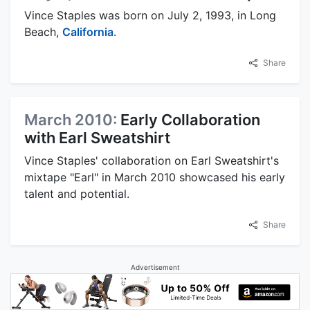
Vince Staples was born on July 2, 1993, in Long
Beach,
California
.
Share
March 2010:
Early Collaboration
with Earl Sweatshirt
Vince Staples' collaboration on Earl Sweatshirt's
mixtape "Earl" in March 2010 showcased his early
talent and potential.
Share
Advertisement