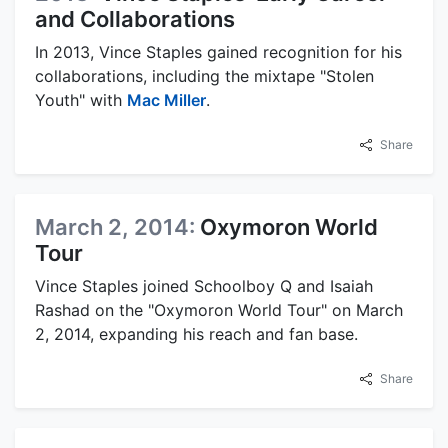
and Collaborations
In 2013, Vince Staples gained recognition for his
collaborations, including the mixtape "Stolen
Youth" with
Mac Miller
.
Share
March 2, 2014:
Oxymoron World
Tour
Vince Staples joined Schoolboy Q and Isaiah
Rashad on the "Oxymoron World Tour" on March
2, 2014, expanding his reach and fan base.
Share