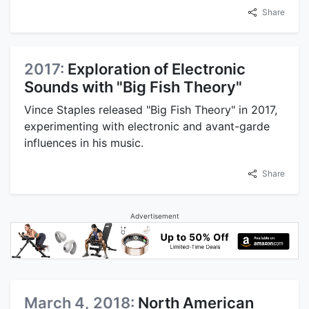
Share
2017:
Exploration of Electronic
Sounds with "Big Fish Theory"
Vince Staples released "Big Fish Theory" in 2017,
experimenting with electronic and avant-garde
influences in his music.
Share
Advertisement
March 4, 2018:
North American