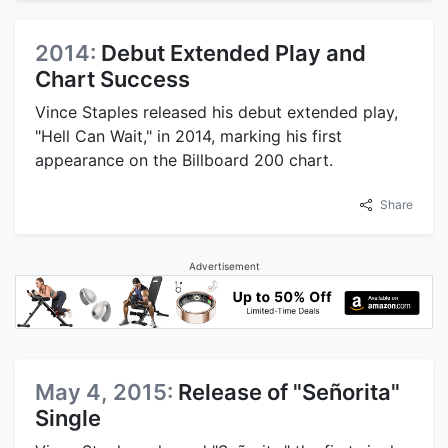
2014:
Debut Extended Play and
Chart Success
Vince Staples released his debut extended play,
"Hell Can Wait," in 2014, marking his first
appearance on the Billboard 200 chart.
Share
Advertisement
May 4, 2015:
Release of "Señorita"
Single