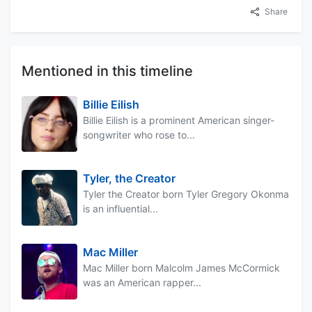
Share
Mentioned in this timeline
Billie Eilish
Billie Eilish is a prominent American singer-
songwriter who rose to...
Tyler, the Creator
Tyler the Creator born Tyler Gregory Okonma
is an influential...
Mac Miller
Mac Miller born Malcolm James McCormick
was an American rapper...