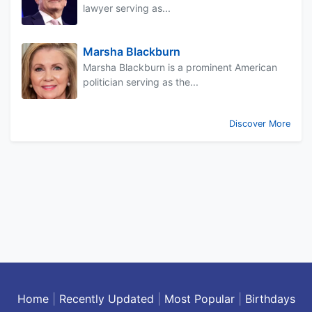
lawyer serving as...
Marsha Blackburn
Marsha Blackburn is a prominent American
politician serving as the...
Discover More
Home
|
Recently Updated
|
Most Popular
|
Birthdays