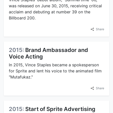
was released on June 30, 2015, receiving critical
acclaim and debuting at number 39 on the
Billboard 200.
Share
2015:
Brand Ambassador and
Voice Acting
In 2015, Vince Staples became a spokesperson
for Sprite and lent his voice to the animated film
"Mutafukaz."
Share
2015:
Start of Sprite Advertising