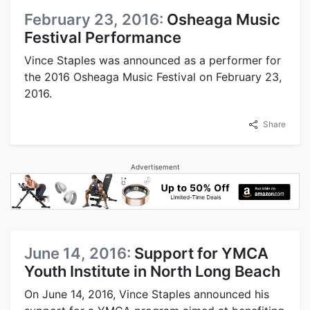
February 23, 2016:
Osheaga Music
Festival Performance
Vince Staples was announced as a performer for
the 2016 Osheaga Music Festival on February 23,
2016.
Share
Advertisement
June 14, 2016:
Support for YMCA
Youth Institute in North Long Beach
On June 14, 2016, Vince Staples announced his