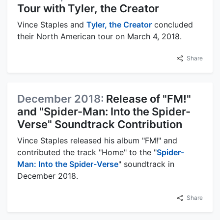
Tour with Tyler, the Creator
Vince Staples and
Tyler, the Creator
concluded
their North American tour on March 4, 2018.
Share
December 2018:
Release of "FM!"
and "Spider-Man: Into the Spider-
Verse" Soundtrack Contribution
Vince Staples released his album "FM!" and
contributed the track "Home" to the "
Spider-
Man: Into the Spider-Verse
" soundtrack in
December 2018.
Share