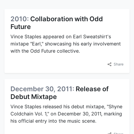
2010:
Collaboration with Odd
Future
Vince Staples appeared on Earl Sweatshirt's
mixtape "Earl," showcasing his early involvement
with the Odd Future collective.
Share
December 30, 2011:
Release of
Debut Mixtape
Vince Staples released his debut mixtape, "Shyne
Coldchain Vol. 1," on December 30, 2011, marking
his official entry into the music scene.