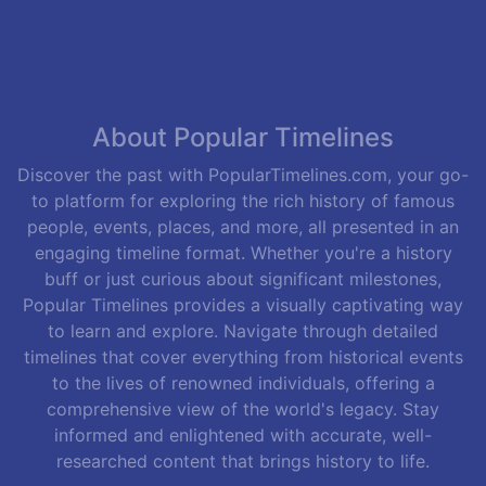
About Popular Timelines
Discover the past with PopularTimelines.com, your go-
to platform for exploring the rich history of famous
people, events, places, and more, all presented in an
engaging timeline format. Whether you're a history
buff or just curious about significant milestones,
Popular Timelines provides a visually captivating way
to learn and explore. Navigate through detailed
timelines that cover everything from historical events
to the lives of renowned individuals, offering a
comprehensive view of the world's legacy. Stay
informed and enlightened with accurate, well-
researched content that brings history to life.