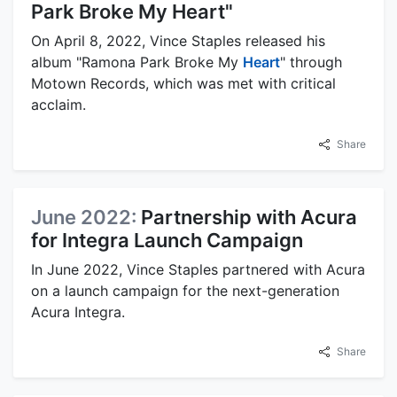
Park Broke My Heart"
On April 8, 2022, Vince Staples released his
album "Ramona Park Broke My
Heart
" through
Motown Records, which was met with critical
acclaim.
Share
June 2022:
Partnership with Acura
for Integra Launch Campaign
In June 2022, Vince Staples partnered with Acura
on a launch campaign for the next-generation
Acura Integra.
Share