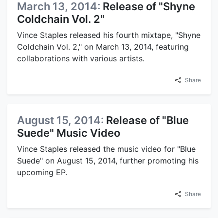
March 13, 2014:
Release of "Shyne
Coldchain Vol. 2"
Vince Staples released his fourth mixtape, "Shyne
Coldchain Vol. 2," on March 13, 2014, featuring
collaborations with various artists.
Share
August 15, 2014:
Release of "Blue
Suede" Music Video
Vince Staples released the music video for "Blue
Suede" on August 15, 2014, further promoting his
upcoming EP.
Share