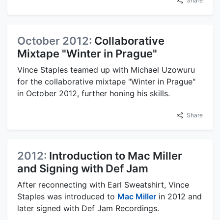
Share
October 2012:
Collaborative
Mixtape "Winter in Prague"
Vince Staples teamed up with Michael Uzowuru
for the collaborative mixtape "Winter in Prague"
in October 2012, further honing his skills.
Share
2012:
Introduction to Mac Miller
and Signing with Def Jam
After reconnecting with Earl Sweatshirt, Vince
Staples was introduced to
Mac Miller
in 2012 and
later signed with Def Jam Recordings.