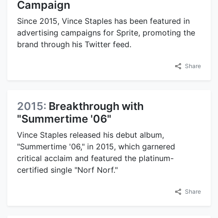
Campaign
Since 2015, Vince Staples has been featured in
advertising campaigns for Sprite, promoting the
brand through his Twitter feed.
Share
2015:
Breakthrough with
"Summertime '06"
Vince Staples released his debut album,
"Summertime '06," in 2015, which garnered
critical acclaim and featured the platinum-
certified single "Norf Norf."
Share