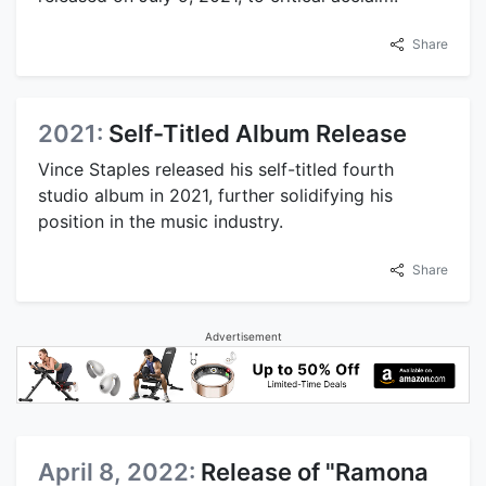
Share
2021:
Self-Titled Album Release
Vince Staples released his self-titled fourth
studio album in 2021, further solidifying his
position in the music industry.
Share
Advertisement
April 8, 2022:
Release of "Ramona