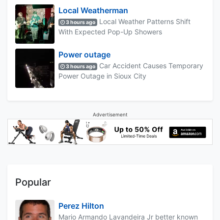
Local Weatherman
Local Weather Patterns Shift
3 hours ago
With Expected Pop-Up Showers
Power outage
Car Accident Causes Temporary
3 hours ago
Power Outage in Sioux City
Advertisement
Popular
Perez Hilton
Mario Armando Lavandeira Jr better known