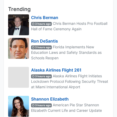
Trending
Chris Berman
Chris Berman Hosts Pro Football
3 hours ago
Hall of Fame Ceremony Again
Ron DeSantis
Florida Implements New
3 hours ago
Education Laws and Safety Standards as
Schools Reopen
Alaska Airlines Flight 261
Alaska Airlines Flight Initiates
3 hours ago
Lockdown Protocol Following Security Threat
at Miami International Airport
Shannon Elizabeth
American Pie Star Shannon
3 hours ago
Elizabeth Current Life and Career Update