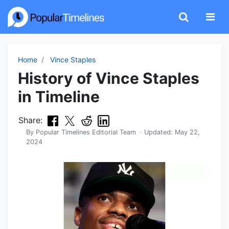
Home
Vince Staples
History of Vince Staples
in Timeline
Share:
By
Popular Timelines Editorial Team
· Updated:
May 22,
2024