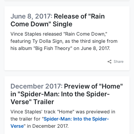
June 8, 2017:
Release of "Rain
Come Down" Single
Vince Staples released "Rain Come Down,"
featuring Ty Dolla Sign, as the third single from
his album "Big Fish Theory" on June 8, 2017.
Share
December 2017:
Preview of "Home"
in "Spider-Man: Into the Spider-
Verse" Trailer
Vince Staples' track "Home" was previewed in
the trailer for "
Spider-Man: Into the Spider-
Verse
" in December 2017.