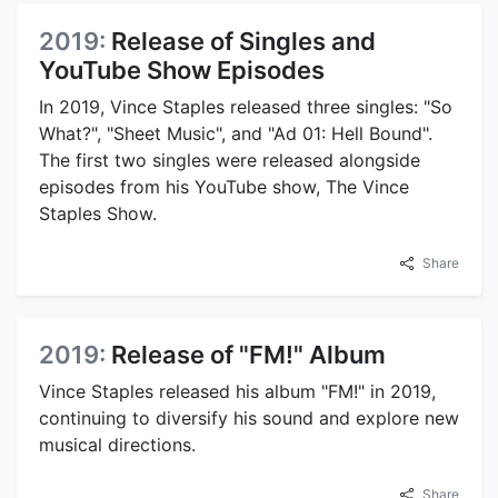
2019:
Release of Singles and
YouTube Show Episodes
In 2019, Vince Staples released three singles: "So
What?", "Sheet Music", and "Ad 01: Hell Bound".
The first two singles were released alongside
episodes from his YouTube show, The Vince
Staples Show.
Share
2019:
Release of "FM!" Album
Vince Staples released his album "FM!" in 2019,
continuing to diversify his sound and explore new
musical directions.
Share