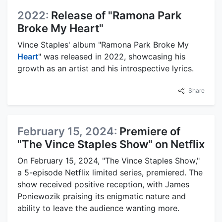
2022:
Release of "Ramona Park
Broke My Heart"
Vince Staples' album "Ramona Park Broke My
Heart
" was released in 2022, showcasing his
growth as an artist and his introspective lyrics.
Share
February 15, 2024:
Premiere of
"The Vince Staples Show" on Netflix
On February 15, 2024, "The Vince Staples Show,"
a 5-episode Netflix limited series, premiered. The
show received positive reception, with James
Poniewozik praising its enigmatic nature and
ability to leave the audience wanting more.