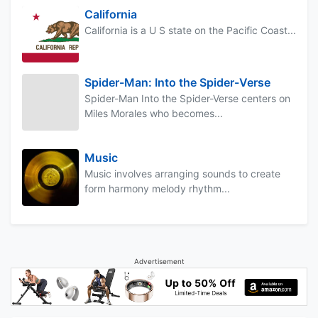
California
California is a U S state on the Pacific Coast...
Spider-Man: Into the Spider-Verse
Spider-Man Into the Spider-Verse centers on
Miles Morales who becomes...
Music
Music involves arranging sounds to create
form harmony melody rhythm...
Advertisement