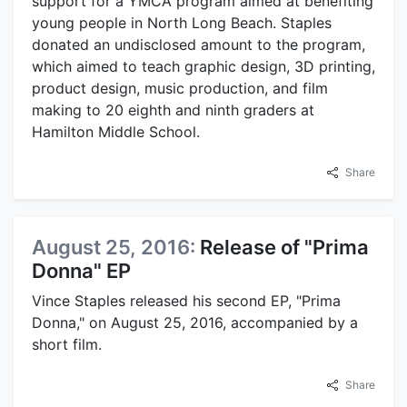
support for a YMCA program aimed at benefiting
young people in North Long Beach. Staples
donated an undisclosed amount to the program,
which aimed to teach graphic design, 3D printing,
product design, music production, and film
making to 20 eighth and ninth graders at
Hamilton Middle School.
Share
August 25, 2016:
Release of "Prima
Donna" EP
Vince Staples released his second EP, "Prima
Donna," on August 25, 2016, accompanied by a
short film.
Share