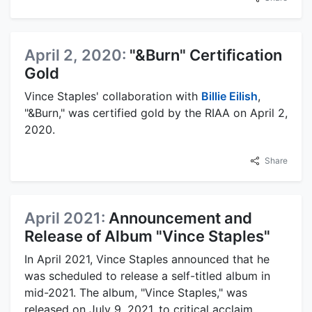
April 2, 2020:
"&Burn" Certification
Gold
Vince Staples' collaboration with
Billie Eilish
,
"&Burn," was certified gold by the RIAA on April 2,
2020.
Share
April 2021:
Announcement and
Release of Album "Vince Staples"
In April 2021, Vince Staples announced that he
was scheduled to release a self-titled album in
mid-2021. The album, "Vince Staples," was
released on July 9, 2021, to critical acclaim.