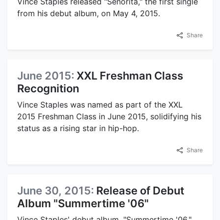
Vince Staples released "Señorita," the first single
from his debut album, on May 4, 2015.
Share
June 2015:
XXL Freshman Class
Recognition
Vince Staples was named as part of the XXL
2015 Freshman Class in June 2015, solidifying his
status as a rising star in hip-hop.
Share
June 30, 2015:
Release of Debut
Album "Summertime '06"
Vince Staples' debut album, "Summertime '06,"