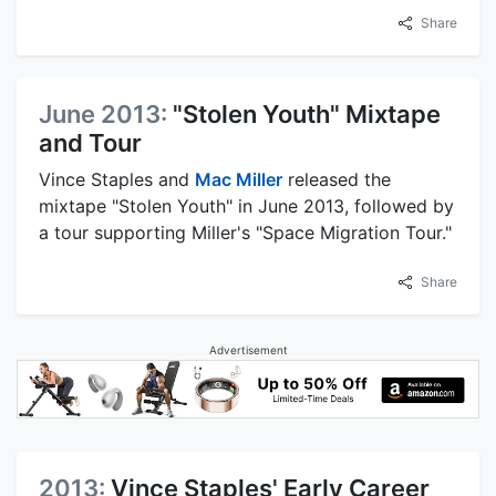
Share
June 2013:
"Stolen Youth" Mixtape
and Tour
Vince Staples and
Mac Miller
released the
mixtape "Stolen Youth" in June 2013, followed by
a tour supporting Miller's "Space Migration Tour."
Share
Advertisement
2013:
Vince Staples' Early Career