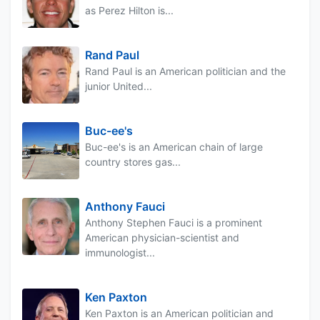
as Perez Hilton is...
Rand Paul
Rand Paul is an American politician and the
junior United...
Buc-ee's
Buc-ee's is an American chain of large
country stores gas...
Anthony Fauci
Anthony Stephen Fauci is a prominent
American physician-scientist and
immunologist...
Ken Paxton
Ken Paxton is an American politician and