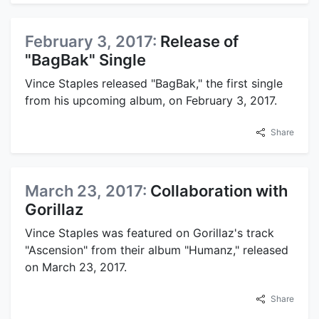
February 3, 2017:
Release of
"BagBak" Single
Vince Staples released "BagBak," the first single
from his upcoming album, on February 3, 2017.
Share
March 23, 2017:
Collaboration with
Gorillaz
Vince Staples was featured on Gorillaz's track
"Ascension" from their album "Humanz," released
on March 23, 2017.
Share