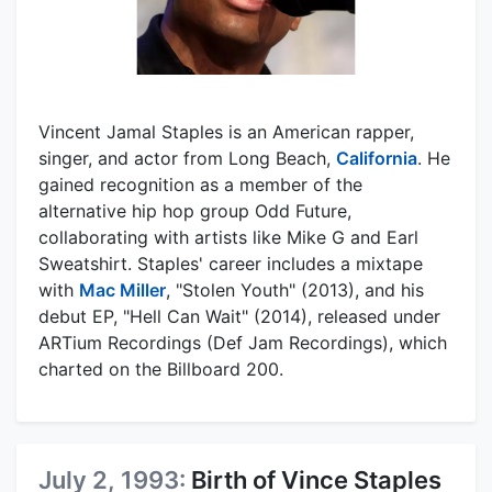
Vincent Jamal Staples is an American rapper,
singer, and actor from Long Beach,
California
. He
gained recognition as a member of the
alternative hip hop group Odd Future,
collaborating with artists like Mike G and Earl
Sweatshirt. Staples' career includes a mixtape
with
Mac Miller
, "Stolen Youth" (2013), and his
debut EP, "Hell Can Wait" (2014), released under
ARTium Recordings (Def Jam Recordings), which
charted on the Billboard 200.
July 2, 1993:
Birth of Vince Staples