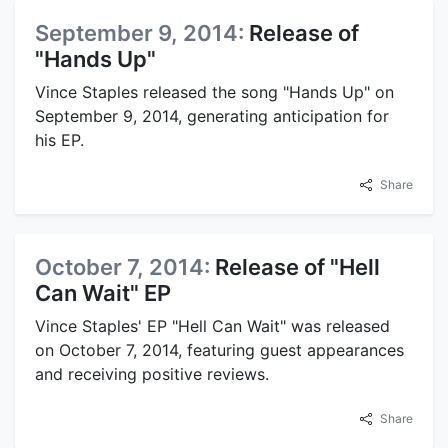
September 9, 2014:
Release of
"Hands Up"
Vince Staples released the song "Hands Up" on
September 9, 2014, generating anticipation for
his EP.
Share
October 7, 2014:
Release of "Hell
Can Wait" EP
Vince Staples' EP "Hell Can Wait" was released
on October 7, 2014, featuring guest appearances
and receiving positive reviews.
Share