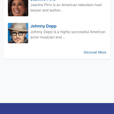
Jeanine Pirro is an American television host
lawyer and author...
Johnny Depp
Johnny Depp is a highly successful American
actor musician and...
Discover More