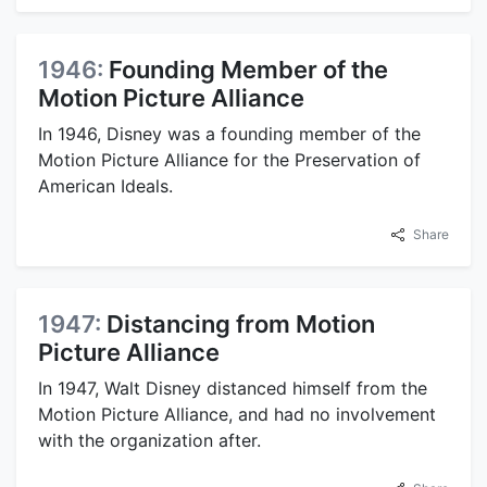
1946:
Founding Member of the
Motion Picture Alliance
In 1946, Disney was a founding member of the
Motion Picture Alliance for the Preservation of
American Ideals.
Share
1947:
Distancing from Motion
Picture Alliance
In 1947, Walt Disney distanced himself from the
Motion Picture Alliance, and had no involvement
with the organization after.