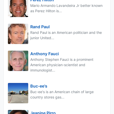
Mario Armando Lavandeira Jr better known
as Perez Hilton is...
Rand Paul
Rand Paul is an American politician and the
junior United...
Anthony Fauci
Anthony Stephen Fauci is a prominent
American physician-scientist and
immunologist...
Buc-ee's
Buc-ee's is an American chain of large
country stores gas...
Jeanine Pirro