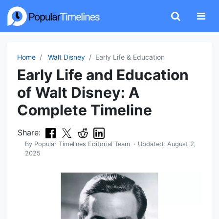
Home
Walt Disney
Early Life & Education
Early Life and Education
of Walt Disney: A
Complete Timeline
Share:
By
Popular Timelines Editorial Team
· Updated:
August 2,
2025