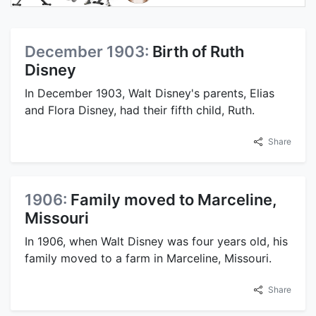
December 1903:
Birth of Ruth
Disney
In December 1903, Walt Disney's parents, Elias
and Flora Disney, had their fifth child, Ruth.
Share
1906:
Family moved to Marceline,
Missouri
In 1906, when Walt Disney was four years old, his
family moved to a farm in Marceline, Missouri.
Share