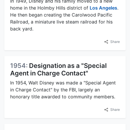
In 1949, Disney and his family moved to a new
home in the Holmby Hills district of
Los Angeles
.
He then began creating the Carolwood Pacific
Railroad, a miniature live steam railroad for his
back yard.
Share
1954:
Designation as a "Special
Agent in Charge Contact"
In 1954, Walt Disney was made a "Special Agent
in Charge Contact" by the FBI, largely an
honorary title awarded to community members.
Share