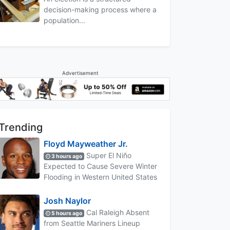
decision-making process where a
population...
Advertisement
Trending
Floyd Mayweather Jr.
Super El Niño
3 hours ago
Expected to Cause Severe Winter
Flooding in Western United States
Josh Naylor
Cal Raleigh Absent
5 hours ago
from Seattle Mariners Lineup