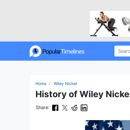
Home
Wiley Nickel
History of Wiley Nicke
Share: