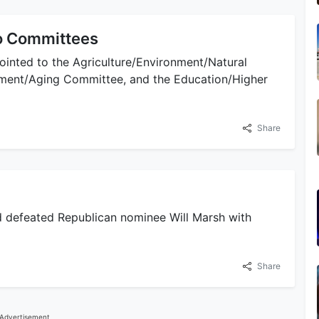
o Committees
ointed to the Agriculture/Environment/Natural
ement/Aging Committee, and the Education/Higher
Share
nd defeated Republican nominee Will Marsh with
Share
Advertisement