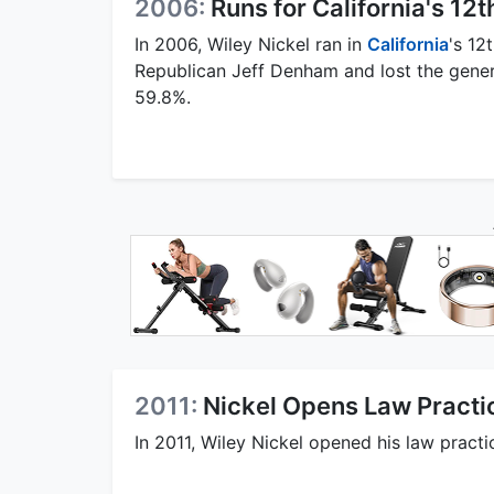
2006:
Runs for California's 12t
In 2006, Wiley Nickel ran in
California
's 12
Republican Jeff Denham and lost the gener
59.8%.
2011:
Nickel Opens Law Practic
In 2011, Wiley Nickel opened his law practi