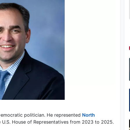
Democratic politician. He represented
North
the U.S. House of Representatives from 2023 to 2025.