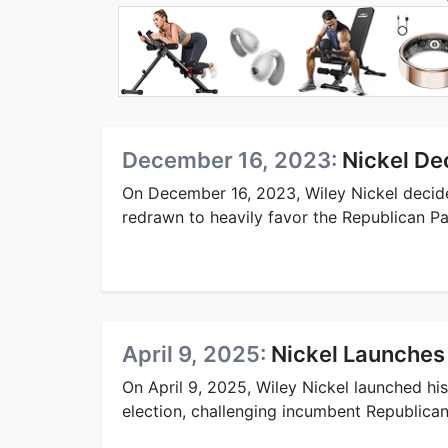
December 16, 2023:
Nickel De
On December 16, 2023, Wiley Nickel decided
redrawn to heavily favor the Republican Pa
April 9, 2025:
Nickel Launches
On April 9, 2025, Wiley Nickel launched h
election, challenging incumbent Republica