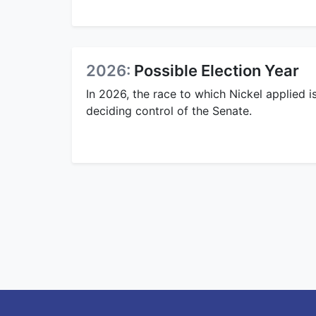
2026:
Possible Election Year
In 2026, the race to which Nickel applied i
deciding control of the Senate.