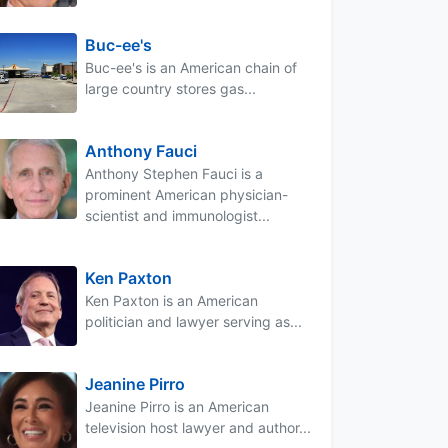
Buc-ee's
Buc-ee's is an American chain of
large country stores gas...
Anthony Fauci
Anthony Stephen Fauci is a
prominent American physician-
scientist and immunologist...
Ken Paxton
Ken Paxton is an American
politician and lawyer serving as...
Jeanine Pirro
Jeanine Pirro is an American
television host lawyer and author...