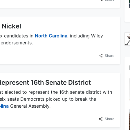
 Nickel
x candidates in
North Carolina
, including Wiley
al endorsements.
Share
Represent 16th Senate District
 elected to represent the 16th senate district with
 six seats Democrats picked up to break the
lina
General Assembly.
Share