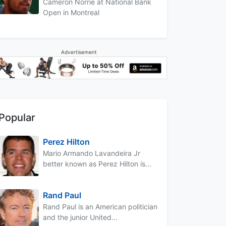
Cameron Norrie at National Bank
Open in Montreal
Advertisement
Popular
Perez Hilton
Mario Armando Lavandeira Jr
better known as Perez Hilton is...
Rand Paul
Rand Paul is an American politician
and the junior United...