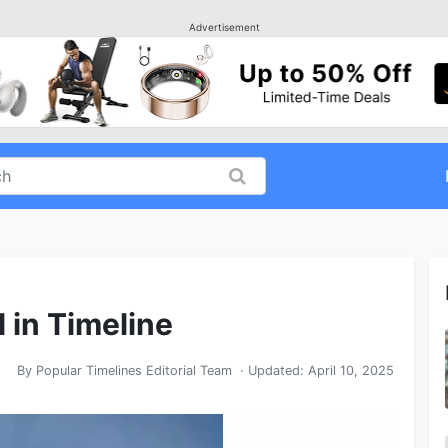
Advertisement
l in Timeline
By
Popular Timelines Editorial Team
· Updated:
April 10, 2025