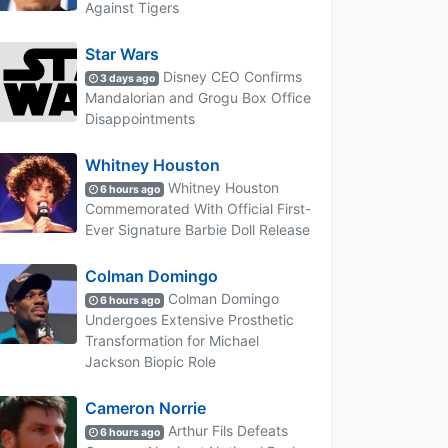
Against Tigers
Star Wars
Disney CEO Confirms
3 days ago
Mandalorian and Grogu Box Office
Disappointments
Whitney Houston
Whitney Houston
6 hours ago
Commemorated With Official First-
Ever Signature Barbie Doll Release
Colman Domingo
Colman Domingo
6 hours ago
Undergoes Extensive Prosthetic
Transformation for Michael
Jackson Biopic Role
Cameron Norrie
Arthur Fils Defeats
6 hours ago