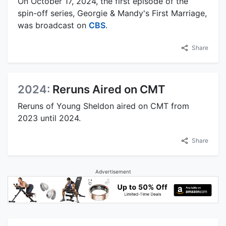
On October 17, 2024, the first episode of the
spin-off series, Georgie & Mandy's First Marriage,
was broadcast on
CBS
.
Share
2024:
Reruns Aired on CMT
Reruns of Young Sheldon aired on CMT from
2023 until 2024.
Share
Advertisement