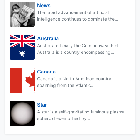
News
The rapid advancement of artificial
intelligence continues to dominate the...
Australia
Australia officially the Commonwealth of
Australia is a country encompassing...
Canada
Canada is a North American country
spanning from the Atlantic...
Star
A star is a self-gravitating luminous plasma
spheroid exemplified by...