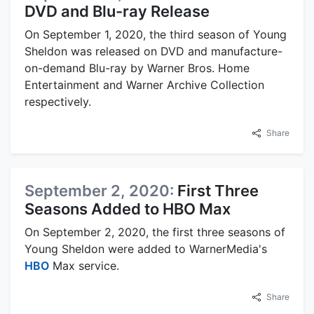
DVD and Blu-ray Release
On September 1, 2020, the third season of Young
Sheldon was released on DVD and manufacture-
on-demand Blu-ray by Warner Bros. Home
Entertainment and Warner Archive Collection
respectively.
Share
September 2, 2020:
First Three
Seasons Added to HBO Max
On September 2, 2020, the first three seasons of
Young Sheldon were added to WarnerMedia's
HBO
Max service.
Share