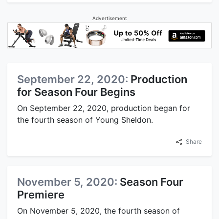
Advertisement
September 22, 2020:
Production
for Season Four Begins
On September 22, 2020, production began for
the fourth season of Young Sheldon.
Share
November 5, 2020:
Season Four
Premiere
On November 5, 2020, the fourth season of