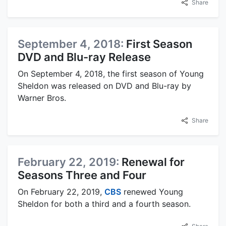
Share
September 4, 2018:
First Season
DVD and Blu-ray Release
On September 4, 2018, the first season of Young
Sheldon was released on DVD and Blu-ray by
Warner Bros.
Share
February 22, 2019:
Renewal for
Seasons Three and Four
On February 22, 2019,
CBS
renewed Young
Sheldon for both a third and a fourth season.