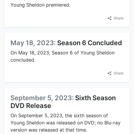
Young Sheldon premiered.
Share
May 18, 2023:
Season 6 Concluded
On May 18, 2023, Season 6 of Young Sheldon
concluded.
Share
September 5, 2023:
Sixth Season
DVD Release
On September 5, 2023, the sixth season of
Young Sheldon was released on DVD; no Blu-ray
version was released at that time.