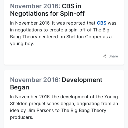
November 2016:
CBS in
Negotiations for Spin-off
In November 2016, it was reported that
CBS
was
in negotiations to create a spin-off of The Big
Bang Theory centered on Sheldon Cooper as a
young boy.
Share
November 2016:
Development
Began
In November 2016, the development of the Young
Sheldon prequel series began, originating from an
idea by Jim Parsons to The Big Bang Theory
producers.