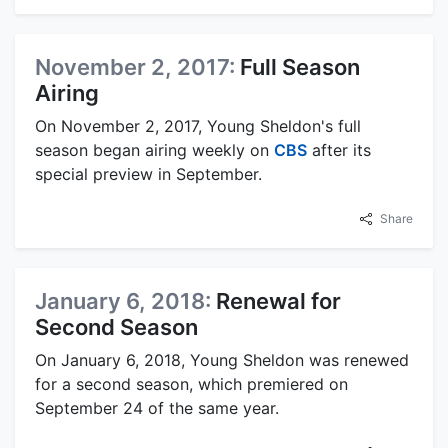
November 2, 2017:
Full Season
Airing
On November 2, 2017, Young Sheldon's full
season began airing weekly on
CBS
after its
special preview in September.
Share
January 6, 2018:
Renewal for
Second Season
On January 6, 2018, Young Sheldon was renewed
for a second season, which premiered on
September 24 of the same year.