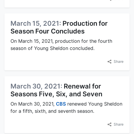
March 15, 2021:
Production for
Season Four Concludes
On March 15, 2021, production for the fourth
season of Young Sheldon concluded.
Share
March 30, 2021:
Renewal for
Seasons Five, Six, and Seven
On March 30, 2021,
CBS
renewed Young Sheldon
for a fifth, sixth, and seventh season.
Share