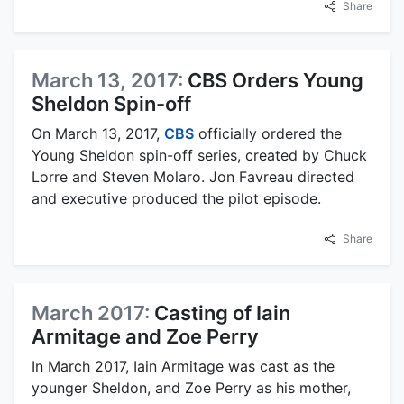
Share
March 13, 2017:
CBS Orders Young
Sheldon Spin-off
On March 13, 2017,
CBS
officially ordered the
Young Sheldon spin-off series, created by Chuck
Lorre and Steven Molaro. Jon Favreau directed
and executive produced the pilot episode.
Share
March 2017:
Casting of Iain
Armitage and Zoe Perry
In March 2017, Iain Armitage was cast as the
younger Sheldon, and Zoe Perry as his mother,