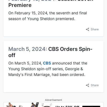
Premiere
On February 15, 2024, the seventh and final
season of Young Sheldon premiered.
Share
March 5, 2024:
CBS Orders Spin-
off
On March 5, 2024,
CBS
announced that the
Young Sheldon spin-off series, Georgie &
Mandy's First Marriage, had been ordered.
Share
Advertisement