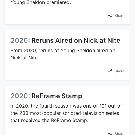
Young Sheldon premiered.
Share
2020:
Reruns Aired on Nick at Nite
From 2020, reruns of Young Sheldon aired on
Nick at Nite.
Share
2020:
ReFrame Stamp
In 2020, the fourth season was one of 101 out of
the 200 most-popular scripted television series
that received the ReFrame Stamp.
Share