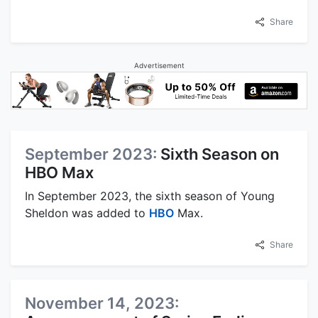
Share
Advertisement
September 2023:
Sixth Season on
HBO Max
In September 2023, the sixth season of Young
Sheldon was added to
HBO
Max.
Share
November 14, 2023: