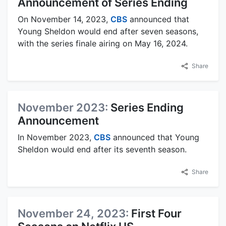
Announcement of Series Ending
On November 14, 2023,
CBS
announced that
Young Sheldon would end after seven seasons,
with the series finale airing on May 16, 2024.
Share
November 2023:
Series Ending
Announcement
In November 2023,
CBS
announced that Young
Sheldon would end after its seventh season.
Share
November 24, 2023:
First Four