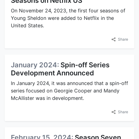
Seasons on Netflix US
On November 24, 2023, the first four seasons of
Young Sheldon were added to Netflix in the
United States.
Share
January 2024:
Spin-off Series
Development Announced
In January 2024, it was announced that a spin-off
series focused on Georgie Cooper and Mandy
McAllister was in development.
Share
February 15, 2024:
Season Seven