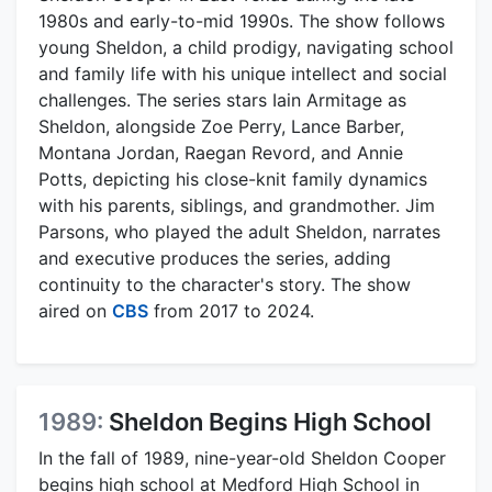
1980s and early-to-mid 1990s. The show follows
young Sheldon, a child prodigy, navigating school
and family life with his unique intellect and social
challenges. The series stars Iain Armitage as
Sheldon, alongside Zoe Perry, Lance Barber,
Montana Jordan, Raegan Revord, and Annie
Potts, depicting his close-knit family dynamics
with his parents, siblings, and grandmother. Jim
Parsons, who played the adult Sheldon, narrates
and executive produces the series, adding
continuity to the character's story. The show
aired on
CBS
from 2017 to 2024.
1989:
Sheldon Begins High School
In the fall of 1989, nine-year-old Sheldon Cooper
begins high school at Medford High School in