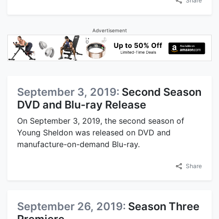
Share
Advertisement
September 3, 2019:
Second Season
DVD and Blu-ray Release
On September 3, 2019, the second season of
Young Sheldon was released on DVD and
manufacture-on-demand Blu-ray.
Share
September 26, 2019:
Season Three
Premiere