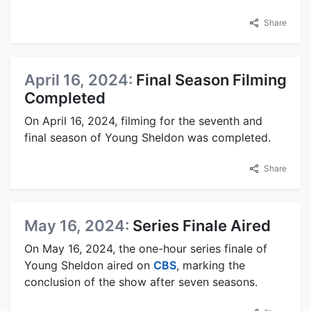
Share
April 16, 2024:
Final Season Filming
Completed
On April 16, 2024, filming for the seventh and
final season of Young Sheldon was completed.
Share
May 16, 2024:
Series Finale Aired
On May 16, 2024, the one-hour series finale of
Young Sheldon aired on
CBS
, marking the
conclusion of the show after seven seasons.