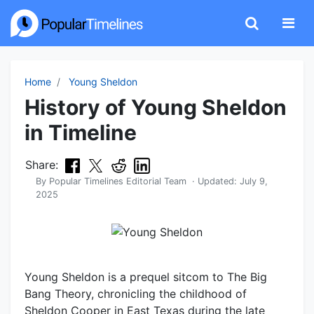
Home
Young Sheldon
History of Young Sheldon
in Timeline
Share:
By
Popular Timelines Editorial Team
· Updated:
July 9,
2025
Young Sheldon is a prequel sitcom to The Big
Bang Theory, chronicling the childhood of
Sheldon Cooper in East Texas during the late