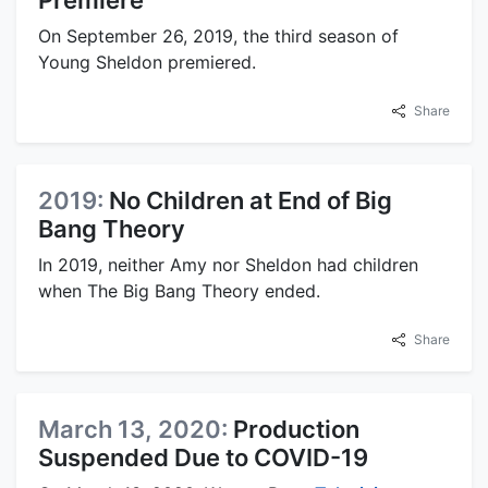
On September 26, 2019, the third season of
Young Sheldon premiered.
Share
2019:
No Children at End of Big
Bang Theory
In 2019, neither Amy nor Sheldon had children
when The Big Bang Theory ended.
Share
March 13, 2020:
Production
Suspended Due to COVID-19