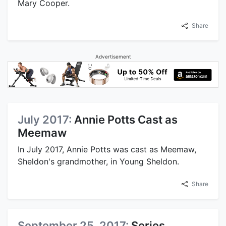
Mary Cooper.
Share
Advertisement
July 2017:
Annie Potts Cast as
Meemaw
In July 2017, Annie Potts was cast as Meemaw,
Sheldon's grandmother, in Young Sheldon.
Share
September 25, 2017:
Series