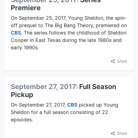
Premiere
On September 25, 2017, Young Sheldon, the spin-
off prequel to The Big Bang Theory, premiered on
CBS
. The series follows the childhood of Sheldon
Cooper in East Texas during the late 1980s and
early 1990s.
Share
September 27, 2017:
Full Season
Pickup
On September 27, 2017,
CBS
picked up Young
Sheldon for a full season consisting of 22
episodes.
Share