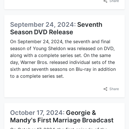
Share
September 24, 2024:
Seventh
Season DVD Release
On September 24, 2024, the seventh and final
season of Young Sheldon was released on DVD,
along with a complete series set. On the same
day, Warner Bros. released individual sets of the
sixth and seventh seasons on Blu-ray in addition
to a complete series set.
Share
October 17, 2024:
Georgie &
Mandy's First Marriage Broadcast