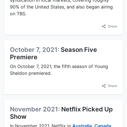
90% of the United States, and also began airing
on TBS.
Share
October 7, 2021:
Season Five
Premiere
On October 7, 2021, the fifth season of Young
Sheldon premiered.
Share
November 2021:
Netflix Picked Up
Show
In November 2021, Netflix in
Australia
,
Canada
,