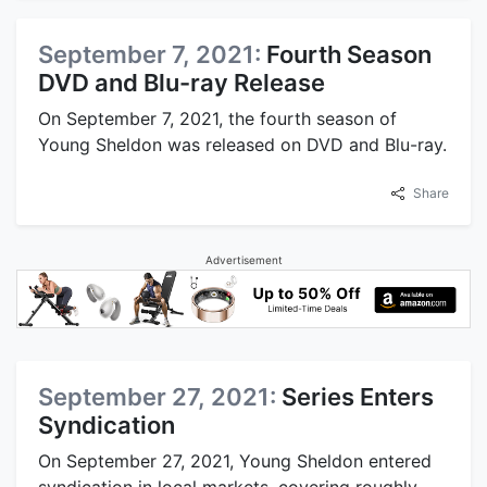
September 7, 2021:
Fourth Season
DVD and Blu-ray Release
On September 7, 2021, the fourth season of
Young Sheldon was released on DVD and Blu-ray.
Share
Advertisement
September 27, 2021:
Series Enters
Syndication
On September 27, 2021, Young Sheldon entered
syndication in local markets, covering roughly