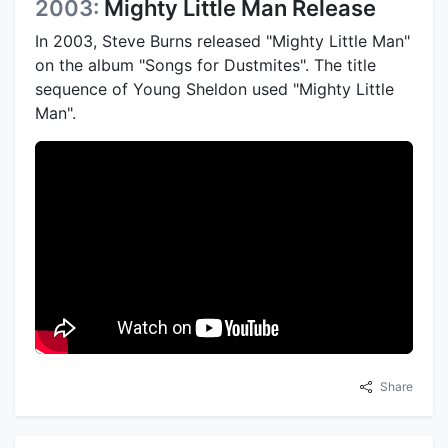
2003:
Mighty Little Man Release
In 2003, Steve Burns released "Mighty Little Man"
on the album "Songs for Dustmites". The title
sequence of Young Sheldon used "Mighty Little
Man".
Share