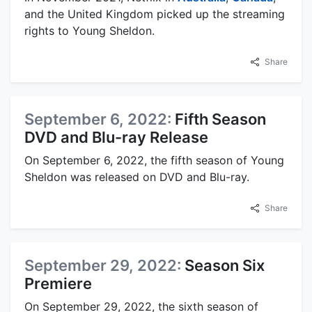
and the United Kingdom picked up the streaming
rights to Young Sheldon.
Share
September 6, 2022:
Fifth Season
DVD and Blu-ray Release
On September 6, 2022, the fifth season of Young
Sheldon was released on DVD and Blu-ray.
Share
September 29, 2022:
Season Six
Premiere
On September 29, 2022, the sixth season of