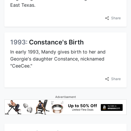
East Texas.
Share
1993:
Constance's Birth
In early 1993, Mandy gives birth to her and
Georgie's daughter Constance, nicknamed
"CeeCee."
Share
Advertisement