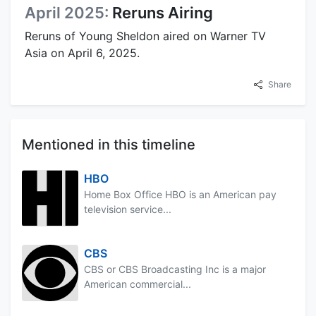
April 2025:
Reruns Airing
Reruns of Young Sheldon aired on Warner TV
Asia on April 6, 2025.
Share
Mentioned in this timeline
HBO
Home Box Office HBO is an American pay
television service...
CBS
CBS or CBS Broadcasting Inc is a major
American commercial...