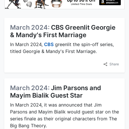
March 2024:
CBS Greenlit Georgie
& Mandy's First Marriage
In March 2024,
CBS
greenlit the spin-off series,
titled Georgie & Mandy's First Marriage.
Share
March 2024:
Jim Parsons and
Mayim Bialik Guest Star
In March 2024, it was announced that Jim
Parsons and Mayim Bialik would guest star on the
series finale as their original characters from The
Big Bang Theory.