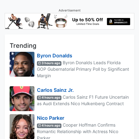
Advertisement
Trending
Byron Donalds
Byron Donalds Leads Florida
3 hours ago
GOP Gubernatorial Primary Poll by Significant
Margin
Carlos Sainz Jr.
Carlos Sainz F1 Future Uncertain
4 hours ago
as Audi Extends Nico Hulkenberg Contract
Nico Parker
Cooper Hoffman Confirms
4 hours ago
Romantic Relationship with Actress Nico
Parker