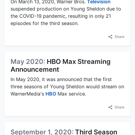
On March 13, 2020, Warner Bros.
Television
suspended production on Young Sheldon due to
the COVID-19 pandemic, resulting in only 21
episodes for the third season.
Share
May 2020:
HBO Max Streaming
Announcement
In May 2020, it was announced that the first
three seasons of Young Sheldon would stream on
WarnerMedia's
HBO
Max service.
Share
September 1, 2020:
Third Season