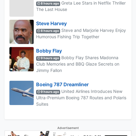
Greta Lee Stars in Netflix Thriller
8 hours ago
The Last House
Steve Harvey
Steve and Marjorie Harvey Enjoy
8 hours ago
Humorous Fishing Trip Together
Bobby Flay
Bobby Flay Shares Madonna
9 hours ago
Club Memories and BBQ Glaze Secrets on
Jimmy Fallon
Boeing 787 Dreamliner
United Airlines Introduces New
9 hours ago
Ultra-Premium Boeing 787 Routes and Polaris
Suites
Advertisement