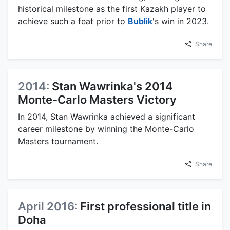
historical milestone as the first Kazakh player to
achieve such a feat prior to
Bublik
's win in 2023.
Share
2014:
Stan Wawrinka's 2014
Monte-Carlo Masters Victory
In 2014, Stan Wawrinka achieved a significant
career milestone by winning the Monte-Carlo
Masters tournament.
Share
April 2016:
First professional title in
Doha