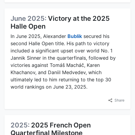
June 2025:
Victory at the 2025
Halle Open
In June 2025, Alexander
Bublik
secured his
second Halle Open title. His path to victory
included a significant upset over world No. 1
Jannik Sinner in the quarterfinals, followed by
victories against Tomáš Macháč, Karen
Khachanov, and Daniil Medvedev, which
ultimately led to him returning to the top 30
world rankings on June 23, 2025.
Share
2025:
2025 French Open
Quarterfinal Milestone