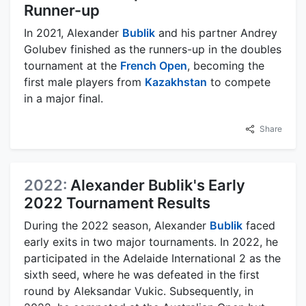
Runner-up
In 2021, Alexander
Bublik
and his partner Andrey
Golubev finished as the runners-up in the doubles
tournament at the
French Open
, becoming the
first male players from
Kazakhstan
to compete
in a major final.
Share
2022:
Alexander Bublik's Early
2022 Tournament Results
During the 2022 season, Alexander
Bublik
faced
early exits in two major tournaments. In 2022, he
participated in the Adelaide International 2 as the
sixth seed, where he was defeated in the first
round by Aleksandar Vukic. Subsequently, in