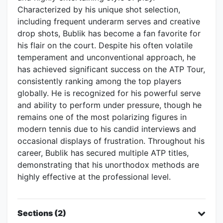
Characterized by his unique shot selection,
including frequent underarm serves and creative
drop shots, Bublik has become a fan favorite for
his flair on the court. Despite his often volatile
temperament and unconventional approach, he
has achieved significant success on the ATP Tour,
consistently ranking among the top players
globally. He is recognized for his powerful serve
and ability to perform under pressure, though he
remains one of the most polarizing figures in
modern tennis due to his candid interviews and
occasional displays of frustration. Throughout his
career, Bublik has secured multiple ATP titles,
demonstrating that his unorthodox methods are
highly effective at the professional level.
Sections (2)