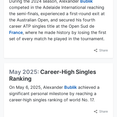
During the 2024 season, Alexander
Bublik
competed in the Adelaide International reaching
the semi-finals, experienced a first-round exit at
the Australian Open, and secured his fourth
career ATP singles title at the Open Sud de
France
, where he made history by losing the first
set of every match he played in the tournament.
Share
May 2025:
Career-High Singles
Ranking
On May 6, 2025, Alexander
Bublik
achieved a
significant personal milestone by reaching a
career-high singles ranking of world No. 17.
Share