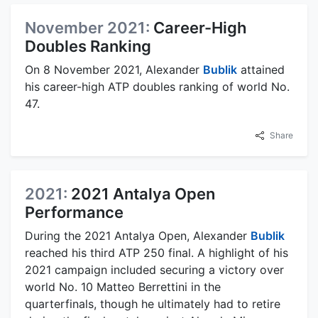
November 2021:
Career-High
Doubles Ranking
On 8 November 2021, Alexander
Bublik
attained
his career-high ATP doubles ranking of world No.
47.
Share
2021:
2021 Antalya Open
Performance
During the 2021 Antalya Open, Alexander
Bublik
reached his third ATP 250 final. A highlight of his
2021 campaign included securing a victory over
world No. 10 Matteo Berrettini in the
quarterfinals, though he ultimately had to retire