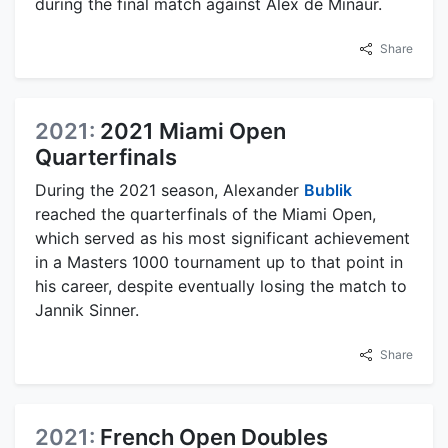
during the final match against Alex de Minaur.
Share
2021:
2021 Miami Open
Quarterfinals
During the 2021 season, Alexander
Bublik
reached the quarterfinals of the Miami Open,
which served as his most significant achievement
in a Masters 1000 tournament up to that point in
his career, despite eventually losing the match to
Jannik Sinner.
Share
2021:
French Open Doubles