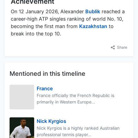
Achievement
On 12 January 2026, Alexander
Bublik
reached a
career-high ATP singles ranking of world No. 10,
becoming the first man from
Kazakhstan
to
break into the top 10.
Share
Mentioned in this timeline
France
France officially the French Republic is
primarily in Western Europe...
Nick Kyrgios
Nick Kyrgios is a highly ranked Australian
professional tennis player...