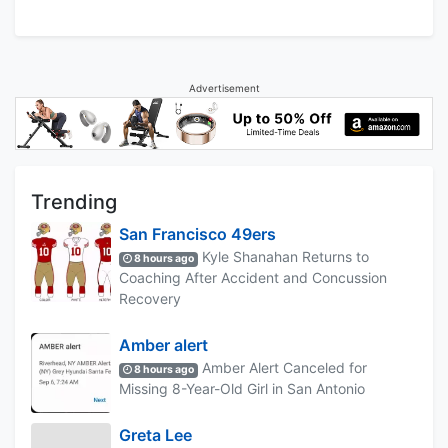
Advertisement
Trending
San Francisco 49ers
Kyle Shanahan Returns to
8 hours ago
Coaching After Accident and Concussion
Recovery
Amber alert
Amber Alert Canceled for
8 hours ago
Missing 8-Year-Old Girl in San Antonio
Greta Lee