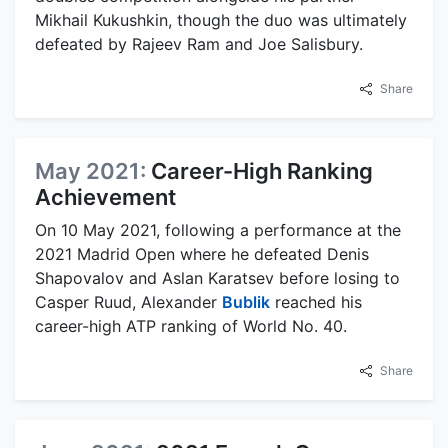
Mikhail Kukushkin, though the duo was ultimately
defeated by Rajeev Ram and Joe Salisbury.
Share
May 2021:
Career-High Ranking
Achievement
On 10 May 2021, following a performance at the
2021 Madrid Open where he defeated Denis
Shapovalov and Aslan Karatsev before losing to
Casper Ruud, Alexander
Bublik
reached his
career-high ATP ranking of World No. 40.
Share