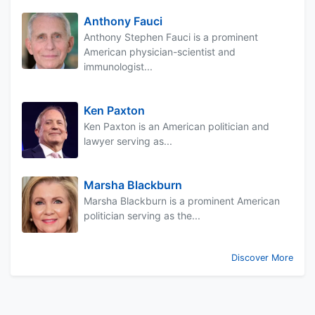
Anthony Fauci
Anthony Stephen Fauci is a prominent
American physician-scientist and
immunologist...
Ken Paxton
Ken Paxton is an American politician and
lawyer serving as...
Marsha Blackburn
Marsha Blackburn is a prominent American
politician serving as the...
Discover More