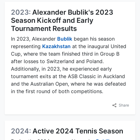
2023:
Alexander Bublik's 2023
Season Kickoff and Early
Tournament Results
In 2023, Alexander
Bublik
began his season
representing
Kazakhstan
at the inaugural United
Cup, where the team finished third in Group B
after losses to Switzerland and Poland.
Additionally, in 2023, he experienced early
tournament exits at the ASB Classic in Auckland
and the Australian Open, where he was defeated
in the first round of both competitions.
Share
2024:
Active 2024 Tennis Season