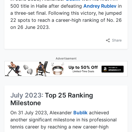
500 title in Halle after defeating
Andrey Rublev
in
a three-set final. Following this victory, he jumped
22 spots to reach a career-high ranking of No. 26
on 26 June 2023.
Share
Advertisement
July 2023:
Top 25 Ranking
Milestone
On 31 July 2023, Alexander
Bublik
achieved
another significant milestone in his professional
tennis career by reaching a new career-high