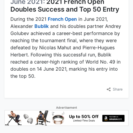
June 2021:
2021 French Open
Doubles Success and Top 50 Entry
During the 2021
French Open
in June 2021,
Alexander
Bublik
and his doubles partner Andrey
Golubev achieved a career-best performance by
reaching the tournament final, where they were
defeated by Nicolas Mahut and Pierre-Hugues
Herbert. Following this successful run, Bublik
reached a career-high ranking of World No. 49 in
doubles on 14 June 2021, marking his entry into
the top 50.
Share
Advertisement