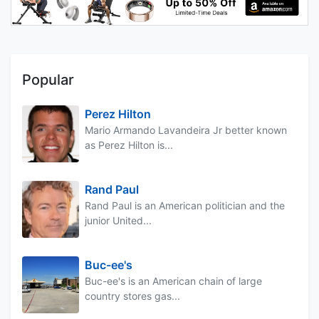
Popular
Perez Hilton
Mario Armando Lavandeira Jr better known
as Perez Hilton is...
Rand Paul
Rand Paul is an American politician and the
junior United...
Buc-ee's
Buc-ee's is an American chain of large
country stores gas...