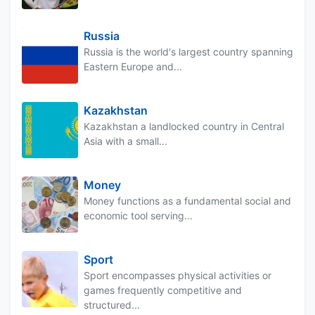
Russia
Russia is the world's largest country spanning
Eastern Europe and...
Kazakhstan
Kazakhstan a landlocked country in Central
Asia with a small...
Money
Money functions as a fundamental social and
economic tool serving...
Sport
Sport encompasses physical activities or
games frequently competitive and
structured...