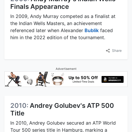
Finals Appearance
In 2009, Andy Murray competed as a finalist at
the Indian Wells Masters, an achievement
referenced later when Alexander
Bublik
faced
him in the 2022 edition of the tournament.
Share
Advertisement
2010:
Andrey Golubev's ATP 500
Title
In 2010, Andrey Golubev secured an ATP World
Tour 500 series title in Hamburg, marking a