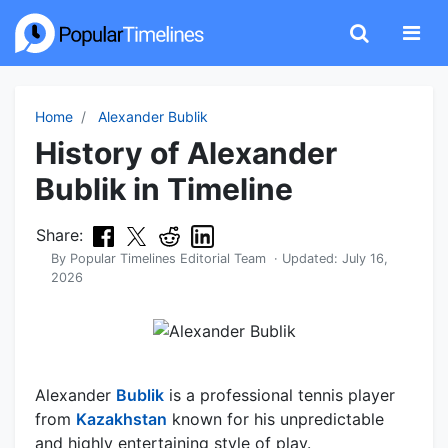
Home
Alexander Bublik
History of Alexander
Bublik in Timeline
Share:
By
Popular Timelines Editorial Team
· Updated:
July 16,
2026
Alexander
Bublik
is a professional tennis player
from
Kazakhstan
known for his unpredictable
and highly entertaining style of play.