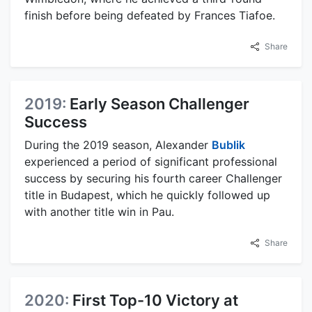
finish before being defeated by Frances Tiafoe.
Share
2019:
Early Season Challenger
Success
During the 2019 season, Alexander
Bublik
experienced a period of significant professional
success by securing his fourth career Challenger
title in Budapest, which he quickly followed up
with another title win in Pau.
Share
2020:
First Top-10 Victory at