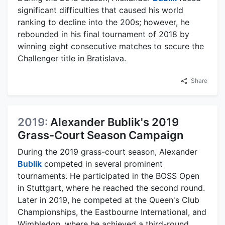
significant difficulties that caused his world
ranking to decline into the 200s; however, he
rebounded in his final tournament of 2018 by
winning eight consecutive matches to secure the
Challenger title in Bratislava.
Share
2019:
Alexander Bublik's 2019
Grass-Court Season Campaign
During the 2019 grass-court season, Alexander
Bublik
competed in several prominent
tournaments. He participated in the BOSS Open
in Stuttgart, where he reached the second round.
Later in 2019, he competed at the Queen's Club
Championships, the Eastbourne International, and
Wimbledon, where he achieved a third-round