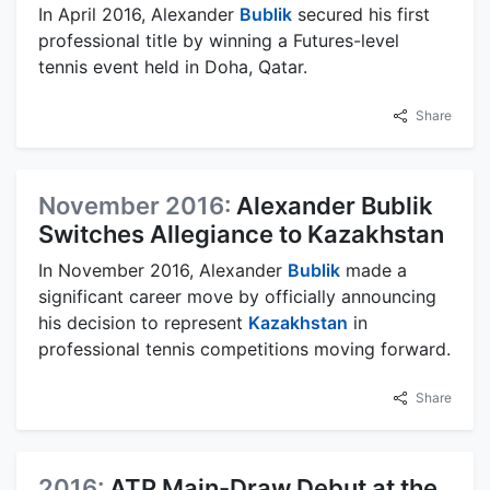
In April 2016, Alexander
Bublik
secured his first
professional title by winning a Futures-level
tennis event held in Doha, Qatar.
Share
November 2016:
Alexander Bublik
Switches Allegiance to Kazakhstan
In November 2016, Alexander
Bublik
made a
significant career move by officially announcing
his decision to represent
Kazakhstan
in
professional tennis competitions moving forward.
Share
2016:
ATP Main-Draw Debut at the