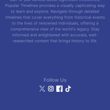
Popular Timelines provides a visually captivating way
to learn and explore. Navigate through detailed
timelines that cover everything from historical events
to the lives of renowned individuals, offering a
comprehensive view of the world's legacy. Stay
informed and enlightened with accurate, well-
researched content that brings history to life.
Follow Us