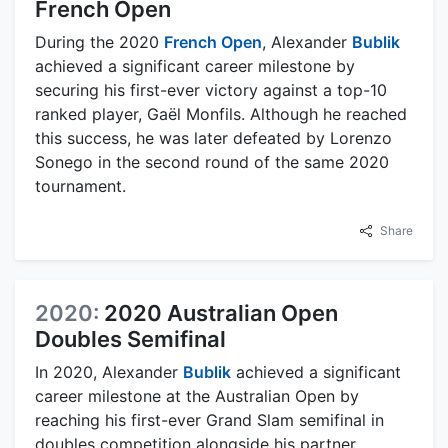
French Open
During the 2020
French Open
, Alexander
Bublik
achieved a significant career milestone by
securing his first-ever victory against a top-10
ranked player, Gaël Monfils. Although he reached
this success, he was later defeated by Lorenzo
Sonego in the second round of the same 2020
tournament.
Share
2020:
2020 Australian Open
Doubles Semifinal
In 2020, Alexander
Bublik
achieved a significant
career milestone at the Australian Open by
reaching his first-ever Grand Slam semifinal in
doubles competition alongside his partner