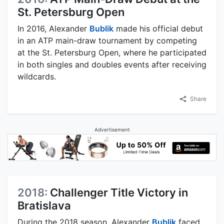
St. Petersburg Open
In 2016, Alexander
Bublik
made his official debut
in an ATP main-draw tournament by competing
at the St. Petersburg Open, where he participated
in both singles and doubles events after receiving
wildcards.
Share
Advertisement
2018:
Challenger Title Victory in
Bratislava
During the 2018 season, Alexander
Bublik
faced