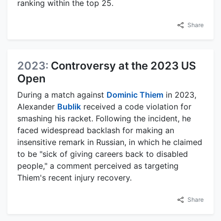
ranking within the top 25.
Share
2023:
Controversy at the 2023 US
Open
During a match against
Dominic Thiem
in 2023,
Alexander
Bublik
received a code violation for
smashing his racket. Following the incident, he
faced widespread backlash for making an
insensitive remark in Russian, in which he claimed
to be "sick of giving careers back to disabled
people," a comment perceived as targeting
Thiem's recent injury recovery.
Share