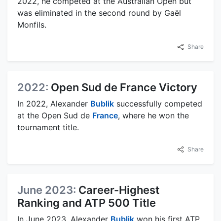
2022, he competed at the Australian Open but
was eliminated in the second round by Gaël
Monfils.
Share
2022:
Open Sud de France Victory
In 2022, Alexander
Bublik
successfully competed
at the Open Sud de
France
, where he won the
tournament title.
Share
June 2023:
Career-Highest
Ranking and ATP 500 Title
In June 2023, Alexander
Bublik
won his first ATP