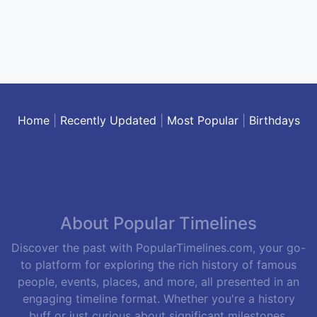
Home
|
Recently Updated
|
Most Popular
|
Birthdays
About Popular Timelines
Discover the past with PopularTimelines.com, your go-
to platform for exploring the rich history of famous
people, events, places, and more, all presented in an
engaging timeline format. Whether you're a history
buff or just curious about significant milestones,