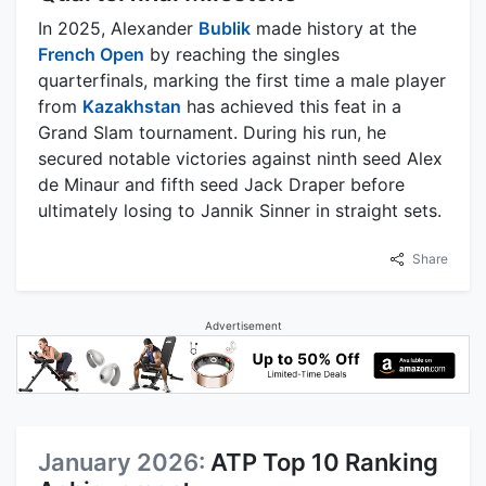
In 2025, Alexander
Bublik
made history at the
French Open
by reaching the singles
quarterfinals, marking the first time a male player
from
Kazakhstan
has achieved this feat in a
Grand Slam tournament. During his run, he
secured notable victories against ninth seed Alex
de Minaur and fifth seed Jack Draper before
ultimately losing to Jannik Sinner in straight sets.
Share
Advertisement
January 2026:
ATP Top 10 Ranking