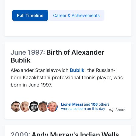
Full Timeline
Career & Achievements
June 1997:
Birth of Alexander
Bublik
Alexander Stanislavovich
Bublik
, the Russian-
born Kazakhstani professional tennis player, was
born in June 1997.
Lionel Messi
and
106
others
were also born on this day
Share
2009:
Andy Murray's Indian Wells