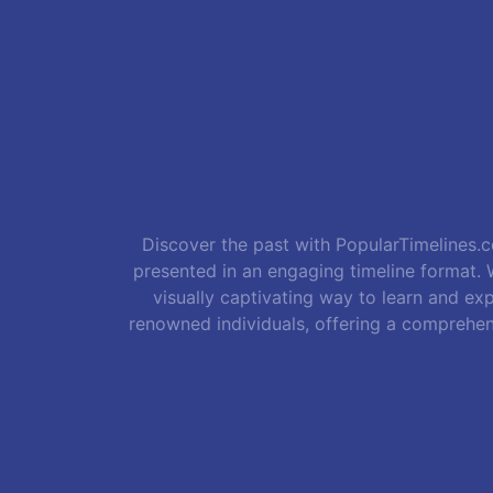
Discover the past with PopularTimelines.co
presented in an engaging timeline format. W
visually captivating way to learn and exp
renowned individuals, offering a comprehen