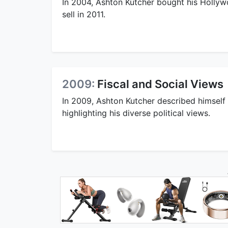
In 2004, Ashton Kutcher bought his Hollywo
sell in 2011.
2009:
Fiscal and Social Views
In 2009, Ashton Kutcher described himself a
highlighting his diverse political views.