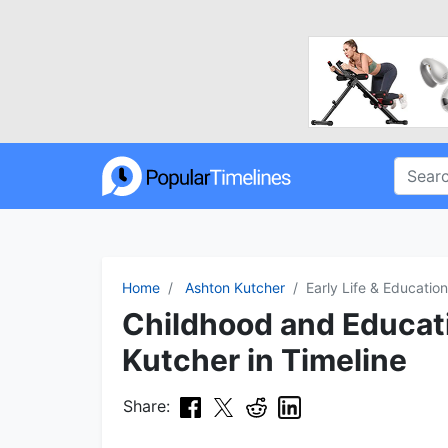
Home
Ashton Kutcher
Early Life & Education
Childhood and Educat
Kutcher in Timeline
Share: