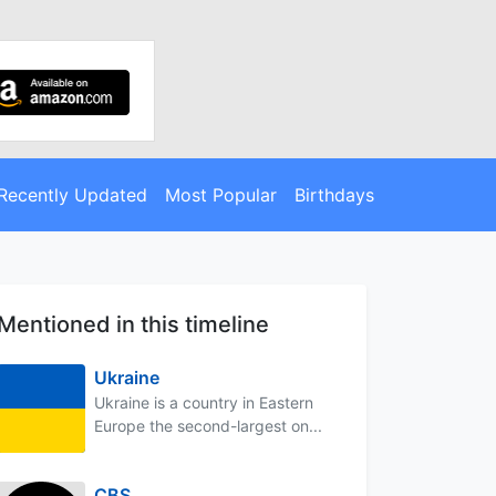
Recently Updated
Most Popular
Birthdays
Mentioned in this timeline
Ukraine
Ukraine is a country in Eastern
Europe the second-largest on...
CBS