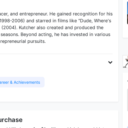
cer, and entrepreneur. He gained recognition for his
(1998-2006) and starred in films like "Dude, Where's
" (2004). Kutcher also created and produced the
t seasons. Beyond acting, he has invested in various
repreneurial pursuits.
areer & Achievements
urchase