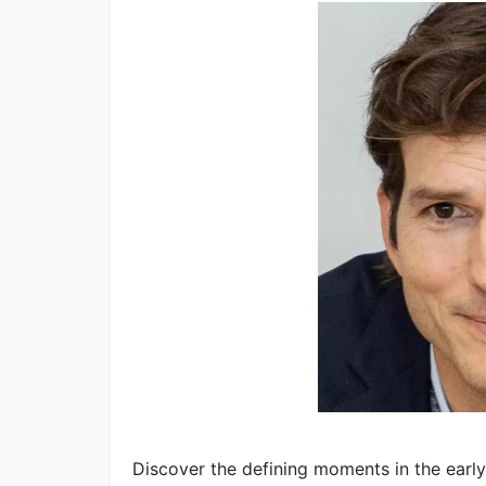
Discover the defining moments in the early 