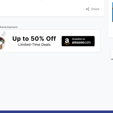
Share
Advertisement