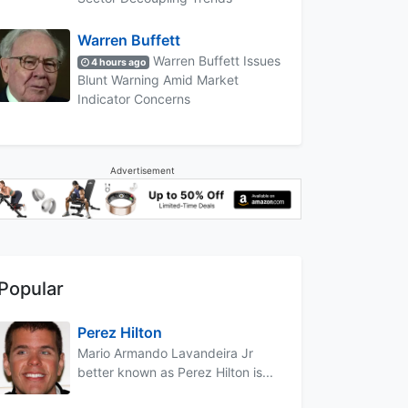
Warren Buffett
Warren Buffett Issues
4 hours ago
Blunt Warning Amid Market
Indicator Concerns
Advertisement
Popular
Perez Hilton
Mario Armando Lavandeira Jr
better known as Perez Hilton is...