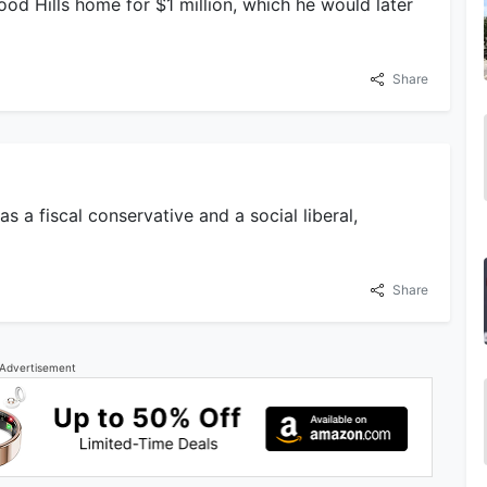
od Hills home for $1 million, which he would later
Share
s a fiscal conservative and a social liberal,
Share
Advertisement