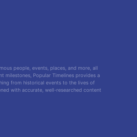
amous people, events, places, and more, all
ant milestones, Popular Timelines provides a
ing from historical events to the lives of
ened with accurate, well-researched content