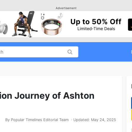
Advertisement
ion Journey of Ashton
By
Popular Timelines Editorial Team
· Updated:
May 24, 2025