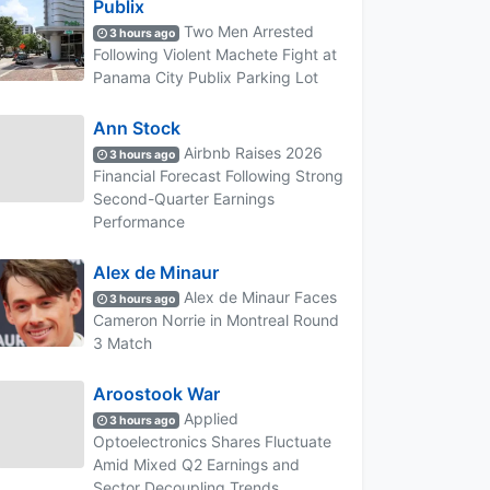
Publix
Two Men Arrested
3 hours ago
Following Violent Machete Fight at
Panama City Publix Parking Lot
Ann Stock
Airbnb Raises 2026
3 hours ago
Financial Forecast Following Strong
Second-Quarter Earnings
Performance
Alex de Minaur
Alex de Minaur Faces
3 hours ago
Cameron Norrie in Montreal Round
3 Match
Aroostook War
Applied
3 hours ago
Optoelectronics Shares Fluctuate
Amid Mixed Q2 Earnings and
Sector Decoupling Trends