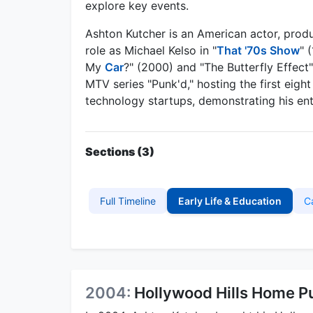
explore key events.
Ashton Kutcher is an American actor, produ
role as Michael Kelso in "
That '70s Show
" 
My
Car
?" (2000) and "The Butterfly Effect
MTV series "Punk'd," hosting the first eigh
technology startups, demonstrating his ent
Sections (3)
Full Timeline
Early Life & Education
C
2004:
Hollywood Hills Home P