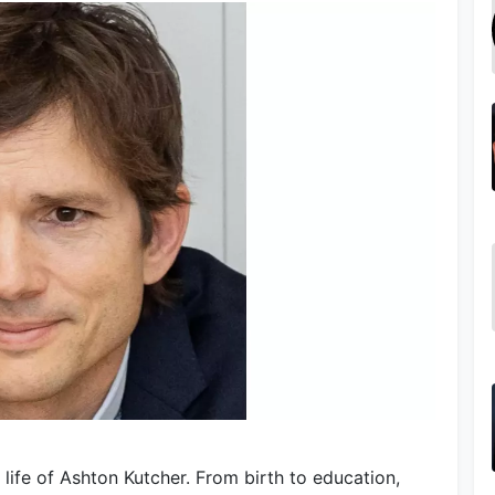
life of Ashton Kutcher. From birth to education,