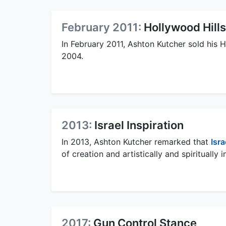
February 2011:
Hollywood Hill
In February 2011, Ashton Kutcher sold his 
2004.
2013:
Israel Inspiration
In 2013, Ashton Kutcher remarked that
Isra
of creation and artistically and spiritually i
2017:
Gun Control Stance