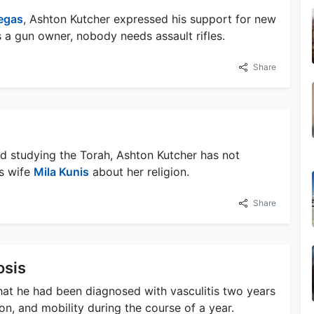
egas
, Ashton Kutcher expressed his support for new
is a gun owner, nobody needs assault rifles.
Share
nd studying the Torah, Ashton Kutcher has not
is wife
Mila Kunis
about her religion.
Share
osis
hat he had been diagnosed with vasculitis two years
ion, and mobility during the course of a year.