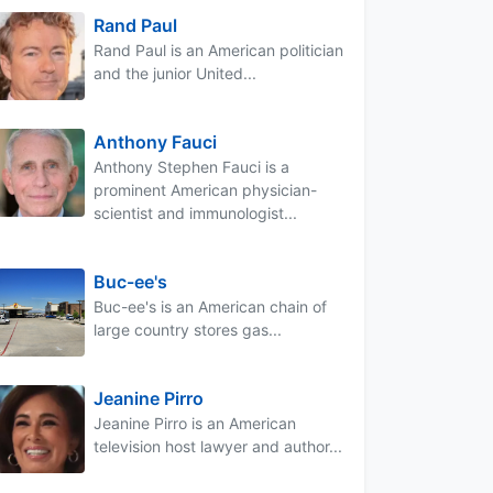
Rand Paul
Rand Paul is an American politician
and the junior United...
Anthony Fauci
Anthony Stephen Fauci is a
prominent American physician-
scientist and immunologist...
Buc-ee's
Buc-ee's is an American chain of
large country stores gas...
Jeanine Pirro
Jeanine Pirro is an American
television host lawyer and author...