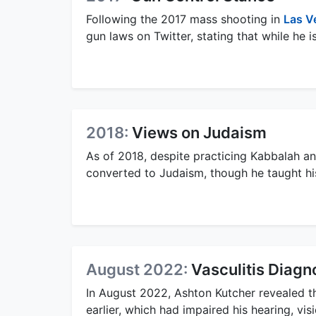
Following the 2017 mass shooting in
Las V
gun laws on Twitter, stating that while he 
2018:
Views on Judaism
As of 2018, despite practicing Kabbalah a
converted to Judaism, though he taught h
August 2022:
Vasculitis Diagn
In August 2022, Ashton Kutcher revealed t
earlier, which had impaired his hearing, vis