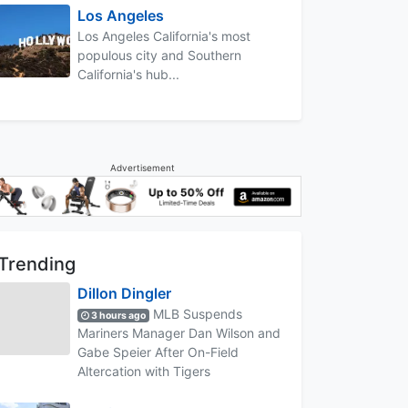
Los Angeles
Los Angeles California's most
populous city and Southern
California's hub...
Advertisement
Trending
Dillon Dingler
MLB Suspends
3 hours ago
Mariners Manager Dan Wilson and
Gabe Speier After On-Field
Altercation with Tigers