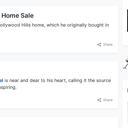
s Home Sale
Hollywood Hills home, which he originally bought in
Share
el
is near and dear to his heart, calling it the source
nspiring.
Share