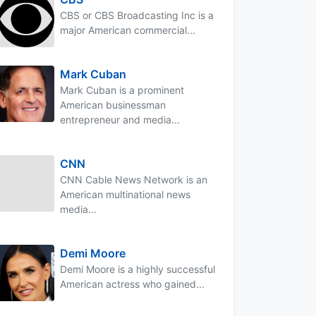
CBS or CBS Broadcasting Inc is a
major American commercial...
Mark Cuban
Mark Cuban is a prominent
American businessman
entrepreneur and media...
CNN
CNN Cable News Network is an
American multinational news
media...
Demi Moore
Demi Moore is a highly successful
American actress who gained...