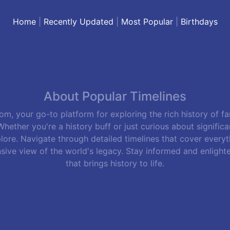
Home
|
Recently Updated
|
Most Popular
|
Birthdays
About Popular Timelines
m, your go-to platform for exploring the rich history of f
hether you're a history buff or just curious about signific
lore. Navigate through detailed timelines that cover everyth
sive view of the world's legacy. Stay informed and enlight
that brings history to life.