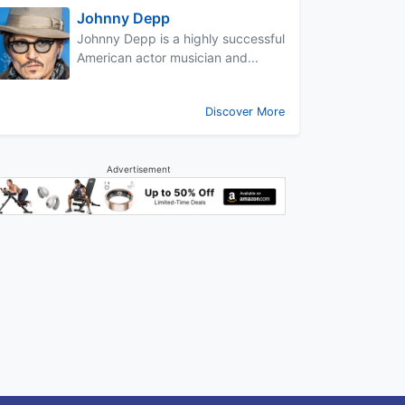
Johnny Depp
Johnny Depp is a highly successful
American actor musician and...
Discover More
Advertisement