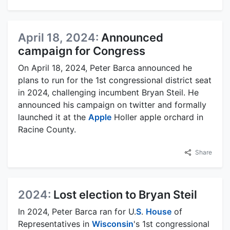
April 18, 2024:
Announced
campaign for Congress
On April 18, 2024, Peter Barca announced he
plans to run for the 1st congressional district seat
in 2024, challenging incumbent Bryan Steil. He
announced his campaign on twitter and formally
launched it at the
Apple
Holler apple orchard in
Racine County.
Share
2024:
Lost election to Bryan Steil
In 2024, Peter Barca ran for U.
S
.
House
of
Representatives in
Wisconsin
's 1st congressional