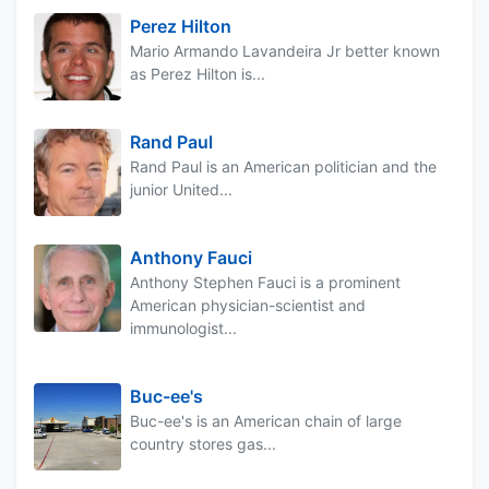
Perez Hilton
Mario Armando Lavandeira Jr better known
as Perez Hilton is...
Rand Paul
Rand Paul is an American politician and the
junior United...
Anthony Fauci
Anthony Stephen Fauci is a prominent
American physician-scientist and
immunologist...
Buc-ee's
Buc-ee's is an American chain of large
country stores gas...