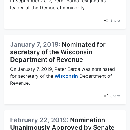
In September 2017, Peter Barca resigned as
leader of the Democratic minority.
Share
January 7, 2019:
Nominated for
secretary of the Wisconsin
Department of Revenue
On January 7, 2019, Peter Barca was nominated
for secretary of the
Wisconsin
Department of
Revenue.
Share
February 22, 2019:
Nomination
Unanimously Approved by Senate