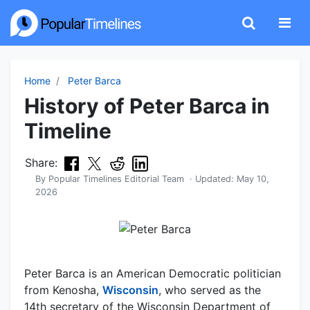
Home
Peter Barca
History of Peter Barca in
Timeline
Share:
By
Popular Timelines Editorial Team
· Updated:
May 10,
2026
Peter Barca is an American Democratic politician
from Kenosha,
Wisconsin
, who served as the
14th secretary of the Wisconsin Department of