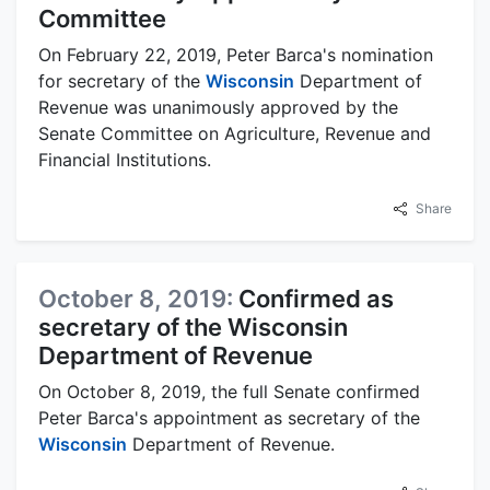
Committee
On February 22, 2019, Peter Barca's nomination
for secretary of the
Wisconsin
Department of
Revenue was unanimously approved by the
Senate Committee on Agriculture, Revenue and
Financial Institutions.
Share
October 8, 2019:
Confirmed as
secretary of the Wisconsin
Department of Revenue
On October 8, 2019, the full Senate confirmed
Peter Barca's appointment as secretary of the
Wisconsin
Department of Revenue.