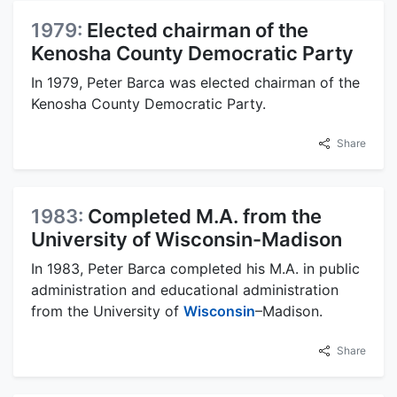
1979:
Elected chairman of the
Kenosha County Democratic Party
In 1979, Peter Barca was elected chairman of the
Kenosha County Democratic Party.
Share
1983:
Completed M.A. from the
University of Wisconsin-Madison
In 1983, Peter Barca completed his M.A. in public
administration and educational administration
from the University of
Wisconsin
–Madison.
Share