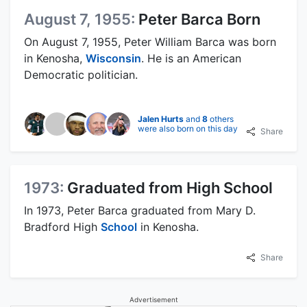
August 7, 1955:
Peter Barca Born
On August 7, 1955, Peter William Barca was born
in Kenosha,
Wisconsin
. He is an American
Democratic politician.
Jalen Hurts
and
8
others
were also born on this day
Share
1973:
Graduated from High School
In 1973, Peter Barca graduated from Mary D.
Bradford High
School
in Kenosha.
Share
Advertisement