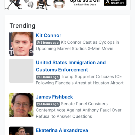
Trending
Kit Connor
Kit Connor Cast as Cyclops in
3 hours ago
Upcoming Marvel Studios X-Men Movie
United States Immigration and
Customs Enforcement
Trump Supporter Criticizes ICE
3 hours ago
Following Fiancée's Arrest at Houston Airport
James Fishback
Senate Panel Considers
4 hours ago
Contempt Vote Against Anthony Fauci Over
Refusal to Answer Questions
Ekaterina Alexandrova