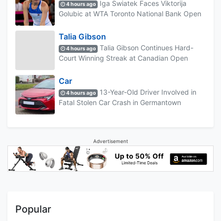
Iga Swiatek Faces Viktorija
4 hours ago
Golubic at WTA Toronto National Bank Open
Talia Gibson
Talia Gibson Continues Hard-
4 hours ago
Court Winning Streak at Canadian Open
Car
13-Year-Old Driver Involved in
4 hours ago
Fatal Stolen Car Crash in Germantown
Advertisement
Popular