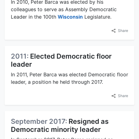
In 2010, Peter Barca was elected by his
colleagues to serve as Assembly Democratic
Leader in the 100th
Wisconsin
Legislature.
Share
2011:
Elected Democratic floor
leader
In 2011, Peter Barca was elected Democratic floor
leader, a position he held through 2017.
Share
September 2017:
Resigned as
Democratic minority leader