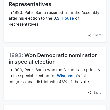
Representatives
In 1993, Peter Barca resigned from the Assembly
after his election to the U.
S
.
House
of
Representatives.
Share
1993:
Won Democratic nomination
in special election
In 1993, Peter Barca won the Democratic primary
in the special election for
Wisconsin
's 1st
congressional district with 48% of the vote.
Share