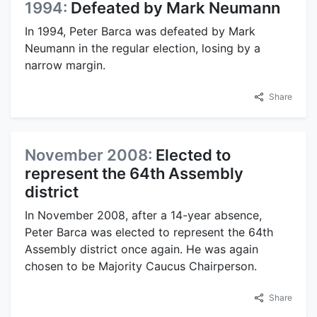
1994:
Defeated by Mark Neumann
In 1994, Peter Barca was defeated by Mark
Neumann in the regular election, losing by a
narrow margin.
Share
November 2008:
Elected to
represent the 64th Assembly
district
In November 2008, after a 14-year absence,
Peter Barca was elected to represent the 64th
Assembly district once again. He was again
chosen to be Majority Caucus Chairperson.
Share