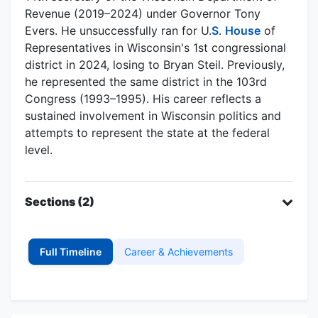
Revenue (2019–2024) under Governor Tony
Evers. He unsuccessfully ran for U.
S
.
House
of
Representatives in Wisconsin's 1st congressional
district in 2024, losing to Bryan Steil. Previously,
he represented the same district in the 103rd
Congress (1993–1995). His career reflects a
sustained involvement in Wisconsin politics and
attempts to represent the state at the federal
level.
Sections (2)
Full Timeline
Career & Achievements