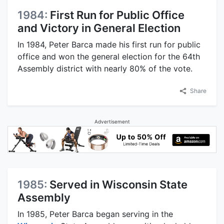
1984:
First Run for Public Office
and Victory in General Election
In 1984, Peter Barca made his first run for public
office and won the general election for the 64th
Assembly district with nearly 80% of the vote.
Share
Advertisement
1985:
Served in Wisconsin State
Assembly
In 1985, Peter Barca began serving in the