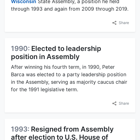
Wisconsin
State Assembly, a position he held
through 1993 and again from 2009 through 2019.
Share
1990:
Elected to leadership
position in Assembly
After winning his fourth term, in 1990, Peter
Barca was elected to a party leadership position
in the Assembly, serving as majority caucus chair
for the 1991 legislative term.
Share
1993:
Resigned from Assembly
after election to U.S. House of