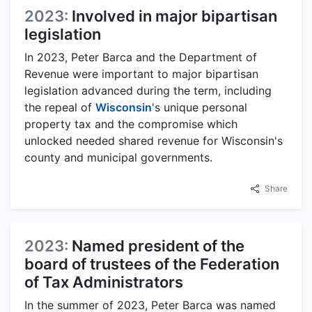
2023:
Involved in major bipartisan
legislation
In 2023, Peter Barca and the Department of
Revenue were important to major bipartisan
legislation advanced during the term, including
the repeal of
Wisconsin
's unique personal
property tax and the compromise which
unlocked needed shared revenue for Wisconsin's
county and municipal governments.
Share
2023:
Named president of the
board of trustees of the Federation
of Tax Administrators
In the summer of 2023, Peter Barca was named