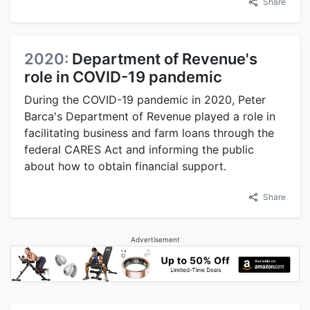
Share
2020:
Department of Revenue's
role in COVID-19 pandemic
During the COVID-19 pandemic in 2020, Peter
Barca's Department of Revenue played a role in
facilitating business and farm loans through the
federal CARES Act and informing the public
about how to obtain financial support.
Share
Advertisement