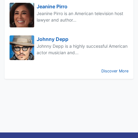
Jeanine Pirro
Jeanine Pirro is an American television host
lawyer and author...
Johnny Depp
Johnny Depp is a highly successful American
actor musician and...
Discover More