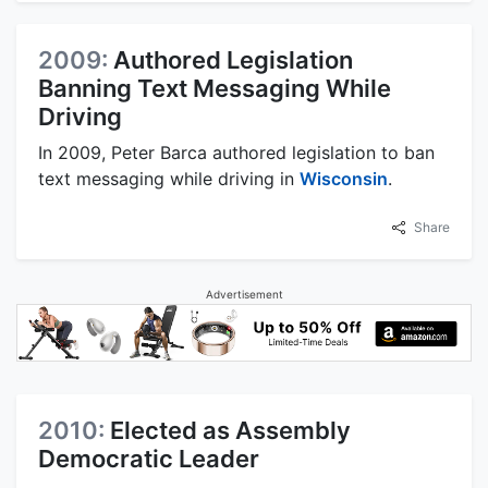
2009:
Authored Legislation
Banning Text Messaging While
Driving
In 2009, Peter Barca authored legislation to ban
text messaging while driving in
Wisconsin
.
Share
Advertisement
2010:
Elected as Assembly
Democratic Leader