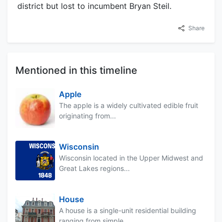
district but lost to incumbent Bryan Steil.
Share
Mentioned in this timeline
Apple
The apple is a widely cultivated edible fruit
originating from...
Wisconsin
Wisconsin located in the Upper Midwest and
Great Lakes regions...
House
A house is a single-unit residential building
ranging from simple...