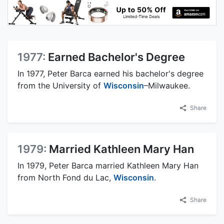
1977:
Earned Bachelor's Degree
In 1977, Peter Barca earned his bachelor's degree
from the University of
Wisconsin
–Milwaukee.
Share
1979:
Married Kathleen Mary Han
In 1979, Peter Barca married Kathleen Mary Han
from North Fond du Lac,
Wisconsin
.
Share