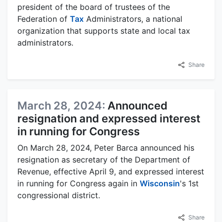
president of the board of trustees of the
Federation of
Tax
Administrators, a national
organization that supports state and local tax
administrators.
Share
March 28, 2024:
Announced
resignation and expressed interest
in running for Congress
On March 28, 2024, Peter Barca announced his
resignation as secretary of the Department of
Revenue, effective April 9, and expressed interest
in running for Congress again in
Wisconsin
's 1st
congressional district.
Share