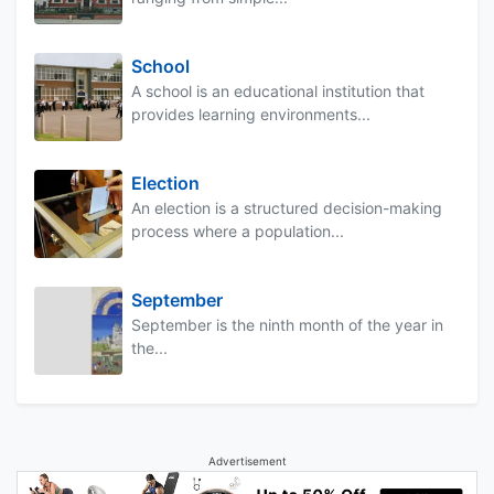
School
A school is an educational institution that
provides learning environments...
Election
An election is a structured decision-making
process where a population...
September
September is the ninth month of the year in
the...
Advertisement