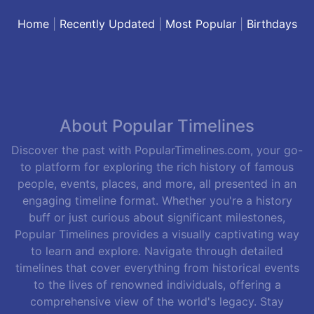
Home
|
Recently Updated
|
Most Popular
|
Birthdays
About Popular Timelines
Discover the past with PopularTimelines.com, your go-
to platform for exploring the rich history of famous
people, events, places, and more, all presented in an
engaging timeline format. Whether you're a history
buff or just curious about significant milestones,
Popular Timelines provides a visually captivating way
to learn and explore. Navigate through detailed
timelines that cover everything from historical events
to the lives of renowned individuals, offering a
comprehensive view of the world's legacy. Stay