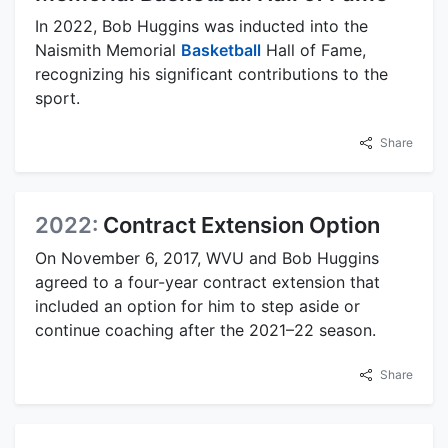
In 2022, Bob Huggins was inducted into the
Naismith Memorial
Basketball
Hall of Fame,
recognizing his significant contributions to the
sport.
Share
2022:
Contract Extension Option
On November 6, 2017, WVU and Bob Huggins
agreed to a four-year contract extension that
included an option for him to step aside or
continue coaching after the 2021–22 season.
Share