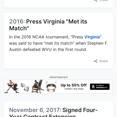
2016:
Press Virginia "Met its
Match"
In the 2016 NCAA tournament, "Press
Virginia
"
was said to have "met its match" when Stephen F.
Austin defeated WVU in the first round.
Share
Advertisement
November 6, 2017:
Signed Four-
Year Contract Extension