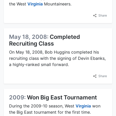
the West
Virginia
Mountaineers.
Share
May 18, 2008:
Completed
Recruiting Class
On May 18, 2008, Bob Huggins completed his
recruiting class with the signing of Devin Ebanks,
a highly-ranked small forward.
Share
2009:
Won Big East Tournament
During the 2009-10 season, West
Virginia
won
the Big East tournament for the first time.