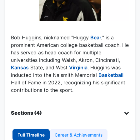
Bob Huggins, nicknamed "Huggy
Bear
," is a
prominent American college basketball coach. He
has served as head coach for multiple
universities including Walsh, Akron, Cincinnati,
Kansas
State, and West
Virginia
. Huggins was
inducted into the Naismith Memorial
Basketball
Hall of Fame in 2022, recognizing his significant
contributions to the sport.
Sections (4)
Full Timeline
Career & Achievements