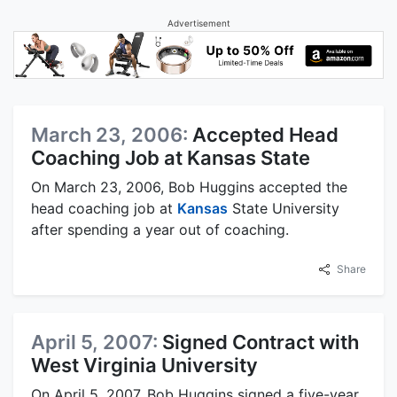
Advertisement
March 23, 2006:
Accepted Head
Coaching Job at Kansas State
On March 23, 2006, Bob Huggins accepted the
head coaching job at
Kansas
State University
after spending a year out of coaching.
Share
April 5, 2007:
Signed Contract with
West Virginia University
On April 5, 2007, Bob Huggins signed a five-year