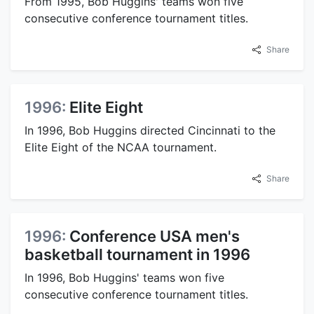
From 1995, Bob Huggins' teams won five
consecutive conference tournament titles.
Share
1996:
Elite Eight
In 1996, Bob Huggins directed Cincinnati to the
Elite Eight of the NCAA tournament.
Share
1996:
Conference USA men's
basketball tournament in 1996
In 1996, Bob Huggins' teams won five
consecutive conference tournament titles.