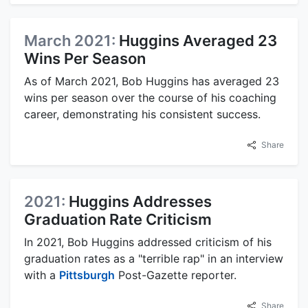
March 2021:
Huggins Averaged 23
Wins Per Season
As of March 2021, Bob Huggins has averaged 23
wins per season over the course of his coaching
career, demonstrating his consistent success.
Share
2021:
Huggins Addresses
Graduation Rate Criticism
In 2021, Bob Huggins addressed criticism of his
graduation rates as a "terrible rap" in an interview
with a
Pittsburgh
Post-Gazette reporter.
Share