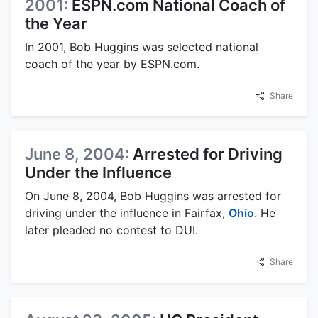
2001:
ESPN.com National Coach of
the Year
In 2001, Bob Huggins was selected national
coach of the year by ESPN.com.
Share
June 8, 2004:
Arrested for Driving
Under the Influence
On June 8, 2004, Bob Huggins was arrested for
driving under the influence in Fairfax,
Ohio
. He
later pleaded no contest to DUI.
Share