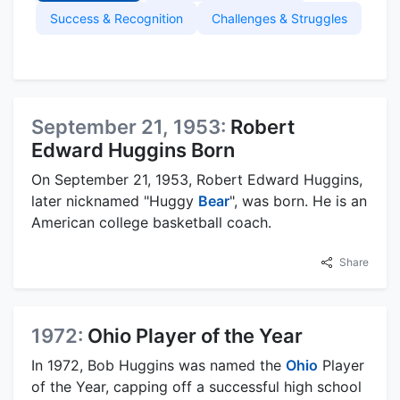
Success & Recognition
Challenges & Struggles
September 21, 1953:
Robert
Edward Huggins Born
On September 21, 1953, Robert Edward Huggins,
later nicknamed "Huggy
Bear
", was born. He is an
American college basketball coach.
Share
1972:
Ohio Player of the Year
In 1972, Bob Huggins was named the
Ohio
Player
of the Year, capping off a successful high school