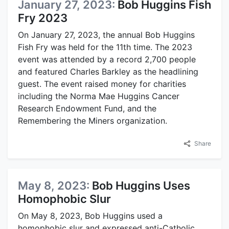
January 27, 2023:
Bob Huggins Fish
Fry 2023
On January 27, 2023, the annual Bob Huggins
Fish Fry was held for the 11th time. The 2023
event was attended by a record 2,700 people
and featured Charles Barkley as the headlining
guest. The event raised money for charities
including the Norma Mae Huggins Cancer
Research Endowment Fund, and the
Remembering the Miners organization.
Share
May 8, 2023:
Bob Huggins Uses
Homophobic Slur
On May 8, 2023, Bob Huggins used a
homophobic slur and expressed anti-Catholic