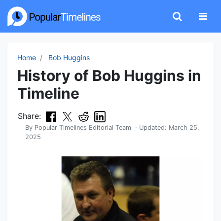
Home
Bob Huggins
History of Bob Huggins in
Timeline
Share:
By
Popular Timelines Editorial Team
· Updated:
March 25,
2025