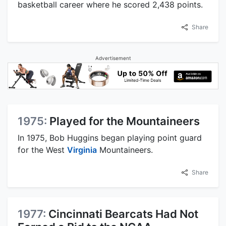
basketball career where he scored 2,438 points.
Share
Advertisement
1975:
Played for the Mountaineers
In 1975, Bob Huggins began playing point guard
for the West
Virginia
Mountaineers.
Share
1977:
Cincinnati Bearcats Had Not