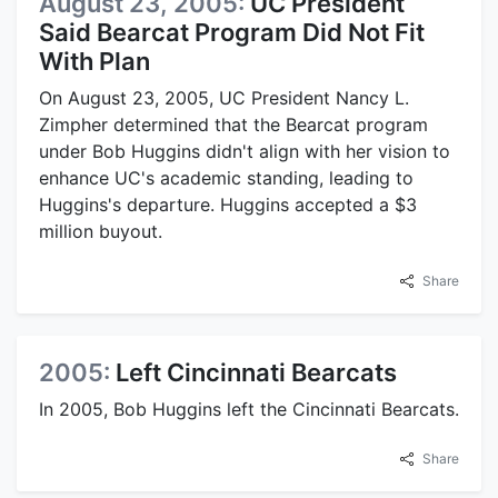
August 23, 2005:
UC President
Said Bearcat Program Did Not Fit
With Plan
On August 23, 2005, UC President Nancy L.
Zimpher determined that the Bearcat program
under Bob Huggins didn't align with her vision to
enhance UC's academic standing, leading to
Huggins's departure. Huggins accepted a $3
million buyout.
Share
2005:
Left Cincinnati Bearcats
In 2005, Bob Huggins left the Cincinnati Bearcats.
Share