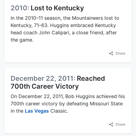
2010:
Lost to Kentucky
In the 2010–11 season, the Mountaineers lost to
Kentucky, 71–63. Huggins embraced Kentucky
head coach John Calipari, a close friend, after
the game.
Share
December 22, 2011:
Reached
700th Career Victory
On December 22, 2011, Bob Huggins achieved his
700th career victory by defeating Missouri State
in the
Las Vegas
Classic.
Share