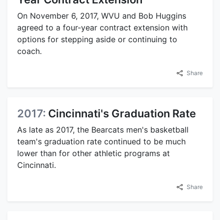
On November 6, 2017, WVU and Bob Huggins
agreed to a four-year contract extension with
options for stepping aside or continuing to
coach.
Share
2017:
Cincinnati's Graduation Rate
As late as 2017, the Bearcats men's basketball
team's graduation rate continued to be much
lower than for other athletic programs at
Cincinnati.
Share