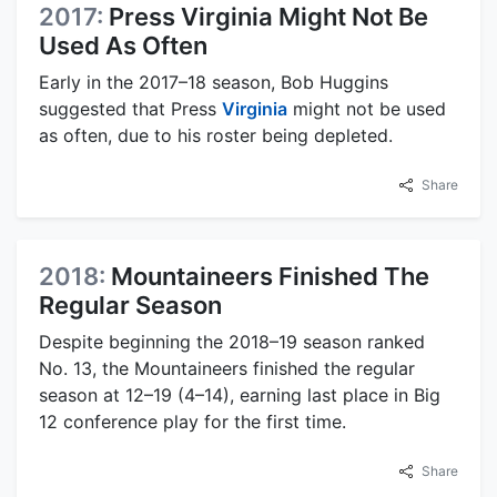
2017:
Press Virginia Might Not Be
Used As Often
Early in the 2017–18 season, Bob Huggins
suggested that Press
Virginia
might not be used
as often, due to his roster being depleted.
Share
2018:
Mountaineers Finished The
Regular Season
Despite beginning the 2018–19 season ranked
No. 13, the Mountaineers finished the regular
season at 12–19 (4–14), earning last place in Big
12 conference play for the first time.
Share