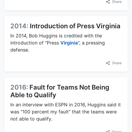
Share
2014:
Introduction of Press Virginia
In 2014, Bob Huggins is credited with the
introduction of "Press
Virginia
", a pressing
defense.
Share
2016:
Fault for Teams Not Being
Able to Qualify
In an interview with ESPN in 2016, Huggins said it
was "100 percent my fault" that the teams were
not able to qualify.
Share