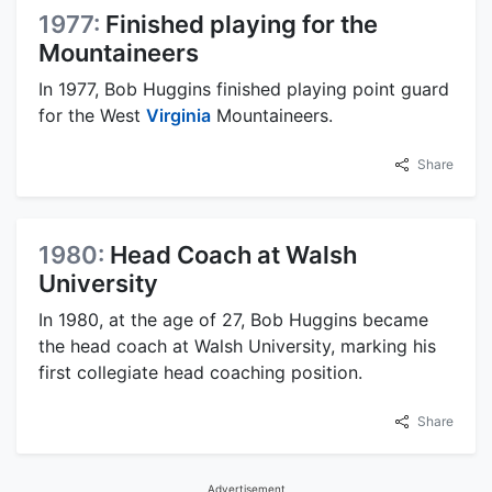
1977:
Finished playing for the
Mountaineers
In 1977, Bob Huggins finished playing point guard
for the West
Virginia
Mountaineers.
Share
1980:
Head Coach at Walsh
University
In 1980, at the age of 27, Bob Huggins became
the head coach at Walsh University, marking his
first collegiate head coaching position.
Share
Advertisement