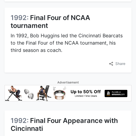
1992:
Final Four of NCAA
tournament
In 1992, Bob Huggins led the Cincinnati Bearcats
to the Final Four of the NCAA tournament, his
third season as coach.
Share
Advertisement
1992:
Final Four Appearance with
Cincinnati