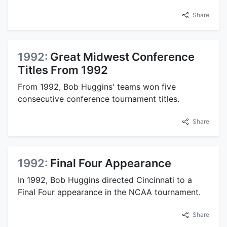
Share
1992:
Great Midwest Conference
Titles From 1992
From 1992, Bob Huggins' teams won five
consecutive conference tournament titles.
Share
1992:
Final Four Appearance
In 1992, Bob Huggins directed Cincinnati to a
Final Four appearance in the NCAA tournament.
Share