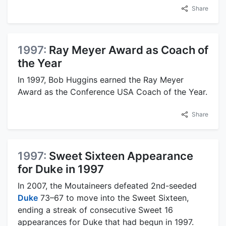
Share
1997:
Ray Meyer Award as Coach of
the Year
In 1997, Bob Huggins earned the Ray Meyer
Award as the Conference USA Coach of the Year.
Share
1997:
Sweet Sixteen Appearance
for Duke in 1997
In 2007, the Moutaineers defeated 2nd-seeded
Duke
73–67 to move into the Sweet Sixteen,
ending a streak of consecutive Sweet 16
appearances for Duke that had begun in 1997.