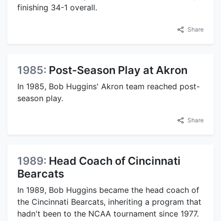
finishing 34-1 overall.
Share
1985:
Post-Season Play at Akron
In 1985, Bob Huggins' Akron team reached post-
season play.
Share
1989:
Head Coach of Cincinnati
Bearcats
In 1989, Bob Huggins became the head coach of
the Cincinnati Bearcats, inheriting a program that
hadn't been to the NCAA tournament since 1977.