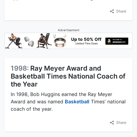
Share
Advertisement
1998:
Ray Meyer Award and
Basketball Times National Coach of
the Year
In 1998, Bob Huggins earned the Ray Meyer
Award and was named
Basketball
Times' national
coach of the year.
Share