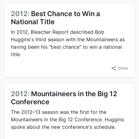
2012:
Best Chance to Win a
National Title
In 2012, Bleacher Report described Bob
Huggins's third season with the Mountaineers as
having been his "best chance" to win a national
title.
Share
2012:
Mountaineers in the Big 12
Conference
The 2012–13 season was the first for the
Mountaineers in the Big 12 Conference. Huggins
spoke about the new conference's schedule.