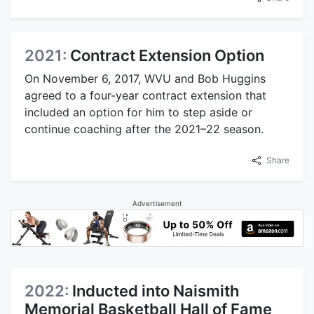
2021:
Contract Extension Option
On November 6, 2017, WVU and Bob Huggins
agreed to a four-year contract extension that
included an option for him to step aside or
continue coaching after the 2021–22 season.
Share
Advertisement
2022:
Inducted into Naismith
Memorial Basketball Hall of Fame