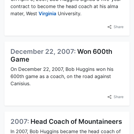
contract to become the head coach at his alma
mater, West
Virginia
University.
Share
December 22, 2007:
Won 600th
Game
On December 22, 2007, Bob Huggins won his
600th game as a coach, on the road against
Canisius.
Share
2007:
Head Coach of Mountaineers
In 2007, Bob Huggins became the head coach of