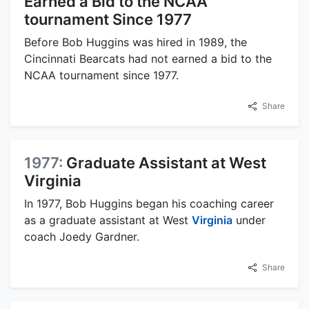
Earned a Bid to the NCAA
tournament Since 1977
Before Bob Huggins was hired in 1989, the
Cincinnati Bearcats had not earned a bid to the
NCAA tournament since 1977.
Share
1977:
Graduate Assistant at West
Virginia
In 1977, Bob Huggins began his coaching career
as a graduate assistant at West
Virginia
under
coach Joedy Gardner.
Share