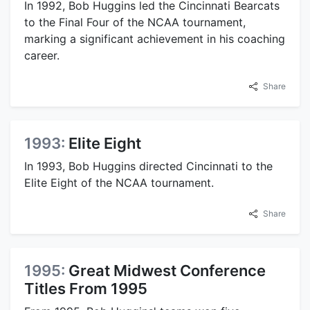
In 1992, Bob Huggins led the Cincinnati Bearcats
to the Final Four of the NCAA tournament,
marking a significant achievement in his coaching
career.
Share
1993:
Elite Eight
In 1993, Bob Huggins directed Cincinnati to the
Elite Eight of the NCAA tournament.
Share
1995:
Great Midwest Conference
Titles From 1995