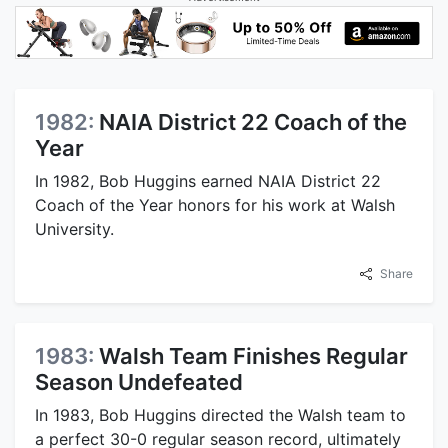
1982:
NAIA District 22 Coach of the
Year
In 1982, Bob Huggins earned NAIA District 22
Coach of the Year honors for his work at Walsh
University.
Share
1983:
Walsh Team Finishes Regular
Season Undefeated
In 1983, Bob Huggins directed the Walsh team to
a perfect 30-0 regular season record, ultimately