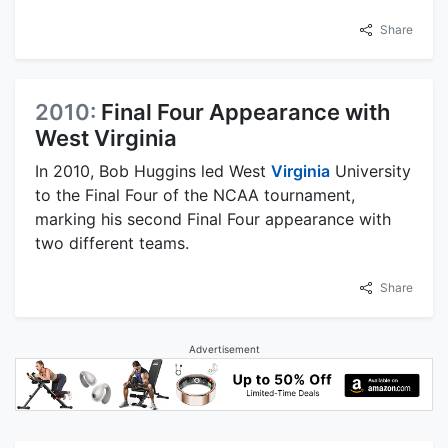
Share
2010:
Final Four Appearance with
West Virginia
In 2010, Bob Huggins led West
Virginia
University
to the Final Four of the NCAA tournament,
marking his second Final Four appearance with
two different teams.
Share
Advertisement