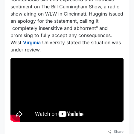
sentiment on The Bill Cunningham Show, a radio
show airing on WLW in Cincinnati. Huggins issued
an apology for the statement, calling it
"completely insensitive and abhorrent" and
promising to fully accept any consequences.
West
Virginia
University stated the situation was
under review.
Share