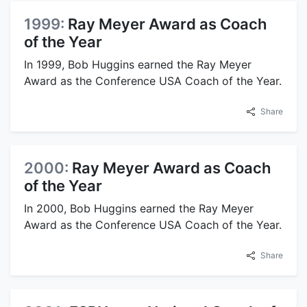
1999:
Ray Meyer Award as Coach
of the Year
In 1999, Bob Huggins earned the Ray Meyer
Award as the Conference USA Coach of the Year.
Share
2000:
Ray Meyer Award as Coach
of the Year
In 2000, Bob Huggins earned the Ray Meyer
Award as the Conference USA Coach of the Year.
Share