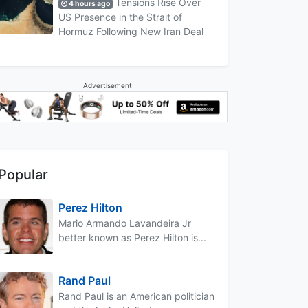
Tensions Rise Over
4 hours ago
US Presence in the Strait of
Hormuz Following New Iran Deal
Advertisement
Popular
Perez Hilton
Mario Armando Lavandeira Jr
better known as Perez Hilton is...
Rand Paul
Rand Paul is an American politician