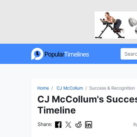
Home
CJ McCollum
Success & Recognition
CJ McCollum's Succes
Timeline
Share:
B