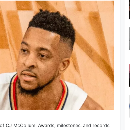
 of CJ McCollum. Awards, milestones, and records