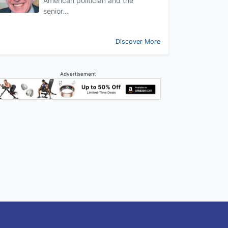
American politician and the
senior...
Discover More
Advertisement