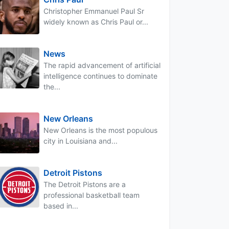
Christopher Emmanuel Paul Sr
widely known as Chris Paul or...
News
The rapid advancement of artificial
intelligence continues to dominate
the...
New Orleans
New Orleans is the most populous
city in Louisiana and...
Detroit Pistons
The Detroit Pistons are a
professional basketball team
based in...