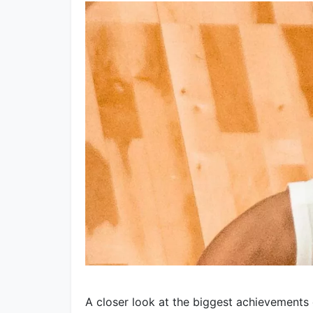
A closer look at the biggest achievements