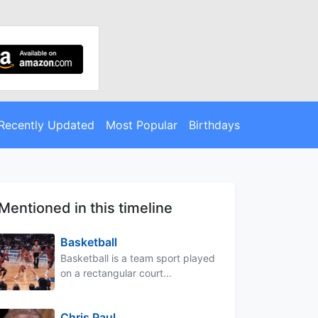
Recently Updated
Most Popular
Birthdays
Mentioned in this timeline
Basketball
Basketball is a team sport played
on a rectangular court...
Chris Paul