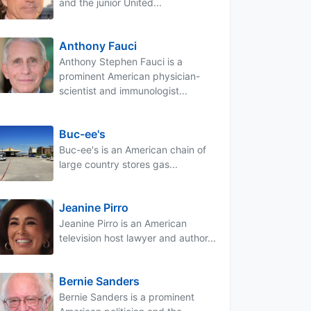
and the junior United...
Anthony Fauci
Anthony Stephen Fauci is a
prominent American physician-
scientist and immunologist...
Buc-ee's
Buc-ee's is an American chain of
large country stores gas...
Jeanine Pirro
Jeanine Pirro is an American
television host lawyer and author...
Bernie Sanders
Bernie Sanders is a prominent