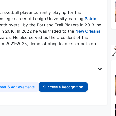
sketball player currently playing for the
ollege career at Lehigh University, earning
Patriot
nth overall by the Portland Trail Blazers in 2013, he
n 2016. In 2022 he was traded to the
New Orleans
ards. He also served as the president of the
om 2021-2025, demonstrating leadership both on
reer & Achievements
Success & Recognition