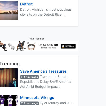
Detroit
Detroit Michigan's most populous
city sits on the Detroit River...
Advertisement
Trending
Save America's Treasures
Trump and Senate
4 hours ago
Republicans Delay SAVE America
Act Amid Budget Impasse
Minnesota Vikings
Kyler Murray and J.J.
4 hours ago