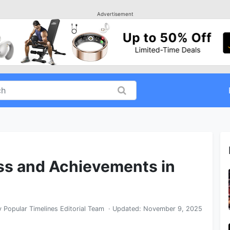
Advertisement
s and Achievements in
y
Popular Timelines Editorial Team
· Updated:
November 9, 2025