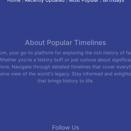
About Popular Timelines
m, your go-to platform for exploring the rich history of f
hether you're a history buff or just curious about signific
lore. Navigate through detailed timelines that cover everyth
sive view of the world's legacy. Stay informed and enlight
that brings history to life.
Follow Us