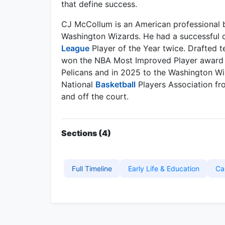
that define success.
CJ McCollum is an American professional ba
Washington Wizards. He had a successful c
League
Player of the Year twice. Drafted te
won the NBA Most Improved Player award i
Pelicans and in 2025 to the Washington Wiz
National
Basketball
Players Association fr
and off the court.
Sections (4)
Full Timeline
Early Life & Education
Ca