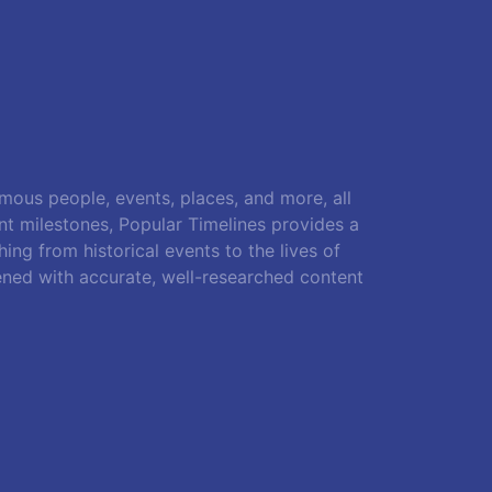
amous people, events, places, and more, all
ant milestones, Popular Timelines provides a
ing from historical events to the lives of
ened with accurate, well-researched content