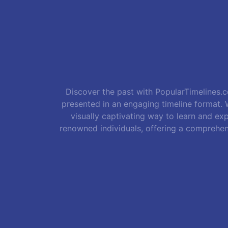
Discover the past with PopularTimelines.co
presented in an engaging timeline format. W
visually captivating way to learn and exp
renowned individuals, offering a comprehen