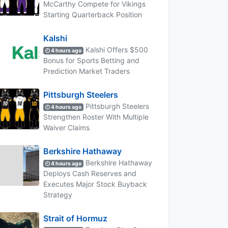
McCarthy Compete for Vikings
Starting Quarterback Position
Kalshi
Kalshi Offers $500
4 hours ago
Bonus for Sports Betting and
Prediction Market Traders
Pittsburgh Steelers
Pittsburgh Steelers
4 hours ago
Strengthen Roster With Multiple
Waiver Claims
Berkshire Hathaway
Berkshire Hathaway
4 hours ago
Deploys Cash Reserves and
Executes Major Stock Buyback
Strategy
Strait of Hormuz