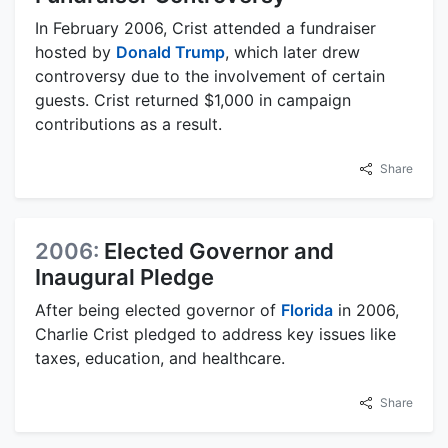
In February 2006, Crist attended a fundraiser
hosted by
Donald Trump
, which later drew
controversy due to the involvement of certain
guests. Crist returned $1,000 in campaign
contributions as a result.
Share
2006:
Elected Governor and
Inaugural Pledge
After being elected governor of
Florida
in 2006,
Charlie Crist pledged to address key issues like
taxes, education, and healthcare.
Share