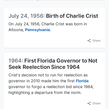
July 24, 1956:
Birth of Charlie Crist
On July 24, 1956, Charlie Crist was born in
Altoona,
Pennsylvania
.
Share
1964:
First Florida Governor to Not
Seek Reelection Since 1964
Crist's decision not to run for reelection as
governor in 2010 made him the first
Florida
governor to forgo a reelection bid since 1964,
highlighting a departure from the norm.
Share