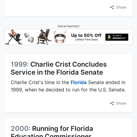
Share
Advertisement
1999:
Charlie Crist Concludes
Service in the Florida Senate
Charlie Crist's time in the
Florida
Senate ended in
1999, when he decided to run for the U.S. Senate.
Share
2000:
Running for Florida
Education Commissioner