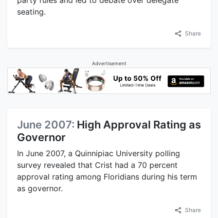
party rules and led to debate over delegate
seating.
Share
Advertisement
June 2007:
High Approval Rating as
Governor
In June 2007, a Quinnipiac University polling
survey revealed that Crist had a 70 percent
approval rating among Floridians during his term
as governor.
Share