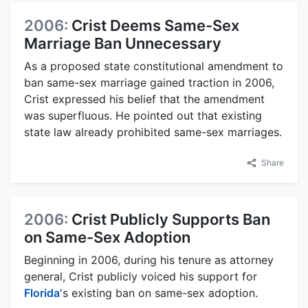
2006:
Crist Deems Same-Sex
Marriage Ban Unnecessary
As a proposed state constitutional amendment to
ban same-sex marriage gained traction in 2006,
Crist expressed his belief that the amendment
was superfluous. He pointed out that existing
state law already prohibited same-sex marriages.
Share
2006:
Crist Publicly Supports Ban
on Same-Sex Adoption
Beginning in 2006, during his tenure as attorney
general, Crist publicly voiced his support for
Florida
's existing ban on same-sex adoption.