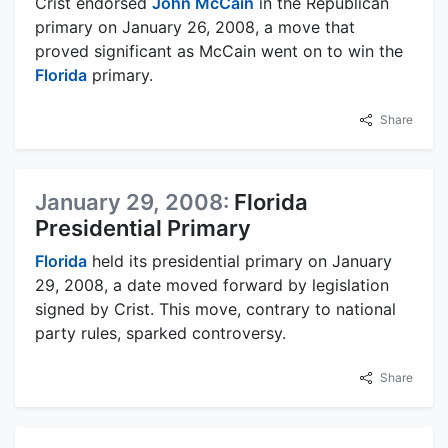
Crist endorsed
John McCain
in the Republican
primary on January 26, 2008, a move that
proved significant as McCain went on to win the
Florida
primary.
Share
January 29, 2008:
Florida
Presidential Primary
Florida
held its presidential primary on January
29, 2008, a date moved forward by legislation
signed by Crist. This move, contrary to national
party rules, sparked controversy.
Share