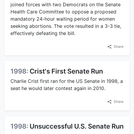
joined forces with two Democrats on the Senate
Health Care Committee to oppose a proposed
mandatory 24-hour waiting period for women
seeking abortions. The vote resulted in a 3-3 tie,
effectively defeating the bill.
Share
1998:
Crist's First Senate Run
Charlie Crist first ran for the US Senate in 1998, a
seat he would later contest again in 2010.
Share
1998:
Unsuccessful U.S. Senate Run