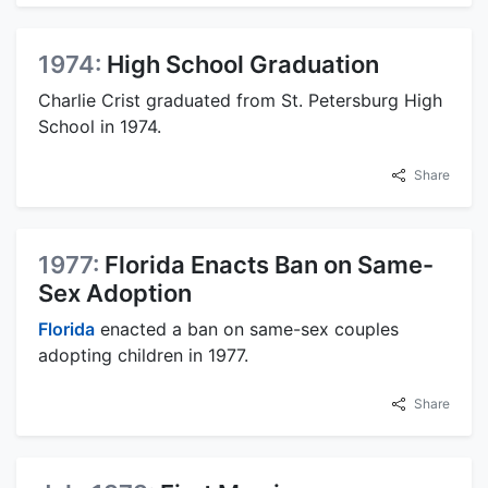
1974:
High School Graduation
Charlie Crist graduated from St. Petersburg High
School in 1974.
Share
1977:
Florida Enacts Ban on Same-
Sex Adoption
Florida
enacted a ban on same-sex couples
adopting children in 1977.
Share