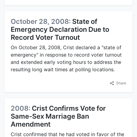
October 28, 2008:
State of
Emergency Declaration Due to
Record Voter Turnout
On October 28, 2008, Crist declared a "state of
emergency" in response to record voter turnout
and extended early voting hours to address the
resulting long wait times at polling locations.
Share
2008:
Crist Confirms Vote for
Same-Sex Marriage Ban
Amendment
Crist confirmed that he had voted in favor of the