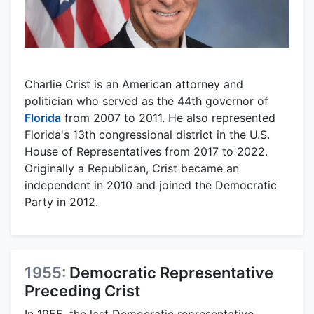
Charlie Crist is an American attorney and
politician who served as the 44th governor of
Florida
from 2007 to 2011. He also represented
Florida's 13th congressional district in the U.S.
House of Representatives from 2017 to 2022.
Originally a Republican, Crist became an
independent in 2010 and joined the Democratic
Party in 2012.
1955:
Democratic Representative
Preceding Crist
In 1955, the last Democratic representative