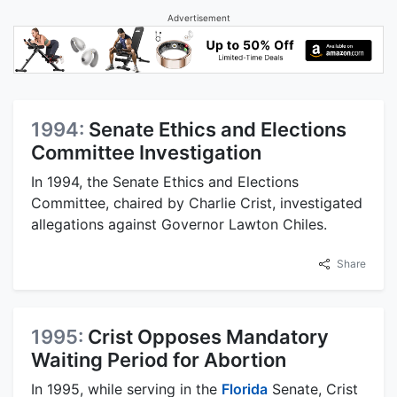
Advertisement
1994:
Senate Ethics and Elections
Committee Investigation
In 1994, the Senate Ethics and Elections
Committee, chaired by Charlie Crist, investigated
allegations against Governor Lawton Chiles.
Share
1995:
Crist Opposes Mandatory
Waiting Period for Abortion
In 1995, while serving in the
Florida
Senate, Crist