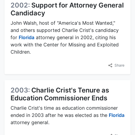
2002:
Support for Attorney General
Candidacy
John Walsh, host of "America's Most Wanted,"
and others supported Charlie Crist's candidacy
for
Florida
attorney general in 2002, citing his
work with the Center for Missing and Exploited
Children.
Share
2003:
Charlie Crist's Tenure as
Education Commissioner Ends
Charlie Crist's time as education commissioner
ended in 2003 after he was elected as the
Florida
attorney general.