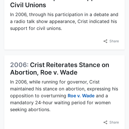
Civil Unions
In 2006, through his participation in a debate and
a radio talk show appearance, Crist indicated his
support for civil unions.
Share
2006:
Crist Reiterates Stance on
Abortion, Roe v. Wade
In 2006, while running for governor, Crist
maintained his stance on abortion, expressing his
opposition to overturning
Roe v. Wade
and a
mandatory 24-hour waiting period for women
seeking abortions.
Share