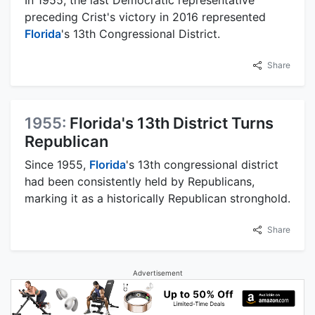
preceding Crist's victory in 2016 represented
Florida
's 13th Congressional District.
Share
1955:
Florida's 13th District Turns
Republican
Since 1955,
Florida
's 13th congressional district
had been consistently held by Republicans,
marking it as a historically Republican stronghold.
Share
Advertisement