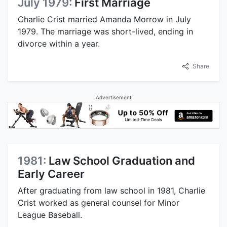
July 1979:
First Marriage
Charlie Crist married Amanda Morrow in July
1979. The marriage was short-lived, ending in
divorce within a year.
Share
Advertisement
1981:
Law School Graduation and
Early Career
After graduating from law school in 1981, Charlie
Crist worked as general counsel for Minor
League Baseball.