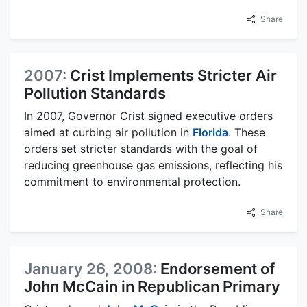
Share
2007:
Crist Implements Stricter Air
Pollution Standards
In 2007, Governor Crist signed executive orders
aimed at curbing air pollution in
Florida
. These
orders set stricter standards with the goal of
reducing greenhouse gas emissions, reflecting his
commitment to environmental protection.
Share
January 26, 2008:
Endorsement of
John McCain in Republican Primary