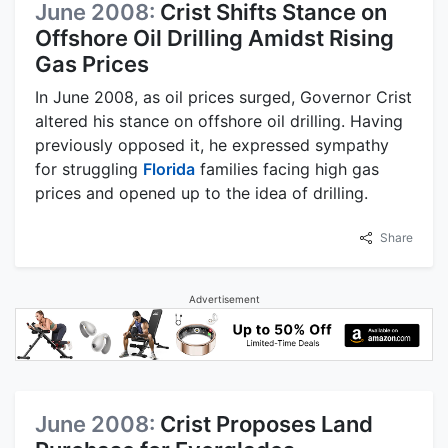
June 2008:
Crist Shifts Stance on
Offshore Oil Drilling Amidst Rising
Gas Prices
In June 2008, as oil prices surged, Governor Crist
altered his stance on offshore oil drilling. Having
previously opposed it, he expressed sympathy
for struggling
Florida
families facing high gas
prices and opened up to the idea of drilling.
Share
Advertisement
June 2008:
Crist Proposes Land