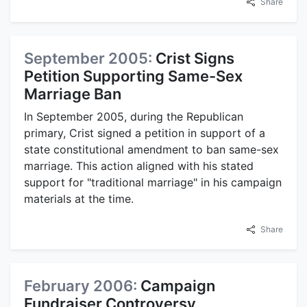
Share
September 2005:
Crist Signs
Petition Supporting Same-Sex
Marriage Ban
In September 2005, during the Republican
primary, Crist signed a petition in support of a
state constitutional amendment to ban same-sex
marriage. This action aligned with his stated
support for "traditional marriage" in his campaign
materials at the time.
Share
February 2006:
Campaign
Fundraiser Controversy