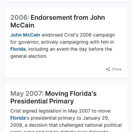
2006:
Endorsement from John
McCain
John McCain
endorsed Crist's 2006 campaign
for governor, actively campaigning with him in
Florida
, including an event the day before the
general election.
Share
May 2007:
Moving Florida's
Presidential Primary
Crist signed legislation in May 2007 to move
Florida
's presidential primary to January 29,
2008, a decision that challenged national political