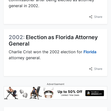
general in 2002.
Share
2002:
Election as Florida Attorney
General
Charlie Crist won the 2002 election for
Florida
attorney general.
Share
Advertisement