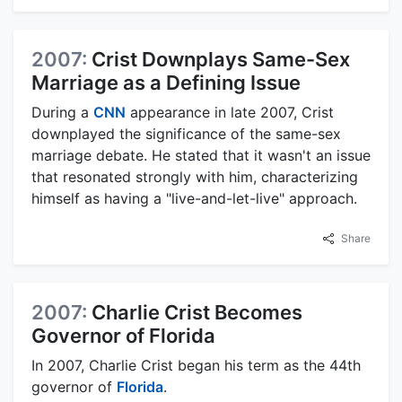
2007:
Crist Downplays Same-Sex
Marriage as a Defining Issue
During a
CNN
appearance in late 2007, Crist
downplayed the significance of the same-sex
marriage debate. He stated that it wasn't an issue
that resonated strongly with him, characterizing
himself as having a "live-and-let-live" approach.
Share
2007:
Charlie Crist Becomes
Governor of Florida
In 2007, Charlie Crist began his term as the 44th
governor of
Florida
.