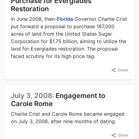
Purchase for Everglades
Restoration
In June 2008, then-
Florida
Governor Charlie Crist
put forward a proposal to purchase 187,000
acres of land from the United States Sugar
Corporation for $1.75 billion, aiming to utilize the
land for Everglades restoration. The proposal
faced scrutiny for its high price tag.
Share
July 3, 2008:
Engagement to
Carole Rome
Charlie Crist and Carole Rome became engaged
on July 3, 2008, after nine months of dating.
Share