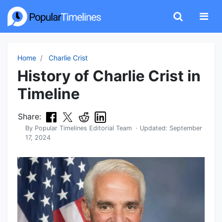
Home
Charlie Crist
History of Charlie Crist in
Timeline
Share:
By
Popular Timelines Editorial Team
· Updated:
September
17, 2024