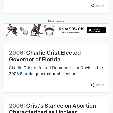
Share
Advertisement
2006:
Charlie Crist Elected
Governor of Florida
Charlie Crist defeated Democrat Jim Davis in the
2006
Florida
gubernatorial election.
Share
2006:
Crist's Stance on Abortion
Characterized as Unclear