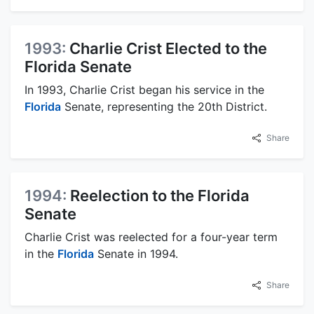
1993:
Charlie Crist Elected to the
Florida Senate
In 1993, Charlie Crist began his service in the
Florida
Senate, representing the 20th District.
Share
1994:
Reelection to the Florida
Senate
Charlie Crist was reelected for a four-year term
in the
Florida
Senate in 1994.
Share