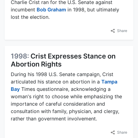
Charlie Crist ran for the U.S. Senate against
incumbent
Bob Graham
in 1998, but ultimately
lost the election.
Share
1998:
Crist Expresses Stance on
Abortion Rights
During his 1998 U.S. Senate campaign, Crist
articulated his stance on abortion in a
Tampa
Bay
Times questionnaire, acknowledging a
woman's right to choose while emphasizing the
importance of careful consideration and
consultation with family, physician, and clergy,
rather than government involvement.
Share