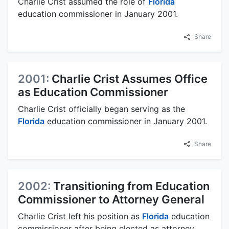
Charlie Crist assumed the role of
Florida
education commissioner in January 2001.
Share
2001:
Charlie Crist Assumes Office
as Education Commissioner
Charlie Crist officially began serving as the
Florida
education commissioner in January 2001.
Share
2002:
Transitioning from Education
Commissioner to Attorney General
Charlie Crist left his position as
Florida
education
commissioner after being elected as attorney