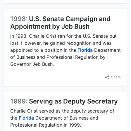
1998:
U.S. Senate Campaign and
Appointment by Jeb Bush
In 1998, Charlie Crist ran for the U.S. Senate but
lost. However, he gained recognition and was
appointed to a position in the
Florida
Department
of Business and Professional Regulation by
Governor Jeb Bush.
Share
1999:
Serving as Deputy Secretary
Charlie Crist served as the deputy secretary of
the
Florida
Department of Business and
Professional Regulation in 1999.