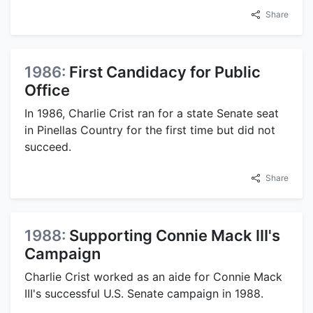
Share
1986:
First Candidacy for Public
Office
In 1986, Charlie Crist ran for a state Senate seat
in Pinellas Country for the first time but did not
succeed.
Share
1988:
Supporting Connie Mack III's
Campaign
Charlie Crist worked as an aide for Connie Mack
III's successful U.S. Senate campaign in 1988.