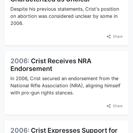
Despite his previous statements, Crist's position
on abortion was considered unclear by some in
2006.
Share
2006:
Crist Receives NRA
Endorsement
In 2006, Crist secured an endorsement from the
National Rifle Association (NRA), aligning himself
with pro-gun rights stances.
Share
2006:
Crist Expresses Support for