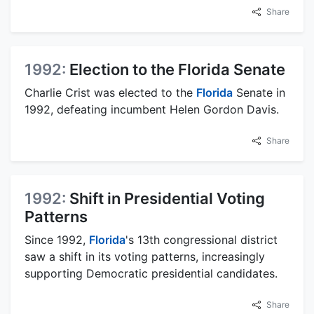
Share
1992:
Election to the Florida Senate
Charlie Crist was elected to the
Florida
Senate in
1992, defeating incumbent Helen Gordon Davis.
Share
1992:
Shift in Presidential Voting
Patterns
Since 1992,
Florida
's 13th congressional district
saw a shift in its voting patterns, increasingly
supporting Democratic presidential candidates.
Share