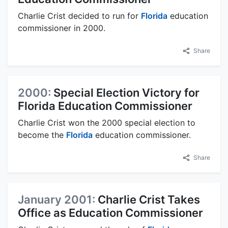
Charlie Crist decided to run for
Florida
education
commissioner in 2000.
Share
2000:
Special Election Victory for
Florida Education Commissioner
Charlie Crist won the 2000 special election to
become the
Florida
education commissioner.
Share
January 2001:
Charlie Crist Takes
Office as Education Commissioner