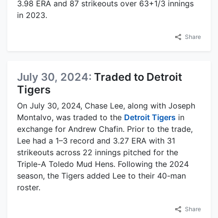
3.98 ERA and 87 strikeouts over 63+1/3 innings
in 2023.
Share
July 30, 2024:
Traded to Detroit
Tigers
On July 30, 2024, Chase Lee, along with Joseph
Montalvo, was traded to the
Detroit Tigers
in
exchange for Andrew Chafin. Prior to the trade,
Lee had a 1–3 record and 3.27 ERA with 31
strikeouts across 22 innings pitched for the
Triple-A Toledo Mud Hens. Following the 2024
season, the Tigers added Lee to their 40-man
roster.
Share