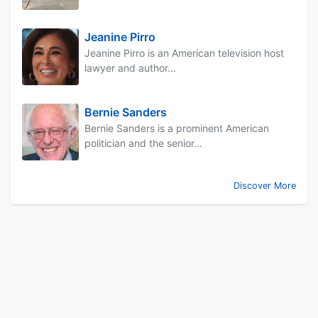
Jeanine Pirro
Jeanine Pirro is an American television host
lawyer and author...
Bernie Sanders
Bernie Sanders is a prominent American
politician and the senior...
Discover More