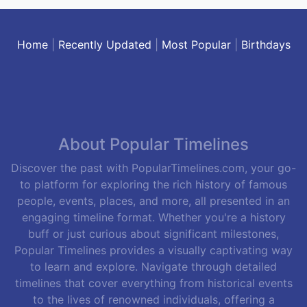
Home
|
Recently Updated
|
Most Popular
|
Birthdays
About Popular Timelines
Discover the past with PopularTimelines.com, your go-
to platform for exploring the rich history of famous
people, events, places, and more, all presented in an
engaging timeline format. Whether you're a history
buff or just curious about significant milestones,
Popular Timelines provides a visually captivating way
to learn and explore. Navigate through detailed
timelines that cover everything from historical events
to the lives of renowned individuals, offering a