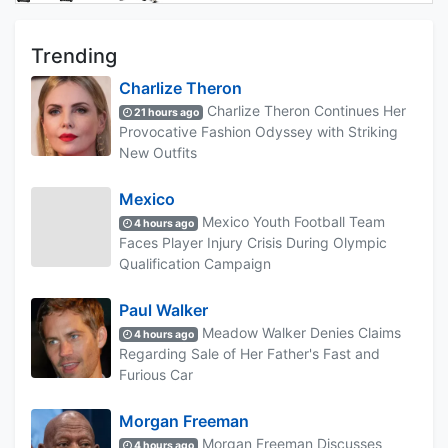
Trending
Charlize Theron
Charlize Theron Continues Her
21 hours ago
Provocative Fashion Odyssey with Striking
New Outfits
Mexico
Mexico Youth Football Team
4 hours ago
Faces Player Injury Crisis During Olympic
Qualification Campaign
Paul Walker
Meadow Walker Denies Claims
4 hours ago
Regarding Sale of Her Father's Fast and
Furious Car
Morgan Freeman
Morgan Freeman Discusses
4 hours ago