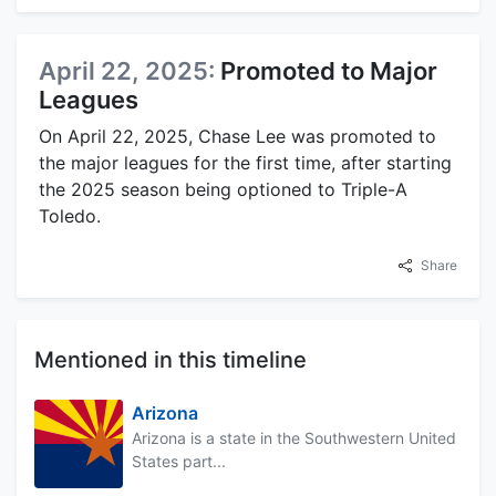
April 22, 2025:
Promoted to Major
Leagues
On April 22, 2025, Chase Lee was promoted to
the major leagues for the first time, after starting
the 2025 season being optioned to Triple-A
Toledo.
Share
Mentioned in this timeline
Arizona
Arizona is a state in the Southwestern United
States part...