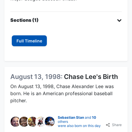
Sections (1)
Full Timeline
August 13, 1998:
Chase Lee's Birth
On August 13, 1998, Chase Alexander Lee was
born. He is an American professional baseball
pitcher.
Sebastian Stan
and
10
others
Share
were also born on this day