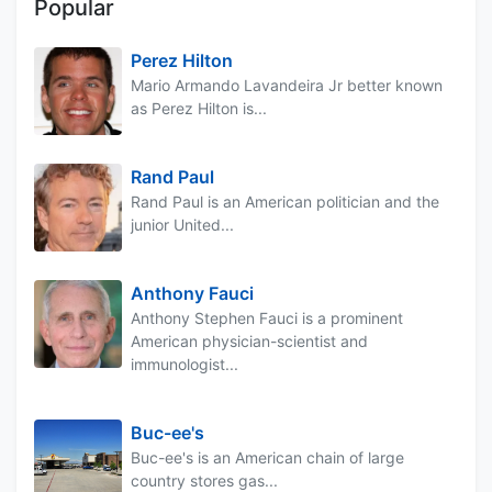
Popular
Perez Hilton
Mario Armando Lavandeira Jr better known
as Perez Hilton is...
Rand Paul
Rand Paul is an American politician and the
junior United...
Anthony Fauci
Anthony Stephen Fauci is a prominent
American physician-scientist and
immunologist...
Buc-ee's
Buc-ee's is an American chain of large
country stores gas...