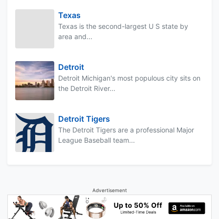
Texas
Texas is the second-largest U S state by
area and...
Detroit
Detroit Michigan's most populous city sits on
the Detroit River...
Detroit Tigers
The Detroit Tigers are a professional Major
League Baseball team...
Advertisement