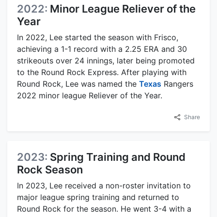
2022:
Minor League Reliever of the
Year
In 2022, Lee started the season with Frisco,
achieving a 1-1 record with a 2.25 ERA and 30
strikeouts over 24 innings, later being promoted
to the Round Rock Express. After playing with
Round Rock, Lee was named the
Texas
Rangers
2022 minor league Reliever of the Year.
Share
2023:
Spring Training and Round
Rock Season
In 2023, Lee received a non-roster invitation to
major league spring training and returned to
Round Rock for the season. He went 3-4 with a