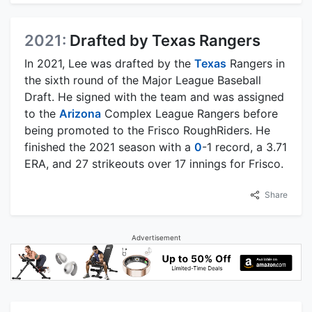
2021:
Drafted by Texas Rangers
In 2021, Lee was drafted by the
Texas
Rangers in
the sixth round of the Major League Baseball
Draft. He signed with the team and was assigned
to the
Arizona
Complex League Rangers before
being promoted to the Frisco RoughRiders. He
finished the 2021 season with a
0
-1 record, a 3.71
ERA, and 27 strikeouts over 17 innings for Frisco.
Share
Advertisement