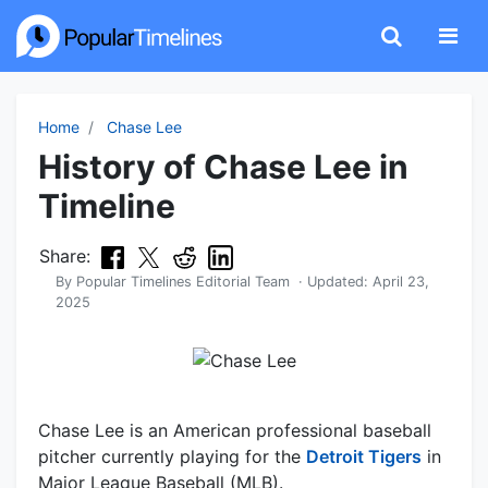
Home
Chase Lee
History of Chase Lee in
Timeline
Share:
By
Popular Timelines Editorial Team
· Updated:
April 23,
2025
Chase Lee is an American professional baseball
pitcher currently playing for the
Detroit Tigers
in
Major League Baseball (MLB).