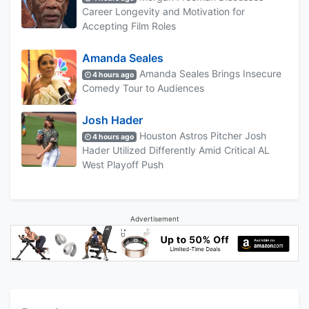
Career Longevity and Motivation for
Accepting Film Roles
Amanda Seales
Amanda Seales Brings Insecure
4 hours ago
Comedy Tour to Audiences
Josh Hader
Houston Astros Pitcher Josh
4 hours ago
Hader Utilized Differently Amid Critical AL
West Playoff Push
Advertisement