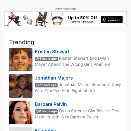
Advertisement
Trending
Kristen Stewart
Kristen Stewart and Dylan
4 hours ago
Meyer Attend The Wrong Girls Premiere
Jonathan Majors
Jonathan Majors Returns in Daily
7 hours ago
Wire Film Run Hide Fight Infidels
Barbara Palvin
Dylan Sprouse Clarifies His First
8 hours ago
Meeting with Wife Barbara Palvin
Economy