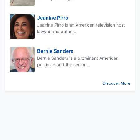
Jeanine Pirro
Jeanine Pirro is an American television host
lawyer and author...
Bernie Sanders
Bernie Sanders is a prominent American
politician and the senior...
Discover More