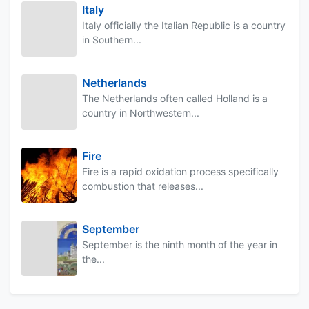
Italy
Italy officially the Italian Republic is a country
in Southern...
Netherlands
The Netherlands often called Holland is a
country in Northwestern...
Fire
Fire is a rapid oxidation process specifically
combustion that releases...
September
September is the ninth month of the year in
the...