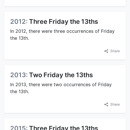
2012:
Three Friday the 13ths
In 2012, there were three occurrences of Friday
the 13th.
Share
2013:
Two Friday the 13ths
In 2013, there were two occurrences of Friday
the 13th.
Share
2015:
Three Friday the 13ths