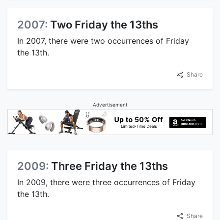
2007:
Two Friday the 13ths
In 2007, there were two occurrences of Friday
the 13th.
Share
Advertisement
2009:
Three Friday the 13ths
In 2009, there were three occurrences of Friday
the 13th.
Share