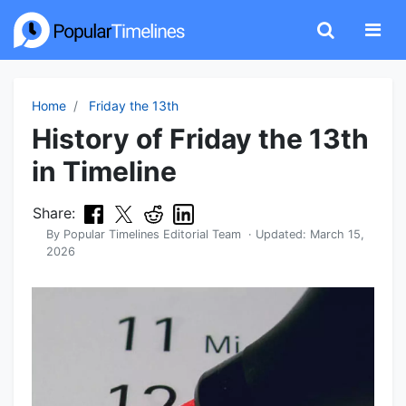
Home
Friday the 13th
History of Friday the 13th
in Timeline
Share:
By
Popular Timelines Editorial Team
· Updated:
March 15,
2026