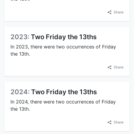
Share
2023:
Two Friday the 13ths
In 2023, there were two occurrences of Friday
the 13th.
Share
2024:
Two Friday the 13ths
In 2024, there were two occurrences of Friday
the 13th.
Share