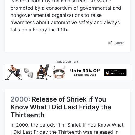
is coordinated by the Finnish Red Cross and
promoted by a consortium of governmental and
nongovernmental organizations to raise
awareness about automotive safety and always
falls on a Friday the 13th.
Share
Advertisement
2000:
Release of Shriek if You
Know What I Did Last Friday the
Thirteenth
In 2000, the parody film Shriek if You Know What
I Did Last Friday the Thirteenth was released in