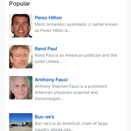
Popular
Perez Hilton
Mario Armando Lavandeira Jr better known
as Perez Hilton is...
Rand Paul
Rand Paul is an American politician and the
junior United...
Anthony Fauci
Anthony Stephen Fauci is a prominent
American physician-scientist and
immunologist...
Buc-ee's
Buc-ee's is an American chain of large
country stores gas...