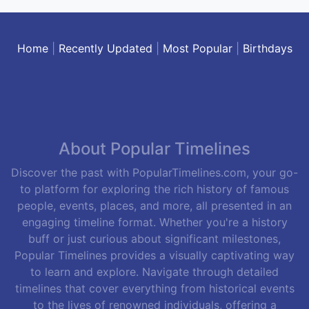
Home
|
Recently Updated
|
Most Popular
|
Birthdays
About Popular Timelines
Discover the past with PopularTimelines.com, your go-
to platform for exploring the rich history of famous
people, events, places, and more, all presented in an
engaging timeline format. Whether you're a history
buff or just curious about significant milestones,
Popular Timelines provides a visually captivating way
to learn and explore. Navigate through detailed
timelines that cover everything from historical events
to the lives of renowned individuals, offering a