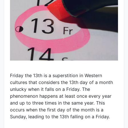
Friday the 13th is a superstition in Western
cultures that considers the 13th day of a month
unlucky when it falls on a Friday. The
phenomenon happens at least once every year
and up to three times in the same year. This
occurs when the first day of the month is a
Sunday, leading to the 13th falling on a Friday.