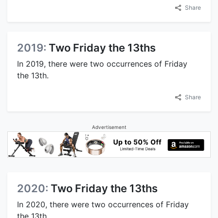
Share
2019:
Two Friday the 13ths
In 2019, there were two occurrences of Friday
the 13th.
Share
Advertisement
2020:
Two Friday the 13ths
In 2020, there were two occurrences of Friday
the 13th.