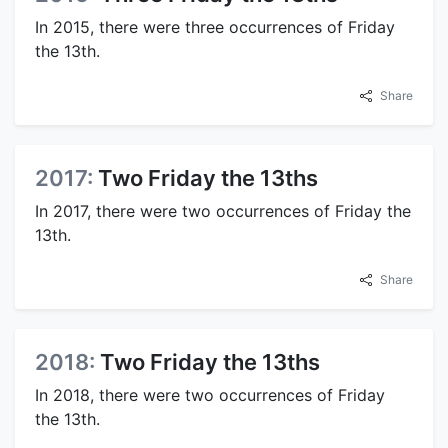
In 2015, there were three occurrences of Friday
the 13th.
Share
2017:
Two Friday the 13ths
In 2017, there were two occurrences of Friday the
13th.
Share
2018:
Two Friday the 13ths
In 2018, there were two occurrences of Friday
the 13th.