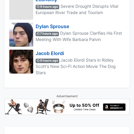
Severe Drought Disrupts Vital
9 hours ago
European River Trade and Tourism
Dylan Sprouse
Dylan Sprouse Clarifies His First
7 hours ago
Meeting With Wife Barbara Palvin
Jacob Elordi
Jacob Elordi Stars in Ridley
9 hours ago
Scott's New Sci-Fi Action Movie The Dog
Stars
Advertisement