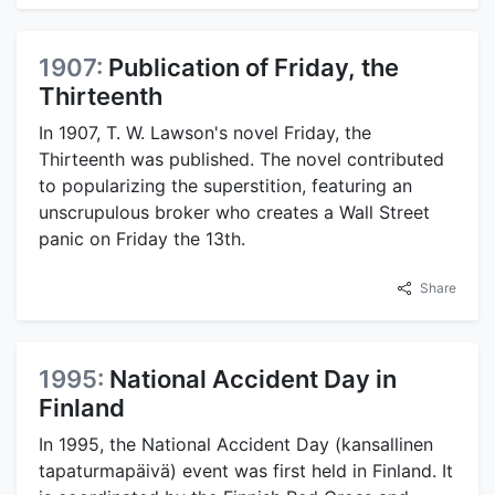
1907:
Publication of Friday, the
Thirteenth
In 1907, T. W. Lawson's novel Friday, the
Thirteenth was published. The novel contributed
to popularizing the superstition, featuring an
unscrupulous broker who creates a Wall Street
panic on Friday the 13th.
Share
1995:
National Accident Day in
Finland
In 1995, the National Accident Day (kansallinen
tapaturmapäivä) event was first held in Finland. It