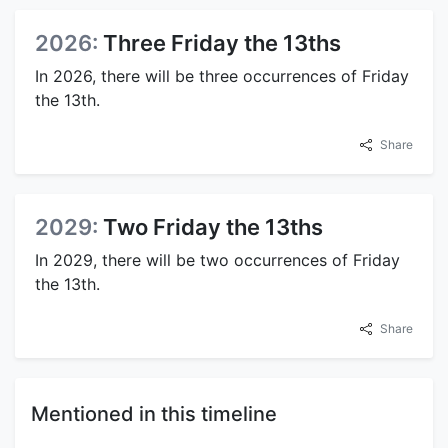
2026:
Three Friday the 13ths
In 2026, there will be three occurrences of Friday
the 13th.
Share
2029:
Two Friday the 13ths
In 2029, there will be two occurrences of Friday
the 13th.
Share
Mentioned in this timeline