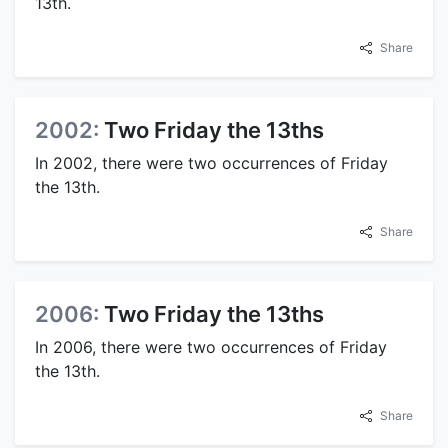
13th.
Share
2002:
Two Friday the 13ths
In 2002, there were two occurrences of Friday
the 13th.
Share
2006:
Two Friday the 13ths
In 2006, there were two occurrences of Friday
the 13th.
Share