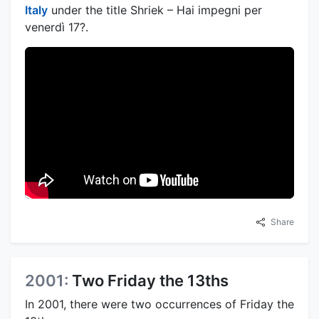
Italy
under the title Shriek – Hai impegni per
venerdì 17?.
Share
2001:
Two Friday the 13ths
In 2001, there were two occurrences of Friday the