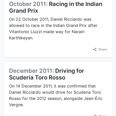
October 2011:
Racing in the Indian
Grand Prix
On 22 October 2011, Daniel Ricciardo was
allowed to race in the Indian Grand Prix after
Vitantonio Liuzzi made way for Narain
Karthikeyan.
Share
December 2011:
Driving for
Scuderia Toro Rosso
On 14 December 2011, it was confirmed that
Daniel Ricciardo would drive for Scuderia Toro
Rosso for the 2012 season, alongside Jean-Éric
Vergne.