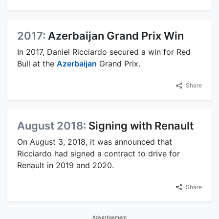
2017:
Azerbaijan Grand Prix Win
In 2017, Daniel Ricciardo secured a win for Red
Bull at the
Azerbaijan
Grand Prix.
Share
August 2018:
Signing with Renault
On August 3, 2018, it was announced that
Ricciardo had signed a contract to drive for
Renault in 2019 and 2020.
Share
Advertisement