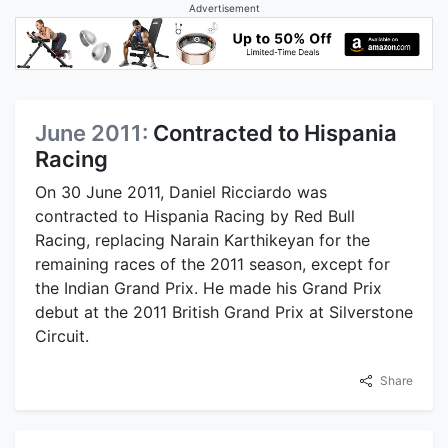
Advertisement
June 2011:
Contracted to Hispania
Racing
On 30 June 2011, Daniel Ricciardo was
contracted to Hispania Racing by Red Bull
Racing, replacing Narain Karthikeyan for the
remaining races of the 2011 season, except for
the Indian Grand Prix. He made his Grand Prix
debut at the 2011 British Grand Prix at Silverstone
Circuit.
Share