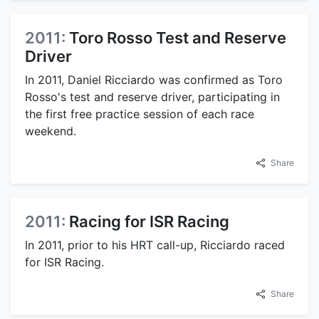
2011:
Toro Rosso Test and Reserve
Driver
In 2011, Daniel Ricciardo was confirmed as Toro
Rosso's test and reserve driver, participating in
the first free practice session of each race
weekend.
Share
2011:
Racing for ISR Racing
In 2011, prior to his HRT call-up, Ricciardo raced
for ISR Racing.
Share