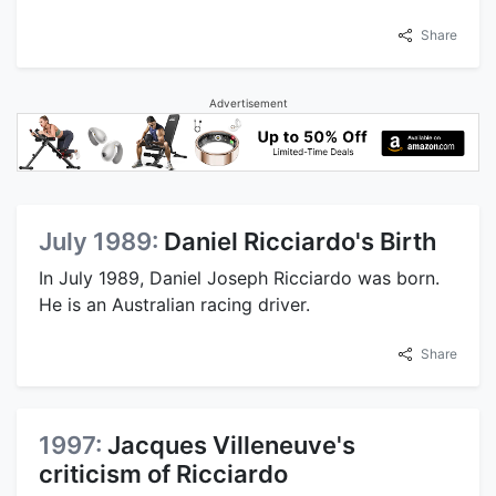
Share
Advertisement
July 1989:
Daniel Ricciardo's Birth
In July 1989, Daniel Joseph Ricciardo was born.
He is an Australian racing driver.
Share
1997:
Jacques Villeneuve's
criticism of Ricciardo