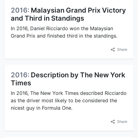
2016:
Malaysian Grand Prix Victory
and Third in Standings
In 2016, Daniel Ricciardo won the Malaysian
Grand Prix and finished third in the standings.
Share
2016:
Description by The New York
Times
In 2016, The New York Times described Ricciardo
as the driver most likely to be considered the
nicest guy in Formula One.
Share