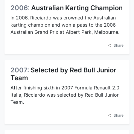
2006:
Australian Karting Champion
In 2006, Ricciardo was crowned the Australian
karting champion and won a pass to the 2006
Australian Grand Prix at Albert Park, Melbourne.
Share
2007:
Selected by Red Bull Junior
Team
After finishing sixth in 2007 Formula Renault 2.0
Italia, Ricciardo was selected by Red Bull Junior
Team.
Share