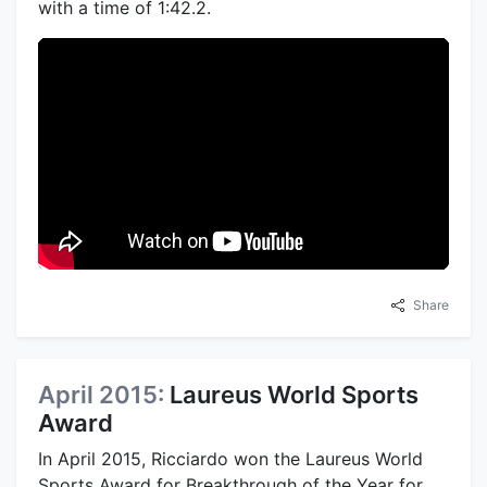
with a time of 1:42.2.
Share
April 2015:
Laureus World Sports
Award
In April 2015, Ricciardo won the Laureus World
Sports Award for Breakthrough of the Year for