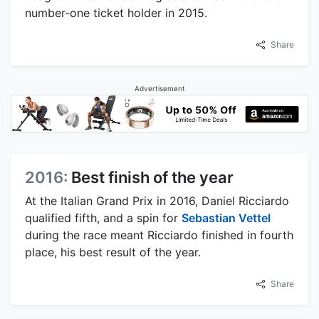
number-one ticket holder in 2015.
Share
Advertisement
2016:
Best finish of the year
At the Italian Grand Prix in 2016, Daniel Ricciardo
qualified fifth, and a spin for
Sebastian Vettel
during the race meant Ricciardo finished in fourth
place, his best result of the year.
Share