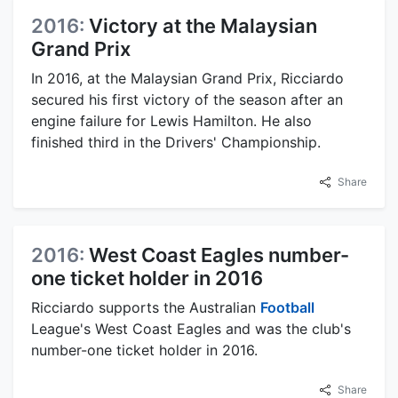
2016:
Victory at the Malaysian
Grand Prix
In 2016, at the Malaysian Grand Prix, Ricciardo
secured his first victory of the season after an
engine failure for Lewis Hamilton. He also
finished third in the Drivers' Championship.
Share
2016:
West Coast Eagles number-
one ticket holder in 2016
Ricciardo supports the Australian
Football
League's West Coast Eagles and was the club's
number-one ticket holder in 2016.
Share