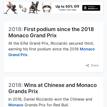
2018:
First podium since the 2018
Monaco Grand Prix
At the Eifel Grand Prix, Ricciardo secured third,
earning his first podium since the 2018
Monaco
Grand Prix
.
Share
2018:
Wins at Chinese and Monaco
Grands Prix
In 2018, Daniel Ricciardo won the Chinese and
Monaco
Grands Prix for Red Bull.