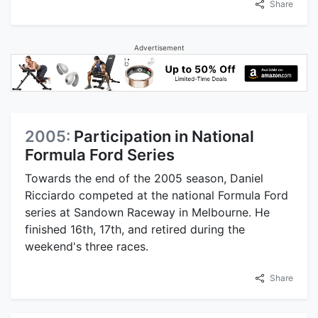
Share
Advertisement
2005:
Participation in National
Formula Ford Series
Towards the end of the 2005 season, Daniel
Ricciardo competed at the national Formula Ford
series at Sandown Raceway in Melbourne. He
finished 16th, 17th, and retired during the
weekend's three races.
Share