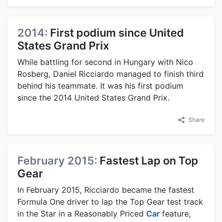
2014:
First podium since United
States Grand Prix
While battling for second in Hungary with Nico
Rosberg, Daniel Ricciardo managed to finish third
behind his teammate. It was his first podium
since the 2014 United States Grand Prix.
Share
February 2015:
Fastest Lap on Top
Gear
In February 2015, Ricciardo became the fastest
Formula One driver to lap the Top Gear test track
in the Star in a Reasonably Priced
Car
feature,