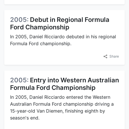
2005:
Debut in Regional Formula
Ford Championship
In 2005, Daniel Ricciardo debuted in his regional
Formula Ford championship.
Share
2005:
Entry into Western Australian
Formula Ford Championship
In 2005, Daniel Ricciardo entered the Western
Australian Formula Ford championship driving a
15-year-old Van Diemen, finishing eighth by
season's end.