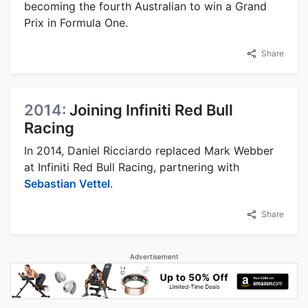
becoming the fourth Australian to win a Grand
Prix in Formula One.
Share
2014:
Joining Infiniti Red Bull
Racing
In 2014, Daniel Ricciardo replaced Mark Webber
at Infiniti Red Bull Racing, partnering with
Sebastian Vettel
.
Share
Advertisement