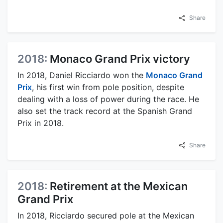
Share
2018:
Monaco Grand Prix victory
In 2018, Daniel Ricciardo won the
Monaco Grand
Prix
, his first win from pole position, despite
dealing with a loss of power during the race. He
also set the track record at the Spanish Grand
Prix in 2018.
Share
2018:
Retirement at the Mexican
Grand Prix
In 2018, Ricciardo secured pole at the Mexican