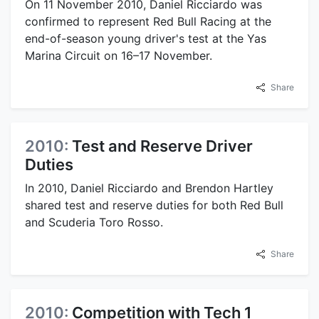
On 11 November 2010, Daniel Ricciardo was
confirmed to represent Red Bull Racing at the
end-of-season young driver's test at the Yas
Marina Circuit on 16–17 November.
Share
2010:
Test and Reserve Driver
Duties
In 2010, Daniel Ricciardo and Brendon Hartley
shared test and reserve duties for both Red Bull
and Scuderia Toro Rosso.
Share
2010:
Competition with Tech 1