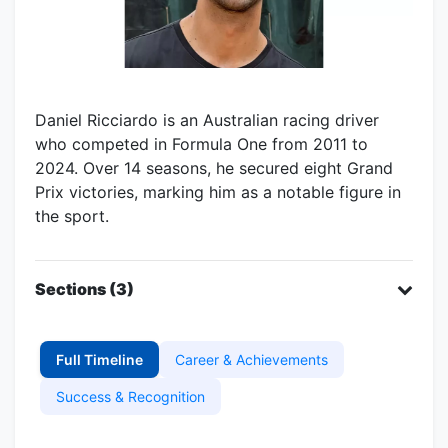
Daniel Ricciardo is an Australian racing driver
who competed in Formula One from 2011 to
2024. Over 14 seasons, he secured eight Grand
Prix victories, marking him as a notable figure in
the sport.
Sections (3)
Full Timeline
Career & Achievements
Success & Recognition