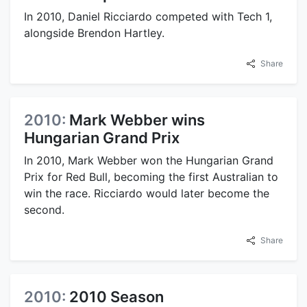
In 2010, Daniel Ricciardo competed with Tech 1,
alongside Brendon Hartley.
Share
2010:
Mark Webber wins
Hungarian Grand Prix
In 2010, Mark Webber won the Hungarian Grand
Prix for Red Bull, becoming the first Australian to
win the race. Ricciardo would later become the
second.
Share
2010:
2010 Season