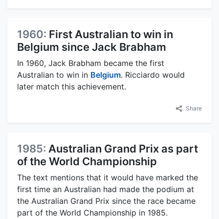
1960:
First Australian to win in
Belgium since Jack Brabham
In 1960, Jack Brabham became the first
Australian to win in
Belgium
. Ricciardo would
later match this achievement.
Share
1985:
Australian Grand Prix as part
of the World Championship
The text mentions that it would have marked the
first time an Australian had made the podium at
the Australian Grand Prix since the race became
part of the World Championship in 1985.