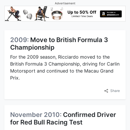
Advertisement
2009:
Move to British Formula 3
Championship
For the 2009 season, Ricciardo moved to the
British Formula 3 Championship, driving for Carlin
Motorsport and continued to the Macau Grand
Prix.
Share
November 2010:
Confirmed Driver
for Red Bull Racing Test