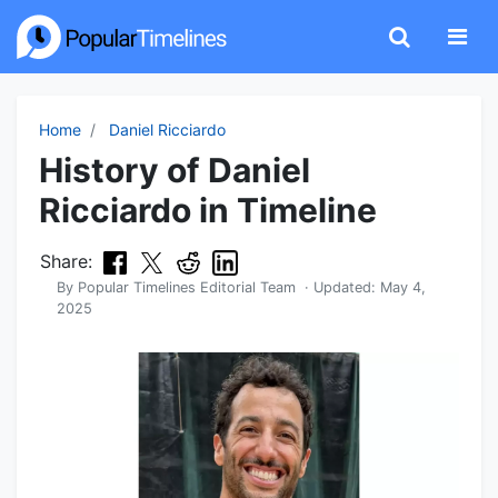
Home
Daniel Ricciardo
History of Daniel
Ricciardo in Timeline
Share:
By
Popular Timelines Editorial Team
· Updated:
May 4,
2025