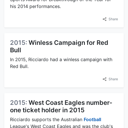
his 2014 performances.
Share
2015:
Winless Campaign for Red
Bull
In 2015, Ricciardo had a winless campaign with
Red Bull.
Share
2015:
West Coast Eagles number-
one ticket holder in 2015
Ricciardo supports the Australian
Football
League's West Coast Eagles and was the club's