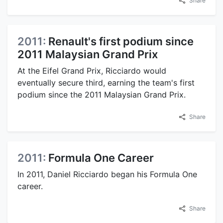
Share
2011:
Renault's first podium since
2011 Malaysian Grand Prix
At the Eifel Grand Prix, Ricciardo would
eventually secure third, earning the team's first
podium since the 2011 Malaysian Grand Prix.
Share
2011:
Formula One Career
In 2011, Daniel Ricciardo began his Formula One
career.
Share