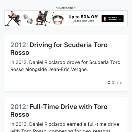
Advertisement
2012:
Driving for Scuderia Toro
Rosso
In 2012, Daniel Ricciardo drove for Scuderia Toro
Rosso alongside Jean-Éric Vergne.
Share
2012:
Full-Time Drive with Toro
Rosso
In 2012, Daniel Ricciardo earned a full-time drive
with Toro Rosso, competing for two seasons