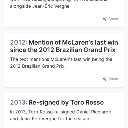
alongside Jean-Éric Vergne.
Share
2012:
Mention of McLaren's last win
since the 2012 Brazilian Grand Prix
The text mentions McLaren's last win being the
2012 Brazilian Grand Prix.
Share
2013:
Re-signed by Toro Rosso
In 2013, Toro Rosso re-signed Daniel Ricciardo
and Jean-Éric Vergne for the season.