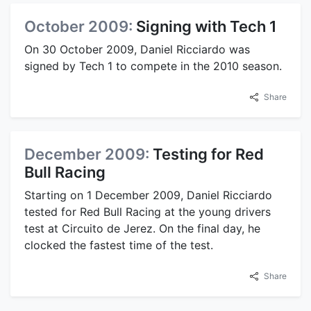
October 2009:
Signing with Tech 1
On 30 October 2009, Daniel Ricciardo was
signed by Tech 1 to compete in the 2010 season.
Share
December 2009:
Testing for Red
Bull Racing
Starting on 1 December 2009, Daniel Ricciardo
tested for Red Bull Racing at the young drivers
test at Circuito de Jerez. On the final day, he
clocked the fastest time of the test.
Share