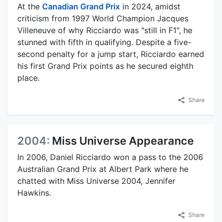
At the
Canadian Grand Prix
in 2024, amidst
criticism from 1997 World Champion Jacques
Villeneuve of why Ricciardo was "still in F1", he
stunned with fifth in qualifying. Despite a five-
second penalty for a jump start, Ricciardo earned
his first Grand Prix points as he secured eighth
place.
Share
2004:
Miss Universe Appearance
In 2006, Daniel Ricciardo won a pass to the 2006
Australian Grand Prix at Albert Park where he
chatted with Miss Universe 2004, Jennifer
Hawkins.
Share