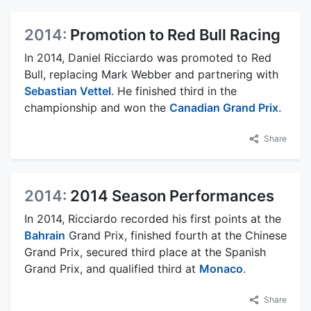
2014:
Promotion to Red Bull Racing
In 2014, Daniel Ricciardo was promoted to Red
Bull, replacing Mark Webber and partnering with
Sebastian Vettel
. He finished third in the
championship and won the
Canadian Grand Prix
.
Share
2014:
2014 Season Performances
In 2014, Ricciardo recorded his first points at the
Bahrain
Grand Prix, finished fourth at the Chinese
Grand Prix, secured third place at the Spanish
Grand Prix, and qualified third at
Monaco
.
Share