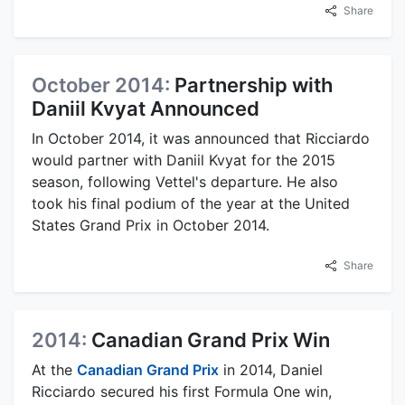
Share
October 2014:
Partnership with
Daniil Kvyat Announced
In October 2014, it was announced that Ricciardo
would partner with Daniil Kvyat for the 2015
season, following Vettel's departure. He also
took his final podium of the year at the United
States Grand Prix in October 2014.
Share
2014:
Canadian Grand Prix Win
At the
Canadian Grand Prix
in 2014, Daniel
Ricciardo secured his first Formula One win,