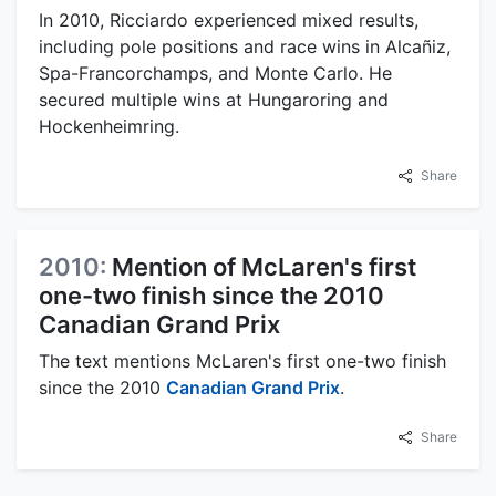
In 2010, Ricciardo experienced mixed results,
including pole positions and race wins in Alcañiz,
Spa-Francorchamps, and Monte Carlo. He
secured multiple wins at Hungaroring and
Hockenheimring.
Share
2010:
Mention of McLaren's first
one-two finish since the 2010
Canadian Grand Prix
The text mentions McLaren's first one-two finish
since the 2010
Canadian Grand Prix
.
Share