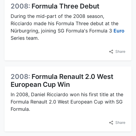
2008:
Formula Three Debut
During the mid-part of the 2008 season,
Ricciardo made his Formula Three debut at the
Nürburgring, joining SG Formula's Formula 3
Euro
Series team.
Share
2008:
Formula Renault 2.0 West
European Cup Win
In 2008, Daniel Ricciardo won his first title at the
Formula Renault 2.0 West European Cup with SG
Formula.
Share