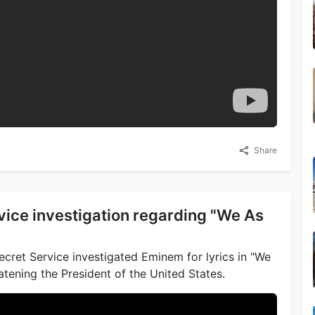
Share
vice investigation regarding "We As
cret Service investigated Eminem for lyrics in "We
tening the President of the United States.