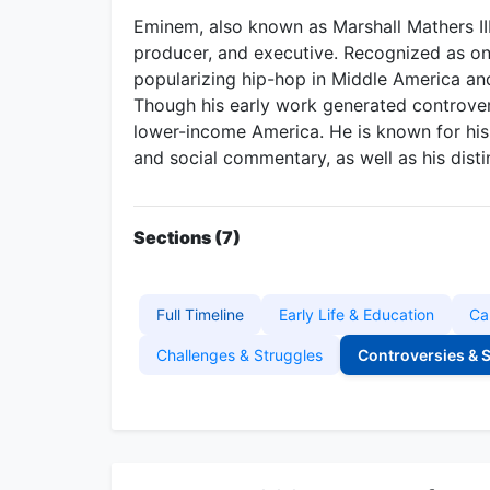
Eminem, also known as Marshall Mathers III,
producer, and executive. Recognized as one
popularizing hip-hop in Middle America an
Though his early work generated controve
lower-income America. He is known for his c
and social commentary, as well as his disti
Sections (7)
Full Timeline
Early Life & Education
Ca
Challenges & Struggles
Controversies & 