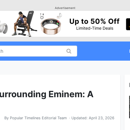
Advertisement
Surrounding Eminem: A
By
Popular Timelines Editorial Team
· Updated:
April 23, 2026