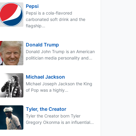
Pepsi
Pepsi is a cola-flavored
carbonated soft drink and the
flagship...
Donald Trump
Donald John Trump is an American
politician media personality and...
Michael Jackson
Michael Joseph Jackson the King
of Pop was a highly...
Tyler, the Creator
Tyler the Creator born Tyler
Gregory Okonma is an influential...