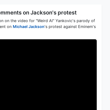
omments on Jackson's protest
n on the video for "Weird Al" Yankovic's parody of
ment on
Michael Jackson
's protest against Eminem's