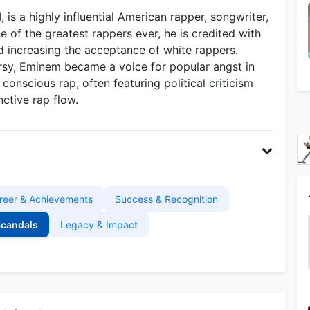
 is a highly influential American rapper, songwriter,
 of the greatest rappers ever, he is credited with
d increasing the acceptance of white rappers.
rsy, Eminem became a voice for popular angst in
onscious rap, often featuring political criticism
nctive rap flow.
reer & Achievements
Success & Recognition
Scandals
Legacy & Impact