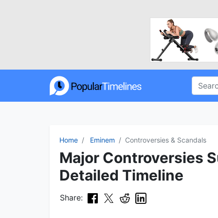
Home
Eminem
Controversies & Scandals
Major Controversies 
Detailed Timeline
Share: