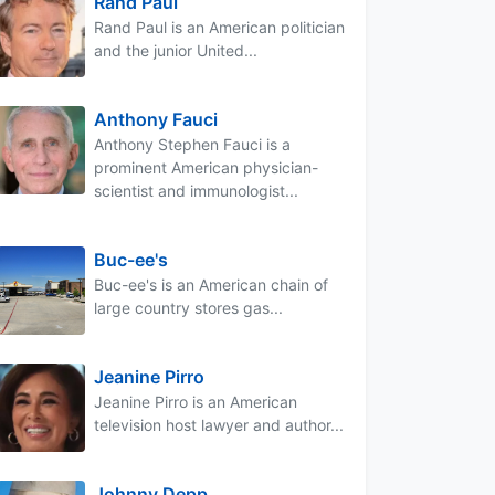
Rand Paul
Rand Paul is an American politician
and the junior United...
Anthony Fauci
Anthony Stephen Fauci is a
prominent American physician-
scientist and immunologist...
Buc-ee's
Buc-ee's is an American chain of
large country stores gas...
Jeanine Pirro
Jeanine Pirro is an American
television host lawyer and author...
Johnny Depp