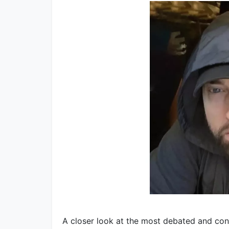
A closer look at the most debated and co