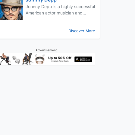
Johnny Depp is a highly successful
American actor musician and...
Discover More
Advertisement