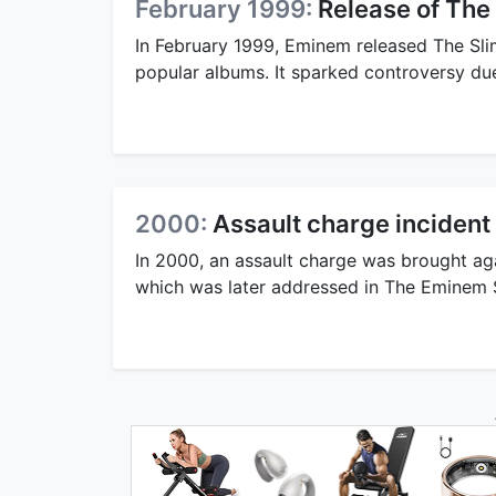
February 1999:
Release of The
In February 1999, Eminem released The Sl
popular albums. It sparked controversy due 
2000:
Assault charge incident
In 2000, an assault charge was brought ag
which was later addressed in The Eminem