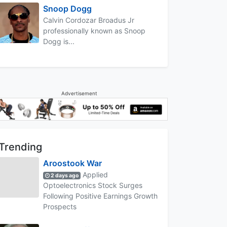
Snoop Dogg
Calvin Cordozar Broadus Jr
professionally known as Snoop
Dogg is...
Advertisement
Trending
Aroostook War
Applied
2 days ago
Optoelectronics Stock Surges
Following Positive Earnings Growth
Prospects