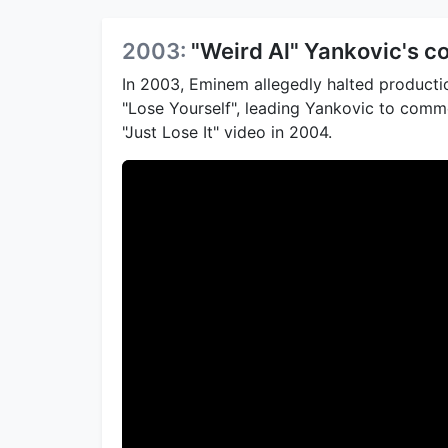
2003:
"Weird Al" Yankovic's c
In 2003, Eminem allegedly halted productio
"Lose Yourself", leading Yankovic to com
"Just Lose It" video in 2004.