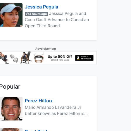
Jessica Pegula
Jessica Pegula and
4 hours ago
Coco Gauff Advance to Canadian
Open Third Round
Advertisement
Popular
Perez Hilton
Mario Armando Lavandeira Jr
better known as Perez Hilton is...