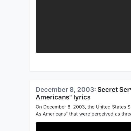
December 8, 2003:
Secret Ser
Americans" lyrics
On December 8, 2003, the United States Se
As Americans" that were perceived as threa