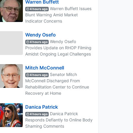
Warren Buffett
Warren Buffett Issues
4 hours ago
Blunt Warning Amid Market
Indicator Concerns
Wendy Osefo
Wendy Osefo
4 hours ago
Provides Update on RHOP Filming
Amidst Ongoing Legal Challenges
Mitch McConnell
Senator Mitch
4 hours ago
McConnell Discharged From
Rehabilitation Center to Continue
Recovery at Home
Danica Patrick
Danica Patrick
4 hours ago
Responds Defiantly to Online Body
Shaming Comments