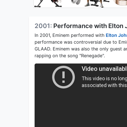
2001:
Performance with Elton
In 2001, Eminem performed with
Elton Joh
performance was controversial due to Emin
GLAAD. Eminem was also the only guest art
rapping on the song "Renegade".