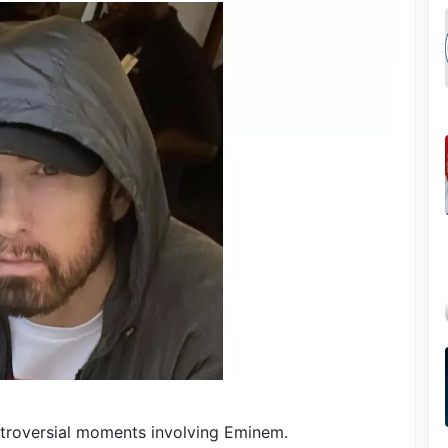
ntroversial moments involving Eminem.