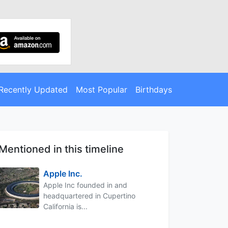
Recently Updated
Most Popular
Birthdays
Mentioned in this timeline
Apple Inc.
Apple Inc founded in and
headquartered in Cupertino
California is...