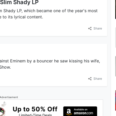
 Slim Shady LP
im Shady LP, which became one of the year's most
to its lyrical content.
Share
ainst Eminem by a bouncer he saw kissing his wife,
 Show.
Share
Advertisement