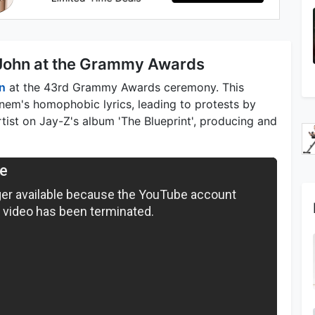
 John at the Grammy Awards
n
at the 43rd Grammy Awards ceremony. This
em's homophobic lyrics, leading to protests by
ist on Jay-Z's album 'The Blueprint', producing and