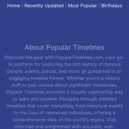
Home
|
Recently Updated
|
Most Popular
|
Birthdays
About Popular Timelines
Discover the past with PopularTimelines.com, your go-
to platform for exploring the rich history of famous
people, events, places, and more, all presented in an
engaging timeline format. Whether you're a history
buff or just curious about significant milestones,
Popular Timelines provides a visually captivating way
to learn and explore. Navigate through detailed
timelines that cover everything from historical events
to the lives of renowned individuals, offering a
comprehensive view of the world's legacy. Stay
informed and enlightened with accurate, well-