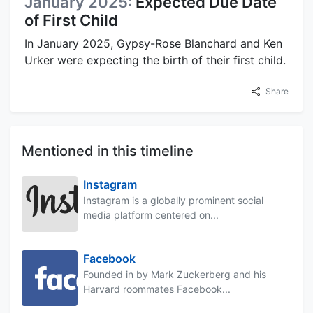
January 2025:
Expected Due Date
of First Child
In January 2025, Gypsy-Rose Blanchard and Ken
Urker were expecting the birth of their first child.
Share
Mentioned in this timeline
Instagram
Instagram is a globally prominent social
media platform centered on...
Facebook
Founded in by Mark Zuckerberg and his
Harvard roommates Facebook...