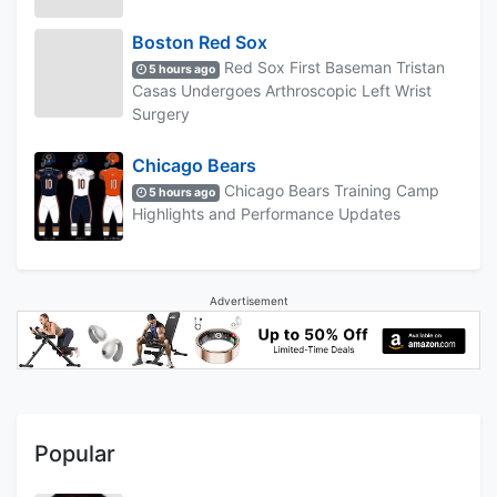
Boston Red Sox
Red Sox First Baseman Tristan
5 hours ago
Casas Undergoes Arthroscopic Left Wrist
Surgery
Chicago Bears
Chicago Bears Training Camp
5 hours ago
Highlights and Performance Updates
Advertisement
Popular