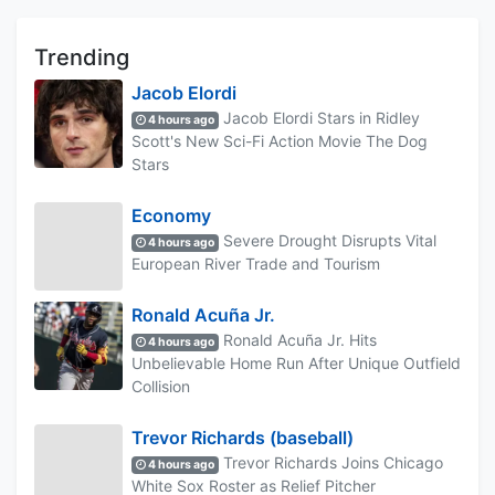
Trending
Jacob Elordi
Jacob Elordi Stars in Ridley
4 hours ago
Scott's New Sci-Fi Action Movie The Dog
Stars
Economy
Severe Drought Disrupts Vital
4 hours ago
European River Trade and Tourism
Ronald Acuña Jr.
Ronald Acuña Jr. Hits
4 hours ago
Unbelievable Home Run After Unique Outfield
Collision
Trevor Richards (baseball)
Trevor Richards Joins Chicago
4 hours ago
White Sox Roster as Relief Pitcher