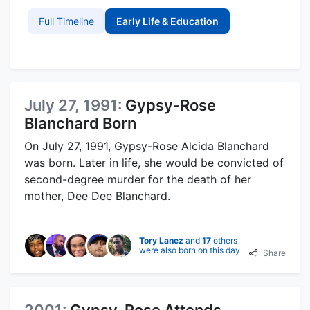
Full Timeline
Early Life & Education
July 27, 1991:
Gypsy-Rose
Blanchard Born
On July 27, 1991, Gypsy-Rose Alcida Blanchard
was born. Later in life, she would be convicted of
second-degree murder for the death of her
mother, Dee Dee Blanchard.
Tory Lanez
and
17
others
were also born on this day
Share
2001:
Gypsy-Rose Attends