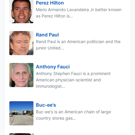
Perez Hilton
Mario Armando Lavandeira Jr better known
as Perez Hilton is...
Rand Paul
Rand Paul is an American politician and the
junior United...
Anthony Fauci
Anthony Stephen Fauci is a prominent
American physician-scientist and
immunologist...
Buc-ee's
Buc-ee's is an American chain of large
country stores gas...