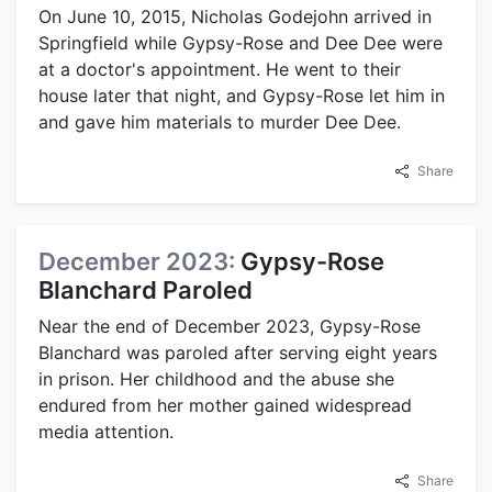
On June 10, 2015, Nicholas Godejohn arrived in
Springfield while Gypsy-Rose and Dee Dee were
at a doctor's appointment. He went to their
house later that night, and Gypsy-Rose let him in
and gave him materials to murder Dee Dee.
Share
December 2023:
Gypsy-Rose
Blanchard Paroled
Near the end of December 2023, Gypsy-Rose
Blanchard was paroled after serving eight years
in prison. Her childhood and the abuse she
endured from her mother gained widespread
media attention.
Share