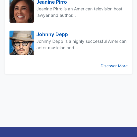
Jeanine Pirro
Jeanine Pirro is an American television host
lawyer and author...
Johnny Depp
Johnny Depp is a highly successful American
actor musician and...
Discover More