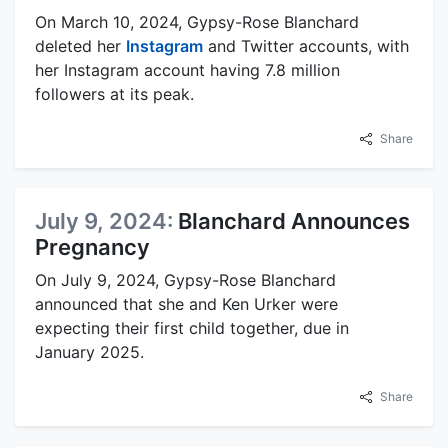
On March 10, 2024, Gypsy-Rose Blanchard
deleted her
Instagram
and Twitter accounts, with
her Instagram account having 7.8 million
followers at its peak.
Share
July 9, 2024:
Blanchard Announces
Pregnancy
On July 9, 2024, Gypsy-Rose Blanchard
announced that she and Ken Urker were
expecting their first child together, due in
January 2025.
Share