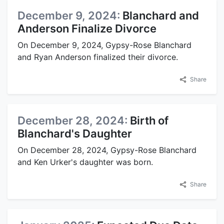
December 9, 2024:
Blanchard and
Anderson Finalize Divorce
On December 9, 2024, Gypsy-Rose Blanchard
and Ryan Anderson finalized their divorce.
Share
December 28, 2024:
Birth of
Blanchard's Daughter
On December 28, 2024, Gypsy-Rose Blanchard
and Ken Urker's daughter was born.
Share