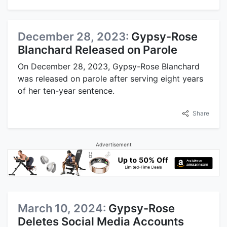
December 28, 2023:
Gypsy-Rose
Blanchard Released on Parole
On December 28, 2023, Gypsy-Rose Blanchard
was released on parole after serving eight years
of her ten-year sentence.
Share
Advertisement
March 10, 2024:
Gypsy-Rose
Deletes Social Media Accounts