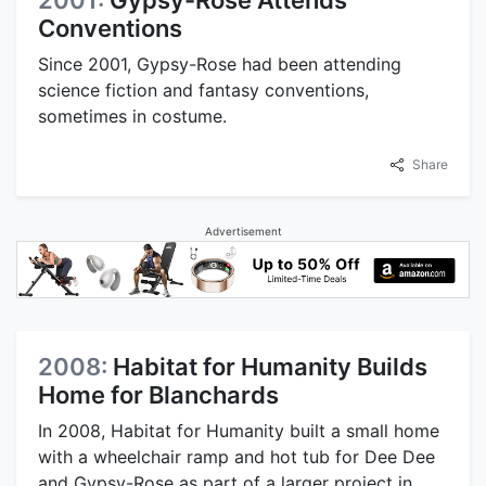
Conventions
Since 2001, Gypsy-Rose had been attending
science fiction and fantasy conventions,
sometimes in costume.
Share
Advertisement
2008:
Habitat for Humanity Builds
Home for Blanchards
In 2008, Habitat for Humanity built a small home
with a wheelchair ramp and hot tub for Dee Dee
and Gypsy-Rose as part of a larger project in