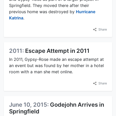
Springfield. They moved there after their
previous home was destroyed by
Hurricane
Katrina
.
Share
2011:
Escape Attempt in 2011
In 2011, Gypsy-Rose made an escape attempt at
an event but was found by her mother in a hotel
room with a man she met online.
Share
June 10, 2015:
Godejohn Arrives in
Springfield