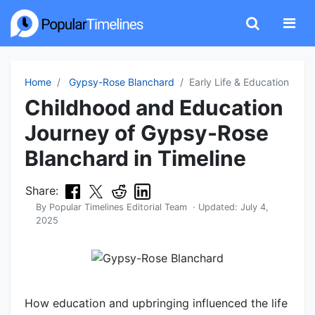
Home
Gypsy-Rose Blanchard
Early Life & Education
Childhood and Education
Journey of Gypsy-Rose
Blanchard in Timeline
Share:
By
Popular Timelines Editorial Team
· Updated:
July 4,
2025
How education and upbringing influenced the life