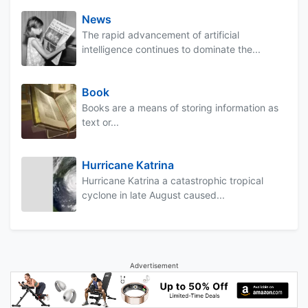
News
The rapid advancement of artificial
intelligence continues to dominate the...
Book
Books are a means of storing information as
text or...
Hurricane Katrina
Hurricane Katrina a catastrophic tropical
cyclone in late August caused...
Advertisement