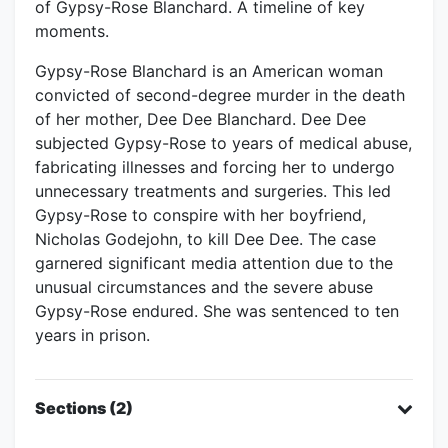
of Gypsy-Rose Blanchard. A timeline of key
moments.
Gypsy-Rose Blanchard is an American woman
convicted of second-degree murder in the death
of her mother, Dee Dee Blanchard. Dee Dee
subjected Gypsy-Rose to years of medical abuse,
fabricating illnesses and forcing her to undergo
unnecessary treatments and surgeries. This led
Gypsy-Rose to conspire with her boyfriend,
Nicholas Godejohn, to kill Dee Dee. The case
garnered significant media attention due to the
unusual circumstances and the severe abuse
Gypsy-Rose endured. She was sentenced to ten
years in prison.
Sections (2)