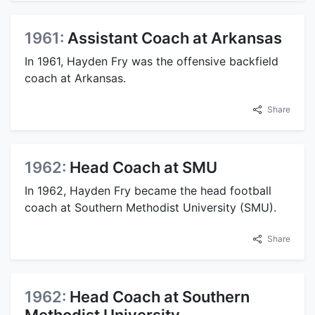
1961:
Assistant Coach at Arkansas
In 1961, Hayden Fry was the offensive backfield
coach at Arkansas.
Share
1962:
Head Coach at SMU
In 1962, Hayden Fry became the head football
coach at Southern Methodist University (SMU).
Share
1962:
Head Coach at Southern
Methodist University