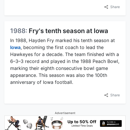
Share
1988:
Fry's tenth season at Iowa
In 1988, Hayden Fry marked his tenth season at
Iowa
, becoming the first coach to lead the
Hawkeyes for a decade. The team finished with a
6–3–3 record and played in the 1988 Peach Bowl,
marking their eighth consecutive bowl game
appearance. This season was also the 100th
anniversary of Iowa football.
Share
Advertisement