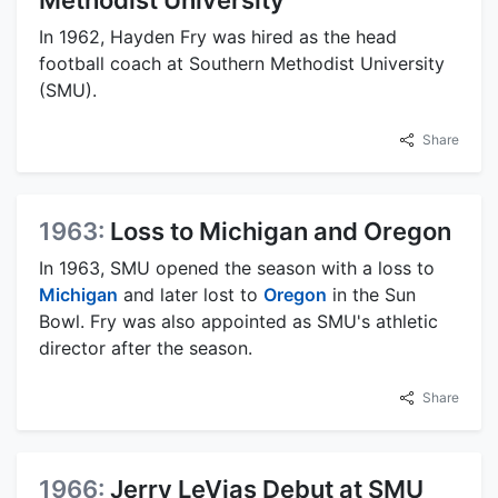
In 1962, Hayden Fry was hired as the head
football coach at Southern Methodist University
(SMU).
Share
1963:
Loss to Michigan and Oregon
In 1963, SMU opened the season with a loss to
Michigan
and later lost to
Oregon
in the Sun
Bowl. Fry was also appointed as SMU's athletic
director after the season.
Share
1966:
Jerry LeVias Debut at SMU