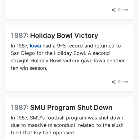
Share
1987:
Holiday Bowl Victory
In 1987,
Iowa
had a 9–3 record and returned to
San Diego for the Holiday Bowl. A second
straight Holiday Bowl victory gave Iowa another
ten win season.
Share
1987:
SMU Program Shut Down
In 1987, SMU's football program was shut down
due to massive misconduct, related to the slush
fund that Fry had opposed.