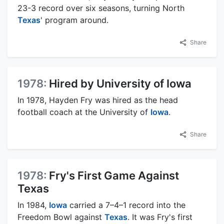
23-3 record over six seasons, turning North
Texas
' program around.
Share
1978:
Hired by University of Iowa
In 1978, Hayden Fry was hired as the head
football coach at the University of
Iowa
.
Share
1978:
Fry's First Game Against
Texas
In 1984,
Iowa
carried a 7–4–1 record into the
Freedom Bowl against
Texas
. It was Fry's first