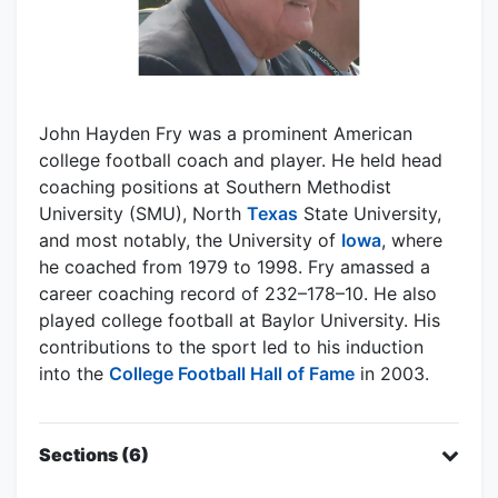
John Hayden Fry was a prominent American
college football coach and player. He held head
coaching positions at Southern Methodist
University (SMU), North
Texas
State University,
and most notably, the University of
Iowa
, where
he coached from 1979 to 1998. Fry amassed a
career coaching record of 232–178–10. He also
played college football at Baylor University. His
contributions to the sport led to his induction
into the
College Football Hall of Fame
in 2003.
Sections (6)