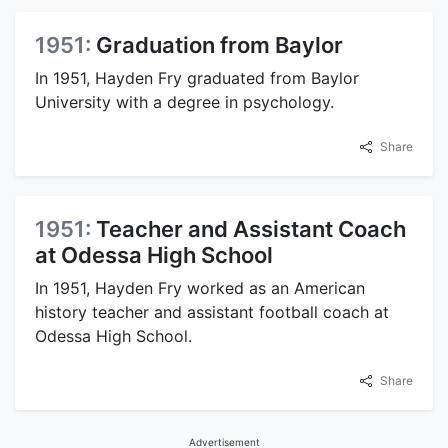
1951:
Graduation from Baylor
In 1951, Hayden Fry graduated from Baylor
University with a degree in psychology.
Share
1951:
Teacher and Assistant Coach
at Odessa High School
In 1951, Hayden Fry worked as an American
history teacher and assistant football coach at
Odessa High School.
Share
Advertisement