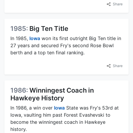
Share
1985:
Big Ten Title
In 1985,
Iowa
won its first outright Big Ten title in
27 years and secured Fry's second Rose Bowl
berth and a top ten final ranking.
Share
1986:
Winningest Coach in
Hawkeye History
In 1986, a win over
Iowa
State was Fry's 53rd at
Iowa, vaulting him past Forest Evashevski to
become the winningest coach in Hawkeye
history.