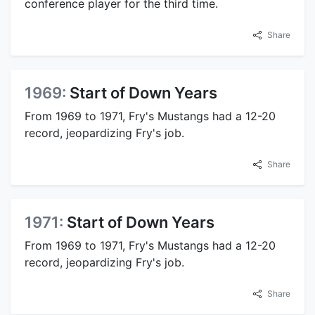
conference player for the third time.
Share
1969:
Start of Down Years
From 1969 to 1971, Fry's Mustangs had a 12-20
record, jeopardizing Fry's job.
Share
1971:
Start of Down Years
From 1969 to 1971, Fry's Mustangs had a 12-20
record, jeopardizing Fry's job.
Share