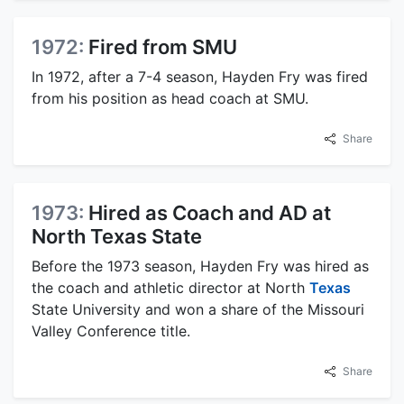
1972:
Fired from SMU
In 1972, after a 7-4 season, Hayden Fry was fired
from his position as head coach at SMU.
Share
1973:
Hired as Coach and AD at
North Texas State
Before the 1973 season, Hayden Fry was hired as
the coach and athletic director at North
Texas
State University and won a share of the Missouri
Valley Conference title.
Share