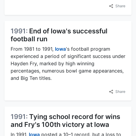
Share
1991:
End of Iowa's successful
football run
From 1981 to 1991,
Iowa
's football program
experienced a period of significant success under
Hayden Fry, marked by high winning
percentages, numerous bowl game appearances,
and Big Ten titles.
Share
1991:
Tying school record for wins
and Fry's 100th victory at Iowa
In 1991,
Iowa
posted a 10–1 record, but a loss to