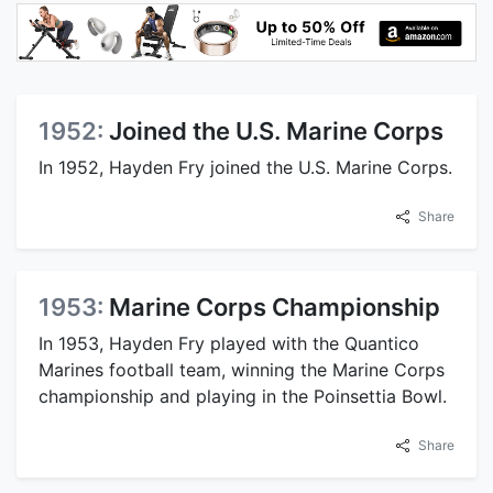
1952:
Joined the U.S. Marine Corps
In 1952, Hayden Fry joined the U.S. Marine Corps.
Share
1953:
Marine Corps Championship
In 1953, Hayden Fry played with the Quantico
Marines football team, winning the Marine Corps
championship and playing in the Poinsettia Bowl.
Share