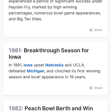
experienced a period of significant success under
Hayden Fry, marked by high winning
percentages, numerous bowl game appearances,
and Big Ten titles.
Share
1981:
Breakthrough Season for
Iowa
In 1981,
Iowa
upset
Nebraska
and UCLA,
defeated
Michigan
, and clinched its first winning
season and bowl appearance in 19 years.
Share
1982:
Peach Bowl Berth and Win