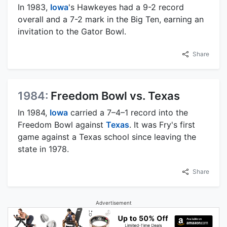
In 1983,
Iowa
's Hawkeyes had a 9-2 record
overall and a 7-2 mark in the Big Ten, earning an
invitation to the Gator Bowl.
Share
1984:
Freedom Bowl vs. Texas
In 1984,
Iowa
carried a 7–4–1 record into the
Freedom Bowl against
Texas
. It was Fry's first
game against a Texas school since leaving the
state in 1978.
Share
Advertisement