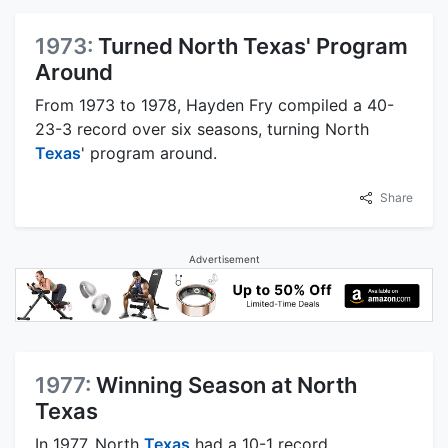
1973:
Turned North Texas' Program
Around
From 1973 to 1978, Hayden Fry compiled a 40-
23-3 record over six seasons, turning North
Texas
' program around.
Share
Advertisement
1977:
Winning Season at North
Texas
In 1977, North
Texas
had a 10-1 record,