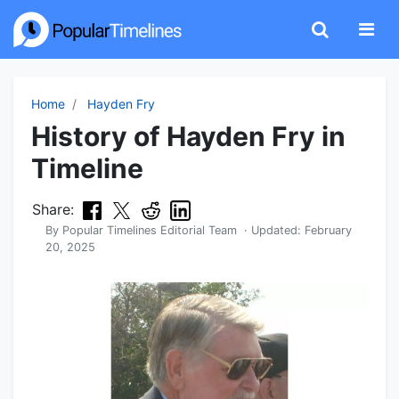
Home
Hayden Fry
History of Hayden Fry in
Timeline
Share:
By
Popular Timelines Editorial Team
· Updated:
February
20, 2025