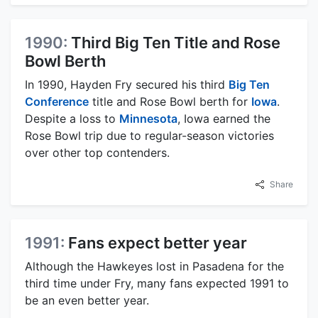
1990:
Third Big Ten Title and Rose
Bowl Berth
In 1990, Hayden Fry secured his third
Big Ten
Conference
title and Rose Bowl berth for
Iowa
.
Despite a loss to
Minnesota
, Iowa earned the
Rose Bowl trip due to regular-season victories
over other top contenders.
Share
1991:
Fans expect better year
Although the Hawkeyes lost in Pasadena for the
third time under Fry, many fans expected 1991 to
be an even better year.