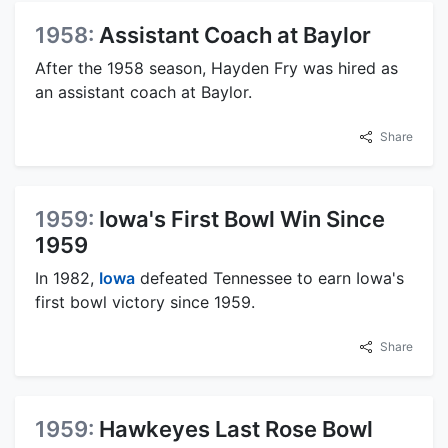
1958:
Assistant Coach at Baylor
After the 1958 season, Hayden Fry was hired as
an assistant coach at Baylor.
Share
1959:
Iowa's First Bowl Win Since
1959
In 1982,
Iowa
defeated Tennessee to earn Iowa's
first bowl victory since 1959.
Share
1959:
Hawkeyes Last Rose Bowl