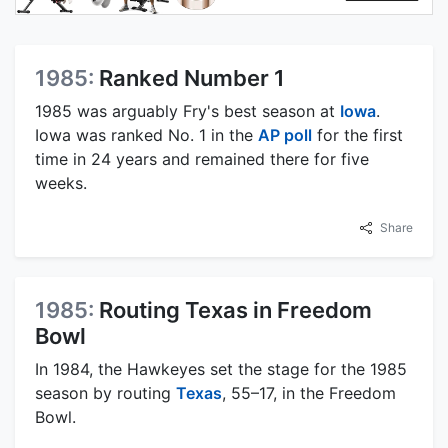
1985:
Ranked Number 1
1985 was arguably Fry's best season at
Iowa
.
Iowa was ranked No. 1 in the
AP poll
for the first
time in 24 years and remained there for five
weeks.
Share
1985:
Routing Texas in Freedom
Bowl
In 1984, the Hawkeyes set the stage for the 1985
season by routing
Texas
, 55–17, in the Freedom
Bowl.