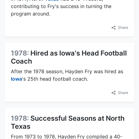
contributing to Fry's success in turning the
program around.
Share
1978:
Hired as Iowa's Head Football
Coach
After the 1978 season, Hayden Fry was hired as
Iowa
's 25th head football coach.
Share
1978:
Successful Seasons at North
Texas
From 1973 to 1978, Hayden Fry compiled a 40-