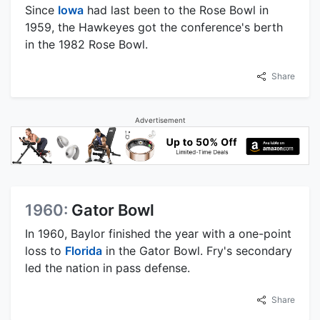
Since
Iowa
had last been to the Rose Bowl in
1959, the Hawkeyes got the conference's berth
in the 1982 Rose Bowl.
Share
Advertisement
1960:
Gator Bowl
In 1960, Baylor finished the year with a one-point
loss to
Florida
in the Gator Bowl. Fry's secondary
led the nation in pass defense.
Share