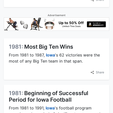
Advertisement
1981:
Most Big Ten Wins
From 1981 to 1987,
Iowa
's 62 victories were the
most of any Big Ten team in that span.
Share
1981:
Beginning of Successful
Period for Iowa Football
From 1981 to 1991,
Iowa
's football program