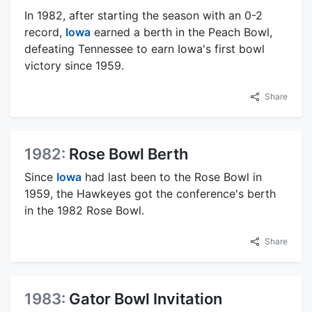
In 1982, after starting the season with an 0-2
record,
Iowa
earned a berth in the Peach Bowl,
defeating Tennessee to earn Iowa's first bowl
victory since 1959.
Share
1982:
Rose Bowl Berth
Since
Iowa
had last been to the Rose Bowl in
1959, the Hawkeyes got the conference's berth
in the 1982 Rose Bowl.
Share
1983:
Gator Bowl Invitation