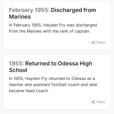
February 1955:
Discharged from
Marines
In February 1955, Hayden Fry was discharged
from the Marines with the rank of captain.
Share
1955:
Returned to Odessa High
School
In 1955, Hayden Fry returned to Odessa as a
teacher and assistant football coach and later
became head coach.
Share