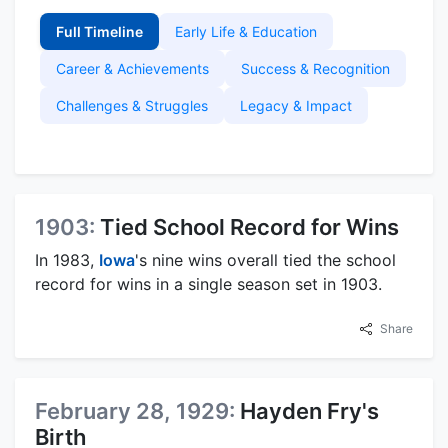
Full Timeline
Early Life & Education
Career & Achievements
Success & Recognition
Challenges & Struggles
Legacy & Impact
1903:
Tied School Record for Wins
In 1983,
Iowa
's nine wins overall tied the school
record for wins in a single season set in 1903.
Share
February 28, 1929:
Hayden Fry's
Birth