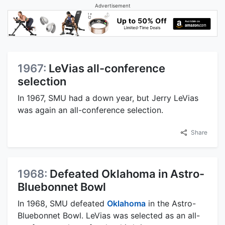
Advertisement
1967:
LeVias all-conference
selection
In 1967, SMU had a down year, but Jerry LeVias
was again an all-conference selection.
Share
1968:
Defeated Oklahoma in Astro-
Bluebonnet Bowl
In 1968, SMU defeated
Oklahoma
in the Astro-
Bluebonnet Bowl. LeVias was selected as an all-