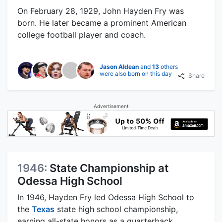
On February 28, 1929, John Hayden Fry was
born. He later became a prominent American
college football player and coach.
Jason Aldean
and
13
others
were also born on this day
Share
Advertisement
1946:
State Championship at
Odessa High School
In 1946, Hayden Fry led Odessa High School to
the
Texas
state high school championship,
earning all-state honors as a quarterback.