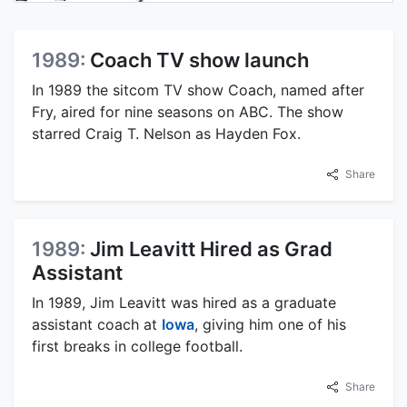
1989:
Coach TV show launch
In 1989 the sitcom TV show Coach, named after
Fry, aired for nine seasons on ABC. The show
starred Craig T. Nelson as Hayden Fox.
Share
1989:
Jim Leavitt Hired as Grad
Assistant
In 1989, Jim Leavitt was hired as a graduate
assistant coach at
Iowa
, giving him one of his
first breaks in college football.
Share