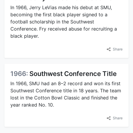
In 1966, Jerry LeVias made his debut at SMU,
becoming the first black player signed to a
football scholarship in the Southwest
Conference. Fry received abuse for recruiting a
black player.
Share
1966:
Southwest Conference Title
In 1966, SMU had an 8–2 record and won its first
Southwest Conference title in 18 years. The team
lost in the Cotton Bowl Classic and finished the
year ranked No. 10.
Share