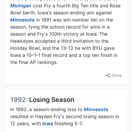
Michigan
cost Fry a fourth Big Ten title and Rose
Bowl berth. Iowa's season ending win against
Minnesota
in 1991 was win number ten on the
season, tying the school record for wins in a
season and Fry's 100th victory at Iowa. The
Hawkeyes accepted a third invitation to the
Holiday Bowl, and the 13–13 tie with BYU gave
Iowa a 10–1–1 final record and a top ten finish in
the final AP rankings.
Share
1992:
Losing Season
In 1992, a season-ending loss to
Minnesota
resulted in Hayden Fry's second losing season in
12 years, with
Iowa
finishing 5-7.