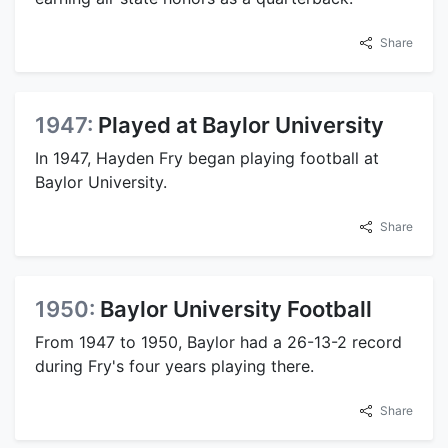
Share
1947:
Played at Baylor University
In 1947, Hayden Fry began playing football at
Baylor University.
Share
1950:
Baylor University Football
From 1947 to 1950, Baylor had a 26-13-2 record
during Fry's four years playing there.
Share