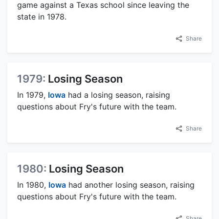
game against a Texas school since leaving the
state in 1978.
Share
1979:
Losing Season
In 1979,
Iowa
had a losing season, raising
questions about Fry's future with the team.
Share
1980:
Losing Season
In 1980,
Iowa
had another losing season, raising
questions about Fry's future with the team.
Share