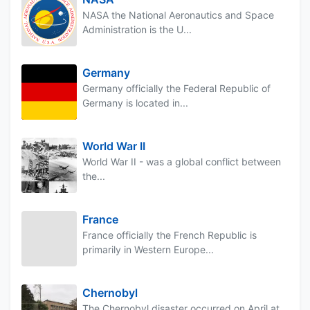
NASA the National Aeronautics and Space
Administration is the U...
Germany
Germany officially the Federal Republic of
Germany is located in...
World War II
World War II - was a global conflict between
the...
France
France officially the French Republic is
primarily in Western Europe...
Chernobyl
The Chernobyl disaster occurred on April at