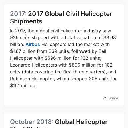
2017:
2017 Global Civil Helicopter
Shipments
In 2017, the global civil helicopter industry saw
926 units shipped with a total valuation of $3.68
billion.
Airbus
Helicopters led the market with
$1.87 billion from 369 units, followed by Bell
Helicopter with $696 million for 132 units,
Leonardo Helicopters with $806 million for 102
units (data covering the first three quarters), and
Robinson Helicopter, which shipped 305 units for
$161 million.
Share
October 2018:
Global Helicopter