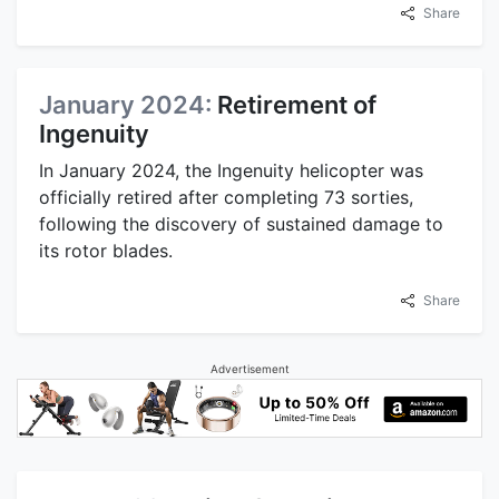
Share
January 2024:
Retirement of
Ingenuity
In January 2024, the Ingenuity helicopter was
officially retired after completing 73 sorties,
following the discovery of sustained damage to
its rotor blades.
Share
Advertisement