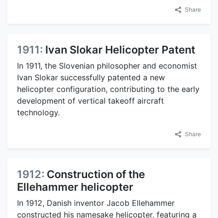
Share
1911:
Ivan Slokar Helicopter Patent
In 1911, the Slovenian philosopher and economist
Ivan Slokar successfully patented a new
helicopter configuration, contributing to the early
development of vertical takeoff aircraft
technology.
Share
1912:
Construction of the
Ellehammer helicopter
In 1912, Danish inventor Jacob Ellehammer
constructed his namesake helicopter, featuring a