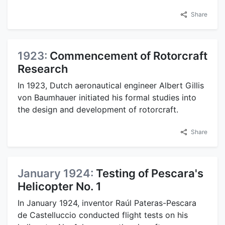
Share
1923:
Commencement of Rotorcraft
Research
In 1923, Dutch aeronautical engineer Albert Gillis
von Baumhauer initiated his formal studies into
the design and development of rotorcraft.
Share
January 1924:
Testing of Pescara's
Helicopter No. 1
In January 1924, inventor Raúl Pateras-Pescara
de Castelluccio conducted flight tests on his