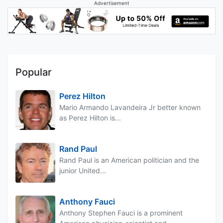
Advertisement
Popular
Perez Hilton
Mario Armando Lavandeira Jr better known
as Perez Hilton is...
Rand Paul
Rand Paul is an American politician and the
junior United...
Anthony Fauci
Anthony Stephen Fauci is a prominent