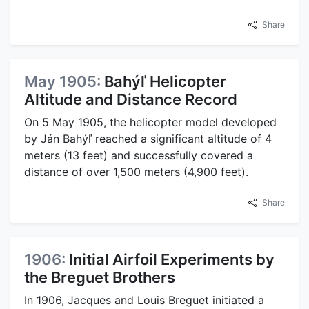
Share
May 1905:
Bahýľ Helicopter
Altitude and Distance Record
On 5 May 1905, the helicopter model developed
by Ján Bahýľ reached a significant altitude of 4
meters (13 feet) and successfully covered a
distance of over 1,500 meters (4,900 feet).
Share
1906:
Initial Airfoil Experiments by
the Breguet Brothers
In 1906, Jacques and Louis Breguet initiated a