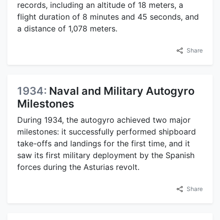
records, including an altitude of 18 meters, a
flight duration of 8 minutes and 45 seconds, and
a distance of 1,078 meters.
Share
1934:
Naval and Military Autogyro
Milestones
During 1934, the autogyro achieved two major
milestones: it successfully performed shipboard
take-offs and landings for the first time, and it
saw its first military deployment by the Spanish
forces during the Asturias revolt.
Share