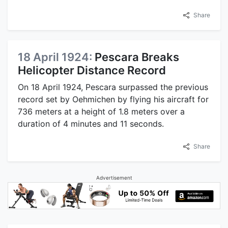
Share
18 April 1924:
Pescara Breaks
Helicopter Distance Record
On 18 April 1924, Pescara surpassed the previous
record set by Oehmichen by flying his aircraft for
736 meters at a height of 1.8 meters over a
duration of 4 minutes and 11 seconds.
Share
Advertisement