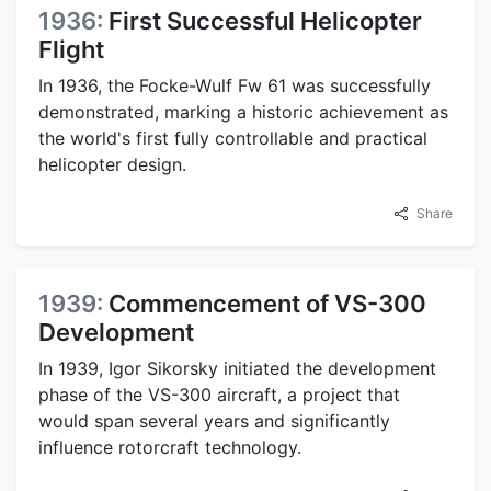
1936:
First Successful Helicopter
Flight
In 1936, the Focke-Wulf Fw 61 was successfully
demonstrated, marking a historic achievement as
the world's first fully controllable and practical
helicopter design.
Share
1939:
Commencement of VS-300
Development
In 1939, Igor Sikorsky initiated the development
phase of the VS-300 aircraft, a project that
would span several years and significantly
influence rotorcraft technology.