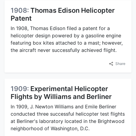
1908:
Thomas Edison Helicopter
Patent
In 1908, Thomas Edison filed a patent for a
helicopter design powered by a gasoline engine
featuring box kites attached to a mast; however,
the aircraft never successfully achieved flight.
Share
1909:
Experimental Helicopter
Flights by Williams and Berliner
In 1909, J. Newton Williams and Emile Berliner
conducted three successful helicopter test flights
at Berliner's laboratory located in the Brightwood
neighborhood of Washington, D.C.