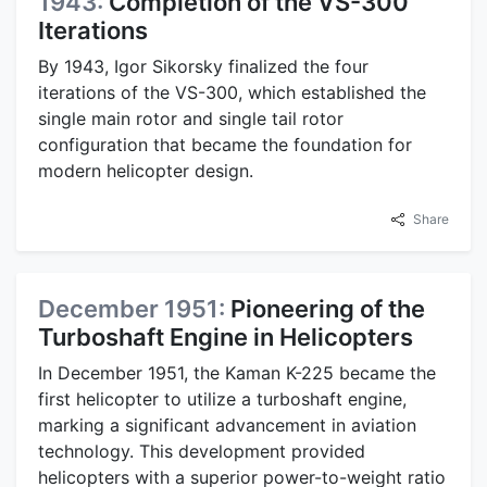
1943:
Completion of the VS-300
Iterations
By 1943, Igor Sikorsky finalized the four
iterations of the VS-300, which established the
single main rotor and single tail rotor
configuration that became the foundation for
modern helicopter design.
Share
December 1951:
Pioneering of the
Turboshaft Engine in Helicopters
In December 1951, the Kaman K-225 became the
first helicopter to utilize a turboshaft engine,
marking a significant advancement in aviation
technology. This development provided
helicopters with a superior power-to-weight ratio