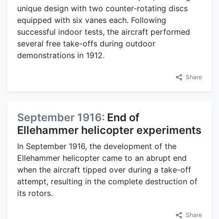
unique design with two counter-rotating discs
equipped with six vanes each. Following
successful indoor tests, the aircraft performed
several free take-offs during outdoor
demonstrations in 1912.
Share
September 1916:
End of
Ellehammer helicopter experiments
In September 1916, the development of the
Ellehammer helicopter came to an abrupt end
when the aircraft tipped over during a take-off
attempt, resulting in the complete destruction of
its rotors.
Share