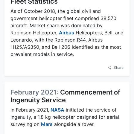
Fleet Statistics
As of October 2018, the global civil and
government helicopter fleet comprised 38,570
aircraft. Market share was dominated by
Robinson Helicopter,
Airbus
Helicopters, Bell, and
Leonardo, with the Robinson R44, Airbus
H125/AS350, and Bell 206 identified as the most
prevalent models in service.
Share
February 2021:
Commencement of
Ingenuity Service
In February 2021,
NASA
initiated the service of
Ingenuity, a 1.8 kg helicopter designed for aerial
surveying on
Mars
alongside a rover.