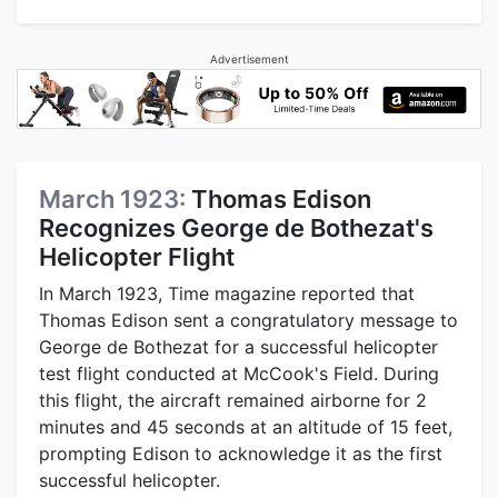
Advertisement
March 1923:
Thomas Edison
Recognizes George de Bothezat's
Helicopter Flight
In March 1923, Time magazine reported that
Thomas Edison sent a congratulatory message to
George de Bothezat for a successful helicopter
test flight conducted at McCook's Field. During
this flight, the aircraft remained airborne for 2
minutes and 45 seconds at an altitude of 15 feet,
prompting Edison to acknowledge it as the first
successful helicopter.