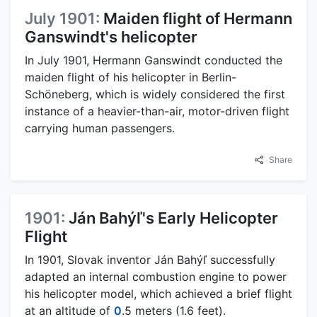
July 1901:
Maiden flight of Hermann
Ganswindt's helicopter
In July 1901, Hermann Ganswindt conducted the
maiden flight of his helicopter in Berlin-
Schöneberg, which is widely considered the first
instance of a heavier-than-air, motor-driven flight
carrying human passengers.
Share
1901:
Ján Bahýľ's Early Helicopter
Flight
In 1901, Slovak inventor Ján Bahýľ successfully
adapted an internal combustion engine to power
his helicopter model, which achieved a brief flight
at an altitude of
0
.5 meters (1.6 feet).