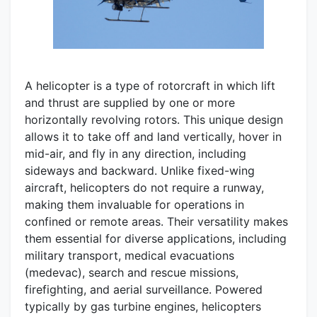
A helicopter is a type of rotorcraft in which lift
and thrust are supplied by one or more
horizontally revolving rotors. This unique design
allows it to take off and land vertically, hover in
mid-air, and fly in any direction, including
sideways and backward. Unlike fixed-wing
aircraft, helicopters do not require a runway,
making them invaluable for operations in
confined or remote areas. Their versatility makes
them essential for diverse applications, including
military transport, medical evacuations
(medevac), search and rescue missions,
firefighting, and aerial surveillance. Powered
typically by gas turbine engines, helicopters