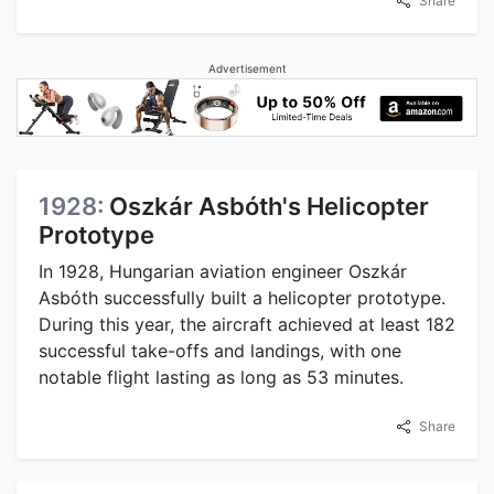
Share
Advertisement
1928:
Oszkár Asbóth's Helicopter
Prototype
In 1928, Hungarian aviation engineer Oszkár
Asbóth successfully built a helicopter prototype.
During this year, the aircraft achieved at least 182
successful take-offs and landings, with one
notable flight lasting as long as 53 minutes.
Share