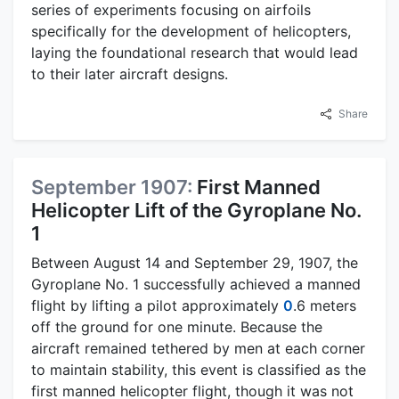
series of experiments focusing on airfoils
specifically for the development of helicopters,
laying the foundational research that would lead
to their later aircraft designs.
Share
September 1907:
First Manned
Helicopter Lift of the Gyroplane No.
1
Between August 14 and September 29, 1907, the
Gyroplane No. 1 successfully achieved a manned
flight by lifting a pilot approximately
0
.6 meters
off the ground for one minute. Because the
aircraft remained tethered by men at each corner
to maintain stability, this event is classified as the
first manned helicopter flight, though it was not