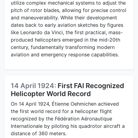
utilize complex mechanical systems to adjust the
pitch of rotor blades, allowing for precise control
and maneuverability. While their development
dates back to early aviation sketches by figures
like Leonardo da Vinci, the first practical, mass-
produced helicopters emerged in the mid-20th
century, fundamentally transforming modern
aviation and emergency response capabilities.
14 April 1924:
First FAI Recognized
Helicopter World Record
On 14 April 1924, Étienne Oehmichen achieved
the first world record for a helicopter flight
recognized by the Fédération Aéronautique
Internationale by piloting his quadrotor aircraft a
distance of 360 meters.