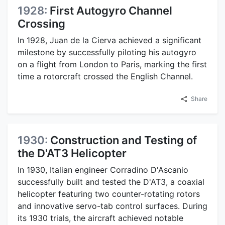
1928:
First Autogyro Channel
Crossing
In 1928, Juan de la Cierva achieved a significant
milestone by successfully piloting his autogyro
on a flight from London to Paris, marking the first
time a rotorcraft crossed the English Channel.
Share
1930:
Construction and Testing of
the D'AT3 Helicopter
In 1930, Italian engineer Corradino D'Ascanio
successfully built and tested the D'AT3, a coaxial
helicopter featuring two counter-rotating rotors
and innovative servo-tab control surfaces. During
its 1930 trials, the aircraft achieved notable