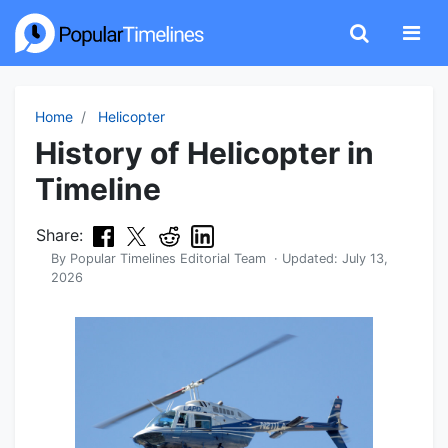
Home
Helicopter
History of Helicopter in
Timeline
Share:
By
Popular Timelines Editorial Team
· Updated:
July 13,
2026