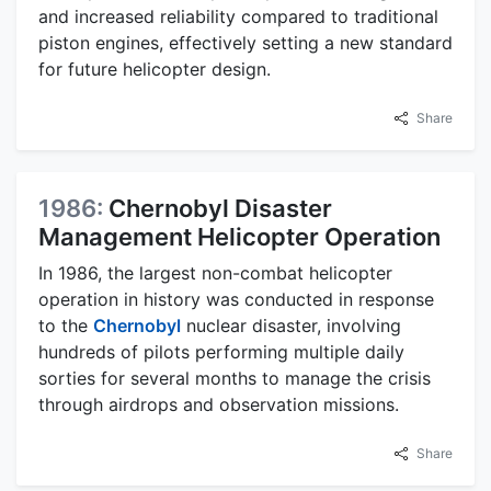
and increased reliability compared to traditional
piston engines, effectively setting a new standard
for future helicopter design.
Share
1986:
Chernobyl Disaster
Management Helicopter Operation
In 1986, the largest non-combat helicopter
operation in history was conducted in response
to the
Chernobyl
nuclear disaster, involving
hundreds of pilots performing multiple daily
sorties for several months to manage the crisis
through airdrops and observation missions.
Share