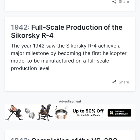
Share
1942:
Full-Scale Production of the
Sikorsky R-4
The year 1942 saw the Sikorsky R-4 achieve a
major milestone by becoming the first helicopter
model to be manufactured on a full-scale
production level.
Share
Advertisement