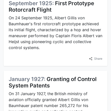
September 1925:
First Prototype
Rotorcraft Flight
On 24 September 1925, Albert Gillis von
Baumhauer's first rotorcraft prototype achieved
its initial flight, characterized by a hop and hover
maneuver performed by Captain Floris Albert van
Heijst using pioneering cyclic and collective
control systems.
Share
January 1927:
Granting of Control
System Patents
On 31 January 1927, the British ministry of
aviation officially granted Albert Gillis von
Baumhauer patent number 265,272 for his