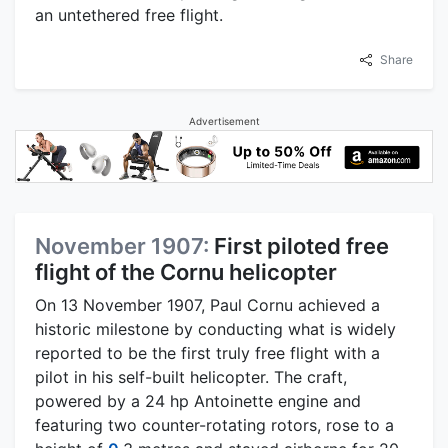
an untethered free flight.
Share
Advertisement
November 1907:
First piloted free
flight of the Cornu helicopter
On 13 November 1907, Paul Cornu achieved a
historic milestone by conducting what is widely
reported to be the first truly free flight with a
pilot in his self-built helicopter. The craft,
powered by a 24 hp Antoinette engine and
featuring two counter-rotating rotors, rose to a