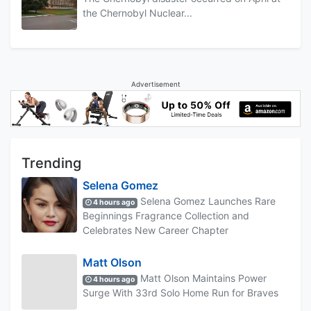
the Chernobyl Nuclear...
Advertisement
Trending
Selena Gomez
Selena Gomez Launches Rare
4 hours ago
Beginnings Fragrance Collection and
Celebrates New Career Chapter
Matt Olson
Matt Olson Maintains Power
4 hours ago
Surge With 33rd Solo Home Run for Braves