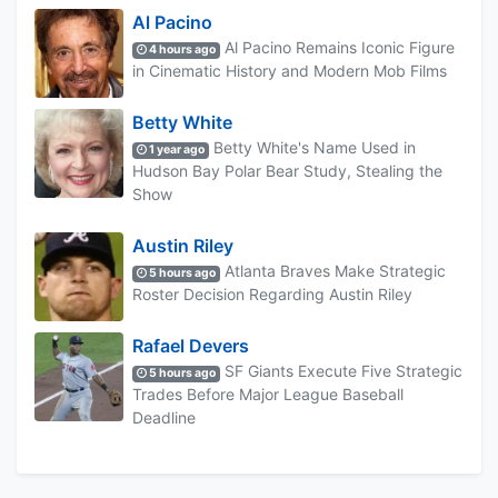
Al Pacino
Al Pacino Remains Iconic Figure
4 hours ago
in Cinematic History and Modern Mob Films
Betty White
Betty White's Name Used in
1 year ago
Hudson Bay Polar Bear Study, Stealing the
Show
Austin Riley
Atlanta Braves Make Strategic
5 hours ago
Roster Decision Regarding Austin Riley
Rafael Devers
SF Giants Execute Five Strategic
5 hours ago
Trades Before Major League Baseball
Deadline