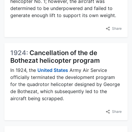
helicopter No. 1; however, the aircraft was
determined to be underpowered and failed to
generate enough lift to support its own weight.
Share
1924:
Cancellation of the de
Bothezat helicopter program
In 1924, the
United States
Army Air Service
officially terminated the development program
for the quadrotor helicopter designed by George
de Bothezat, which subsequently led to the
aircraft being scrapped.
Share