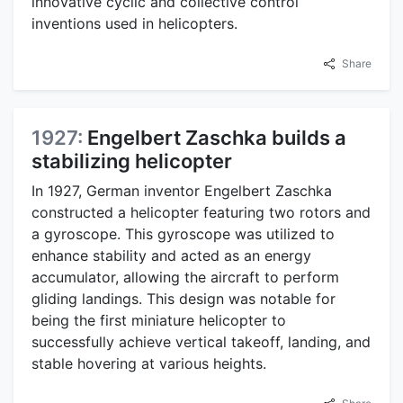
innovative cyclic and collective control
inventions used in helicopters.
Share
1927:
Engelbert Zaschka builds a
stabilizing helicopter
In 1927, German inventor Engelbert Zaschka
constructed a helicopter featuring two rotors and
a gyroscope. This gyroscope was utilized to
enhance stability and acted as an energy
accumulator, allowing the aircraft to perform
gliding landings. This design was notable for
being the first miniature helicopter to
successfully achieve vertical takeoff, landing, and
stable hovering at various heights.