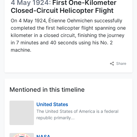
4 May 1924:
First One-Kilometer
Closed-Circuit Helicopter Flight
On 4 May 1924, Étienne Oehmichen successfully
completed the first helicopter flight spanning one
kilometer in a closed circuit, finishing the journey
in 7 minutes and 40 seconds using his No. 2
machine.
Share
Mentioned in this timeline
United States
The United States of America is a federal
republic primarily...
NASA