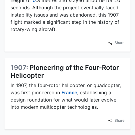
height of
0
.3 metres and stayed airborne for 20
seconds. Although the project eventually faced
instability issues and was abandoned, this 1907
flight marked a significant step in the history of
rotary-wing aircraft.
Share
1907:
Pioneering of the Four-Rotor
Helicopter
In 1907, the four-rotor helicopter, or quadcopter,
was first pioneered in
France
, establishing a
design foundation for what would later evolve
into modern multicopter technologies.
Share