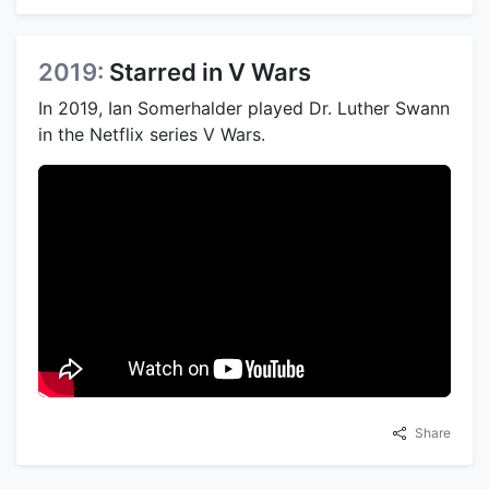
2019:
Starred in V Wars
In 2019, Ian Somerhalder played Dr. Luther Swann
in the Netflix series V Wars.
Share