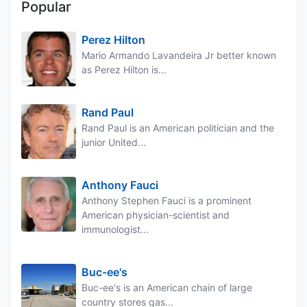
Popular
Perez Hilton
Mario Armando Lavandeira Jr better known
as Perez Hilton is...
Rand Paul
Rand Paul is an American politician and the
junior United...
Anthony Fauci
Anthony Stephen Fauci is a prominent
American physician-scientist and
immunologist...
Buc-ee's
Buc-ee's is an American chain of large
country stores gas...