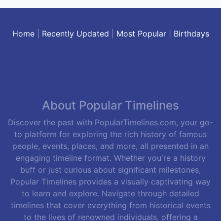
Home
|
Recently Updated
|
Most Popular
|
Birthdays
About Popular Timelines
Discover the past with PopularTimelines.com, your go-
to platform for exploring the rich history of famous
people, events, places, and more, all presented in an
engaging timeline format. Whether you're a history
buff or just curious about significant milestones,
Popular Timelines provides a visually captivating way
to learn and explore. Navigate through detailed
timelines that cover everything from historical events
to the lives of renowned individuals, offering a