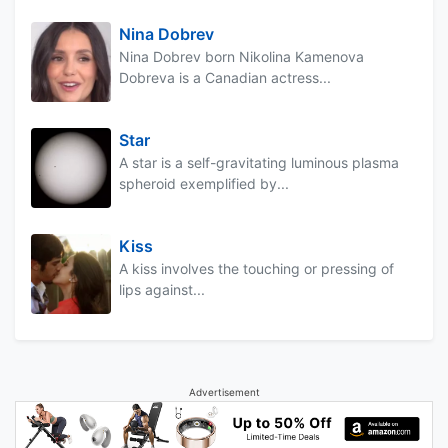
Nina Dobrev
Nina Dobrev born Nikolina Kamenova
Dobreva is a Canadian actress...
Star
A star is a self-gravitating luminous plasma
spheroid exemplified by...
Kiss
A kiss involves the touching or pressing of
lips against...
Advertisement