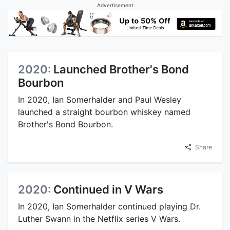
Advertisement
2020:
Launched Brother's Bond
Bourbon
In 2020, Ian Somerhalder and Paul Wesley
launched a straight bourbon whiskey named
Brother's Bond Bourbon.
Share
2020:
Continued in V Wars
In 2020, Ian Somerhalder continued playing Dr.
Luther Swann in the Netflix series V Wars.