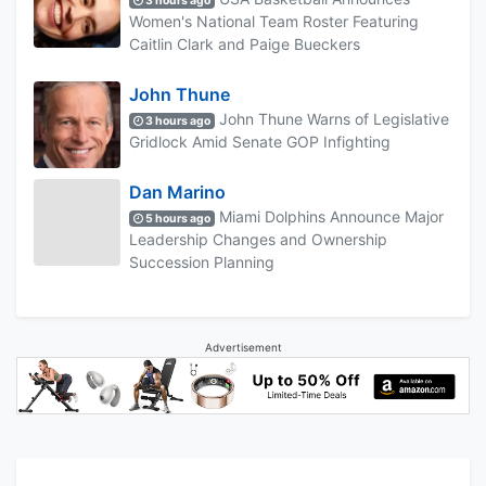
3 hours ago
Women's National Team Roster Featuring
Caitlin Clark and Paige Bueckers
John Thune
John Thune Warns of Legislative
3 hours ago
Gridlock Amid Senate GOP Infighting
Dan Marino
Miami Dolphins Announce Major
5 hours ago
Leadership Changes and Ownership
Succession Planning
Advertisement