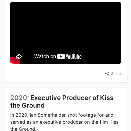
Share
2020:
Executive Producer of Kiss
the Ground
In 2020, Ian Somerhalder shot footage for and
served as an executive producer on the film Kiss
the Ground.