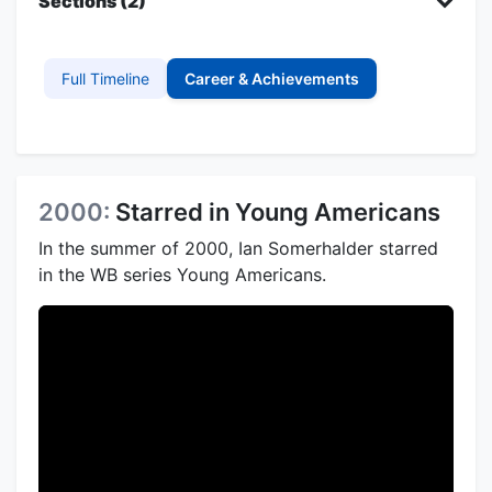
Sections (2)
Full Timeline
Career & Achievements
2000:
Starred in Young Americans
In the summer of 2000, Ian Somerhalder starred
in the WB series Young Americans.