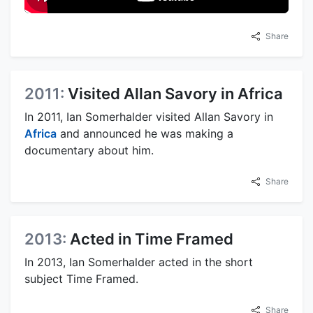
Share
2011:
Visited Allan Savory in Africa
In 2011, Ian Somerhalder visited Allan Savory in
Africa
and announced he was making a
documentary about him.
Share
2013:
Acted in Time Framed
In 2013, Ian Somerhalder acted in the short
subject Time Framed.
Share