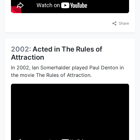
Share
2002:
Acted in The Rules of
Attraction
In 2002, Ian Somerhalder played Paul Denton in
the movie The Rules of Attraction.