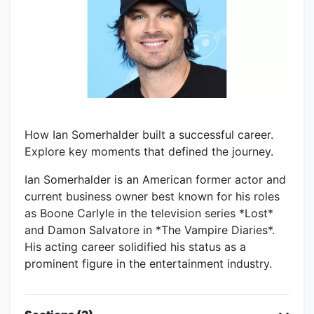
How Ian Somerhalder built a successful career.
Explore key moments that defined the journey.
Ian Somerhalder is an American former actor and
current business owner best known for his roles
as Boone Carlyle in the television series *Lost*
and Damon Salvatore in *The Vampire Diaries*.
His acting career solidified his status as a
prominent figure in the entertainment industry.