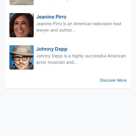
Jeanine Pirro
Jeanine Pirro is an American television host
lawyer and author...
Johnny Depp
Johnny Depp is a highly successful American
actor musician and...
Discover More