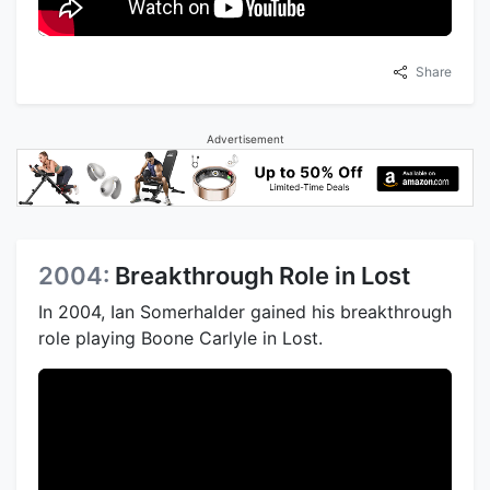
Share
Advertisement
2004:
Breakthrough Role in Lost
In 2004, Ian Somerhalder gained his breakthrough
role playing Boone Carlyle in Lost.