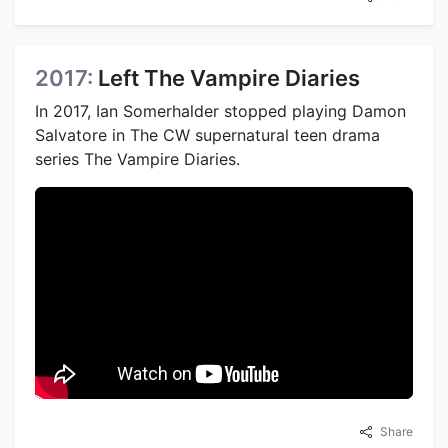
2017:
Left The Vampire Diaries
In 2017, Ian Somerhalder stopped playing Damon
Salvatore in The CW supernatural teen drama
series The Vampire Diaries.
Share