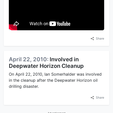
Share
April 22, 2010:
Involved in
Deepwater Horizon Cleanup
On April 22, 2010, Ian Somerhalder was involved
in the cleanup after the Deepwater Horizon oil
drilling disaster.
Share
Advertisement