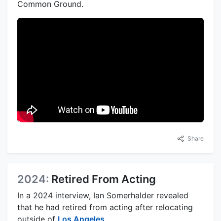
Common Ground.
Share
2024:
Retired From Acting
In a 2024 interview, Ian Somerhalder revealed
that he had retired from acting after relocating
outside of
Los Angeles
.