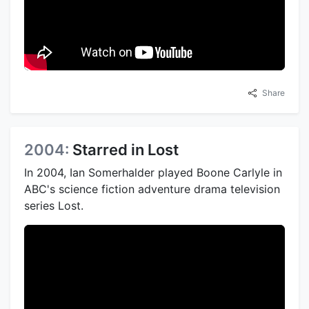
Share
2004:
Starred in Lost
In 2004, Ian Somerhalder played Boone Carlyle in
ABC's science fiction adventure drama television
series Lost.