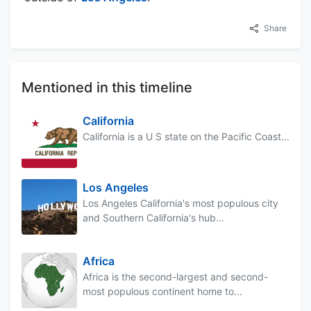
Share
Mentioned in this timeline
California
California is a U S state on the Pacific Coast...
Los Angeles
Los Angeles California's most populous city
and Southern California's hub...
Africa
Africa is the second-largest and second-
most populous continent home to...