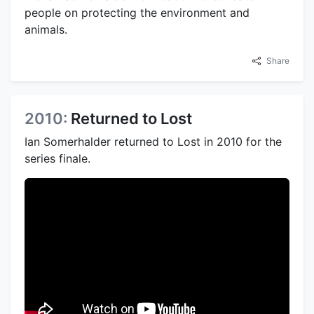
people on protecting the environment and
animals.
Share
2010:
Returned to Lost
Ian Somerhalder returned to Lost in 2010 for the
series finale.