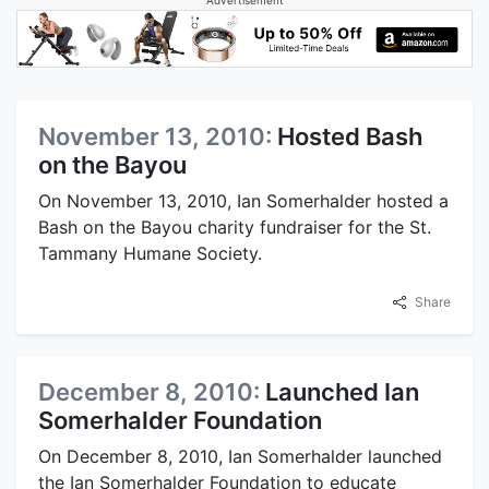
November 13, 2010:
Hosted Bash
on the Bayou
On November 13, 2010, Ian Somerhalder hosted a
Bash on the Bayou charity fundraiser for the St.
Tammany Humane Society.
Share
December 8, 2010:
Launched Ian
Somerhalder Foundation
On December 8, 2010, Ian Somerhalder launched
the Ian Somerhalder Foundation to educate