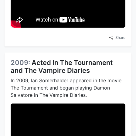
Share
2009:
Acted in The Tournament
and The Vampire Diaries
In 2009, Ian Somerhalder appeared in the movie
The Tournament and began playing Damon
Salvatore in The Vampire Diaries.