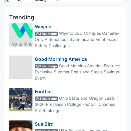
Trending
Waymo
Waymo CEO Critiques Camera-
3 hours ago
Only Autonomous Systems and Emphasizes
Safety Challenges
Good Morning America
Good Morning America Features
3 hours ago
Exclusive Summer Deals and Steals Savings
Event
Football
Ohio State and Oregon Lead
3 hours ago
2026 Preseason College Football Coaches
Poll Rankings
Sue Bird
USA Basketball Announces