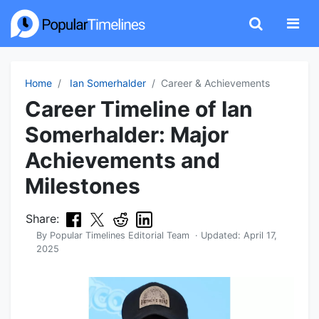
Home
Ian Somerhalder
Career & Achievements
Career Timeline of Ian
Somerhalder: Major
Achievements and
Milestones
Share:
By
Popular Timelines Editorial Team
· Updated:
April 17,
2025