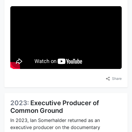
Share
2023:
Executive Producer of
Common Ground
In 2023, Ian Somerhalder returned as an
executive producer on the documentary