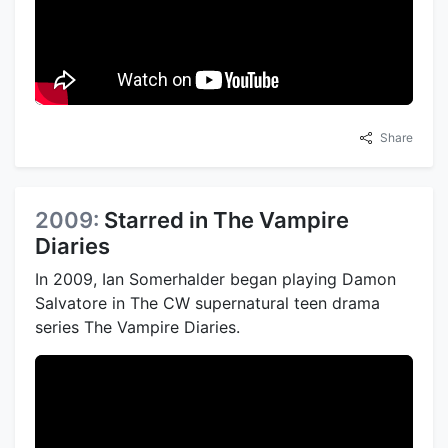
Share
2009:
Starred in The Vampire
Diaries
In 2009, Ian Somerhalder began playing Damon
Salvatore in The CW supernatural teen drama
series The Vampire Diaries.