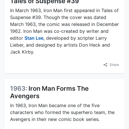
Tales of Suspense #39
In March 1963, Iron Man first appeared in Tales of
Suspense #39. Though the cover was dated
March 1963, the comic was released in December
1962. Iron Man was co-created by writer and
editor
Stan Lee
, developed by scripter Larry
Lieber, and designed by artists Don Heck and
Jack Kirby.
Share
1963:
Iron Man Forms The
Avengers
In 1963, Iron Man became one of the five
characters who formed the superhero team, the
Avengers in their new comic book series.