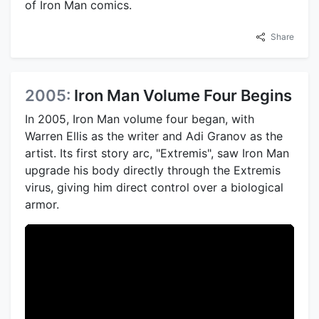
of Iron Man comics.
Share
2005:
Iron Man Volume Four Begins
In 2005, Iron Man volume four began, with
Warren Ellis as the writer and Adi Granov as the
artist. Its first story arc, "Extremis", saw Iron Man
upgrade his body directly through the Extremis
virus, giving him direct control over a biological
armor.