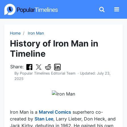
Home
Iron Man
History of Iron Man in
Timeline
Share:
By
Popular Timelines Editorial Team
· Updated:
July 23,
2025
Iron Man is a
Marvel Comics
superhero co-
created by
Stan Lee
, Larry Lieber, Don Heck, and
Jack Kirby, debuting in 1962. He gained his own