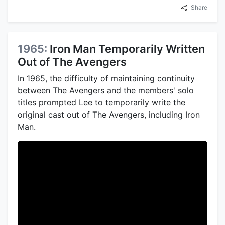
Share
1965:
Iron Man Temporarily Written
Out of The Avengers
In 1965, the difficulty of maintaining continuity
between The Avengers and the members' solo
titles prompted Lee to temporarily write the
original cast out of The Avengers, including Iron
Man.