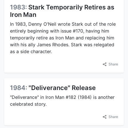
1983:
Stark Temporarily Retires as
Iron Man
In 1983, Denny O'Neil wrote Stark out of the role
entirely beginning with issue #170, having him
temporarily retire as Iron Man and replacing him
with his ally James Rhodes. Stark was relegated
as a side character.
Share
1984:
"Deliverance" Release
"Deliverance" in Iron Man #182 (1984) is another
celebrated story.
Share