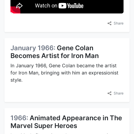
Share
January 1966:
Gene Colan
Becomes Artist for Iron Man
In January 1966, Gene Colan became the artist
for Iron Man, bringing with him an expressionist
style.
Share
1966:
Animated Appearance in The
Marvel Super Heroes