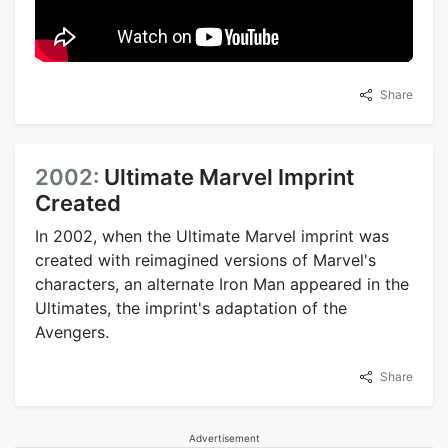
Share
2002:
Ultimate Marvel Imprint
Created
In 2002, when the Ultimate Marvel imprint was
created with reimagined versions of Marvel's
characters, an alternate Iron Man appeared in the
Ultimates, the imprint's adaptation of the
Avengers.
Share
Advertisement