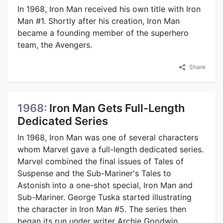
In 1968, Iron Man received his own title with Iron
Man #1. Shortly after his creation, Iron Man
became a founding member of the superhero
team, the Avengers.
Share
1968:
Iron Man Gets Full-Length
Dedicated Series
In 1968, Iron Man was one of several characters
whom Marvel gave a full-length dedicated series.
Marvel combined the final issues of Tales of
Suspense and the Sub-Mariner's Tales to
Astonish into a one-shot special, Iron Man and
Sub-Mariner. George Tuska started illustrating
the character in Iron Man #5. The series then
began its run under writer Archie Goodwin.