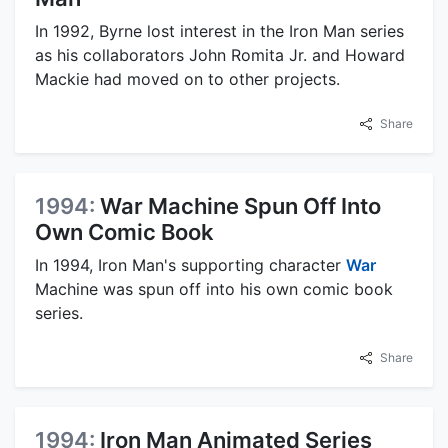
In 1992, Byrne lost interest in the Iron Man series
as his collaborators John Romita Jr. and Howard
Mackie had moved on to other projects.
Share
1994:
War Machine Spun Off Into
Own Comic Book
In 1994, Iron Man's supporting character
War
Machine was spun off into his own comic book
series.
Share
1994:
Iron Man Animated Series