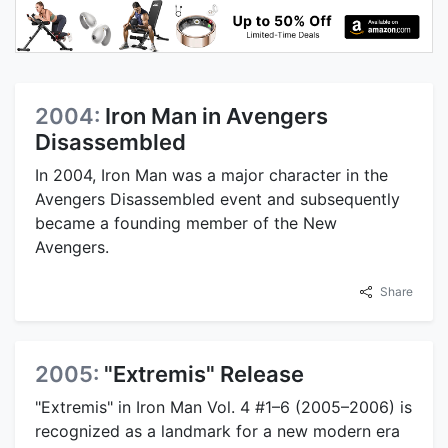
2004:
Iron Man in Avengers
Disassembled
In 2004, Iron Man was a major character in the
Avengers Disassembled event and subsequently
became a founding member of the New
Avengers.
Share
2005:
"Extremis" Release
"Extremis" in Iron Man Vol. 4 #1–6 (2005–2006) is
recognized as a landmark for a new modern era