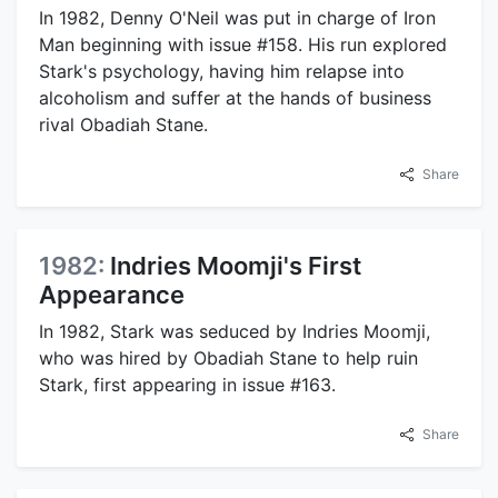
In 1982, Denny O'Neil was put in charge of Iron
Man beginning with issue #158. His run explored
Stark's psychology, having him relapse into
alcoholism and suffer at the hands of business
rival Obadiah Stane.
Share
1982:
Indries Moomji's First
Appearance
In 1982, Stark was seduced by Indries Moomji,
who was hired by Obadiah Stane to help ruin
Stark, first appearing in issue #163.
Share