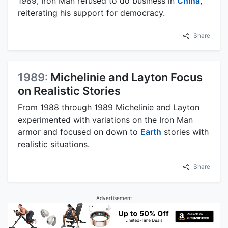
1989, Iron Man refused to do business in
China
,
reiterating his support for democracy.
Share
1989:
Michelinie and Layton Focus
on Realistic Stories
From 1988 through 1989 Michelinie and Layton
experimented with variations on the Iron Man
armor and focused on down to
Earth
stories with
realistic situations.
Share
Advertisement