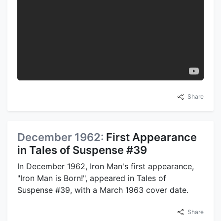
Share
December 1962:
First Appearance
in Tales of Suspense #39
In December 1962, Iron Man's first appearance,
"Iron Man is Born!", appeared in Tales of
Suspense #39, with a March 1963 cover date.
Share