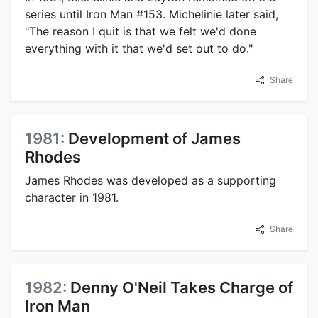
series until Iron Man #153. Michelinie later said,
"The reason I quit is that we felt we'd done
everything with it that we'd set out to do."
Share
1981:
Development of James
Rhodes
James Rhodes was developed as a supporting
character in 1981.
Share
1982:
Denny O'Neil Takes Charge of
Iron Man