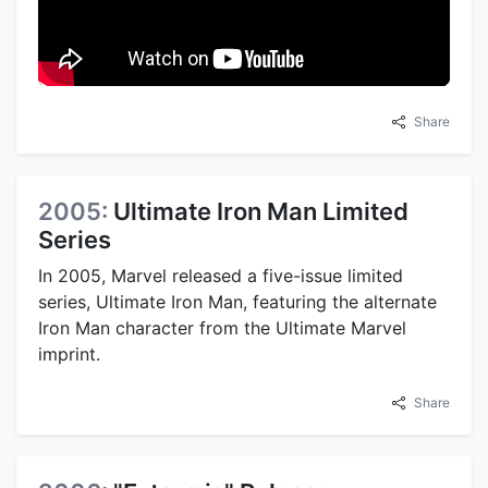
Share
2005:
Ultimate Iron Man Limited
Series
In 2005, Marvel released a five-issue limited
series, Ultimate Iron Man, featuring the alternate
Iron Man character from the Ultimate Marvel
imprint.
Share