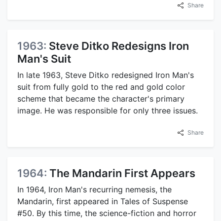
Share
1963:
Steve Ditko Redesigns Iron
Man's Suit
In late 1963, Steve Ditko redesigned Iron Man's
suit from fully gold to the red and gold color
scheme that became the character's primary
image. He was responsible for only three issues.
Share
1964:
The Mandarin First Appears
In 1964, Iron Man's recurring nemesis, the
Mandarin, first appeared in Tales of Suspense
#50. By this time, the science-fiction and horror