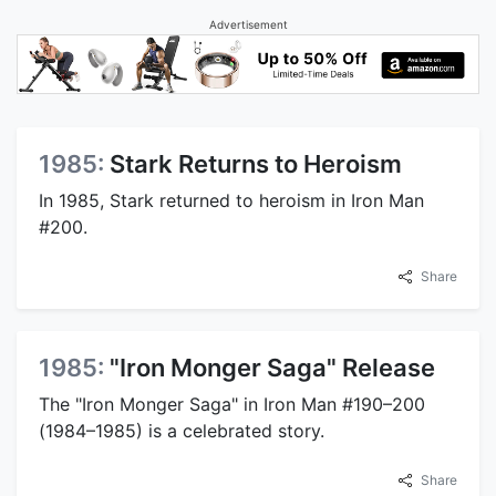
Advertisement
1985:
Stark Returns to Heroism
In 1985, Stark returned to heroism in Iron Man
#200.
Share
1985:
"Iron Monger Saga" Release
The "Iron Monger Saga" in Iron Man #190–200
(1984–1985) is a celebrated story.
Share