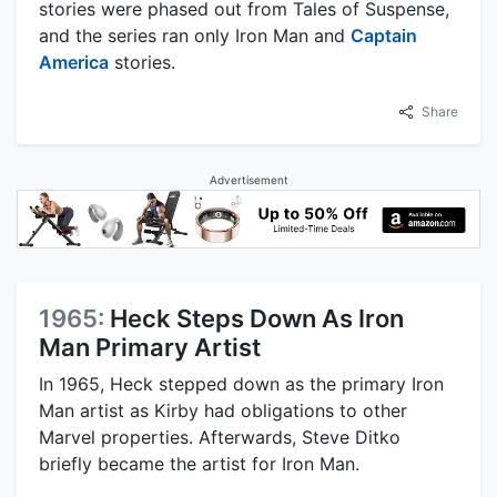
stories were phased out from Tales of Suspense,
and the series ran only Iron Man and
Captain
America
stories.
Share
Advertisement
1965:
Heck Steps Down As Iron
Man Primary Artist
In 1965, Heck stepped down as the primary Iron
Man artist as Kirby had obligations to other
Marvel properties. Afterwards, Steve Ditko
briefly became the artist for Iron Man.