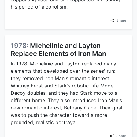
his period of alcoholism.
Share
1978:
Michelinie and Layton
Replace Elements of Iron Man
In 1978, Michelinie and Layton replaced many
elements that developed over the series' run:
they removed Iron Man's romantic interest
Whitney Frost and Stark's robotic Life Model
Decoy doubles, and they had Stark move to a
different home. They also introduced Iron Man's
new romantic interest, Bethany Cabe. Their goal
was to push the character toward a more
grounded, realistic portrayal.
Share