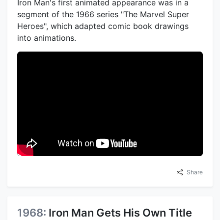
Iron Man's first animated appearance was in a
segment of the 1966 series "The Marvel Super
Heroes", which adapted comic book drawings
into animations.
Share
1968:
Iron Man Gets His Own Title