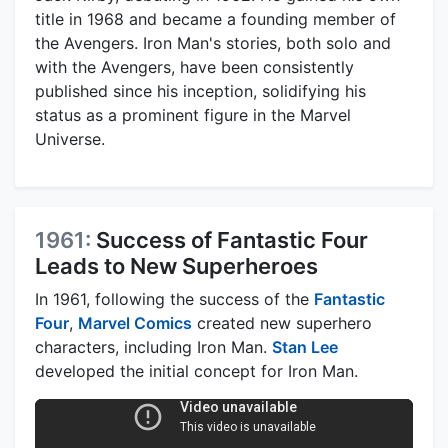
title in 1968 and became a founding member of
the Avengers. Iron Man's stories, both solo and
with the Avengers, have been consistently
published since his inception, solidifying his
status as a prominent figure in the Marvel
Universe.
1961:
Success of Fantastic Four
Leads to New Superheroes
In 1961, following the success of the
Fantastic
Four
,
Marvel Comics
created new superhero
characters, including Iron Man.
Stan Lee
developed the initial concept for Iron Man.