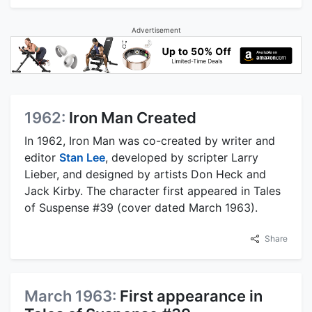
Advertisement
1962:
Iron Man Created
In 1962, Iron Man was co-created by writer and
editor
Stan Lee
, developed by scripter Larry
Lieber, and designed by artists Don Heck and
Jack Kirby. The character first appeared in Tales
of Suspense #39 (cover dated March 1963).
Share
March 1963:
First appearance in