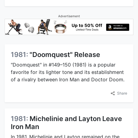
Advertisement
1981:
"Doomquest" Release
"Doomquest" in #149–150 (1981) is a popular
favorite for its lighter tone and its establishment
of a rivalry between Iron Man and Doctor Doom.
Share
1981:
Michelinie and Layton Leave
Iron Man
In 1981, Michelinie and Layton remained on the