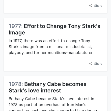
Share
1977:
Effort to Change Tony Stark's
Image
In 1977, there was an effort to change Tony
Stark's image from a millionaire industrialist,
playboy, and former munitions-manufacturer.
Share
1978:
Bethany Cabe becomes
Stark's love interest
Bethany Cabe became Stark's love interest in
1978 as part of an overhaul of Iron Man's
supporting cast, and she supported him during