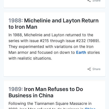
Share
1988:
Michelinie and Layton Return
to Iron Man
In 1988, Michelinie and Layton returned to the
series with issue #215 through issue #232 (1989).
They experimented with variations on the Iron
Man armor and focused on down to
Earth
stories
with realistic situations.
Share
1989:
Iron Man Refuses to Do
Business in China
Following the Tiannamen Square Massacre in