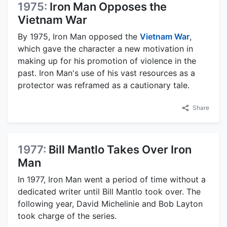
1975:
Iron Man Opposes the
Vietnam War
By 1975, Iron Man opposed the
Vietnam War
,
which gave the character a new motivation in
making up for his promotion of violence in the
past. Iron Man's use of his vast resources as a
protector was reframed as a cautionary tale.
Share
1977:
Bill Mantlo Takes Over Iron
Man
In 1977, Iron Man went a period of time without a
dedicated writer until Bill Mantlo took over. The
following year, David Michelinie and Bob Layton
took charge of the series.