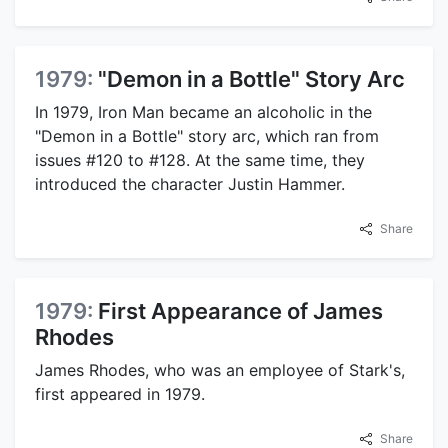
1979:
"Demon in a Bottle" Story Arc
In 1979, Iron Man became an alcoholic in the
"Demon in a Bottle" story arc, which ran from
issues #120 to #128. At the same time, they
introduced the character Justin Hammer.
Share
1979:
First Appearance of James
Rhodes
James Rhodes, who was an employee of Stark's,
first appeared in 1979.
Share