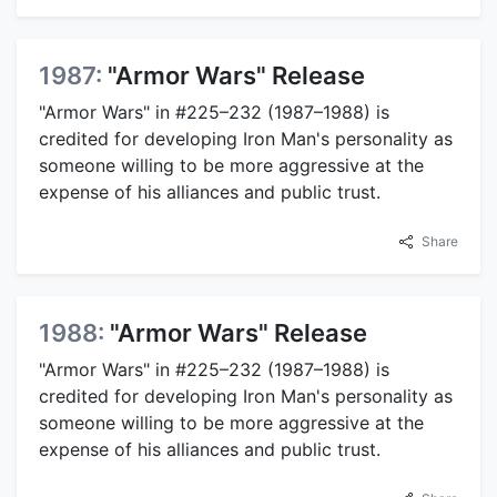
1987:
"Armor Wars" Release
"Armor Wars" in #225–232 (1987–1988) is
credited for developing Iron Man's personality as
someone willing to be more aggressive at the
expense of his alliances and public trust.
Share
1988:
"Armor Wars" Release
"Armor Wars" in #225–232 (1987–1988) is
credited for developing Iron Man's personality as
someone willing to be more aggressive at the
expense of his alliances and public trust.