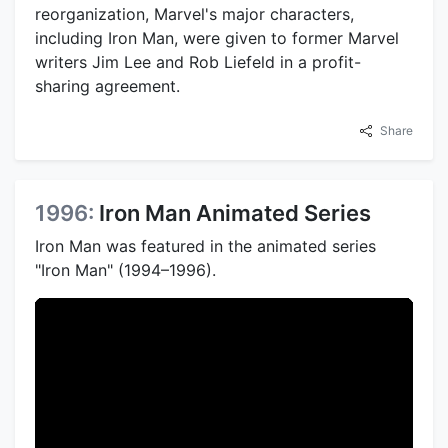
reorganization, Marvel's major characters,
including Iron Man, were given to former Marvel
writers Jim Lee and Rob Liefeld in a profit-
sharing agreement.
Share
1996:
Iron Man Animated Series
Iron Man was featured in the animated series
"Iron Man" (1994–1996).