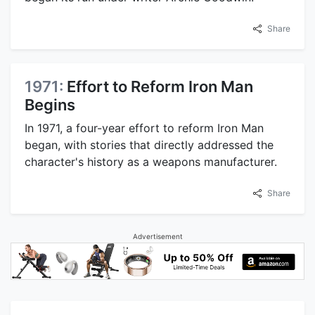
Share
1971:
Effort to Reform Iron Man
Begins
In 1971, a four-year effort to reform Iron Man
began, with stories that directly addressed the
character's history as a weapons manufacturer.
Share
Advertisement