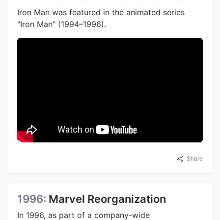
Iron Man was featured in the animated series
"Iron Man" (1994–1996).
Share
1996:
Marvel Reorganization
In 1996, as part of a company-wide