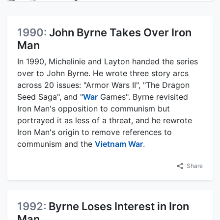
1990:
John Byrne Takes Over Iron
Man
In 1990, Michelinie and Layton handed the series
over to John Byrne. He wrote three story arcs
across 20 issues: "Armor Wars II", "The Dragon
Seed Saga", and "
War
Games". Byrne revisited
Iron Man's opposition to communism but
portrayed it as less of a threat, and he rewrote
Iron Man's origin to remove references to
communism and the
Vietnam War
.
Share
1992:
Byrne Loses Interest in Iron
Man