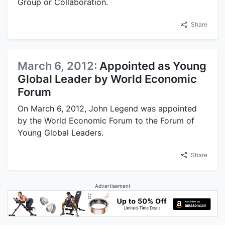
Group or Collaboration.
Share
March 6, 2012:
Appointed as Young
Global Leader by World Economic
Forum
On March 6, 2012, John Legend was appointed
by the World Economic Forum to the Forum of
Young Global Leaders.
Share
Advertisement