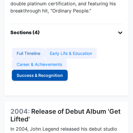
double platinum certification, and featuring his
breakthrough hit, "Ordinary People."
Sections (4)
Full Timeline
Early Life & Education
Career & Achievements
Success & Recognition
2004:
Release of Debut Album 'Get
Lifted'
In 2004, John Legend released his debut studio