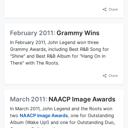
Share
February 2011:
Grammy Wins
In February 2011, John Legend won three
Grammy Awards, including Best R&B Song for
"Shine" and Best R&B Album for "Hang On in
There" with The Roots.
Share
March 2011:
NAACP Image Awards
In March 2011, John Legend and the Roots won
two
NAACP Image Awards
, one for Outstanding
Album (Wake Up!) and one for Outstanding Duo,