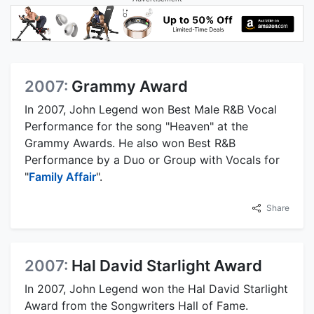
2007:
Grammy Award
In 2007, John Legend won Best Male R&B Vocal
Performance for the song "Heaven" at the
Grammy Awards. He also won Best R&B
Performance by a Duo or Group with Vocals for
"
Family Affair
".
Share
2007:
Hal David Starlight Award
In 2007, John Legend won the Hal David Starlight
Award from the Songwriters Hall of Fame.