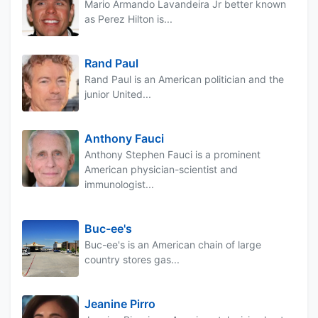
Mario Armando Lavandeira Jr better known
as Perez Hilton is...
Rand Paul
Rand Paul is an American politician and the
junior United...
Anthony Fauci
Anthony Stephen Fauci is a prominent
American physician-scientist and
immunologist...
Buc-ee's
Buc-ee's is an American chain of large
country stores gas...
Jeanine Pirro