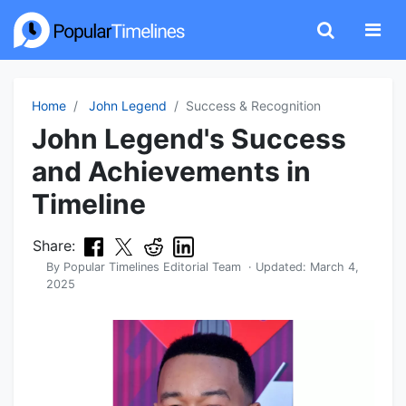
Home
John Legend
Success & Recognition
John Legend's Success
and Achievements in
Timeline
Share:
By
Popular Timelines Editorial Team
· Updated:
March 4,
2025