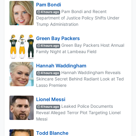
Pam Bondi
Pam Bondi and Recent
4 hours ago
Department of Justice Policy Shifts Under
Trump Administration
Green Bay Packers
Green Bay Packers Host Annual
4 hours ago
Family Night at Lambeau Field
Hannah Waddingham
Hannah Waddingham Reveals
4 hours ago
Skincare Secret Behind Radiant Look at Ted
Lasso Premiere
Lionel Messi
Leaked Police Documents
4 hours ago
Reveal Alleged Terror Plot Targeting Lionel
Messi
Todd Blanche