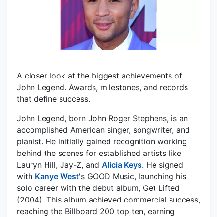
A closer look at the biggest achievements of
John Legend. Awards, milestones, and records
that define success.
John Legend, born John Roger Stephens, is an
accomplished American singer, songwriter, and
pianist. He initially gained recognition working
behind the scenes for established artists like
Lauryn Hill, Jay-Z, and
Alicia Keys
. He signed
with
Kanye West
's GOOD Music, launching his
solo career with the debut album, Get Lifted
(2004). This album achieved commercial success,
reaching the Billboard 200 top ten, earning