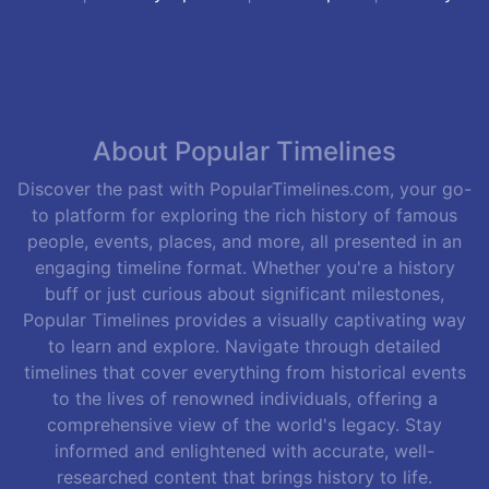
About Popular Timelines
Discover the past with PopularTimelines.com, your go-
to platform for exploring the rich history of famous
people, events, places, and more, all presented in an
engaging timeline format. Whether you're a history
buff or just curious about significant milestones,
Popular Timelines provides a visually captivating way
to learn and explore. Navigate through detailed
timelines that cover everything from historical events
to the lives of renowned individuals, offering a
comprehensive view of the world's legacy. Stay
informed and enlightened with accurate, well-
researched content that brings history to life.