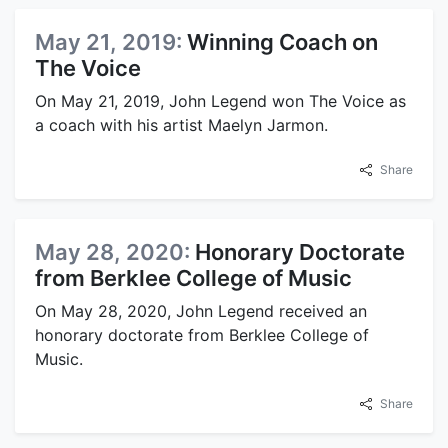
May 21, 2019:
Winning Coach on
The Voice
On May 21, 2019, John Legend won The Voice as
a coach with his artist Maelyn Jarmon.
Share
May 28, 2020:
Honorary Doctorate
from Berklee College of Music
On May 28, 2020, John Legend received an
honorary doctorate from Berklee College of
Music.
Share