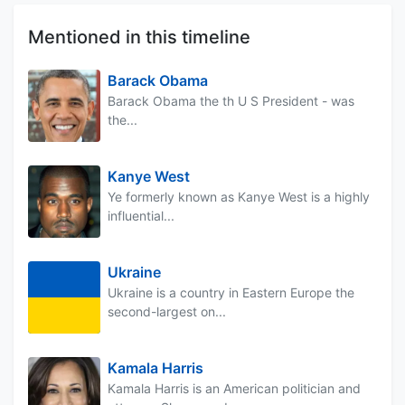
Mentioned in this timeline
Barack Obama
Barack Obama the th U S President - was
the...
Kanye West
Ye formerly known as Kanye West is a highly
influential...
Ukraine
Ukraine is a country in Eastern Europe the
second-largest on...
Kamala Harris
Kamala Harris is an American politician and