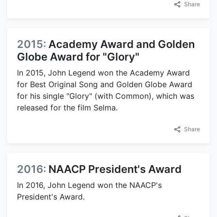
Share
2015:
Academy Award and Golden
Globe Award for "Glory"
In 2015, John Legend won the Academy Award
for Best Original Song and Golden Globe Award
for his single "Glory" (with Common), which was
released for the film Selma.
Share
2016:
NAACP President's Award
In 2016, John Legend won the NAACP's
President's Award.