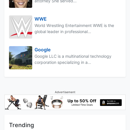
attorney She served...
WWE
World Wrestling Entertainment WWE is the
global leader in professional...
Google
Google LLC is a multinational technology
corporation specializing in a...
Advertisement
Trending