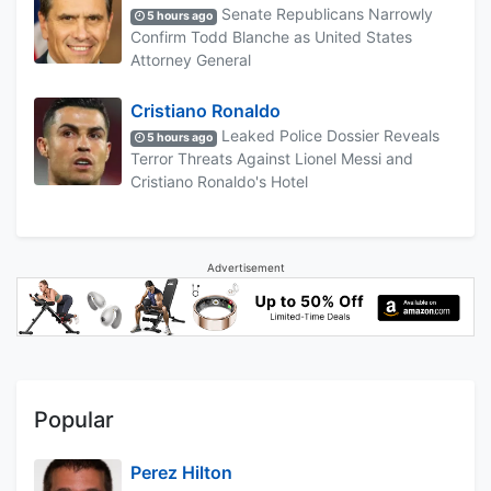
Senate Republicans Narrowly
5 hours ago
Confirm Todd Blanche as United States
Attorney General
Cristiano Ronaldo
Leaked Police Dossier Reveals
5 hours ago
Terror Threats Against Lionel Messi and
Cristiano Ronaldo's Hotel
Advertisement
Popular
Perez Hilton