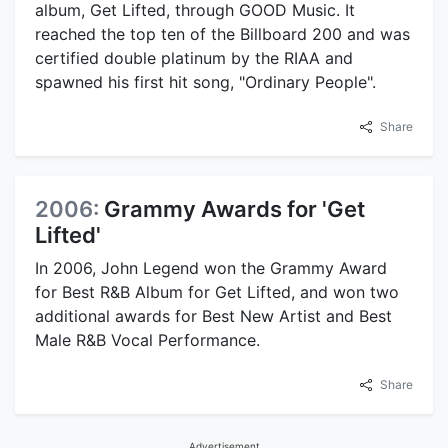
album, Get Lifted, through GOOD Music. It
reached the top ten of the Billboard 200 and was
certified double platinum by the RIAA and
spawned his first hit song, "Ordinary People".
Share
2006:
Grammy Awards for 'Get
Lifted'
In 2006, John Legend won the Grammy Award
for Best R&B Album for Get Lifted, and won two
additional awards for Best New Artist and Best
Male R&B Vocal Performance.
Share
Advertisement