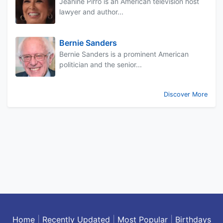
Jeanine Pirro is an American television host
lawyer and author...
Bernie Sanders
Bernie Sanders is a prominent American
politician and the senior...
Discover More
Home
|
Recently Updated
|
Most Popular
|
Birthdays