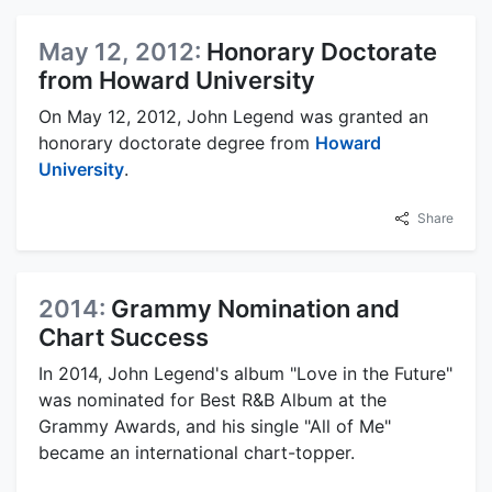
May 12, 2012:
Honorary Doctorate
from Howard University
On May 12, 2012, John Legend was granted an
honorary doctorate degree from
Howard
University
.
Share
2014:
Grammy Nomination and
Chart Success
In 2014, John Legend's album "Love in the Future"
was nominated for Best R&B Album at the
Grammy Awards, and his single "All of Me"
became an international chart-topper.