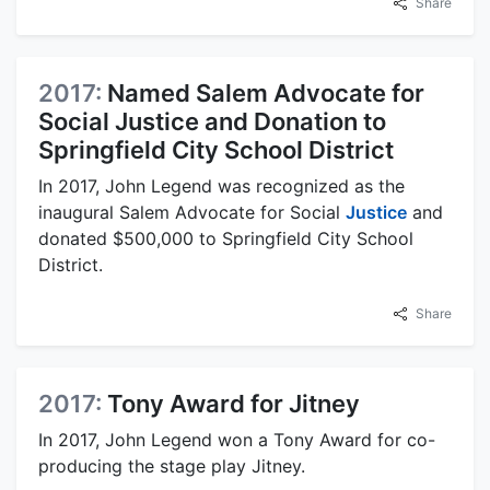
Share
2017:
Named Salem Advocate for
Social Justice and Donation to
Springfield City School District
In 2017, John Legend was recognized as the
inaugural Salem Advocate for Social
Justice
and
donated $500,000 to Springfield City School
District.
Share
2017:
Tony Award for Jitney
In 2017, John Legend won a Tony Award for co-
producing the stage play Jitney.