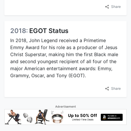
Share
2018:
EGOT Status
In 2018, John Legend received a Primetime
Emmy Award for his role as a producer of Jesus
Christ Superstar, making him the first Black male
and second youngest recipient of all four of the
major American entertainment awards: Emmy,
Grammy, Oscar, and Tony (EGOT).
Share
Advertisement