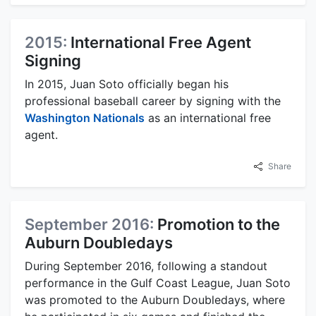
2015:
International Free Agent
Signing
In 2015, Juan Soto officially began his
professional baseball career by signing with the
Washington Nationals
as an international free
agent.
Share
September 2016:
Promotion to the
Auburn Doubledays
During September 2016, following a standout
performance in the Gulf Coast League, Juan Soto
was promoted to the Auburn Doubledays, where