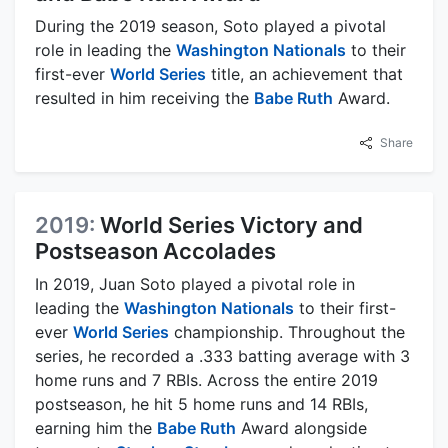
During the 2019 season, Soto played a pivotal
role in leading the
Washington Nationals
to their
first-ever
World Series
title, an achievement that
resulted in him receiving the
Babe Ruth
Award.
Share
2019:
World Series Victory and
Postseason Accolades
In 2019, Juan Soto played a pivotal role in
leading the
Washington Nationals
to their first-
ever
World Series
championship. Throughout the
series, he recorded a .333 batting average with 3
home runs and 7 RBIs. Across the entire 2019
postseason, he hit 5 home runs and 14 RBIs,
earning him the
Babe Ruth
Award alongside