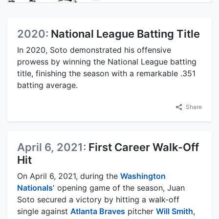
2020:
National League Batting Title
In 2020, Soto demonstrated his offensive
prowess by winning the National League batting
title, finishing the season with a remarkable .351
batting average.
Share
April 6, 2021:
First Career Walk-Off
Hit
On April 6, 2021, during the
Washington
Nationals
' opening game of the season, Juan
Soto secured a victory by hitting a walk-off
single against
Atlanta Braves
pitcher
Will Smith
,