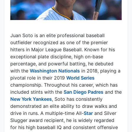
Juan Soto is an elite professional baseball
outfielder recognized as one of the premier
hitters in Major League Baseball. Known for his
exceptional plate discipline, high on-base
percentage, and powerful batting, he debuted
with the
Washington Nationals
in 2018, playing a
pivotal role in their 2019
World Series
championship. Throughout his career, which has
included stints with the
San Diego Padres
and the
New York Yankees
, Soto has consistently
demonstrated an elite ability to draw walks and
drive in runs. A multiple-time All-
Star
and Silver
Slugger award recipient, he is widely regarded
for his high baseball IQ and consistent offensive