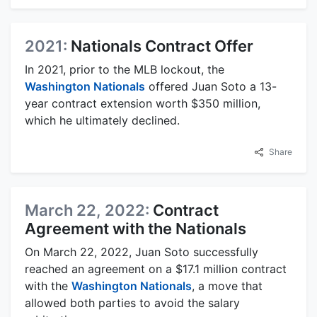
2021:
Nationals Contract Offer
In 2021, prior to the MLB lockout, the
Washington Nationals
offered Juan Soto a 13-
year contract extension worth $350 million,
which he ultimately declined.
Share
March 22, 2022:
Contract
Agreement with the Nationals
On March 22, 2022, Juan Soto successfully
reached an agreement on a $17.1 million contract
with the
Washington Nationals
, a move that
allowed both parties to avoid the salary