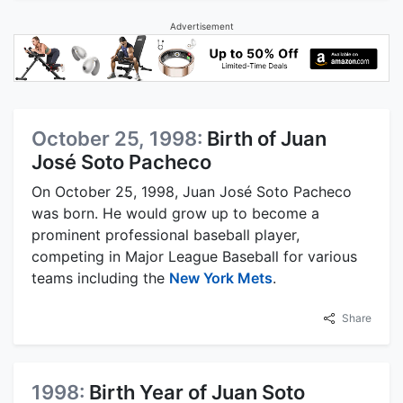
Advertisement
October 25, 1998:
Birth of Juan
José Soto Pacheco
On October 25, 1998, Juan José Soto Pacheco
was born. He would grow up to become a
prominent professional baseball player,
competing in Major League Baseball for various
teams including the
New York Mets
.
Share
1998:
Birth Year of Juan Soto