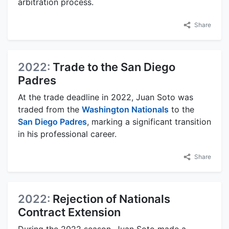
arbitration process.
Share
2022:
Trade to the San Diego
Padres
At the trade deadline in 2022, Juan Soto was
traded from the
Washington Nationals
to the
San Diego Padres
, marking a significant transition
in his professional career.
Share
2022:
Rejection of Nationals
Contract Extension