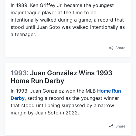
In 1989, Ken Griffey Jr. became the youngest
major league player at the time to be
intentionally walked during a game, a record that
stood until Juan Soto was walked intentionally as
a teenager.
Share
1993:
Juan González Wins 1993
Home Run Derby
In 1993, Juan González won the MLB
Home Run
Derby
, setting a record as the youngest winner
that stood until being surpassed by a narrow
margin by Juan Soto in 2022.
Share