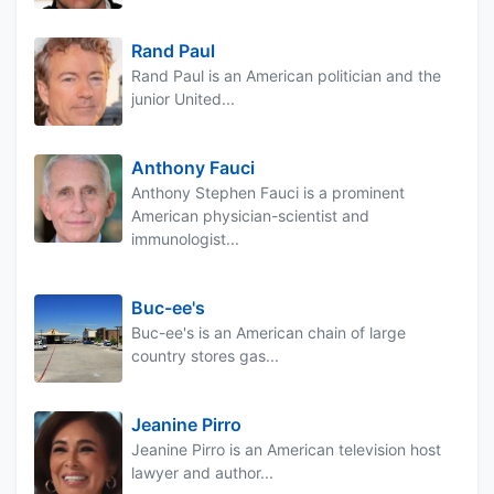
Rand Paul
Rand Paul is an American politician and the
junior United...
Anthony Fauci
Anthony Stephen Fauci is a prominent
American physician-scientist and
immunologist...
Buc-ee's
Buc-ee's is an American chain of large
country stores gas...
Jeanine Pirro
Jeanine Pirro is an American television host
lawyer and author...