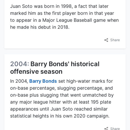
Juan Soto was born in 1998, a fact that later
marked him as the first player born in that year
to appear in a Major League Baseball game when
he made his debut in 2018.
Share
2004:
Barry Bonds' historical
offensive season
In 2004,
Barry Bonds
set high-water marks for
on-base percentage, slugging percentage, and
on-base plus slugging that went unmatched by
any major league hitter with at least 195 plate
appearances until Juan Soto reached similar
statistical heights in his own 2020 campaign.
Share