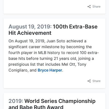
Share
August 19, 2019:
100th Extra-Base
Hit Achievement
On August 19, 2019, Juan Soto achieved a
significant career milestone by becoming the
fourth player in MLB history to record 100 extra-
base hits before turning 21 years old, joining a
prestigious list that includes Mel Ott, Tony
Conigliaro, and
Bryce Harper
.
Share
2019:
World Series Championship
and Babe Ruth Award