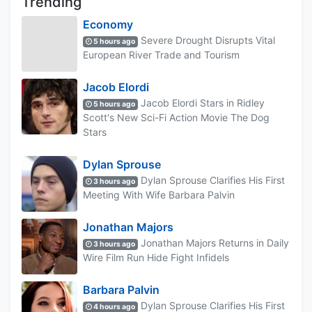
Trending
Economy
Severe Drought Disrupts Vital
5 hours ago
European River Trade and Tourism
Jacob Elordi
Jacob Elordi Stars in Ridley
5 hours ago
Scott's New Sci-Fi Action Movie The Dog
Stars
Dylan Sprouse
Dylan Sprouse Clarifies His First
3 hours ago
Meeting With Wife Barbara Palvin
Jonathan Majors
Jonathan Majors Returns in Daily
3 hours ago
Wire Film Run Hide Fight Infidels
Barbara Palvin
Dylan Sprouse Clarifies His First
4 hours ago