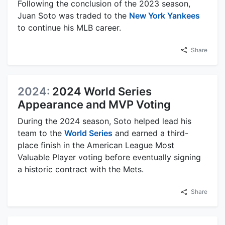
Following the conclusion of the 2023 season,
Juan Soto was traded to the
New York Yankees
to continue his MLB career.
Share
2024:
2024 World Series
Appearance and MVP Voting
During the 2024 season, Soto helped lead his
team to the
World Series
and earned a third-
place finish in the American League Most
Valuable Player voting before eventually signing
a historic contract with the Mets.
Share