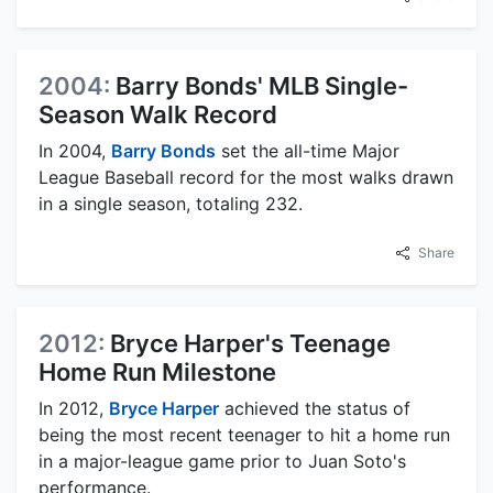
2004:
Barry Bonds' MLB Single-
Season Walk Record
In 2004,
Barry Bonds
set the all-time Major
League Baseball record for the most walks drawn
in a single season, totaling 232.
Share
2012:
Bryce Harper's Teenage
Home Run Milestone
In 2012,
Bryce Harper
achieved the status of
being the most recent teenager to hit a home run
in a major-league game prior to Juan Soto's
performance.