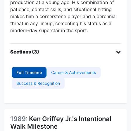
production at a young age. His combination of
patience, contact skills, and situational hitting
makes him a cornerstone player and a perennial
threat in any lineup, cementing his status as a
modern-day superstar in the sport.
Sections (3)
Full Timeline
Career & Achievements
Success & Recognition
1989:
Ken Griffey Jr.'s Intentional
Walk Milestone