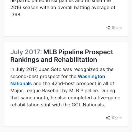
he participated in six games and finished the
2016 season with an overall batting average of
.368.
Share
July 2017:
MLB Pipeline Prospect
Rankings and Rehabilitation
In July 2017, Juan Soto was recognized as the
second-best prospect for the
Washington
Nationals
and the 42nd-best prospect in all of
Major League Baseball by MLB Pipeline. During
that same month, he also completed a five-game
rehabilitation stint with the GCL Nationals.
Share