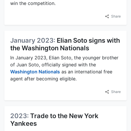
win the competition.
Share
January 2023:
Elian Soto signs with
the Washington Nationals
In January 2023, Elian Soto, the younger brother
of Juan Soto, officially signed with the
Washington Nationals
as an international free
agent after becoming eligible.
Share
2023:
Trade to the New York
Yankees