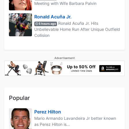
Meeting with Wife Barbara Palvin
Ronald Acuña Jr.
Ronald Acuña Jr. Hits
5 hours ago
Unbelievable Home Run After Unique Outfield
Collision
Advertisement
Popular
Perez Hilton
Mario Armando Lavandeira Jr better known
as Perez Hilton is...