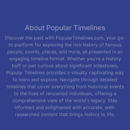
About Popular Timelines
Discover the past with PopularTimelines.com, your go-
to platform for exploring the rich history of famous
people, events, places, and more, all presented in an
engaging timeline format. Whether you're a history
buff or just curious about significant milestones,
Popular Timelines provides a visually captivating way
to learn and explore. Navigate through detailed
timelines that cover everything from historical events
to the lives of renowned individuals, offering a
comprehensive view of the world's legacy. Stay
informed and enlightened with accurate, well-
researched content that brings history to life.