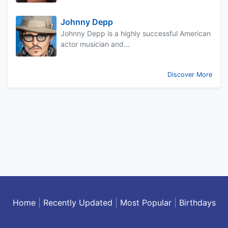
Johnny Depp
Johnny Depp is a highly successful American
actor musician and...
Discover More
Home
|
Recently Updated
|
Most Popular
|
Birthdays