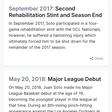
September 2017:
Second
Rehabilitation Stint and Season End
In September 2017, Soto participated in a four-
game rehabilitation stint with the GCL Nationals;
however, he suffered a hamstring injury which
ultimately forced him to be shut down for the
remainder of the 2017 season.
Share
May 20, 2018:
Major League Debut
On May 20, 2018, Juan Soto made his Major
League Baseball debut at the age of 19,
becoming the youngest player in the league at
that time. During an 8th-inning pinch-hitting
appearance against the Los Angeles Dodgers at