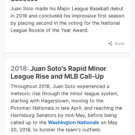
Juan Soto made his Major League Baseball debut
in 2018 and concluded his impressive first season
by placing second in the voting for the National
League Rookie of the Year Award.
Share
2018:
Juan Soto's Rapid Minor
League Rise and MLB Call-Up
Throughout 2018, Juan Soto experienced a
meteoric rise through the minor league system,
starting with Hagerstown, moving to the
Potomac Nationals in late April, and reaching the
Harrisburg Senators by mid-May, before being
called up to the
Washington Nationals
on May
20, 2018, to bolster the team's outfield.