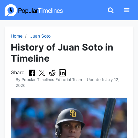
Home
Juan Soto
History of Juan Soto in
Timeline
Share:
By
Popular Timelines Editorial Team
· Updated:
July 12,
2026