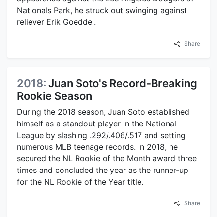
Nationals Park, he struck out swinging against
reliever Erik Goeddel.
Share
2018:
Juan Soto's Record-Breaking
Rookie Season
During the 2018 season, Juan Soto established
himself as a standout player in the National
League by slashing .292/.406/.517 and setting
numerous MLB teenage records. In 2018, he
secured the NL Rookie of the Month award three
times and concluded the year as the runner-up
for the NL Rookie of the Year title.
Share