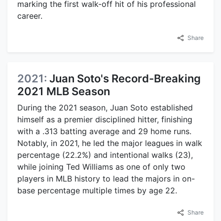
marking the first walk-off hit of his professional
career.
Share
2021:
Juan Soto's Record-Breaking
2021 MLB Season
During the 2021 season, Juan Soto established
himself as a premier disciplined hitter, finishing
with a .313 batting average and 29 home runs.
Notably, in 2021, he led the major leagues in walk
percentage (22.2%) and intentional walks (23),
while joining Ted Williams as one of only two
players in MLB history to lead the majors in on-
base percentage multiple times by age 22.
Share