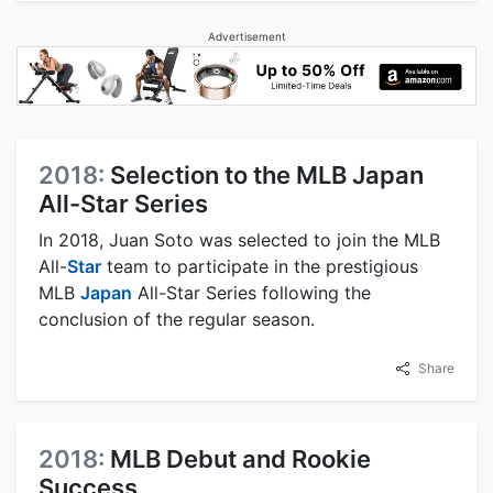
Advertisement
2018:
Selection to the MLB Japan
All-Star Series
In 2018, Juan Soto was selected to join the MLB
All-
Star
team to participate in the prestigious
MLB
Japan
All-Star Series following the
conclusion of the regular season.
Share
2018:
MLB Debut and Rookie
Success