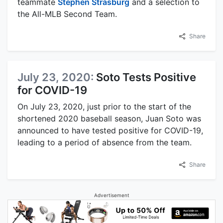
teammate
Stephen Strasburg
and a selection to
the All-MLB Second Team.
Share
July 23, 2020:
Soto Tests Positive
for COVID-19
On July 23, 2020, just prior to the start of the
shortened 2020 baseball season, Juan Soto was
announced to have tested positive for COVID-19,
leading to a period of absence from the team.
Share
Advertisement