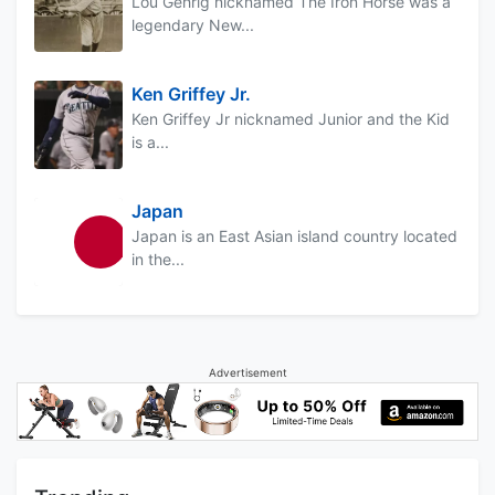
Lou Gehrig nicknamed The Iron Horse was a
legendary New...
Ken Griffey Jr.
Ken Griffey Jr nicknamed Junior and the Kid
is a...
Japan
Japan is an East Asian island country located
in the...
Advertisement