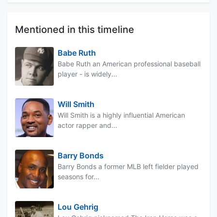
Mentioned in this timeline
Babe Ruth
Babe Ruth an American professional baseball
player - is widely...
Will Smith
Will Smith is a highly influential American
actor rapper and...
Barry Bonds
Barry Bonds a former MLB left fielder played
seasons for...
Lou Gehrig