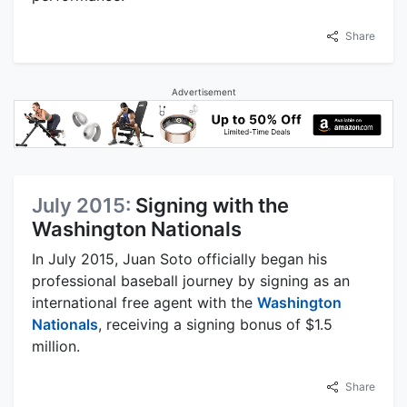
Share
Advertisement
July 2015:
Signing with the
Washington Nationals
In July 2015, Juan Soto officially began his
professional baseball journey by signing as an
international free agent with the
Washington
Nationals
, receiving a signing bonus of $1.5
million.
Share