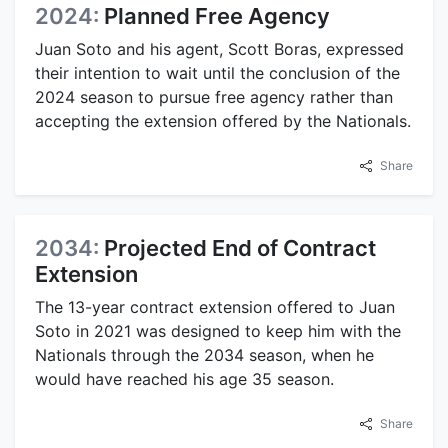
2024:
Planned Free Agency
Juan Soto and his agent, Scott Boras, expressed
their intention to wait until the conclusion of the
2024 season to pursue free agency rather than
accepting the extension offered by the Nationals.
Share
2034:
Projected End of Contract
Extension
The 13-year contract extension offered to Juan
Soto in 2021 was designed to keep him with the
Nationals through the 2034 season, when he
would have reached his age 35 season.
Share