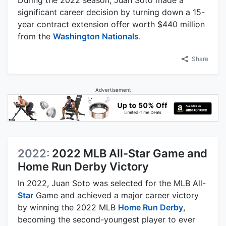
During the 2022 season, Juan Soto made a
significant career decision by turning down a 15-
year contract extension offer worth $440 million
from the
Washington Nationals
.
Share
Advertisement
2022:
2022 MLB All-Star Game and
Home Run Derby Victory
In 2022, Juan Soto was selected for the MLB All-
Star
Game and achieved a major career victory
by winning the 2022 MLB
Home Run Derby
,
becoming the second-youngest player to ever