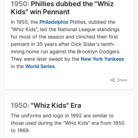
1950:
Phillies dubbed the "Whiz
Kids" win Pennant
In 1950, the
Philadelphia
Phillies, dubbed the
"Whiz Kids", led the National League standings
for most of the season and clinched their first
pennant in 35 years after Dick Sisler's tenth-
inning home run against the Brooklyn Dodgers.
They were later swept by the
New York Yankees
in the
World Series
.
Share
1950:
"Whiz Kids" Era
The uniforms and logo in 1992 are similar to
those used during the "Whiz Kids" era from 1950
to 1969.