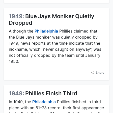
1949:
Blue Jays Moniker Quietly
Dropped
Although the
Philadelphia
Phillies claimed that
the Blue Jays moniker was quietly dropped by
1949, news reports at the time indicate that the
nickname, which "never caught on anyway", was
not officially dropped by the team until January
1950.
Share
1949:
Phillies Finish Third
In 1949, the
Philadelphia
Phillies finished in third
place with an 81–73 record, their first appearance