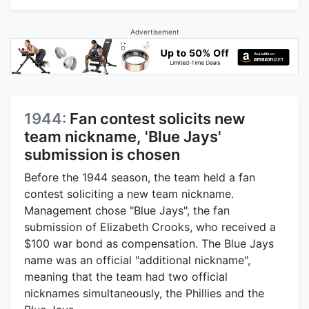
Advertisement
1944:
Fan contest solicits new
team nickname, 'Blue Jays'
submission is chosen
Before the 1944 season, the team held a fan
contest soliciting a new team nickname.
Management chose "Blue Jays", the fan
submission of Elizabeth Crooks, who received a
$100 war bond as compensation. The Blue Jays
name was an official "additional nickname",
meaning that the team had two official
nicknames simultaneously, the Phillies and the