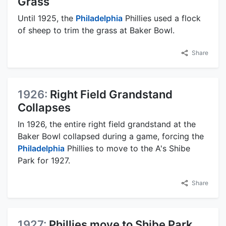
Grass
Until 1925, the
Philadelphia
Phillies used a flock
of sheep to trim the grass at Baker Bowl.
Share
1926:
Right Field Grandstand
Collapses
In 1926, the entire right field grandstand at the
Baker Bowl collapsed during a game, forcing the
Philadelphia
Phillies to move to the A's Shibe
Park for 1927.
Share
1927:
Phillies move to Shibe Park