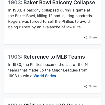
1903:
Baker Bowl Balcony Collapse
In 1903, a balcony collapsed during a game at
the Baker Bowl, killing 12 and injuring hundreds.
Rogers was forced to sell the Phillies to avoid
being ruined by an avalanche of lawsuits.
Share
1903:
Reference to MLB Teams
In 1980, the Phillies became the last of the 16
teams that made up the Major Leagues from
1903 to win a
World Series
.
Share