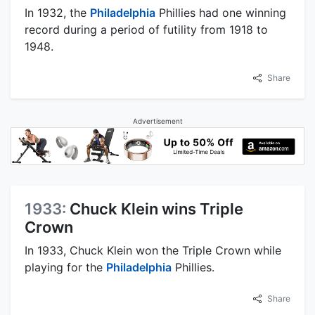
In 1932, the
Philadelphia
Phillies had one winning
record during a period of futility from 1918 to
1948.
Share
Advertisement
1933:
Chuck Klein wins Triple
Crown
In 1933, Chuck Klein won the Triple Crown while
playing for the
Philadelphia
Phillies.
Share