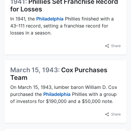
1941:
Phillies Set Franchise Record
for Losses
In 1941, the
Philadelphia
Phillies finished with a
43–111 record, setting a franchise record for
losses in a season.
Share
March 15, 1943:
Cox Purchases
Team
On March 15, 1943, lumber baron William D. Cox
purchased the
Philadelphia
Phillies with a group
of investors for $190,000 and a $50,000 note.
Share