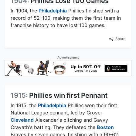
1904:
Phillies Lose 100 Games
In 1904, the
Philadelphia
Phillies finished with a
record of 52–100, making them the first team in
franchise history to have lost 100 games.
Share
Advertisement
1915:
Phillies win first Pennant
In 1915, the
Philadelphia
Phillies won their first
National League pennant, led by Grover
Cleveland
Alexander's pitching and Gavvy
Cravath's batting. They defeated the
Boston
Braves by seven games, finishing with a 90-62