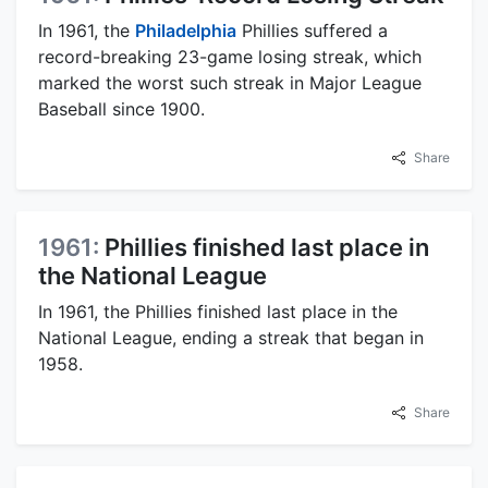
In 1961, the
Philadelphia
Phillies suffered a
record-breaking 23-game losing streak, which
marked the worst such streak in Major League
Baseball since 1900.
Share
1961:
Phillies finished last place in
the National League
In 1961, the Phillies finished last place in the
National League, ending a streak that began in
1958.
Share