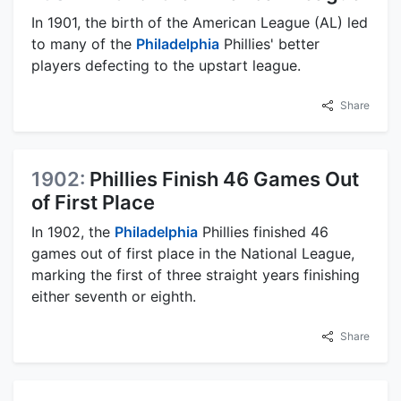
In 1901, the birth of the American League (AL) led
to many of the
Philadelphia
Phillies' better
players defecting to the upstart league.
Share
1902:
Phillies Finish 46 Games Out
of First Place
In 1902, the
Philadelphia
Phillies finished 46
games out of first place in the National League,
marking the first of three straight years finishing
either seventh or eighth.
Share