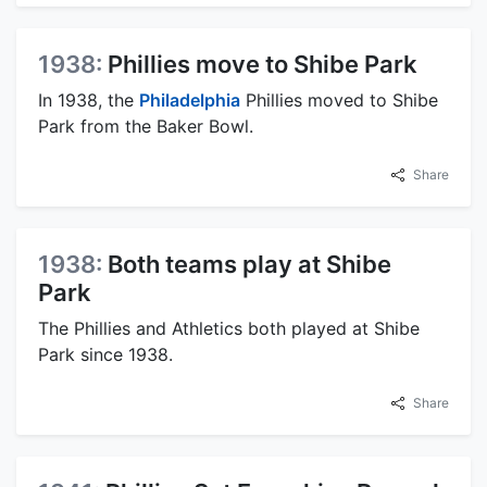
1938:
Phillies move to Shibe Park
In 1938, the
Philadelphia
Phillies moved to Shibe
Park from the Baker Bowl.
Share
1938:
Both teams play at Shibe
Park
The Phillies and Athletics both played at Shibe
Park since 1938.
Share