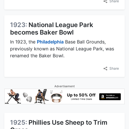
Share
1923:
National League Park
becomes Baker Bowl
In 1923, the
Philadelphia
Base Ball Grounds,
previously known as National League Park, was
renamed the Baker Bowl.
Share
Advertisement
1925:
Phillies Use Sheep to Trim