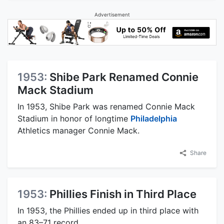
Advertisement
1953:
Shibe Park Renamed Connie
Mack Stadium
In 1953, Shibe Park was renamed Connie Mack
Stadium in honor of longtime
Philadelphia
Athletics manager Connie Mack.
Share
1953:
Phillies Finish in Third Place
In 1953, the Phillies ended up in third place with
an 83–71 record.