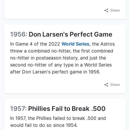
Share
1956:
Don Larsen's Perfect Game
In Game 4 of the 2022
World Series
, the Astros
threw a combined no-hitter, the first combined
no-hitter in postseason history, and just the
second no-hitter of any type in a World Series
after Don Larsen's perfect game in 1956.
Share
1957:
Phillies Fail to Break .500
In 1957, the Phillies failed to break .500 and
would fail to do so since 1954.