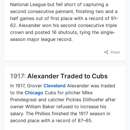
National League but fell short of capturing a
second consecutive pennant, finishing two and a
half games out of first place with a record of 91–
62. Alexander won his second consecutive triple
crown and posted 16 shutouts, tying the single-
season major league record.
Share
1917:
Alexander Traded to Cubs
In 1917, Grover
Cleveland
Alexander was traded
to the
Chicago
Cubs for pitcher Mike
Prendegrast and catcher Pickles Dillhoefer after
owner William Baker refused to increase his
salary. The Phillies finished the 1917 season in
second place with a record of 87–65.