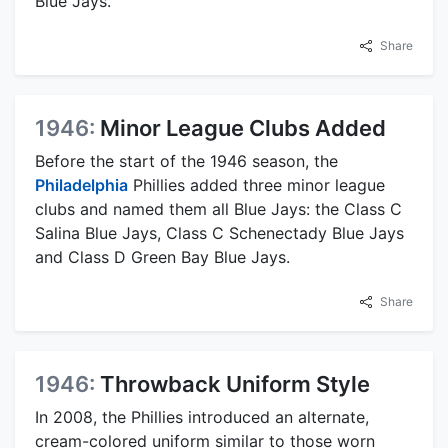
Blue Jays.
Share
1946:
Minor League Clubs Added
Before the start of the 1946 season, the
Philadelphia
Phillies added three minor league
clubs and named them all Blue Jays: the Class C
Salina Blue Jays, Class C Schenectady Blue Jays
and Class D Green Bay Blue Jays.
Share
1946:
Throwback Uniform Style
In 2008, the Phillies introduced an alternate,
cream-colored uniform similar to those worn