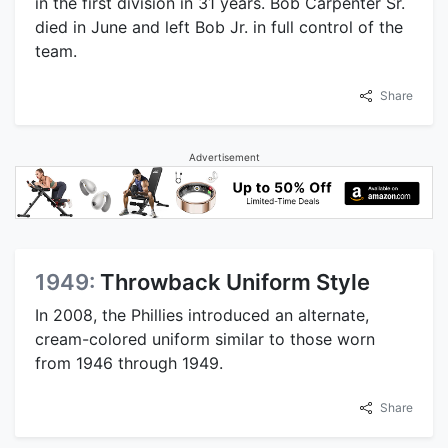
in the first division in 31 years. Bob Carpenter Sr.
died in June and left Bob Jr. in full control of the
team.
Share
Advertisement
1949:
Throwback Uniform Style
In 2008, the Phillies introduced an alternate,
cream-colored uniform similar to those worn
from 1946 through 1949.
Share