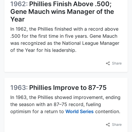
1962:
Phillies Finish Above .500;
Gene Mauch wins Manager of the
Year
In 1962, the Phillies finished with a record above
.500 for the first time in five years. Gene Mauch
was recognized as the National League Manager
of the Year for his leadership.
Share
1963:
Phillies Improve to 87-75
In 1963, the Phillies showed improvement, ending
the season with an 87–75 record, fueling
optimism for a return to
World Series
contention.
Share