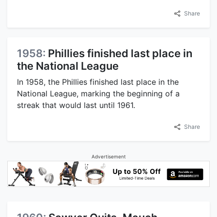
Share
1958:
Phillies finished last place in
the National League
In 1958, the Phillies finished last place in the
National League, marking the beginning of a
streak that would last until 1961.
Share
Advertisement