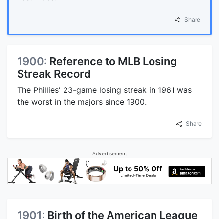
Share
1900:
Reference to MLB Losing
Streak Record
The Phillies' 23-game losing streak in 1961 was
the worst in the majors since 1900.
Share
Advertisement
1901:
Birth of the American League