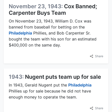
November 23, 1943:
Cox Banned;
Carpenter Buys Team
On November 23, 1943, William D. Cox was
banned from baseball for betting on the
Philadelphia
Phillies, and Bob Carpenter Sr.
bought the team with his son for an estimated
$400,000 on the same day.
Share
1943:
Nugent puts team up for sale
In 1943, Gerald Nugent put the
Philadelphia
Phillies up for sale because he did not have
enough money to operate the team.
Share