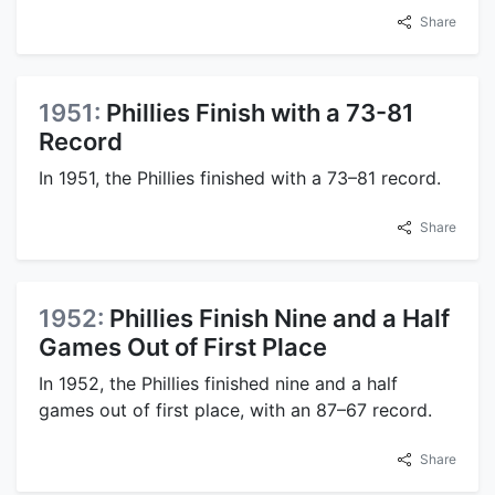
Share
1951:
Phillies Finish with a 73-81
Record
In 1951, the Phillies finished with a 73–81 record.
Share
1952:
Phillies Finish Nine and a Half
Games Out of First Place
In 1952, the Phillies finished nine and a half
games out of first place, with an 87–67 record.
Share