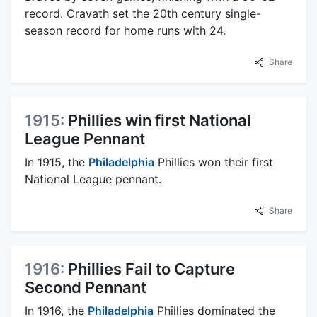
record. Cravath set the 20th century single-
season record for home runs with 24.
Share
1915:
Phillies win first National
League Pennant
In 1915, the
Philadelphia
Phillies won their first
National League pennant.
Share
1916:
Phillies Fail to Capture
Second Pennant
In 1916, the
Philadelphia
Phillies dominated the