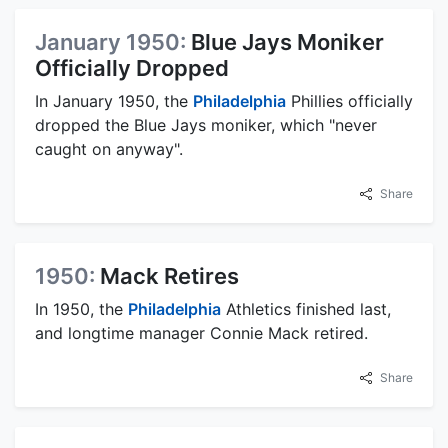
January 1950:
Blue Jays Moniker
Officially Dropped
In January 1950, the
Philadelphia
Phillies officially
dropped the Blue Jays moniker, which "never
caught on anyway".
Share
1950:
Mack Retires
In 1950, the
Philadelphia
Athletics finished last,
and longtime manager Connie Mack retired.
Share