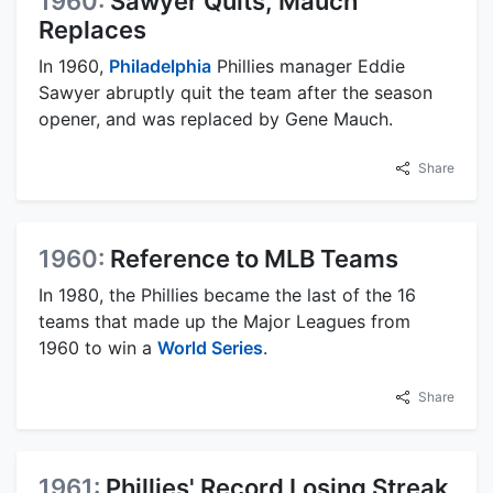
1960:
Sawyer Quits, Mauch
Replaces
In 1960,
Philadelphia
Phillies manager Eddie
Sawyer abruptly quit the team after the season
opener, and was replaced by Gene Mauch.
Share
1960:
Reference to MLB Teams
In 1980, the Phillies became the last of the 16
teams that made up the Major Leagues from
1960 to win a
World Series
.
Share
1961:
Phillies' Record Losing Streak