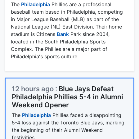
The
Philadelphia
Phillies are a professional
baseball team based in Philadelphia, competing
in Major League Baseball (MLB) as part of the
National League (NL) East Division. Their home
stadium is Citizens
Bank
Park since 2004,
located in the South Philadelphia Sports
Complex. The Phillies are a major part of
Philadelphia's sports culture.
12 hours ago :
Blue Jays Defeat
Philadelphia Phillies 5-4 in Alumni
Weekend Opener
The
Philadelphia
Phillies faced a disappointing
5-4 loss against the Toronto Blue Jays, marking
the beginning of their Alumni Weekend
festivities.