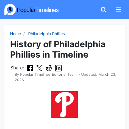
Home
Philadelphia Phillies
History of Philadelphia
Phillies in Timeline
Share:
By
Popular Timelines Editorial Team
· Updated:
March 23,
2026