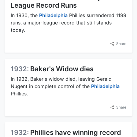
League Record Runs
In 1930, the
Philadelphia
Phillies surrendered 1199
runs, a major-league record that still stands
today.
Share
1932:
Baker's Widow dies
In 1932, Baker's widow died, leaving Gerald
Nugent in complete control of the
Philadelphia
Phillies.
Share
1932:
Phillies have winning record