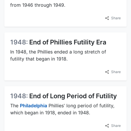
from 1946 through 1949.
Share
1948:
End of Phillies Futility Era
In 1948, the Phillies ended a long stretch of
futility that began in 1918.
Share
1948:
End of Long Period of Futility
The
Philadelphia
Phillies' long period of futility,
which began in 1918, ended in 1948.
Share