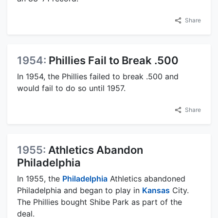
Share
1954:
Phillies Fail to Break .500
In 1954, the Phillies failed to break .500 and
would fail to do so until 1957.
Share
1955:
Athletics Abandon
Philadelphia
In 1955, the
Philadelphia
Athletics abandoned
Philadelphia and began to play in
Kansas
City.
The Phillies bought Shibe Park as part of the
deal.