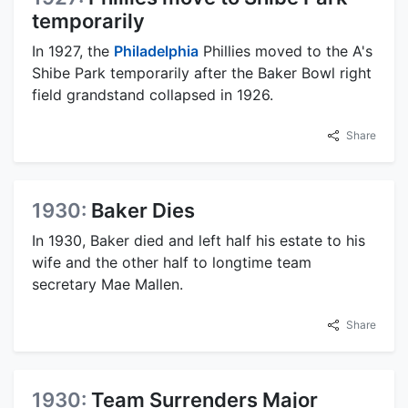
temporarily
In 1927, the
Philadelphia
Phillies moved to the A's
Shibe Park temporarily after the Baker Bowl right
field grandstand collapsed in 1926.
Share
1930:
Baker Dies
In 1930, Baker died and left half his estate to his
wife and the other half to longtime team
secretary Mae Mallen.
Share
1930:
Team Surrenders Major