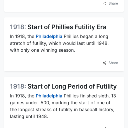
Share
1918:
Start of Phillies Futility Era
In 1918, the
Philadelphia
Phillies began a long
stretch of futility, which would last until 1948,
with only one winning season.
Share
1918:
Start of Long Period of Futility
In 1918, the
Philadelphia
Phillies finished sixth, 13
games under .500, marking the start of one of
the longest streaks of futility in baseball history,
lasting until 1948.