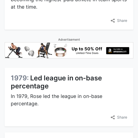
at the time.
Share
Advertisement
1979:
Led league in on-base
percentage
In 1979, Rose led the league in on-base
percentage.
Share