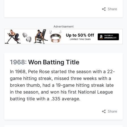
Share
Advertisement
1968:
Won Batting Title
In 1968, Pete Rose started the season with a 22-
game hitting streak, missed three weeks with a
broken thumb, had a 19-game hitting streak late
in the season, and won his first National League
batting title with a .335 average.
Share