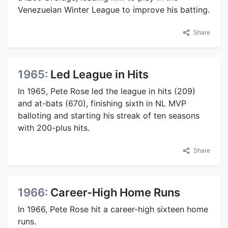
Venezuelan Winter League to improve his batting.
Share
1965:
Led League in Hits
In 1965, Pete Rose led the league in hits (209)
and at-bats (670), finishing sixth in NL MVP
balloting and starting his streak of ten seasons
with 200-plus hits.
Share
1966:
Career-High Home Runs
In 1966, Pete Rose hit a career-high sixteen home
runs.