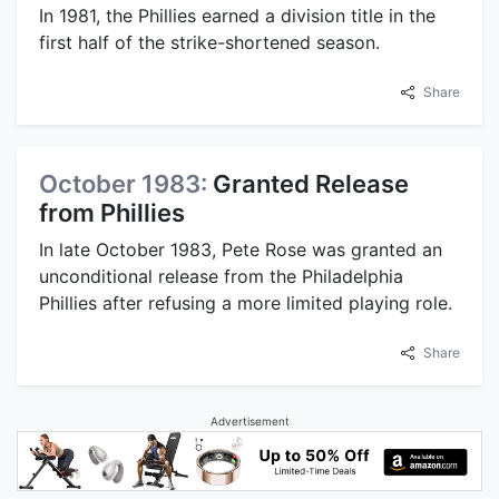
In 1981, the Phillies earned a division title in the
first half of the strike-shortened season.
Share
October 1983:
Granted Release
from Phillies
In late October 1983, Pete Rose was granted an
unconditional release from the Philadelphia
Phillies after refusing a more limited playing role.
Share
Advertisement