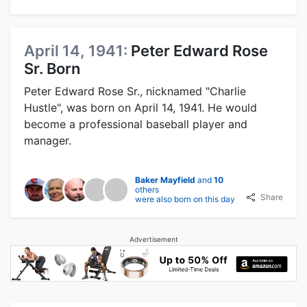
April 14, 1941:
Peter Edward Rose
Sr. Born
Peter Edward Rose Sr., nicknamed "Charlie
Hustle", was born on April 14, 1941. He would
become a professional baseball player and
manager.
Baker Mayfield
and
10
others
Share
were also born on this day
Advertisement