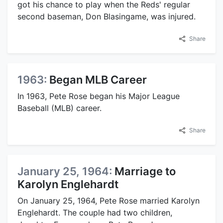
got his chance to play when the Reds' regular
second baseman, Don Blasingame, was injured.
Share
1963:
Began MLB Career
In 1963, Pete Rose began his Major League
Baseball (MLB) career.
Share
January 25, 1964:
Marriage to
Karolyn Englehardt
On January 25, 1964, Pete Rose married Karolyn
Englehardt. The couple had two children,