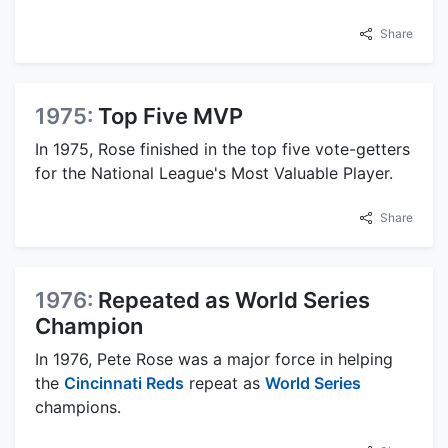
Share
1975:
Top Five MVP
In 1975, Rose finished in the top five vote-getters
for the National League's Most Valuable Player.
Share
1976:
Repeated as World Series
Champion
In 1976, Pete Rose was a major force in helping
the
Cincinnati Reds
repeat as
World Series
champions.