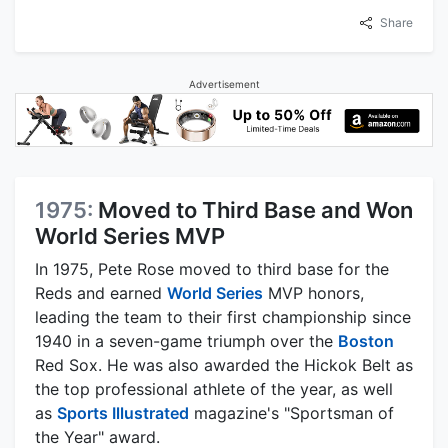
Share
Advertisement
1975:
Moved to Third Base and Won
World Series MVP
In 1975, Pete Rose moved to third base for the
Reds and earned
World Series
MVP honors,
leading the team to their first championship since
1940 in a seven-game triumph over the
Boston
Red Sox. He was also awarded the Hickok Belt as
the top professional athlete of the year, as well
as
Sports Illustrated
magazine's "Sportsman of
the Year" award.