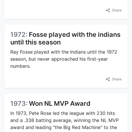
Share
1972:
Fosse played with the indians
until this season
Ray Fosse played with the Indians until the 1972
season, but never approached his first-year
numbers.
Share
1973:
Won NL MVP Award
In 1973, Pete Rose led the league with 230 hits
and a .338 batting average, winning the NL MVP
award and leading "the Big Red Machine" to the