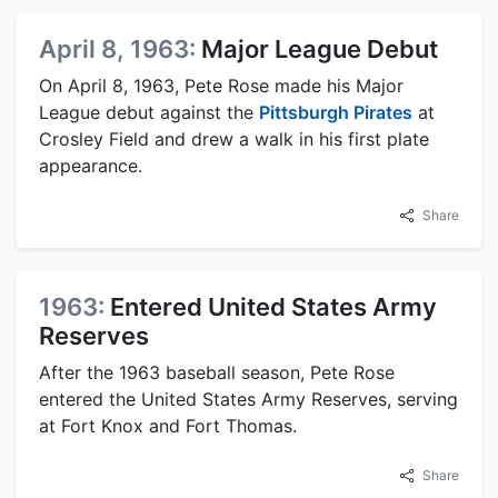
April 8, 1963:
Major League Debut
On April 8, 1963, Pete Rose made his Major
League debut against the
Pittsburgh Pirates
at
Crosley Field and drew a walk in his first plate
appearance.
Share
1963:
Entered United States Army
Reserves
After the 1963 baseball season, Pete Rose
entered the United States Army Reserves, serving
at Fort Knox and Fort Thomas.
Share