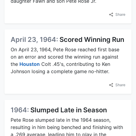
daughter Fawn and son Pete Rose Jr.
Share
April 23, 1964:
Scored Winning Run
On April 23, 1964, Pete Rose reached first base
on an error and scored the winning run against
the
Houston
Colt .45's, contributing to Ken
Johnson losing a complete game no-hitter.
Share
1964:
Slumped Late in Season
Pete Rose slumped late in the 1964 season,
resulting in him being benched and finishing with
a .269 average, leading him to play in the