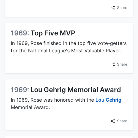
Share
1969:
Top Five MVP
In 1969, Rose finished in the top five vote-getters
for the National League's Most Valuable Player.
Share
1969:
Lou Gehrig Memorial Award
In 1969, Rose was honored with the
Lou Gehrig
Memorial Award.
Share