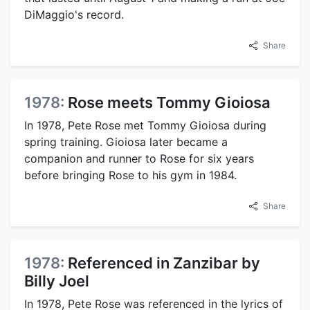
DiMaggio's record.
Share
1978:
Rose meets Tommy Gioiosa
In 1978, Pete Rose met Tommy Gioiosa during
spring training. Gioiosa later became a
companion and runner to Rose for six years
before bringing Rose to his gym in 1984.
Share
1978:
Referenced in Zanzibar by
Billy Joel
In 1978, Pete Rose was referenced in the lyrics of