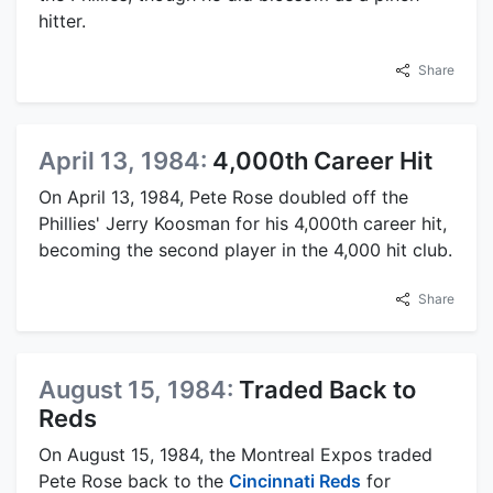
hitter.
Share
April 13, 1984:
4,000th Career Hit
On April 13, 1984, Pete Rose doubled off the
Phillies' Jerry Koosman for his 4,000th career hit,
becoming the second player in the 4,000 hit club.
Share
August 15, 1984:
Traded Back to
Reds
On August 15, 1984, the Montreal Expos traded
Pete Rose back to the
Cincinnati Reds
for