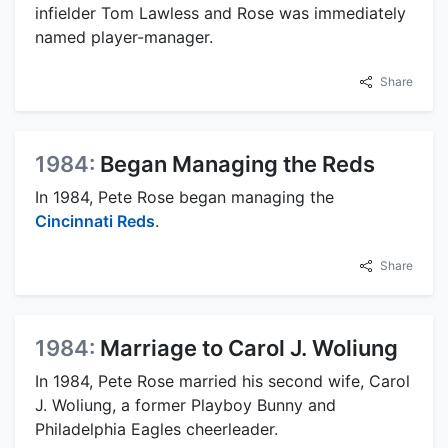
infielder Tom Lawless and Rose was immediately
named player-manager.
Share
1984:
Began Managing the Reds
In 1984, Pete Rose began managing the
Cincinnati Reds
.
Share
1984:
Marriage to Carol J. Woliung
In 1984, Pete Rose married his second wife, Carol
J. Woliung, a former Playboy Bunny and
Philadelphia Eagles cheerleader.