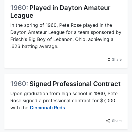
1960:
Played in Dayton Amateur
League
In the spring of 1960, Pete Rose played in the
Dayton Amateur League for a team sponsored by
Frisch's Big Boy of Lebanon, Ohio, achieving a
.626 batting average.
Share
1960:
Signed Professional Contract
Upon graduation from high school in 1960, Pete
Rose signed a professional contract for $7,000
with the
Cincinnati Reds
.
Share