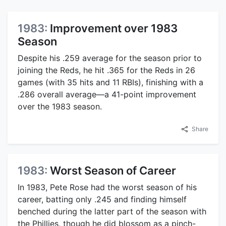
1983:
Improvement over 1983
Season
Despite his .259 average for the season prior to
joining the Reds, he hit .365 for the Reds in 26
games (with 35 hits and 11 RBIs), finishing with a
.286 overall average—a 41-point improvement
over the 1983 season.
Share
1983:
Worst Season of Career
In 1983, Pete Rose had the worst season of his
career, batting only .245 and finding himself
benched during the latter part of the season with
the Phillies, though he did blossom as a pinch-