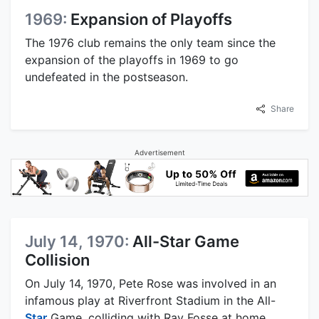
1969:
Expansion of Playoffs
The 1976 club remains the only team since the
expansion of the playoffs in 1969 to go
undefeated in the postseason.
Share
Advertisement
July 14, 1970:
All-Star Game
Collision
On July 14, 1970, Pete Rose was involved in an
infamous play at Riverfront Stadium in the All-
Star
Game, colliding with Ray Fosse at home