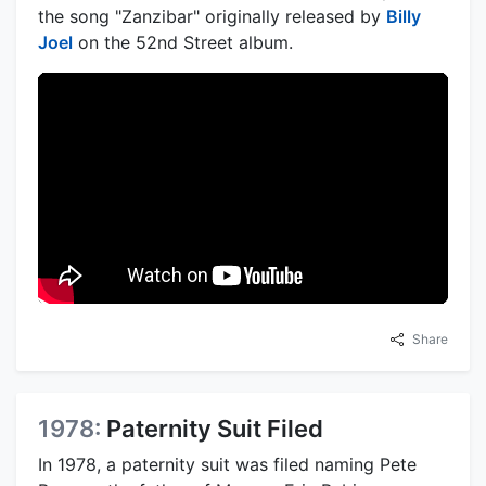
the song "Zanzibar" originally released by
Billy
Joel
on the 52nd Street album.
Share
1978:
Paternity Suit Filed
In 1978, a paternity suit was filed naming Pete