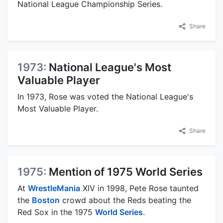
National League Championship Series.
Share
1973:
National League's Most
Valuable Player
In 1973, Rose was voted the National League's
Most Valuable Player.
Share
1975:
Mention of 1975 World Series
At
WrestleMania
XIV in 1998, Pete Rose taunted
the
Boston
crowd about the Reds beating the
Red Sox in the 1975
World Series
.