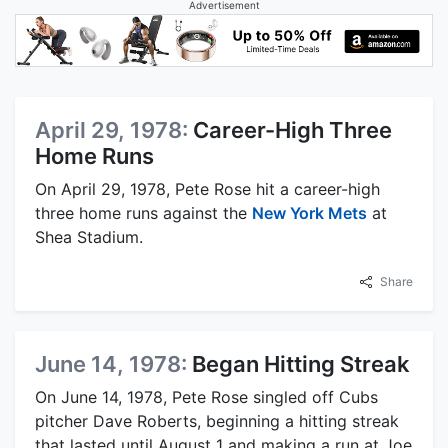
Advertisement
April 29, 1978:
Career-High Three
Home Runs
On April 29, 1978, Pete Rose hit a career-high
three home runs against the
New York Mets
at
Shea Stadium.
Share
June 14, 1978:
Began Hitting Streak
On June 14, 1978, Pete Rose singled off Cubs
pitcher Dave Roberts, beginning a hitting streak
that lasted until August 1 and making a run at Joe