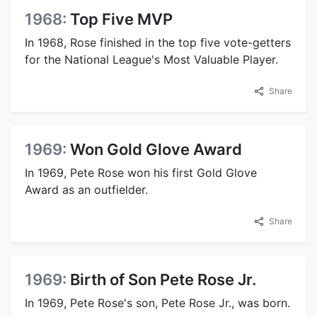
1968:
Top Five MVP
In 1968, Rose finished in the top five vote-getters
for the National League's Most Valuable Player.
Share
1969:
Won Gold Glove Award
In 1969, Pete Rose won his first Gold Glove
Award as an outfielder.
Share
1969:
Birth of Son Pete Rose Jr.
In 1969, Pete Rose's son, Pete Rose Jr., was born.