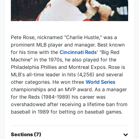
Pete Rose, nicknamed "Charlie Hustle," was a
prominent MLB player and manager. Best known
for his time with the
Cincinnati Reds
' "Big Red
Machine" in the 1970s, he also played for the
Philadelphia Phillies and Montreal Expos. Rose is
MLB's all-time leader in hits (4,256) and several
other categories. He won three
World Series
championships and an MVP award. As a manager
for the Reds (1984-1989) his career was
overshadowed after receiving a lifetime ban from
baseball in 1989 for betting on baseball games.
Sections (7)