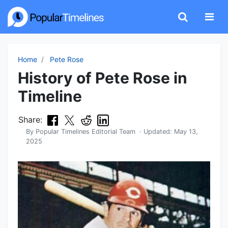
Home
Pete Rose
History of Pete Rose in
Timeline
Share:
By
Popular Timelines Editorial Team
· Updated:
May 13,
2025