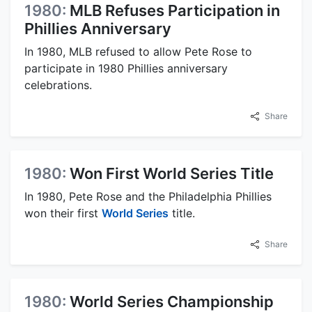
1980:
MLB Refuses Participation in
Phillies Anniversary
In 1980, MLB refused to allow Pete Rose to
participate in 1980 Phillies anniversary
celebrations.
Share
1980:
Won First World Series Title
In 1980, Pete Rose and the Philadelphia Phillies
won their first
World Series
title.
Share
1980:
World Series Championship