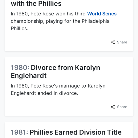
with the Phillies
In 1980, Pete Rose won his third
World Series
championship, playing for the Philadelphia
Phillies.
Share
1980:
Divorce from Karolyn
Englehardt
In 1980, Pete Rose's marriage to Karolyn
Englehardt ended in divorce.
Share
1981:
Phillies Earned Division Title