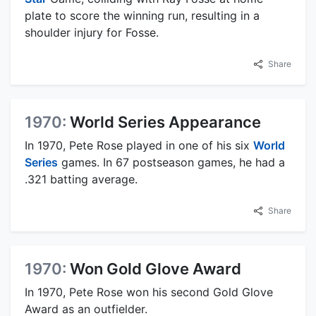
plate to score the winning run, resulting in a
shoulder injury for Fosse.
Share
1970:
World Series Appearance
In 1970, Pete Rose played in one of his six
World
Series
games. In 67 postseason games, he had a
.321 batting average.
Share
1970:
Won Gold Glove Award
In 1970, Pete Rose won his second Gold Glove
Award as an outfielder.