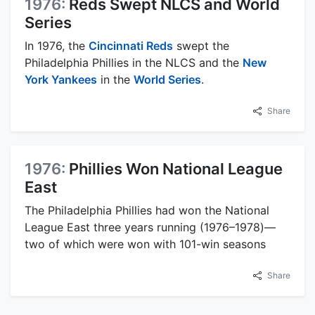
1976:
Reds Swept NLCS and World
Series
In 1976, the
Cincinnati Reds
swept the
Philadelphia Phillies in the NLCS and the
New
York Yankees
in the
World Series
.
Share
1976:
Phillies Won National League
East
The Philadelphia Phillies had won the National
League East three years running (1976–1978)—
two of which were won with 101-win seasons
Share