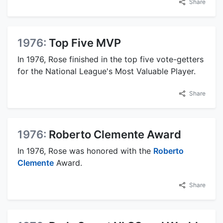
Share
1976:
Top Five MVP
In 1976, Rose finished in the top five vote-getters
for the National League's Most Valuable Player.
Share
1976:
Roberto Clemente Award
In 1976, Rose was honored with the
Roberto
Clemente
Award.
Share