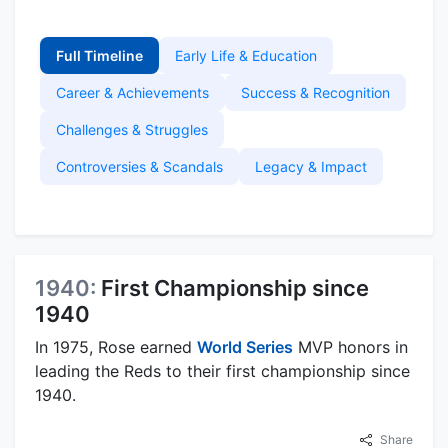
Full Timeline
Early Life & Education
Career & Achievements
Success & Recognition
Challenges & Struggles
Controversies & Scandals
Legacy & Impact
1940:
First Championship since
1940
In 1975, Rose earned
World Series
MVP honors in
leading the Reds to their first championship since
1940.
Share