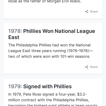
Rose as the father of Morgan Erin Rubio.
Share
1978:
Phillies Won National League
East
The Philadelphia Phillies had won the National
League East three years running (1976–1978)—
two of which were won with 101-win seasons
Share
1979:
Signed with Phillies
In 1979, Pete Rose signed a four-year, $3.2-
million contract with the Philadelphia Phillies,
becoming the highest-paid athlete in team sports