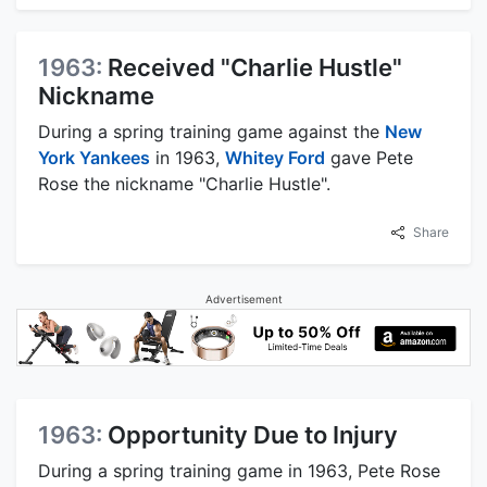
1963:
Received "Charlie Hustle"
Nickname
During a spring training game against the
New
York Yankees
in 1963,
Whitey Ford
gave Pete
Rose the nickname "Charlie Hustle".
Share
Advertisement
1963:
Opportunity Due to Injury
During a spring training game in 1963, Pete Rose