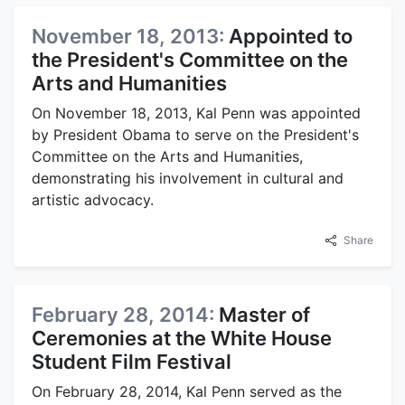
November 18, 2013:
Appointed to
the President's Committee on the
Arts and Humanities
On November 18, 2013, Kal Penn was appointed
by President Obama to serve on the President's
Committee on the Arts and Humanities,
demonstrating his involvement in cultural and
artistic advocacy.
Share
February 28, 2014:
Master of
Ceremonies at the White House
Student Film Festival
On February 28, 2014, Kal Penn served as the