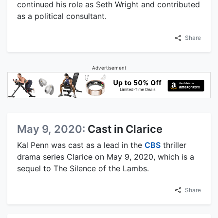
continued his role as Seth Wright and contributed
as a political consultant.
Share
Advertisement
May 9, 2020:
Cast in Clarice
Kal Penn was cast as a lead in the
CBS
thriller
drama series Clarice on May 9, 2020, which is a
sequel to The Silence of the Lambs.
Share