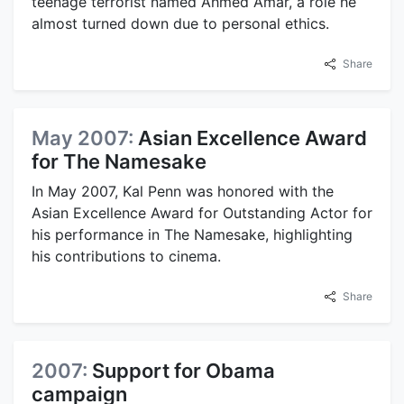
teenage terrorist named Ahmed Amar, a role he
almost turned down due to personal ethics.
Share
May 2007:
Asian Excellence Award
for The Namesake
In May 2007, Kal Penn was honored with the
Asian Excellence Award for Outstanding Actor for
his performance in The Namesake, highlighting
his contributions to cinema.
Share
2007:
Support for Obama
campaign