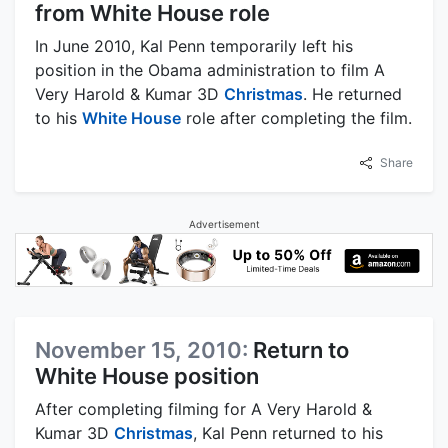
from White House role
In June 2010, Kal Penn temporarily left his
position in the Obama administration to film A
Very Harold & Kumar 3D
Christmas
. He returned
to his
White House
role after completing the film.
Share
Advertisement
November 15, 2010:
Return to
White House position
After completing filming for A Very Harold &
Kumar 3D
Christmas
, Kal Penn returned to his