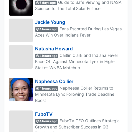
Guide to Safe Viewing and NASA
6 days ago
Science for the Total Solar Eclipse
Jackie Young
Fans Escorted During Las Vegas
4 hours ago
Aces Win Over Indiana Fever
Natasha Howard
Caitlin Clark and Indiana Fever
4 hours ago
Face Off Against Minnesota Lynx in High-
Stakes WNBA Matchup
Napheesa Collier
Napheesa Collier Returns to
4 hours ago
Minnesota Lynx Following Trade Deadline
Boost
FuboTV
FuboTV CEO Outlines Strategic
4 hours ago
Growth and Subscriber Success in Q3