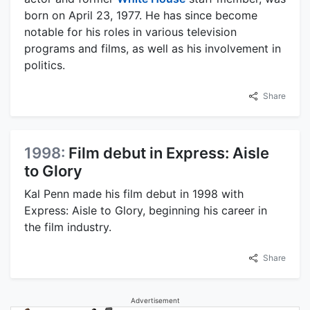
born on April 23, 1977. He has since become
notable for his roles in various television
programs and films, as well as his involvement in
politics.
Share
1998:
Film debut in Express: Aisle
to Glory
Kal Penn made his film debut in 1998 with
Express: Aisle to Glory, beginning his career in
the film industry.
Share
Advertisement