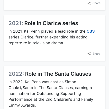
Share
2021:
Role in Clarice series
In 2021, Kal Penn played a lead role in the
CBS
series Clarice, further expanding his acting
repertoire in television drama.
Share
2022:
Role in The Santa Clauses
In 2022, Kal Penn was cast as Simon
Choksi/Santa in The Santa Clauses, earning a
nomination for Outstanding Supporting
Performance at the 2nd Children's and Family
Emmy Awards.