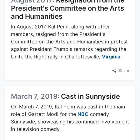
August 2017:
Resignation from the
President's Committee on the Arts
and Humanities
In August 2017, Kal Penn, along with other
members, resigned from the President's
Committee on the Arts and Humanities in protest
against President Trump's remarks regarding the
Unite the Right rally in Charlottesville,
Virginia
.
Share
March 7, 2019:
Cast in Sunnyside
On March 7, 2019, Kal Penn was cast in the main
role of Garrett Modi for the
NBC
comedy
Sunnyside, showcasing his continued involvement
in television comedy.