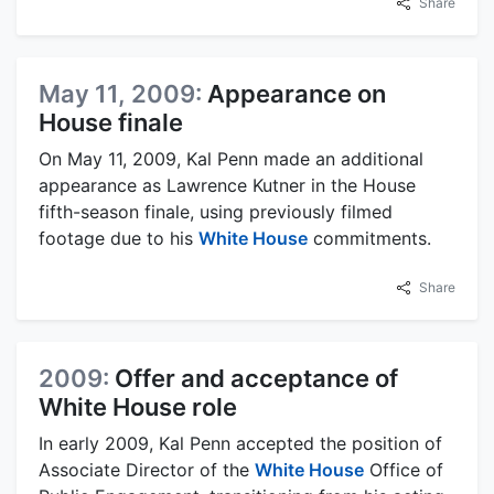
Share
May 11, 2009:
Appearance on
House finale
On May 11, 2009, Kal Penn made an additional
appearance as Lawrence Kutner in the House
fifth-season finale, using previously filmed
footage due to his
White House
commitments.
Share
2009:
Offer and acceptance of
White House role
In early 2009, Kal Penn accepted the position of
Associate Director of the
White House
Office of