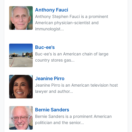
Anthony Fauci
Anthony Stephen Fauci is a prominent
American physician-scientist and
immunologist...
Buc-ee's
Buc-ee's is an American chain of large
country stores gas...
Jeanine Pirro
Jeanine Pirro is an American television host
lawyer and author...
Bernie Sanders
Bernie Sanders is a prominent American
politician and the senior...