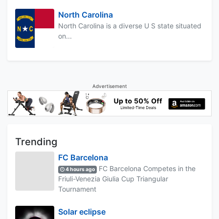
North Carolina
North Carolina is a diverse U S state situated
on...
Advertisement
Trending
FC Barcelona
FC Barcelona Competes in the
4 hours ago
Friuli-Venezia Giulia Cup Triangular
Tournament
Solar eclipse