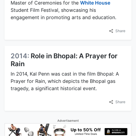
Master of Ceremonies for the
White House
Student Film Festival, showcasing his
engagement in promoting arts and education.
Share
2014:
Role in Bhopal: A Prayer for
Rain
In 2014, Kal Penn was cast in the film Bhopal: A
Prayer for Rain, which depicts the Bhopal gas
tragedy, a significant historical event.
Share
Advertisement