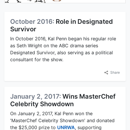
October 2016:
Role in Designated
Survivor
In October 2016, Kal Penn began his regular role
as Seth Wright on the ABC drama series
Designated Survivor, also serving as a political
consultant for the show.
Share
January 2, 2017:
Wins MasterChef
Celebrity Showdown
On January 2, 2017, Kal Penn won the
'MasterChef Celebrity Showdown' and donated
the $25,000 prize to
UNRWA
, supporting