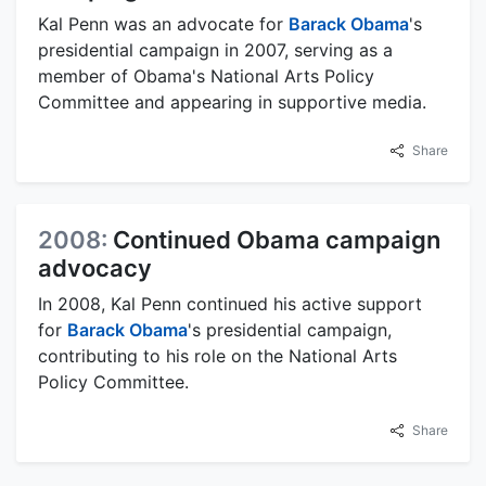
Kal Penn was an advocate for
Barack Obama
's
presidential campaign in 2007, serving as a
member of Obama's National Arts Policy
Committee and appearing in supportive media.
Share
2008:
Continued Obama campaign
advocacy
In 2008, Kal Penn continued his active support
for
Barack Obama
's presidential campaign,
contributing to his role on the National Arts
Policy Committee.
Share