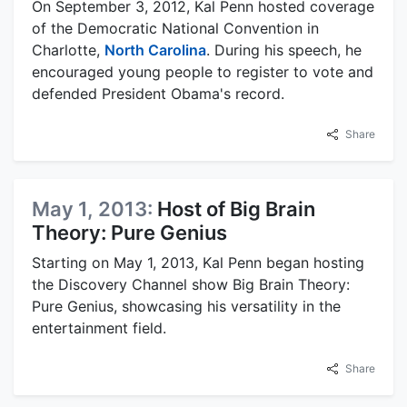
On September 3, 2012, Kal Penn hosted coverage
of the Democratic National Convention in
Charlotte,
North Carolina
. During his speech, he
encouraged young people to register to vote and
defended President Obama's record.
Share
May 1, 2013:
Host of Big Brain
Theory: Pure Genius
Starting on May 1, 2013, Kal Penn began hosting
the Discovery Channel show Big Brain Theory:
Pure Genius, showcasing his versatility in the
entertainment field.
Share