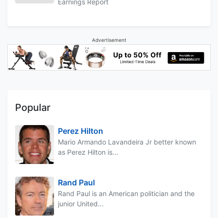
Earnings Report
Advertisement
Popular
Perez Hilton
Mario Armando Lavandeira Jr better known
as Perez Hilton is...
Rand Paul
Rand Paul is an American politician and the
junior United...