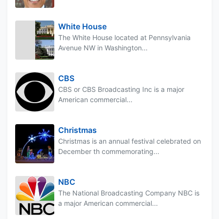
White House
The White House located at Pennsylvania
Avenue NW in Washington...
CBS
CBS or CBS Broadcasting Inc is a major
American commercial...
Christmas
Christmas is an annual festival celebrated on
December th commemorating...
NBC
The National Broadcasting Company NBC is
a major American commercial...