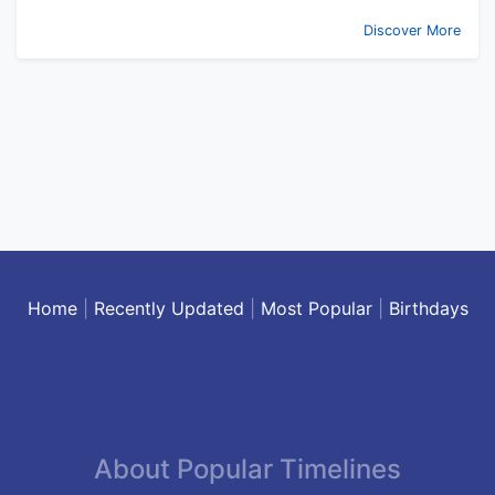
Discover More
Home
|
Recently Updated
|
Most Popular
|
Birthdays
About Popular Timelines