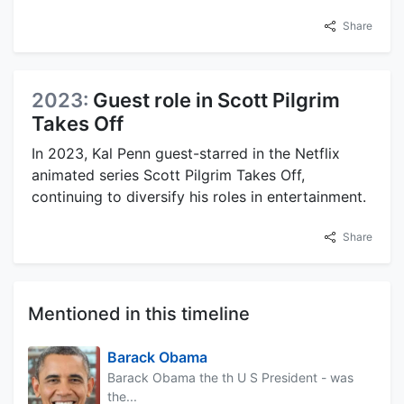
Share
2023:
Guest role in Scott Pilgrim
Takes Off
In 2023, Kal Penn guest-starred in the Netflix
animated series Scott Pilgrim Takes Off,
continuing to diversify his roles in entertainment.
Share
Mentioned in this timeline
Barack Obama
Barack Obama the th U S President - was
the...