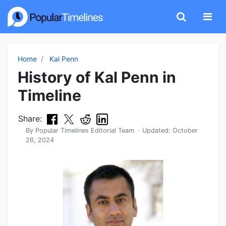
Home
Kal Penn
History of Kal Penn in
Timeline
Share:
By
Popular Timelines Editorial Team
· Updated:
October
26, 2024