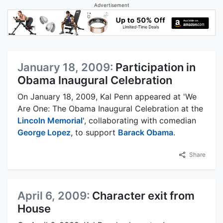
Advertisement
January 18, 2009:
Participation in
Obama Inaugural Celebration
On January 18, 2009, Kal Penn appeared at 'We
Are One: The Obama Inaugural Celebration at the
Lincoln Memorial
', collaborating with comedian
George Lopez
, to support
Barack Obama
.
Share
April 6, 2009:
Character exit from
House