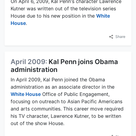
On April 6, 2009, Kal Penn's character Lawrence
Kutner was written out of the television series
House due to his new position in the
White
House
.
Share
April 2009:
Kal Penn joins Obama
administration
In April 2009, Kal Penn joined the Obama
administration as an associate director in the
White House
Office of Public Engagement,
focusing on outreach to Asian Pacific Americans
and arts communities. This career move required
his TV character, Lawrence Kutner, to be written
out of the show House.