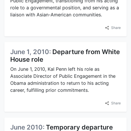
Public Engagement, transitioning from his acting
role to a governmental position, and serving as a
liaison with Asian-American communities.
Share
June 1, 2010:
Departure from White
House role
On June 1, 2010, Kal Penn left his role as
Associate Director of Public Engagement in the
Obama administration to return to his acting
career, fulfilling prior commitments.
Share
June 2010:
Temporary departure