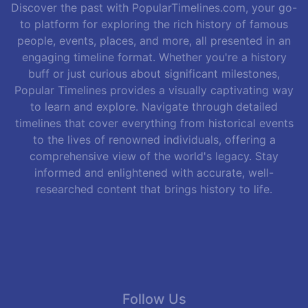
Discover the past with PopularTimelines.com, your go-
to platform for exploring the rich history of famous
people, events, places, and more, all presented in an
engaging timeline format. Whether you're a history
buff or just curious about significant milestones,
Popular Timelines provides a visually captivating way
to learn and explore. Navigate through detailed
timelines that cover everything from historical events
to the lives of renowned individuals, offering a
comprehensive view of the world's legacy. Stay
informed and enlightened with accurate, well-
researched content that brings history to life.
Follow Us