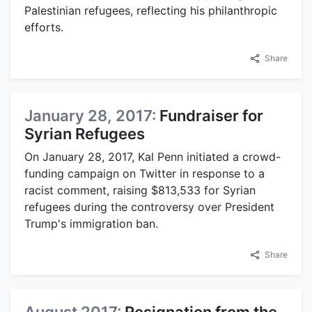
Palestinian refugees, reflecting his philanthropic
efforts.
Share
January 28, 2017:
Fundraiser for
Syrian Refugees
On January 28, 2017, Kal Penn initiated a crowd-
funding campaign on Twitter in response to a
racist comment, raising $813,533 for Syrian
refugees during the controversy over President
Trump's immigration ban.
Share