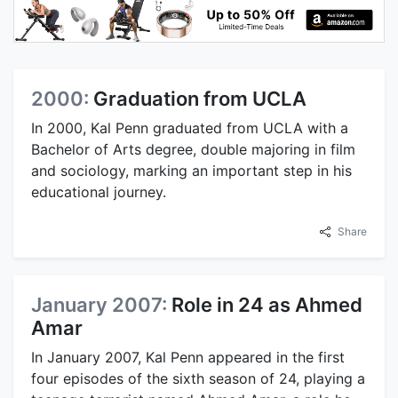
2000:
Graduation from UCLA
In 2000, Kal Penn graduated from UCLA with a
Bachelor of Arts degree, double majoring in film
and sociology, marking an important step in his
educational journey.
Share
January 2007:
Role in 24 as Ahmed
Amar
In January 2007, Kal Penn appeared in the first
four episodes of the sixth season of 24, playing a