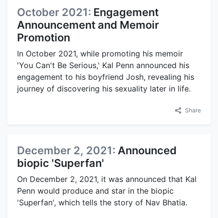
October 2021:
Engagement
Announcement and Memoir
Promotion
In October 2021, while promoting his memoir
'You Can't Be Serious,' Kal Penn announced his
engagement to his boyfriend Josh, revealing his
journey of discovering his sexuality later in life.
Share
December 2, 2021:
Announced
biopic 'Superfan'
On December 2, 2021, it was announced that Kal
Penn would produce and star in the biopic
'Superfan', which tells the story of Nav Bhatia.