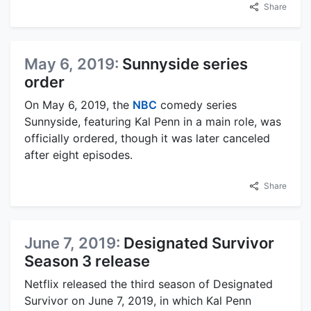
Share
May 6, 2019:
Sunnyside series
order
On May 6, 2019, the
NBC
comedy series
Sunnyside, featuring Kal Penn in a main role, was
officially ordered, though it was later canceled
after eight episodes.
Share
June 7, 2019:
Designated Survivor
Season 3 release
Netflix released the third season of Designated
Survivor on June 7, 2019, in which Kal Penn