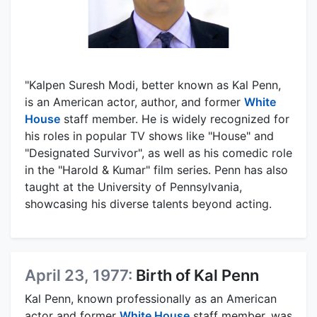
"Kalpen Suresh Modi, better known as Kal Penn,
is an American actor, author, and former
White
House
staff member. He is widely recognized for
his roles in popular TV shows like "House" and
"Designated Survivor", as well as his comedic role
in the "Harold & Kumar" film series. Penn has also
taught at the University of Pennsylvania,
showcasing his diverse talents beyond acting.
April 23, 1977:
Birth of Kal Penn
Kal Penn, known professionally as an American
actor and former
White House
staff member, was