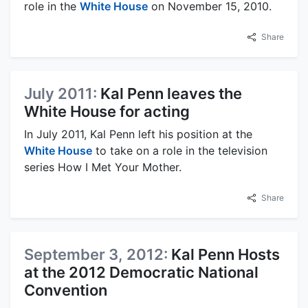
role in the
White House
on November 15, 2010.
Share
July 2011:
Kal Penn leaves the
White House for acting
In July 2011, Kal Penn left his position at the
White House
to take on a role in the television
series How I Met Your Mother.
Share
September 3, 2012:
Kal Penn Hosts
at the 2012 Democratic National
Convention