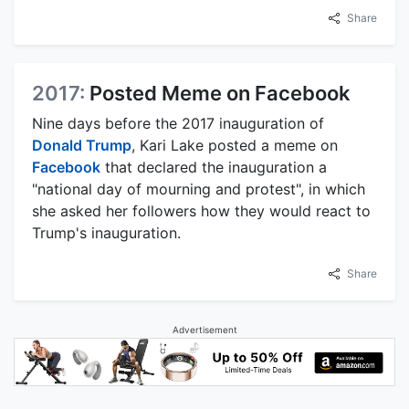
Share
2017:
Posted Meme on Facebook
Nine days before the 2017 inauguration of
Donald Trump
, Kari Lake posted a meme on
Facebook
that declared the inauguration a
"national day of mourning and protest", in which
she asked her followers how they would react to
Trump's inauguration.
Share
Advertisement