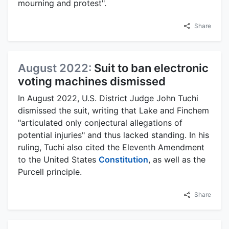
mourning and protest".
Share
August 2022:
Suit to ban electronic
voting machines dismissed
In August 2022, U.S. District Judge John Tuchi
dismissed the suit, writing that Lake and Finchem
"articulated only conjectural allegations of
potential injuries" and thus lacked standing. In his
ruling, Tuchi also cited the Eleventh Amendment
to the United States
Constitution
, as well as the
Purcell principle.
Share