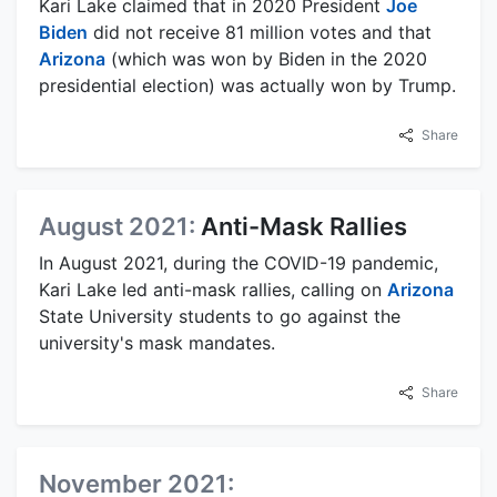
Kari Lake claimed that in 2020 President
Joe
Biden
did not receive 81 million votes and that
Arizona
(which was won by Biden in the 2020
presidential election) was actually won by Trump.
Share
August 2021:
Anti-Mask Rallies
In August 2021, during the COVID-19 pandemic,
Kari Lake led anti-mask rallies, calling on
Arizona
State University students to go against the
university's mask mandates.
Share
November 2021: