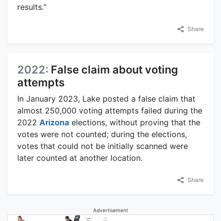
results."
Share
2022:
False claim about voting
attempts
In January 2023, Lake posted a false claim that
almost 250,000 voting attempts failed during the
2022
Arizona
elections, without proving that the
votes were not counted; during the elections,
votes that could not be initially scanned were
later counted at another location.
Share
Advertisement