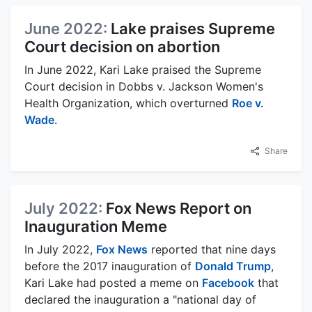
June 2022:
Lake praises Supreme
Court decision on abortion
In June 2022, Kari Lake praised the Supreme
Court decision in Dobbs v. Jackson Women's
Health Organization, which overturned
Roe v.
Wade
.
Share
July 2022:
Fox News Report on
Inauguration Meme
In July 2022,
Fox News
reported that nine days
before the 2017 inauguration of
Donald Trump
,
Kari Lake had posted a meme on
Facebook
that
declared the inauguration a "national day of