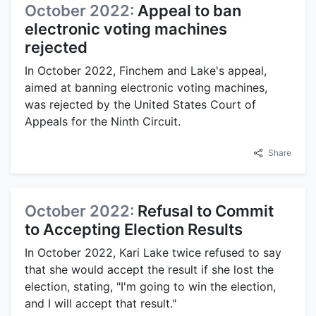
October 2022:
Appeal to ban
electronic voting machines
rejected
In October 2022, Finchem and Lake's appeal,
aimed at banning electronic voting machines,
was rejected by the United States Court of
Appeals for the Ninth Circuit.
Share
October 2022:
Refusal to Commit
to Accepting Election Results
In October 2022, Kari Lake twice refused to say
that she would accept the result if she lost the
election, stating, "I'm going to win the election,
and I will accept that result."