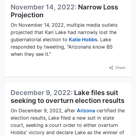
November 14, 2022:
Narrow Loss
Projection
On November 14, 2022, multiple media outlets
projected that Kari Lake had narrowly lost the
gubernatorial election to
Katie Hobbs
. Lake
responded by tweeting, "Arizonans know BS
when they see it."
Share
December 9, 2022:
Lake files suit
seeking to overturn election results
On December 9, 2022, after
Arizona
certified the
election results, Lake filed a new suit in state
court, seeking a court order to either overturn
Hobbs' victory and declare Lake as the winner of