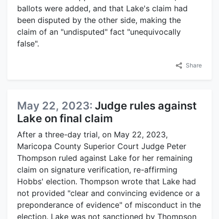
ballots were added, and that Lake's claim had
been disputed by the other side, making the
claim of an "undisputed" fact "unequivocally
false".
Share
May 22, 2023:
Judge rules against
Lake on final claim
After a three-day trial, on May 22, 2023,
Maricopa County Superior Court Judge Peter
Thompson ruled against Lake for her remaining
claim on signature verification, re-affirming
Hobbs' election. Thompson wrote that Lake had
not provided "clear and convincing evidence or a
preponderance of evidence" of misconduct in the
election. Lake was not sanctioned by Thompson