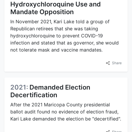
Hydroxychloroquine Use and
Mandate Opposition
In November 2021, Kari Lake told a group of
Republican retirees that she was taking
hydroxychloroquine to prevent COVID-19
infection and stated that as governor, she would
not tolerate mask and vaccine mandates.
Share
2021:
Demanded Election
Decertification
After the 2021 Maricopa County presidential
ballot audit found no evidence of election fraud,
Kari Lake demanded the election be "decertified".
Share