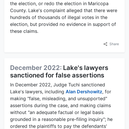
the election, or redo the election in Maricopa
County. Lake's complaint alleged that there were
hundreds of thousands of illegal votes in the
election, but provided no evidence in support of
these claims.
Share
December 2022:
Lake's lawyers
sanctioned for false assertions
In December 2022, Judge Tuchi sanctioned
Lake's lawyers, including
Alan Dershowitz
, for
making "false, misleading, and unsupported"
assertions during the case, and making claims
without "an adequate factual or legal basis
grounded in a reasonable pre-filing inquiry"; he
ordered the plaintiffs to pay the defendants'