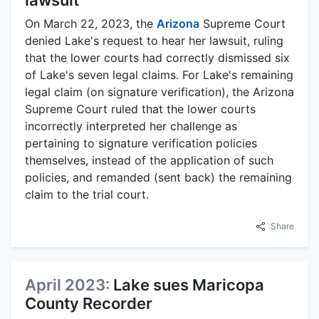
lawsuit
On March 22, 2023, the
Arizona
Supreme Court
denied Lake's request to hear her lawsuit, ruling
that the lower courts had correctly dismissed six
of Lake's seven legal claims. For Lake's remaining
legal claim (on signature verification), the Arizona
Supreme Court ruled that the lower courts
incorrectly interpreted her challenge as
pertaining to signature verification policies
themselves, instead of the application of such
policies, and remanded (sent back) the remaining
claim to the trial court.
Share
April 2023:
Lake sues Maricopa
County Recorder