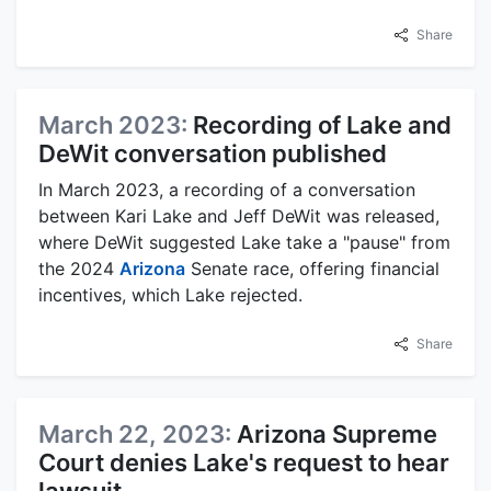
Share
March 2023:
Recording of Lake and
DeWit conversation published
In March 2023, a recording of a conversation
between Kari Lake and Jeff DeWit was released,
where DeWit suggested Lake take a "pause" from
the 2024
Arizona
Senate race, offering financial
incentives, which Lake rejected.
Share
March 22, 2023:
Arizona Supreme
Court denies Lake's request to hear