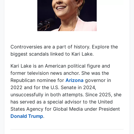
Controversies are a part of history. Explore the
biggest scandals linked to Kari Lake.
Kari Lake is an American political figure and
former television news anchor. She was the
Republican nominee for
Arizona
governor in
2022 and for the U.S. Senate in 2024,
unsuccessfully in both attempts. Since 2025, she
has served as a special advisor to the United
States Agency for Global Media under President
Donald Trump
.