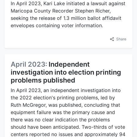
In April 2023, Kari Lake initiated a lawsuit against
Maricopa County Recorder Stephen Richer,
seeking the release of 1.3 million ballot affidavit
envelopes containing voter information.
Share
April 2023:
Independent
investigation into election printing
problems published
In April 2023, an independent investigation into
the 2022 election's printing problems, led by
Ruth McGregor, was published, concluding that
equipment failure was the primary cause and
there was no clear indication the problems
should have been anticipated. Two-thirds of vote
centers reported no issues and approximately 94