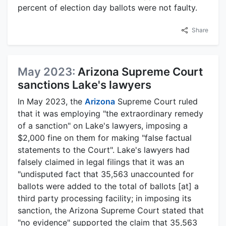
percent of election day ballots were not faulty.
Share
May 2023:
Arizona Supreme Court
sanctions Lake's lawyers
In May 2023, the
Arizona
Supreme Court ruled
that it was employing "the extraordinary remedy
of a sanction" on Lake's lawyers, imposing a
$2,000 fine on them for making "false factual
statements to the Court". Lake's lawyers had
falsely claimed in legal filings that it was an
"undisputed fact that 35,563 unaccounted for
ballots were added to the total of ballots [at] a
third party processing facility; in imposing its
sanction, the Arizona Supreme Court stated that
"no evidence" supported the claim that 35,563