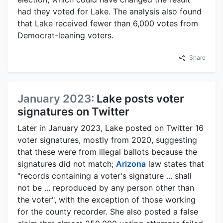
had they voted for Lake. The analysis also found
that Lake received fewer than 6,000 votes from
Democrat-leaning voters.
Share
January 2023:
Lake posts voter
signatures on Twitter
Later in January 2023, Lake posted on Twitter 16
voter signatures, mostly from 2020, suggesting
that these were from illegal ballots because the
signatures did not match;
Arizona
law states that
"records containing a voter's signature ... shall
not be ... reproduced by any person other than
the voter", with the exception of those working
for the county recorder. She also posted a false