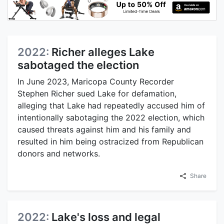
2022:
Richer alleges Lake
sabotaged the election
In June 2023, Maricopa County Recorder
Stephen Richer sued Lake for defamation,
alleging that Lake had repeatedly accused him of
intentionally sabotaging the 2022 election, which
caused threats against him and his family and
resulted in him being ostracized from Republican
donors and networks.
Share
2022:
Lake's loss and legal