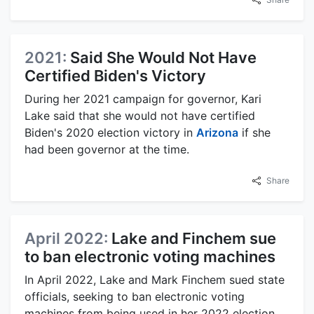
2021:
Said She Would Not Have
Certified Biden's Victory
During her 2021 campaign for governor, Kari
Lake said that she would not have certified
Biden's 2020 election victory in
Arizona
if she
had been governor at the time.
Share
April 2022:
Lake and Finchem sue
to ban electronic voting machines
In April 2022, Lake and Mark Finchem sued state
officials, seeking to ban electronic voting
machines from being used in her 2022 election.