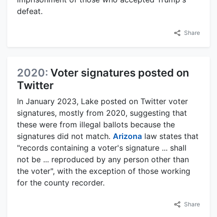
defeat.
Share
2020:
Voter signatures posted on
Twitter
In January 2023, Lake posted on Twitter voter
signatures, mostly from 2020, suggesting that
these were from illegal ballots because the
signatures did not match.
Arizona
law states that
"records containing a voter's signature ... shall
not be ... reproduced by any person other than
the voter", with the exception of those working
for the county recorder.
Share