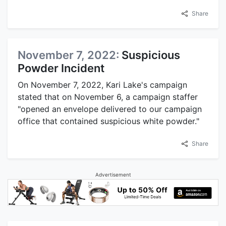
Share
November 7, 2022:
Suspicious
Powder Incident
On November 7, 2022, Kari Lake's campaign
stated that on November 6, a campaign staffer
"opened an envelope delivered to our campaign
office that contained suspicious white powder."
Share
Advertisement