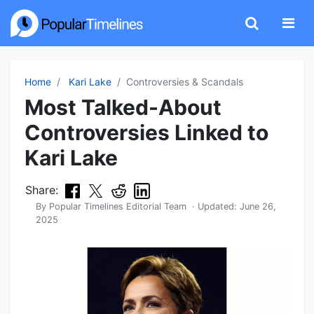
Home
Kari Lake
Controversies & Scandals
Most Talked-About
Controversies Linked to
Kari Lake
Share:
By
Popular Timelines Editorial Team
· Updated:
June 26,
2025