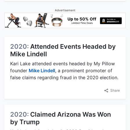
Advertisement
2020:
Attended Events Headed by
Mike Lindell
Kari Lake attended events headed by My Pillow
founder
Mike Lindell
, a prominent promoter of
false claims regarding fraud in the 2020 election.
Share
2020:
Claimed Arizona Was Won
by Trump