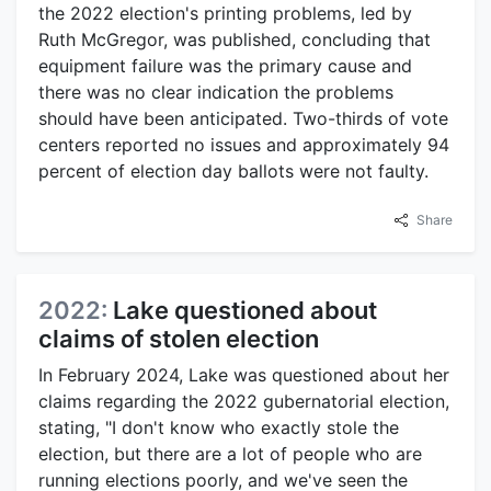
the 2022 election's printing problems, led by
Ruth McGregor, was published, concluding that
equipment failure was the primary cause and
there was no clear indication the problems
should have been anticipated. Two-thirds of vote
centers reported no issues and approximately 94
percent of election day ballots were not faulty.
Share
2022:
Lake questioned about
claims of stolen election
In February 2024, Lake was questioned about her
claims regarding the 2022 gubernatorial election,
stating, "I don't know who exactly stole the
election, but there are a lot of people who are
running elections poorly, and we've seen the