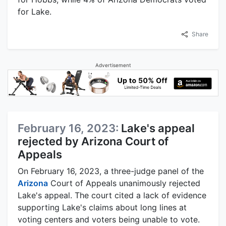
for Lake.
Share
Advertisement
February 16, 2023:
Lake's appeal
rejected by Arizona Court of
Appeals
On February 16, 2023, a three-judge panel of the
Arizona
Court of Appeals unanimously rejected
Lake's appeal. The court cited a lack of evidence
supporting Lake's claims about long lines at
voting centers and voters being unable to vote.