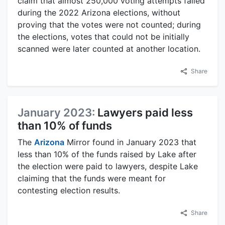
claim that almost 250,000 voting attempts failed
during the 2022 Arizona elections, without
proving that the votes were not counted; during
the elections, votes that could not be initially
scanned were later counted at another location.
Share
January 2023:
Lawyers paid less
than 10% of funds
The
Arizona
Mirror found in January 2023 that
less than 10% of the funds raised by Lake after
the election were paid to lawyers, despite Lake
claiming that the funds were meant for
contesting election results.
Share