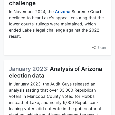
challenge
In November 2024, the
Arizona
Supreme Court
declined to hear Lake's appeal, ensuring that the
lower courts' rulings were maintained, which
ended Lake's legal challenge against the 2022
result.
Share
January 2023:
Analysis of Arizona
election data
In January 2023, the Audit Guys released an
analysis stating that over 33,000 Republican
voters in Maricopa County voted for Hobbs
instead of Lake, and nearly 6,000 Republican-
leaning voters did not vote in the gubernatorial
election, which could have changed the result