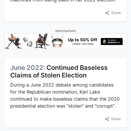
Share
Advertisement
June 2022:
Continued Baseless
Claims of Stolen Election
During a June 2022 debate among candidates
for the Republican nomination, Kari Lake
continued to make baseless claims that the 2020
presidential election was "stolen" and "corrupt".
Share