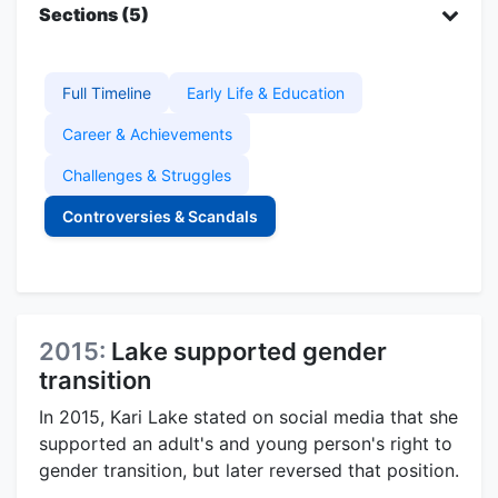
Sections (5)
Full Timeline
Early Life & Education
Career & Achievements
Challenges & Struggles
Controversies & Scandals
2015:
Lake supported gender
transition
In 2015, Kari Lake stated on social media that she
supported an adult's and young person's right to
gender transition, but later reversed that position.