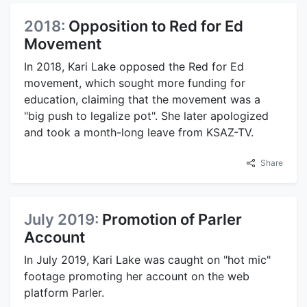
2018:
Opposition to Red for Ed
Movement
In 2018, Kari Lake opposed the Red for Ed
movement, which sought more funding for
education, claiming that the movement was a
"big push to legalize pot". She later apologized
and took a month-long leave from KSAZ-TV.
Share
July 2019:
Promotion of Parler
Account
In July 2019, Kari Lake was caught on "hot mic"
footage promoting her account on the web
platform Parler.