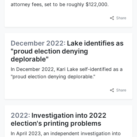
attorney fees, set to be roughly $122,000.
Share
December 2022:
Lake identifies as
"proud election denying
deplorable"
In December 2022, Kari Lake self-identified as a
"proud election denying deplorable."
Share
2022:
Investigation into 2022
election's printing problems
In April 2023, an independent investigation into