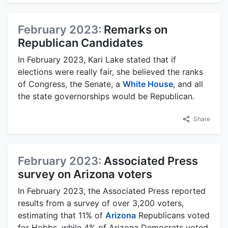
February 2023:
Remarks on
Republican Candidates
In February 2023, Kari Lake stated that if
elections were really fair, she believed the ranks
of Congress, the Senate, a
White House
, and all
the state governorships would be Republican.
Share
February 2023:
Associated Press
survey on Arizona voters
In February 2023, the Associated Press reported
results from a survey of over 3,200 voters,
estimating that 11% of
Arizona
Republicans voted
for Hobbs, while 4% of Arizona Democrats voted