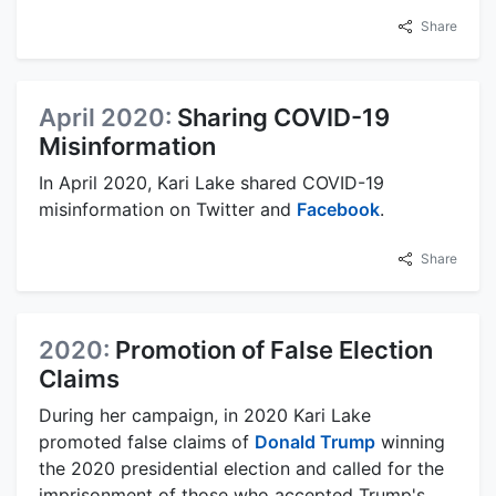
Share
April 2020:
Sharing COVID-19
Misinformation
In April 2020, Kari Lake shared COVID-19
misinformation on Twitter and
Facebook
.
Share
2020:
Promotion of False Election
Claims
During her campaign, in 2020 Kari Lake
promoted false claims of
Donald Trump
winning
the 2020 presidential election and called for the
imprisonment of those who accepted Trump's