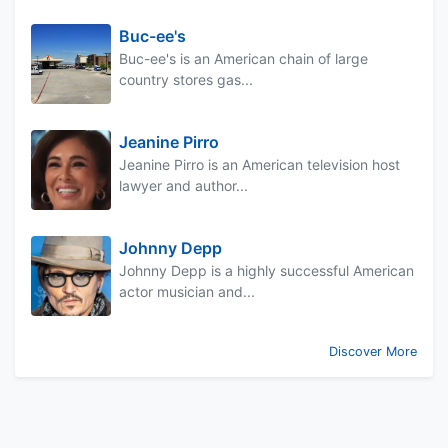
Buc-ee's
Buc-ee's is an American chain of large
country stores gas...
Jeanine Pirro
Jeanine Pirro is an American television host
lawyer and author...
Johnny Depp
Johnny Depp is a highly successful American
actor musician and...
Discover More