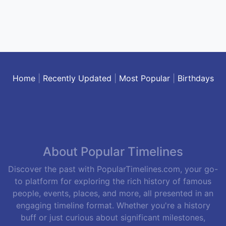
Home
|
Recently Updated
|
Most Popular
|
Birthdays
About Popular Timelines
Discover the past with PopularTimelines.com, your go-
to platform for exploring the rich history of famous
people, events, places, and more, all presented in an
engaging timeline format. Whether you're a history
buff or just curious about significant milestones,