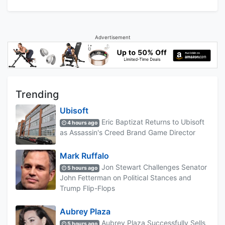
Advertisement
Trending
Ubisoft
Eric Baptizat Returns to Ubisoft
4 hours ago
as Assassin's Creed Brand Game Director
Mark Ruffalo
Jon Stewart Challenges Senator
5 hours ago
John Fetterman on Political Stances and
Trump Flip-Flops
Aubrey Plaza
Aubrey Plaza Successfully Sells
5 hours ago