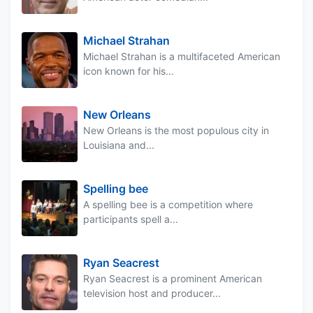
Michael Strahan
Michael Strahan is a multifaceted American
icon known for his...
New Orleans
New Orleans is the most populous city in
Louisiana and...
Spelling bee
A spelling bee is a competition where
participants spell a...
Ryan Seacrest
Ryan Seacrest is a prominent American
television host and producer...