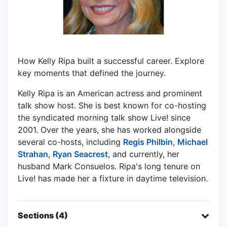
How Kelly Ripa built a successful career. Explore
key moments that defined the journey.
Kelly Ripa is an American actress and prominent
talk show host. She is best known for co-hosting
the syndicated morning talk show Live! since
2001. Over the years, she has worked alongside
several co-hosts, including
Regis Philbin
,
Michael
Strahan
,
Ryan Seacrest
, and currently, her
husband Mark Consuelos. Ripa's long tenure on
Live! has made her a fixture in daytime television.
Sections (4)