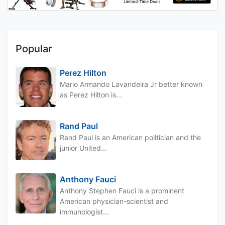
Popular
Perez Hilton
Mario Armando Lavandeira Jr better known
as Perez Hilton is...
Rand Paul
Rand Paul is an American politician and the
junior United...
Anthony Fauci
Anthony Stephen Fauci is a prominent
American physician-scientist and
immunologist...