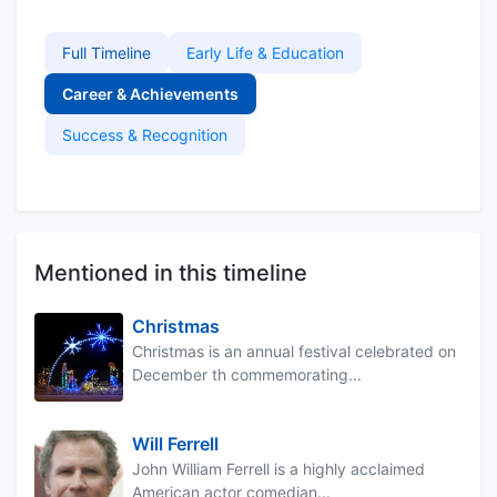
Full Timeline
Early Life & Education
Career & Achievements
Success & Recognition
Mentioned in this timeline
Christmas
Christmas is an annual festival celebrated on
December th commemorating...
Will Ferrell
John William Ferrell is a highly acclaimed
American actor comedian...