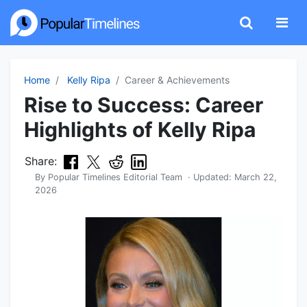
Home
Kelly Ripa
Career & Achievements
Rise to Success: Career
Highlights of Kelly Ripa
Share:
By
Popular Timelines Editorial Team
· Updated:
March 22,
2026