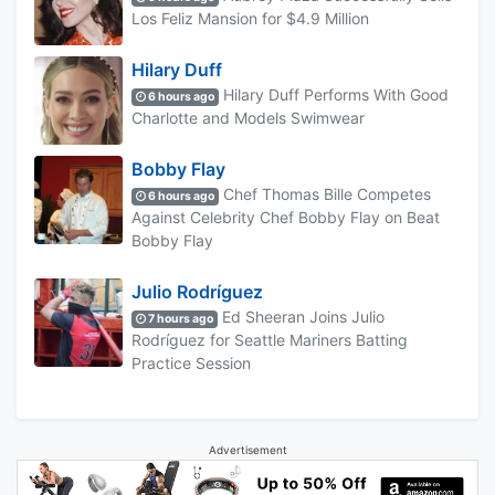
Los Feliz Mansion for $4.9 Million
Hilary Duff
Hilary Duff Performs With Good
6 hours ago
Charlotte and Models Swimwear
Bobby Flay
Chef Thomas Bille Competes
6 hours ago
Against Celebrity Chef Bobby Flay on Beat
Bobby Flay
Julio Rodríguez
Ed Sheeran Joins Julio
7 hours ago
Rodríguez for Seattle Mariners Batting
Practice Session
Advertisement