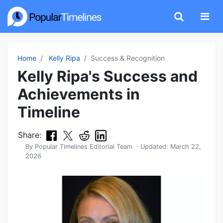
Home
Kelly Ripa
Success & Recognition
Kelly Ripa's Success and
Achievements in
Timeline
Share:
By
Popular Timelines Editorial Team
· Updated:
March 22,
2026