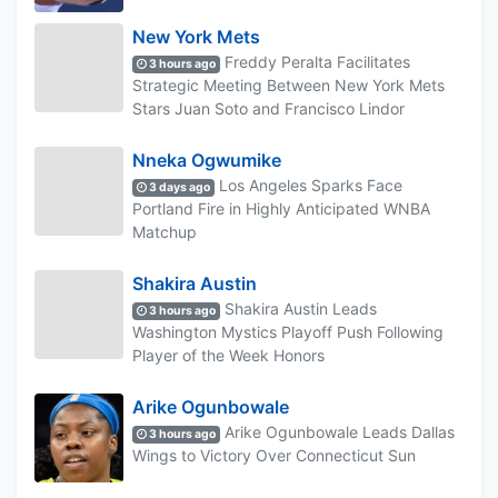
New York Mets
Freddy Peralta Facilitates
3 hours ago
Strategic Meeting Between New York Mets
Stars Juan Soto and Francisco Lindor
Nneka Ogwumike
Los Angeles Sparks Face
3 days ago
Portland Fire in Highly Anticipated WNBA
Matchup
Shakira Austin
Shakira Austin Leads
3 hours ago
Washington Mystics Playoff Push Following
Player of the Week Honors
Arike Ogunbowale
Arike Ogunbowale Leads Dallas
3 hours ago
Wings to Victory Over Connecticut Sun