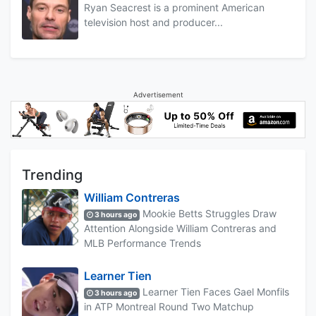
Ryan Seacrest is a prominent American
television host and producer...
Advertisement
Trending
William Contreras
Mookie Betts Struggles Draw
3 hours ago
Attention Alongside William Contreras and
MLB Performance Trends
Learner Tien
Learner Tien Faces Gael Monfils
3 hours ago
in ATP Montreal Round Two Matchup