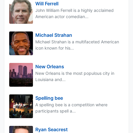
Will Ferrell
John William Ferrell is a highly acclaimed
American actor comedian...
Michael Strahan
Michael Strahan is a multifaceted American
icon known for his...
New Orleans
New Orleans is the most populous city in
Louisiana and...
Spelling bee
A spelling bee is a competition where
participants spell a...
Ryan Seacrest