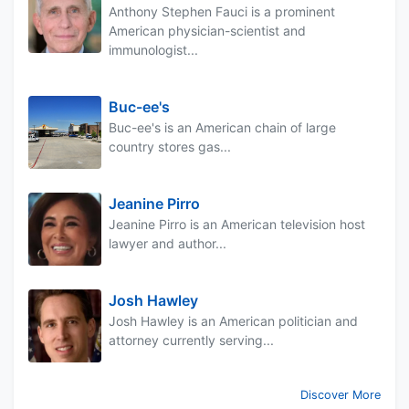
Anthony Stephen Fauci is a prominent
American physician-scientist and
immunologist...
Buc-ee's
Buc-ee's is an American chain of large
country stores gas...
Jeanine Pirro
Jeanine Pirro is an American television host
lawyer and author...
Josh Hawley
Josh Hawley is an American politician and
attorney currently serving...
Discover More