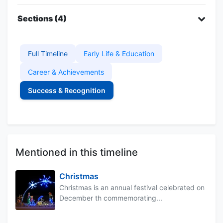
Sections (4)
Full Timeline
Early Life & Education
Career & Achievements
Success & Recognition
Mentioned in this timeline
Christmas
Christmas is an annual festival celebrated on
December th commemorating...