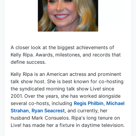
A closer look at the biggest achievements of
Kelly Ripa. Awards, milestones, and records that
define success.
Kelly Ripa is an American actress and prominent
talk show host. She is best known for co-hosting
the syndicated morning talk show Live! since
2001. Over the years, she has worked alongside
several co-hosts, including
Regis Philbin
,
Michael
Strahan
,
Ryan Seacrest
, and currently, her
husband Mark Consuelos. Ripa's long tenure on
Live! has made her a fixture in daytime television.