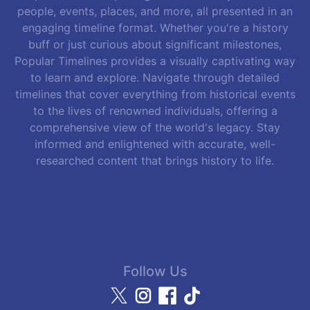
people, events, places, and more, all presented in an
engaging timeline format. Whether you're a history
buff or just curious about significant milestones,
Popular Timelines provides a visually captivating way
to learn and explore. Navigate through detailed
timelines that cover everything from historical events
to the lives of renowned individuals, offering a
comprehensive view of the world's legacy. Stay
informed and enlightened with accurate, well-
researched content that brings history to life.
Follow Us