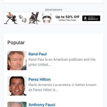
Advertisement
Popular
Rand Paul
Rand Paul is an American politician and the
junior United...
Perez Hilton
Mario Armando Lavandeira Jr better known
as Perez Hilton is...
Anthony Fauci