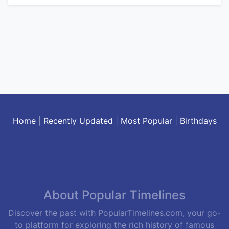
Home
|
Recently Updated
|
Most Popular
|
Birthdays
About Popular Timelines
Discover the past with PopularTimelines.com, your go-
to platform for exploring the rich history of famous