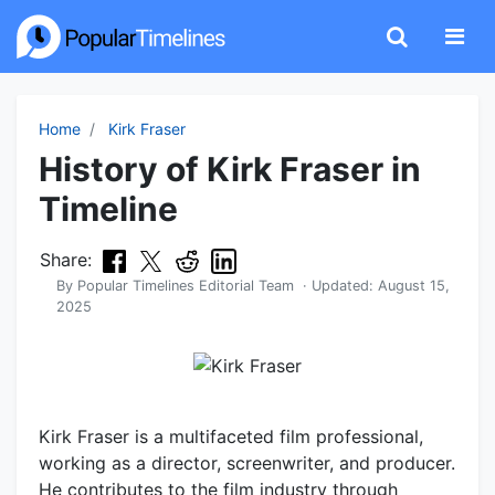
Home
Kirk Fraser
History of Kirk Fraser in
Timeline
Share:
By
Popular Timelines Editorial Team
· Updated:
August 15,
2025
Kirk Fraser is a multifaceted film professional,
working as a director, screenwriter, and producer.
He contributes to the film industry through