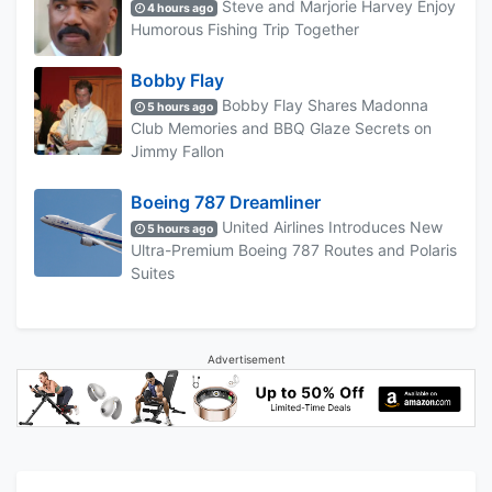
Steve and Marjorie Harvey Enjoy
4 hours ago
Humorous Fishing Trip Together
Bobby Flay
Bobby Flay Shares Madonna
5 hours ago
Club Memories and BBQ Glaze Secrets on
Jimmy Fallon
Boeing 787 Dreamliner
United Airlines Introduces New
5 hours ago
Ultra-Premium Boeing 787 Routes and Polaris
Suites
Advertisement