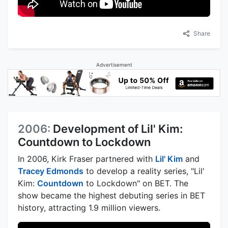
Share
Advertisement
2006:
Development of Lil' Kim:
Countdown to Lockdown
In 2006, Kirk Fraser partnered with
Lil' Kim
and
Tracey Edmonds
to develop a reality series, "Lil'
Kim:
Countdown
to Lockdown" on BET. The
show became the highest debuting series in BET
history, attracting 1.9 million viewers.