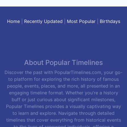
Home
|
Recently Updated
|
Most Popular
|
Birthdays
About Popular Timelines
Discover the past with PopularTimelines.com, your go-
to platform for exploring the rich history of famous
people, events, places, and more, all presented in an
engaging timeline format. Whether you're a history
buff or just curious about significant milestones,
Popular Timelines provides a visually captivating way
to learn and explore. Navigate through detailed
timelines that cover everything from historical events
to the lives of renowned individuals, offering a