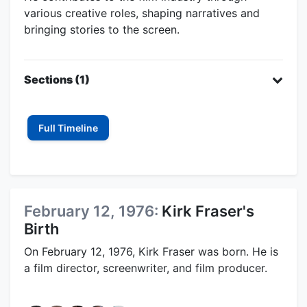
various creative roles, shaping narratives and
bringing stories to the screen.
Sections (1)
Full Timeline
February 12, 1976:
Kirk Fraser's
Birth
On February 12, 1976, Kirk Fraser was born. He is
a film director, screenwriter, and film producer.