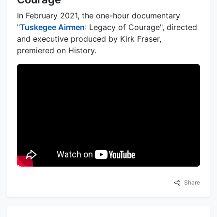
In February 2021, the one-hour documentary
"
Tuskegee Airmen
: Legacy of Courage", directed
and executive produced by Kirk Fraser,
premiered on History.
Share