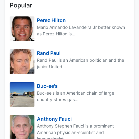
Popular
Perez Hilton
Mario Armando Lavandeira Jr better known
as Perez Hilton is...
Rand Paul
Rand Paul is an American politician and the
junior United...
Buc-ee's
Buc-ee's is an American chain of large
country stores gas...
Anthony Fauci
Anthony Stephen Fauci is a prominent
American physician-scientist and
immunologist...