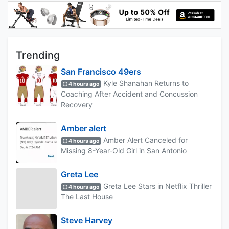
Trending
San Francisco 49ers
Kyle Shanahan Returns to
4 hours ago
Coaching After Accident and Concussion
Recovery
Amber alert
Amber Alert Canceled for
4 hours ago
Missing 8-Year-Old Girl in San Antonio
Greta Lee
Greta Lee Stars in Netflix Thriller
4 hours ago
The Last House
Steve Harvey