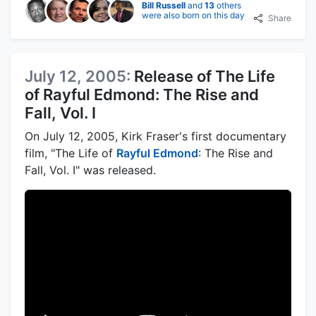
Bill Russell
and
13
others
were also born on this day
Share
July 12, 2005:
Release of The Life
of Rayful Edmond: The Rise and
Fall, Vol. I
On July 12, 2005, Kirk Fraser's first documentary
film, "The Life of
Rayful Edmond
: The Rise and
Fall, Vol. I" was released.