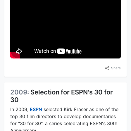
Share
2009:
Selection for ESPN's 30 for
30
In 2009,
ESPN
selected Kirk Fraser as one of the
top 30 film directors to develop documentaries
for "30 for 30", a series celebrating ESPN's 30th
Anniversary.