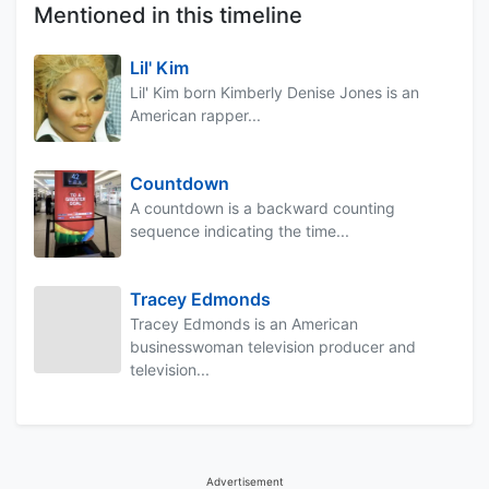
Mentioned in this timeline
Lil' Kim
Lil' Kim born Kimberly Denise Jones is an
American rapper...
Countdown
A countdown is a backward counting
sequence indicating the time...
Tracey Edmonds
Tracey Edmonds is an American
businesswoman television producer and
television...
Advertisement