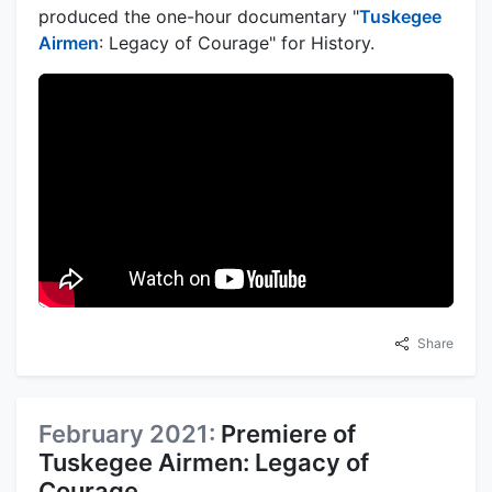
produced the one-hour documentary "
Tuskegee
Airmen
: Legacy of Courage" for History.
Share
February 2021:
Premiere of
Tuskegee Airmen: Legacy of
Courage