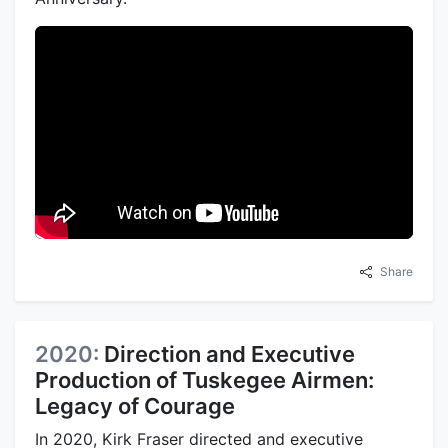
Share
2020:
Direction and Executive
Production of Tuskegee Airmen:
Legacy of Courage
In 2020, Kirk Fraser directed and executive