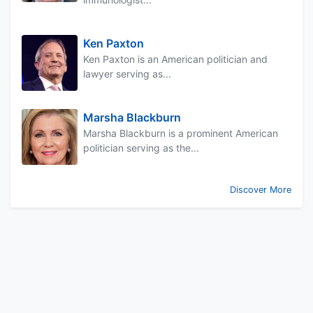
Ken Paxton
Ken Paxton is an American politician and
lawyer serving as...
Marsha Blackburn
Marsha Blackburn is a prominent American
politician serving as the...
Discover More