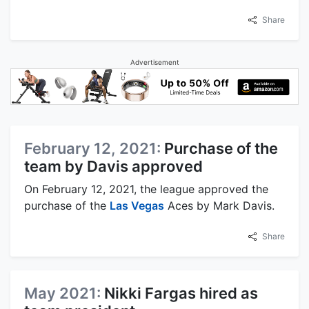
Share
Advertisement
February 12, 2021:
Purchase of the
team by Davis approved
On February 12, 2021, the league approved the
purchase of the
Las Vegas
Aces by Mark Davis.
Share
May 2021:
Nikki Fargas hired as