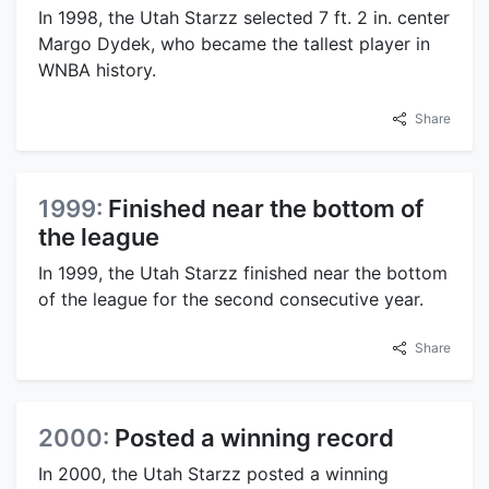
In 1998, the Utah Starzz selected 7 ft. 2 in. center
Margo Dydek, who became the tallest player in
WNBA history.
Share
1999:
Finished near the bottom of
the league
In 1999, the Utah Starzz finished near the bottom
of the league for the second consecutive year.
Share
2000:
Posted a winning record
In 2000, the Utah Starzz posted a winning