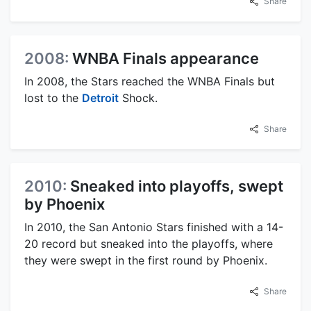
Share
2008:
WNBA Finals appearance
In 2008, the Stars reached the WNBA Finals but
lost to the
Detroit
Shock.
Share
2010:
Sneaked into playoffs, swept
by Phoenix
In 2010, the San Antonio Stars finished with a 14-
20 record but sneaked into the playoffs, where
they were swept in the first round by Phoenix.
Share