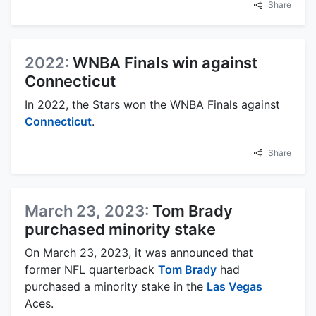
Share
2022:
WNBA Finals win against
Connecticut
In 2022, the Stars won the WNBA Finals against
Connecticut
.
Share
March 23, 2023:
Tom Brady
purchased minority stake
On March 23, 2023, it was announced that
former NFL quarterback
Tom Brady
had
purchased a minority stake in the
Las Vegas
Aces.