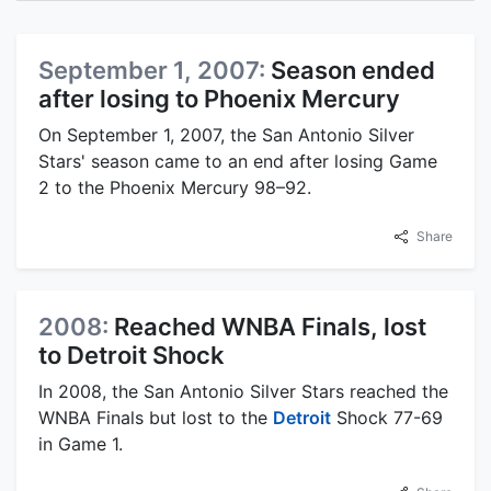
September 1, 2007:
Season ended
after losing to Phoenix Mercury
On September 1, 2007, the San Antonio Silver
Stars' season came to an end after losing Game
2 to the Phoenix Mercury 98–92.
Share
2008:
Reached WNBA Finals, lost
to Detroit Shock
In 2008, the San Antonio Silver Stars reached the
WNBA Finals but lost to the
Detroit
Shock 77-69
in Game 1.