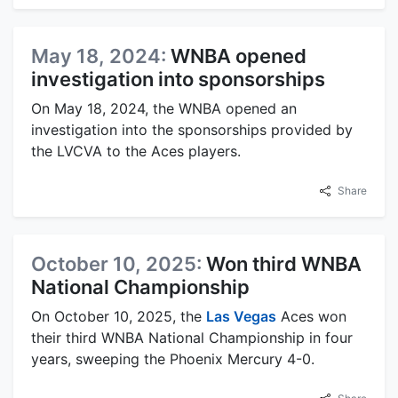
May 18, 2024:
WNBA opened
investigation into sponsorships
On May 18, 2024, the WNBA opened an
investigation into the sponsorships provided by
the LVCVA to the Aces players.
Share
October 10, 2025:
Won third WNBA
National Championship
On October 10, 2025, the
Las Vegas
Aces won
their third WNBA National Championship in four
years, sweeping the Phoenix Mercury 4-0.