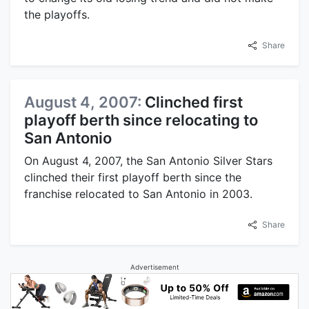
the playoffs.
Share
August 4, 2007:
Clinched first
playoff berth since relocating to
San Antonio
On August 4, 2007, the San Antonio Silver Stars
clinched their first playoff berth since the
franchise relocated to San Antonio in 2003.
Share
Advertisement