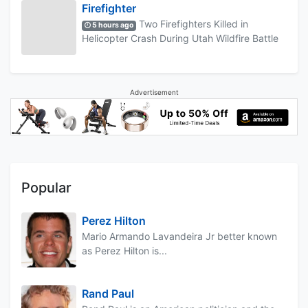
Firefighter
Two Firefighters Killed in
5 hours ago
Helicopter Crash During Utah Wildfire Battle
Advertisement
Popular
Perez Hilton
Mario Armando Lavandeira Jr better known
as Perez Hilton is...
Rand Paul