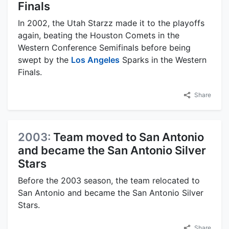
Finals
In 2002, the Utah Starzz made it to the playoffs
again, beating the Houston Comets in the
Western Conference Semifinals before being
swept by the
Los Angeles
Sparks in the Western
Finals.
Share
2003:
Team moved to San Antonio
and became the San Antonio Silver
Stars
Before the 2003 season, the team relocated to
San Antonio and became the San Antonio Silver
Stars.
Share