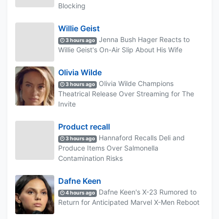
Blocking
Willie Geist
Jenna Bush Hager Reacts to
3 hours ago
Willie Geist's On-Air Slip About His Wife
Olivia Wilde
Olivia Wilde Champions
3 hours ago
Theatrical Release Over Streaming for The
Invite
Product recall
Hannaford Recalls Deli and
3 hours ago
Produce Items Over Salmonella
Contamination Risks
Dafne Keen
Dafne Keen's X-23 Rumored to
4 hours ago
Return for Anticipated Marvel X-Men Reboot