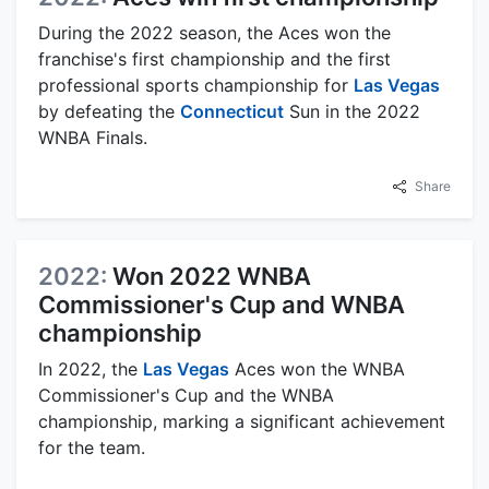
During the 2022 season, the Aces won the
franchise's first championship and the first
professional sports championship for
Las Vegas
by defeating the
Connecticut
Sun in the 2022
WNBA Finals.
Share
2022:
Won 2022 WNBA
Commissioner's Cup and WNBA
championship
In 2022, the
Las Vegas
Aces won the WNBA
Commissioner's Cup and the WNBA
championship, marking a significant achievement
for the team.