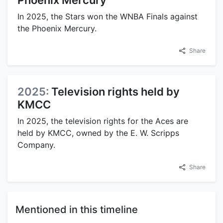
In 2025, the Stars won the WNBA Finals against
the Phoenix Mercury.
Share
2025:
Television rights held by
KMCC
In 2025, the television rights for the Aces are
held by KMCC, owned by the E. W. Scripps
Company.
Share
Mentioned in this timeline