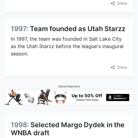
Share
1997:
Team founded as Utah Starzz
In 1997, the team was founded in Salt Lake City
as the Utah Starzz before the league's inaugural
season.
Share
Advertisement
1998:
Selected Margo Dydek in the
WNBA draft