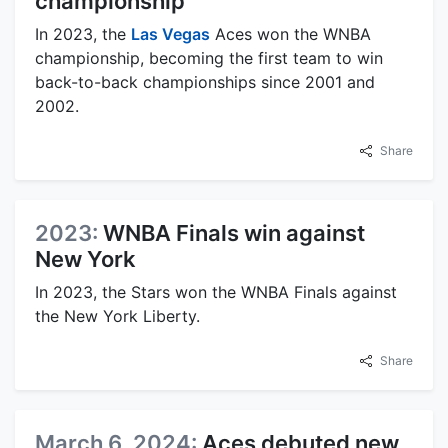
championship
In 2023, the
Las Vegas
Aces won the WNBA
championship, becoming the first team to win
back-to-back championships since 2001 and
2002.
Share
2023:
WNBA Finals win against
New York
In 2023, the Stars won the WNBA Finals against
the New York Liberty.
Share
March 6, 2024:
Aces debuted new