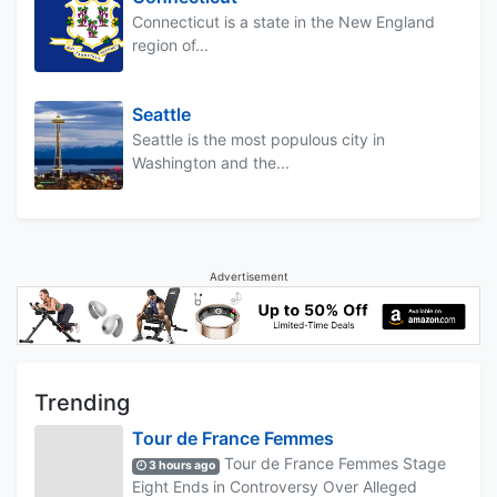
Connecticut is a state in the New England
region of...
Seattle
Seattle is the most populous city in
Washington and the...
Advertisement
Trending
Tour de France Femmes
Tour de France Femmes Stage
3 hours ago
Eight Ends in Controversy Over Alleged