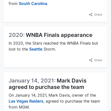
from
South Carolina
.
Share
2020:
WNBA Finals appearance
In 2020, the Stars reached the WNBA Finals but
lost to the
Seattle
Storm.
Share
January 14, 2021:
Mark Davis
agreed to purchase the team
On January 14, 2021, Mark Davis, owner of the
Las Vegas Raiders
, agreed to purchase the team
from MGM.