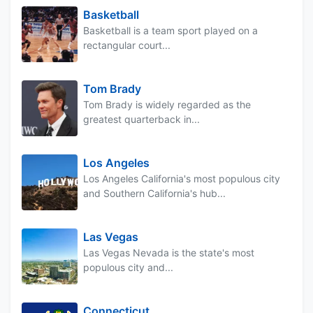
Basketball
Basketball is a team sport played on a
rectangular court...
Tom Brady
Tom Brady is widely regarded as the
greatest quarterback in...
Los Angeles
Los Angeles California's most populous city
and Southern California's hub...
Las Vegas
Las Vegas Nevada is the state's most
populous city and...
Connecticut