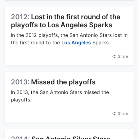
2012:
Lost in the first round of the
playoffs to Los Angeles Sparks
In the 2012 playoffs, the San Antonio Stars lost in
the first round to the
Los Angeles
Sparks.
Share
2013:
Missed the playoffs
In 2013, the San Antonio Stars missed the
playoffs.
Share