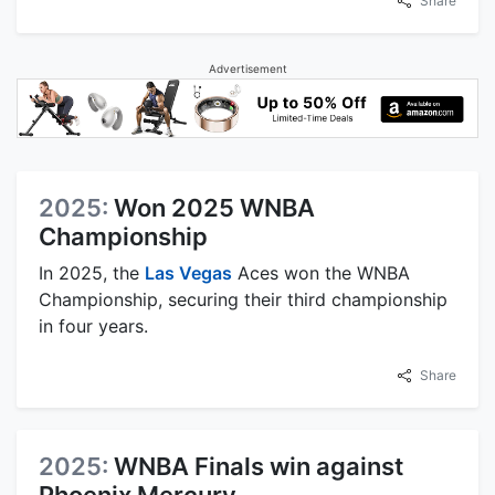
Share
Advertisement
2025:
Won 2025 WNBA
Championship
In 2025, the
Las Vegas
Aces won the WNBA
Championship, securing their third championship
in four years.
Share
2025:
WNBA Finals win against
Phoenix Mercury