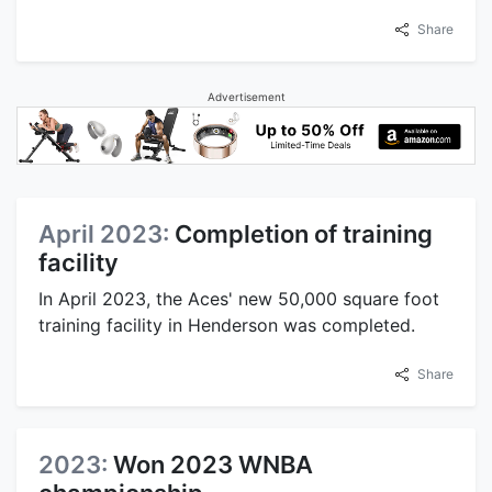
Share
Advertisement
April 2023:
Completion of training
facility
In April 2023, the Aces' new 50,000 square foot
training facility in Henderson was completed.
Share
2023:
Won 2023 WNBA