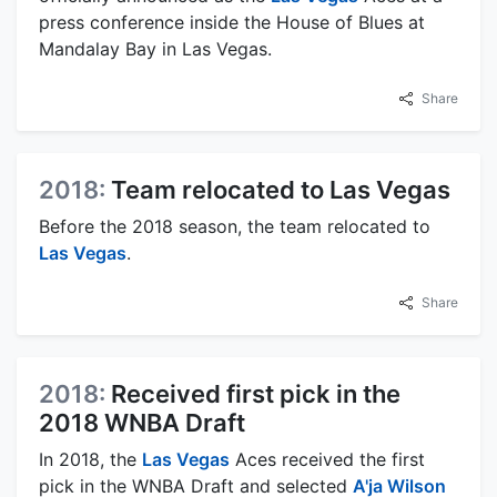
press conference inside the House of Blues at
Mandalay Bay in Las Vegas.
Share
2018:
Team relocated to Las Vegas
Before the 2018 season, the team relocated to
Las Vegas
.
Share
2018:
Received first pick in the
2018 WNBA Draft
In 2018, the
Las Vegas
Aces received the first
pick in the WNBA Draft and selected
A'ja Wilson