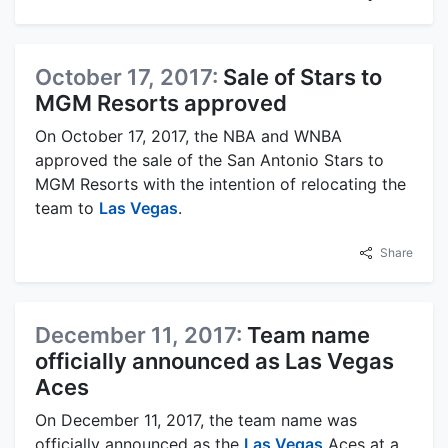
October 17, 2017:
Sale of Stars to
MGM Resorts approved
On October 17, 2017, the NBA and WNBA
approved the sale of the San Antonio Stars to
MGM Resorts with the intention of relocating the
team to
Las Vegas
.
Share
December 11, 2017:
Team name
officially announced as Las Vegas
Aces
On December 11, 2017, the team name was
officially announced as the
Las Vegas
Aces at a