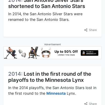
2014:
San Antonio Silver Stars
shortened to San Antonio Stars
In 2014, the San Antonio Silver Stars were
renamed to the San Antonio Stars.
Share
Advertisement
2014:
Lost in the first round of the
playoffs to the Minnesota Lynx
In the 2014 playoffs, the San Antonio Stars lost in
the first round to the
Minnesota
Lynx.
Share