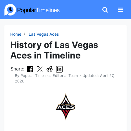
Home
Las Vegas Aces
History of Las Vegas
Aces in Timeline
Share:
By
Popular Timelines Editorial Team
· Updated:
April 27,
2026