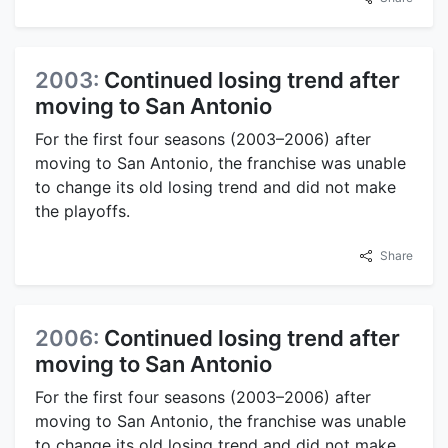
2003:
Continued losing trend after
moving to San Antonio
For the first four seasons (2003–2006) after
moving to San Antonio, the franchise was unable
to change its old losing trend and did not make
the playoffs.
Share
2006:
Continued losing trend after
moving to San Antonio
For the first four seasons (2003–2006) after
moving to San Antonio, the franchise was unable
to change its old losing trend and did not make