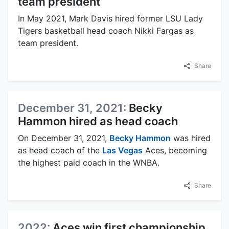
team president
In May 2021, Mark Davis hired former LSU Lady
Tigers basketball head coach Nikki Fargas as
team president.
Share
December 31, 2021:
Becky
Hammon hired as head coach
On December 31, 2021,
Becky Hammon
was hired
as head coach of the
Las Vegas
Aces, becoming
the highest paid coach in the WNBA.
Share
2022:
Aces win first championship