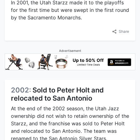
In 2001, the Utah Starzz made it to the playoffs
for the first time but were swept in the first round
by the Sacramento Monarchs.
Share
Advertisement
2002:
Sold to Peter Holt and
relocated to San Antonio
At the end of the 2002 season, the Utah Jazz
ownership did not wish to retain ownership of the
Starzz, and the franchise was sold to Peter Holt
and relocated to San Antonio. The team was
renamed to the San Antonio Silver Stars.