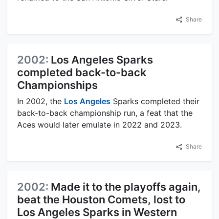
Share
2002:
Los Angeles Sparks
completed back-to-back
Championships
In 2002, the
Los Angeles
Sparks completed their
back-to-back championship run, a feat that the
Aces would later emulate in 2022 and 2023.
Share
2002:
Made it to the playoffs again,
beat the Houston Comets, lost to
Los Angeles Sparks in Western