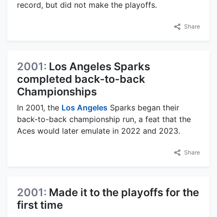
record, but did not make the playoffs.
Share
2001:
Los Angeles Sparks
completed back-to-back
Championships
In 2001, the
Los Angeles
Sparks began their
back-to-back championship run, a feat that the
Aces would later emulate in 2022 and 2023.
Share
2001:
Made it to the playoffs for the
first time