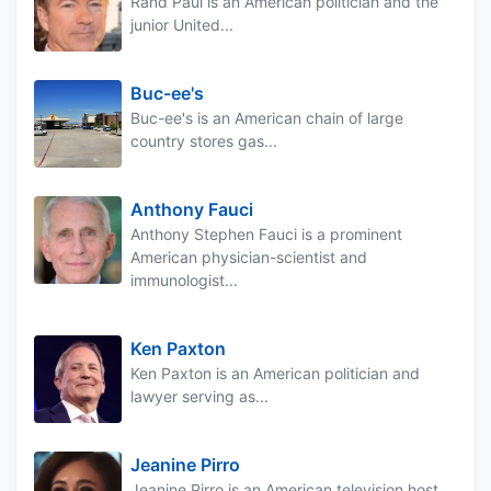
Rand Paul is an American politician and the
junior United...
Buc-ee's
Buc-ee's is an American chain of large
country stores gas...
Anthony Fauci
Anthony Stephen Fauci is a prominent
American physician-scientist and
immunologist...
Ken Paxton
Ken Paxton is an American politician and
lawyer serving as...
Jeanine Pirro
Jeanine Pirro is an American television host