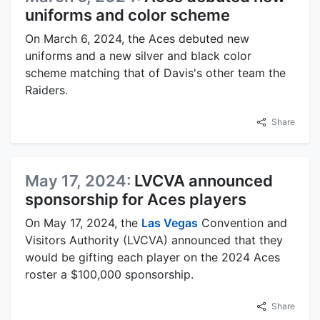
uniforms and color scheme
On March 6, 2024, the Aces debuted new
uniforms and a new silver and black color
scheme matching that of Davis's other team the
Raiders.
Share
May 17, 2024:
LVCVA announced
sponsorship for Aces players
On May 17, 2024, the
Las Vegas
Convention and
Visitors Authority (LVCVA) announced that they
would be gifting each player on the 2024 Aces
roster a $100,000 sponsorship.
Share