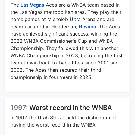
The
Las Vegas
Aces are a WNBA team based in
the Las Vegas metropolitan area. They play their
home games at Michelob Ultra Arena and are
headquartered in Henderson,
Nevada
. The Aces
have achieved significant success, winning the
2022 WNBA Commissioner's Cup and WNBA
Championship. They followed this with another
WNBA Championship in 2023, becoming the first
team to win back-to-back titles since 2001 and
2002. The Aces then secured their third
championship in four years in 2025.
1997:
Worst record in the WNBA
In 1997, the Utah Starzz held the distinction of
having the worst record in the WNBA.