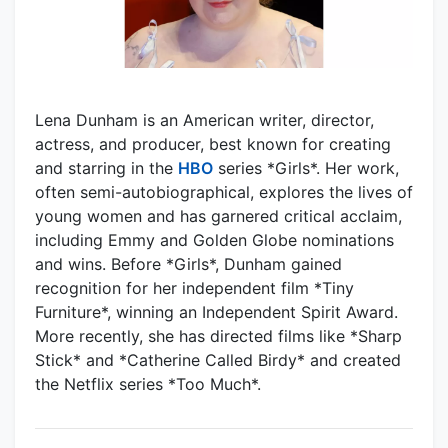
Lena Dunham is an American writer, director,
actress, and producer, best known for creating
and starring in the
HBO
series *Girls*. Her work,
often semi-autobiographical, explores the lives of
young women and has garnered critical acclaim,
including Emmy and Golden Globe nominations
and wins. Before *Girls*, Dunham gained
recognition for her independent film *Tiny
Furniture*, winning an Independent Spirit Award.
More recently, she has directed films like *Sharp
Stick* and *Catherine Called Birdy* and created
the Netflix series *Too Much*.