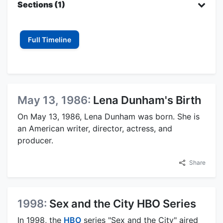
Sections (1)
Full Timeline
May 13, 1986:
Lena Dunham's Birth
On May 13, 1986, Lena Dunham was born. She is
an American writer, director, actress, and
producer.
Share
1998:
Sex and the City HBO Series
In 1998, the
HBO
series "Sex and the City" aired