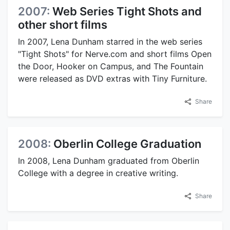
2007:
Web Series Tight Shots and
other short films
In 2007, Lena Dunham starred in the web series
"Tight Shots" for Nerve.com and short films Open
the Door, Hooker on Campus, and The Fountain
were released as DVD extras with Tiny Furniture.
Share
2008:
Oberlin College Graduation
In 2008, Lena Dunham graduated from Oberlin
College with a degree in creative writing.
Share