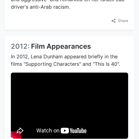
driver's anti-Arab racism.
Share
2012:
Film Appearances
In 2012, Lena Dunham appeared briefly in the
films "Supporting Characters" and "This Is 40".