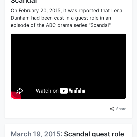
Scandal
On February 20, 2015, it was reported that Lena
Dunham had been cast in a guest role in an
episode of the ABC drama series "Scandal".
Share
March 19, 2015:
Scandal guest role