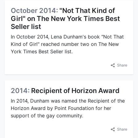
October 2014:
"Not That Kind of
Girl" on The New York Times Best
Seller list
In October 2014, Lena Dunham's book "Not That
Kind of Girl" reached number two on The New
York Times Best Seller list.
Share
2014:
Recipient of Horizon Award
In 2014, Dunham was named the Recipient of the
Horizon Award by Point Foundation for her
support of the gay community.
Share