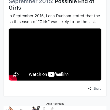
September 2015:
Possible End of
Girls
In September 2015, Lena Dunham stated that the
sixth season of "Girls" was likely to be the last.
Share
Advertisement