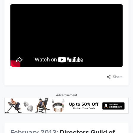
Share
Advertisement
February 2013:
Directors Guild of