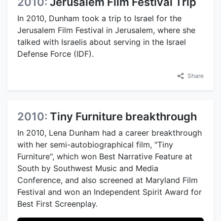
2010:
Jerusalem Film Festival Trip
In 2010, Dunham took a trip to Israel for the
Jerusalem Film Festival in Jerusalem, where she
talked with Israelis about serving in the Israel
Defense Force (IDF).
Share
2010:
Tiny Furniture breakthrough
In 2010, Lena Dunham had a career breakthrough
with her semi-autobiographical film, "Tiny
Furniture", which won Best Narrative Feature at
South by Southwest Music and Media
Conference, and also screened at Maryland Film
Festival and won an Independent Spirit Award for
Best First Screenplay.