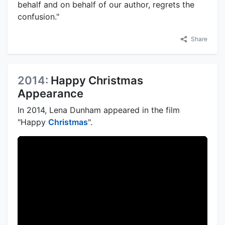
behalf and on behalf of our author, regrets the
confusion."
Share
2014:
Happy Christmas
Appearance
In 2014, Lena Dunham appeared in the film
"Happy
Christmas
".