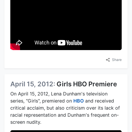
Share
April 15, 2012:
Girls HBO Premiere
On April 15, 2012, Lena Dunham's television
series, "Girls", premiered on
HBO
and received
critical acclaim, but also criticism over its lack of
racial representation and Dunham's frequent on-
screen nudity.