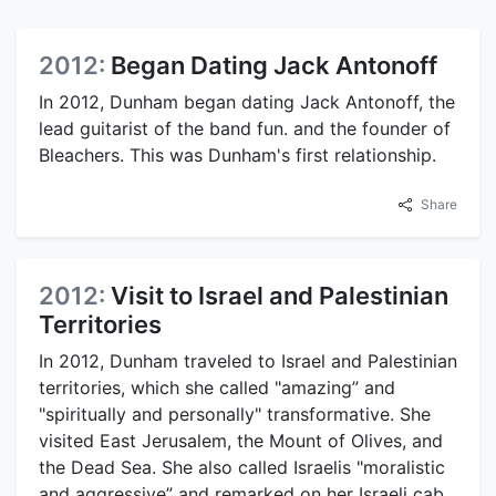
2012:
Began Dating Jack Antonoff
In 2012, Dunham began dating Jack Antonoff, the
lead guitarist of the band fun. and the founder of
Bleachers. This was Dunham's first relationship.
Share
2012:
Visit to Israel and Palestinian
Territories
In 2012, Dunham traveled to Israel and Palestinian
territories, which she called "amazing” and
"spiritually and personally" transformative. She
visited East Jerusalem, the Mount of Olives, and
the Dead Sea. She also called Israelis "moralistic
and aggressive” and remarked on her Israeli cab