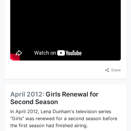
Share
April 2012:
Girls Renewal for
Second Season
In April 2012, Lena Dunham's television series
"Girls" was renewed for a second season before
the first season had finished airing.