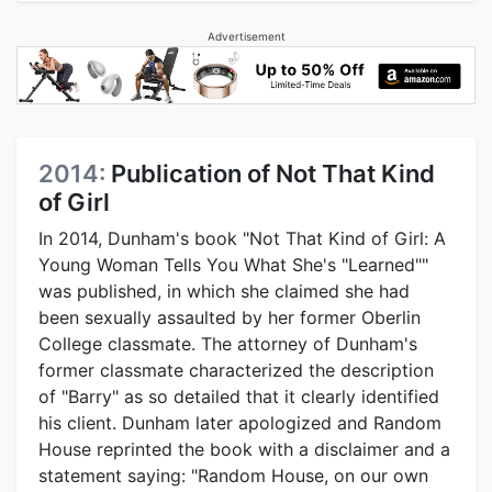
Advertisement
2014:
Publication of Not That Kind
of Girl
In 2014, Dunham's book "Not That Kind of Girl: A
Young Woman Tells You What She's "Learned""
was published, in which she claimed she had
been sexually assaulted by her former Oberlin
College classmate. The attorney of Dunham's
former classmate characterized the description
of "Barry" as so detailed that it clearly identified
his client. Dunham later apologized and Random
House reprinted the book with a disclaimer and a
statement saying: "Random House, on our own