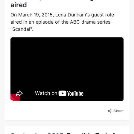
aired
On March 19, 2015, Lena Dunham's guest role
aired in an episode of the ABC drama series
"Scandal".
Share