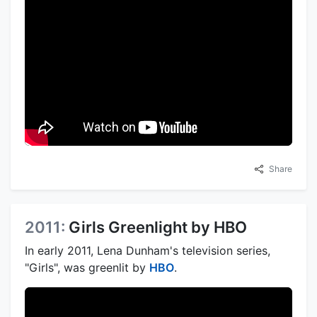
Share
2011:
Girls Greenlight by HBO
In early 2011, Lena Dunham's television series,
"Girls", was greenlit by
HBO
.