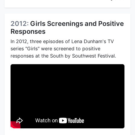
2012:
Girls Screenings and Positive
Responses
In 2012, three episodes of Lena Dunham's TV
series "Girls" were screened to positive
responses at the South by Southwest Festival.