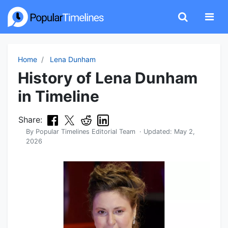
Home
Lena Dunham
History of Lena Dunham
in Timeline
Share:
By
Popular Timelines Editorial Team
· Updated:
May 2,
2026