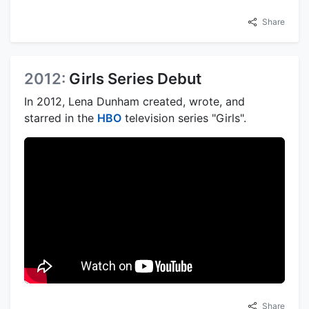
Share
2012:
Girls Series Debut
In 2012, Lena Dunham created, wrote, and
starred in the
HBO
television series "Girls".
Share