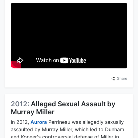
Share
2012:
Alleged Sexual Assault by
Murray Miller
In 2012,
Aurora
Perrineau was allegedly sexually
assaulted by Murray Miller, which led to Dunham
and Konner's controversial defense of Miller in