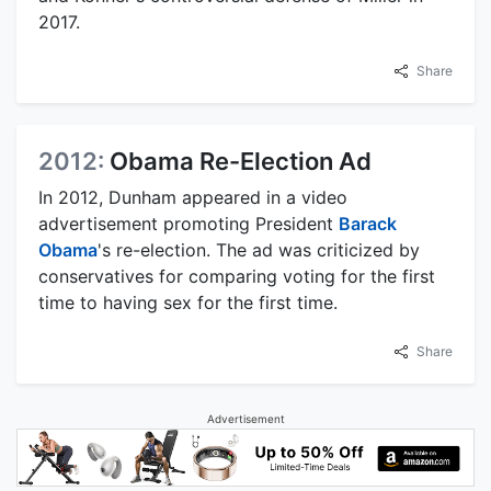
2017.
Share
2012:
Obama Re-Election Ad
In 2012, Dunham appeared in a video
advertisement promoting President
Barack
Obama
's re-election. The ad was criticized by
conservatives for comparing voting for the first
time to having sex for the first time.
Share
Advertisement