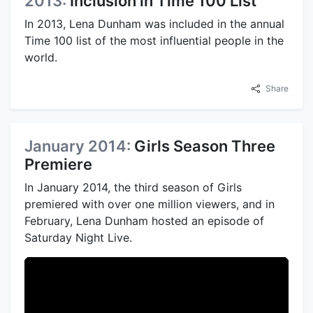
2013:
Inclusion in Time 100 List
In 2013, Lena Dunham was included in the annual
Time 100 list of the most influential people in the
world.
Share
January 2014:
Girls Season Three
Premiere
In January 2014, the third season of Girls
premiered with over one million viewers, and in
February, Lena Dunham hosted an episode of
Saturday Night Live.