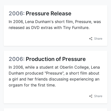
2006:
Pressure Release
In 2006, Lena Dunham's short film, Pressure, was
released as DVD extras with Tiny Furniture.
Share
2006:
Production of Pressure
In 2006, while a student at Oberlin College, Lena
Dunham produced "Pressure", a short film about
a girl and her friends discussing experiencing an
orgasm for the first time.
Share