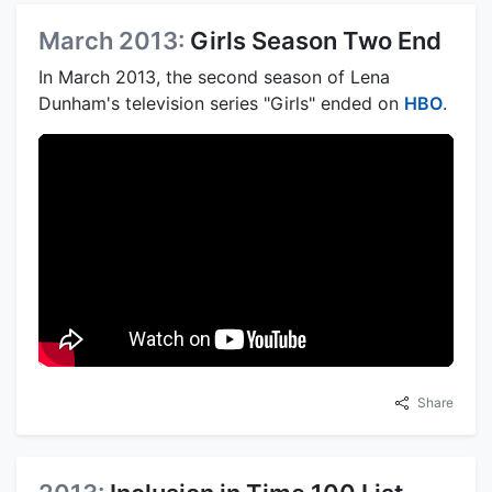
March 2013:
Girls Season Two End
In March 2013, the second season of Lena
Dunham's television series "Girls" ended on
HBO
.
Share