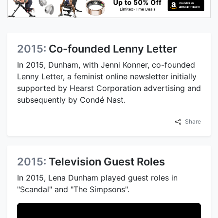
2015:
Co-founded Lenny Letter
In 2015, Dunham, with Jenni Konner, co-founded
Lenny Letter, a feminist online newsletter initially
supported by Hearst Corporation advertising and
subsequently by Condé Nast.
Share
2015:
Television Guest Roles
In 2015, Lena Dunham played guest roles in
"Scandal" and "The Simpsons".