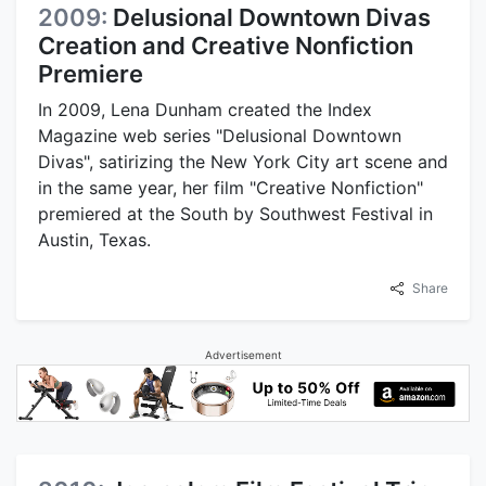
2009:
Delusional Downtown Divas
Creation and Creative Nonfiction
Premiere
In 2009, Lena Dunham created the Index
Magazine web series "Delusional Downtown
Divas", satirizing the New York City art scene and
in the same year, her film "Creative Nonfiction"
premiered at the South by Southwest Festival in
Austin, Texas.
Share
Advertisement