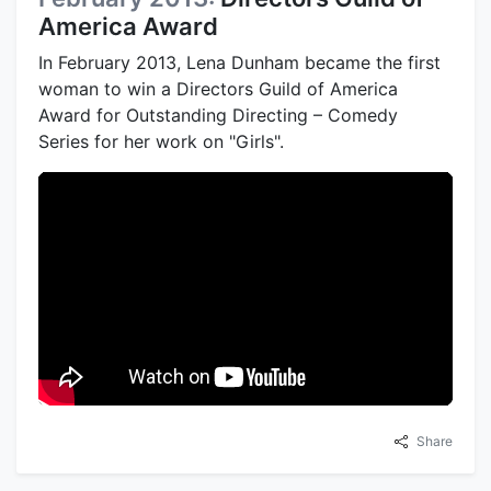
America Award
In February 2013, Lena Dunham became the first
woman to win a Directors Guild of America
Award for Outstanding Directing – Comedy
Series for her work on "Girls".
Share