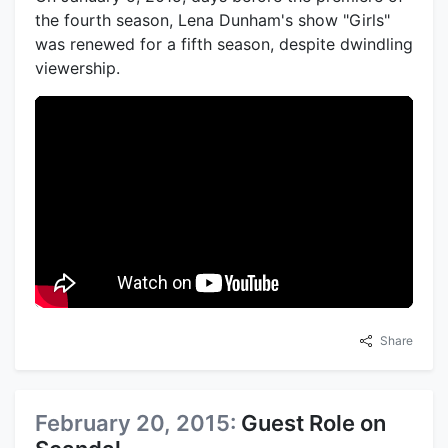
the fourth season, Lena Dunham's show "Girls"
was renewed for a fifth season, despite dwindling
viewership.
Share
February 20, 2015:
Guest Role on