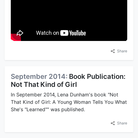
Share
September 2014:
Book Publication:
Not That Kind of Girl
In September 2014, Lena Dunham's book "Not
That Kind of Girl: A Young Woman Tells You What
She's "Learned"" was published.
Share