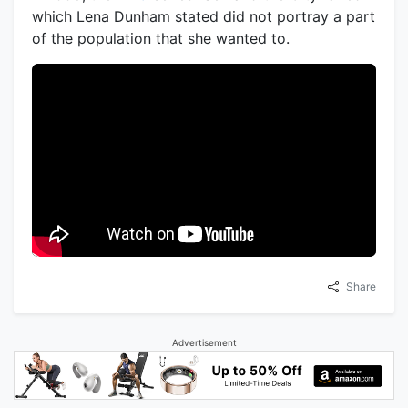
which Lena Dunham stated did not portray a part
of the population that she wanted to.
Share
Advertisement