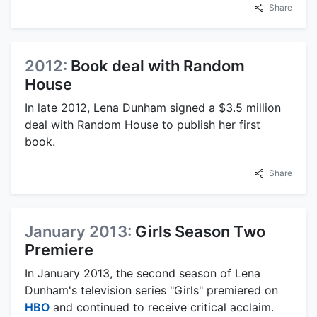
Share
2012:
Book deal with Random
House
In late 2012, Lena Dunham signed a $3.5 million
deal with Random House to publish her first
book.
Share
January 2013:
Girls Season Two
Premiere
In January 2013, the second season of Lena
Dunham's television series "Girls" premiered on
HBO
and continued to receive critical acclaim.