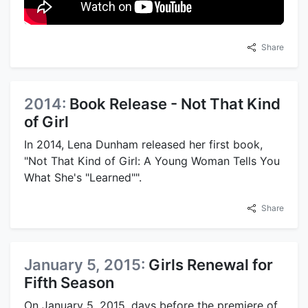
Share
2014:
Book Release - Not That Kind
of Girl
In 2014, Lena Dunham released her first book,
"Not That Kind of Girl: A Young Woman Tells You
What She's "Learned"".
Share
January 5, 2015:
Girls Renewal for
Fifth Season
On January 5, 2015, days before the premiere of