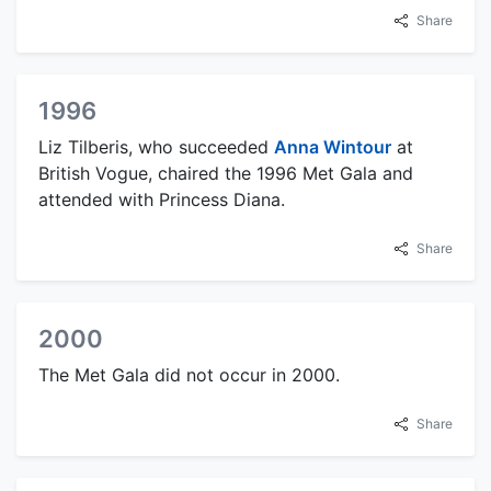
Share
1996
Liz Tilberis, who succeeded
Anna Wintour
at
British Vogue, chaired the 1996 Met Gala and
attended with Princess Diana.
Share
2000
The Met Gala did not occur in 2000.
Share