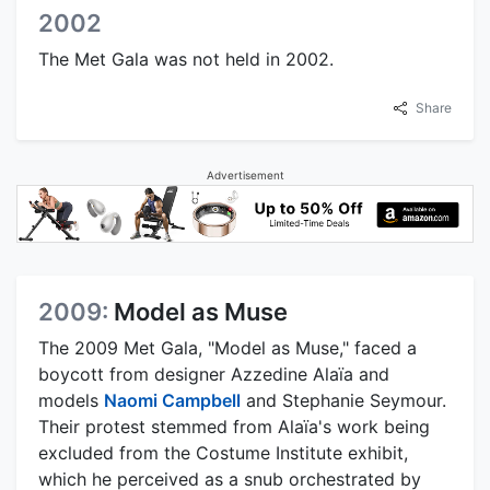
2002
The Met Gala was not held in 2002.
Share
Advertisement
2009:
Model as Muse
The 2009 Met Gala, "Model as Muse," faced a
boycott from designer Azzedine Alaïa and
models
Naomi Campbell
and Stephanie Seymour.
Their protest stemmed from Alaïa's work being
excluded from the Costume Institute exhibit,
which he perceived as a snub orchestrated by