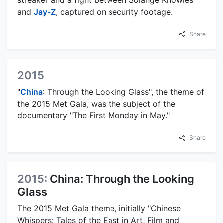
streaker and a fight between Solange Knowles
and
Jay-Z
, captured on security footage.
Share
2015
"
China
: Through the Looking Glass", the theme of
the 2015 Met Gala, was the subject of the
documentary "The First Monday in May."
Share
2015:
China: Through the Looking
Glass
The 2015 Met Gala theme, initially "Chinese
Whispers: Tales of the East in Art, Film and