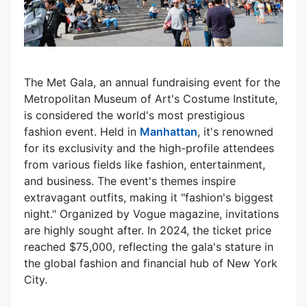
The Met Gala, an annual fundraising event for the
Metropolitan Museum of Art's Costume Institute,
is considered the world's most prestigious
fashion event. Held in
Manhattan
, it's renowned
for its exclusivity and the high-profile attendees
from various fields like fashion, entertainment,
and business. The event's themes inspire
extravagant outfits, making it "fashion's biggest
night." Organized by Vogue magazine, invitations
are highly sought after. In 2024, the ticket price
reached $75,000, reflecting the gala's stature in
the global fashion and financial hub of New York
City.