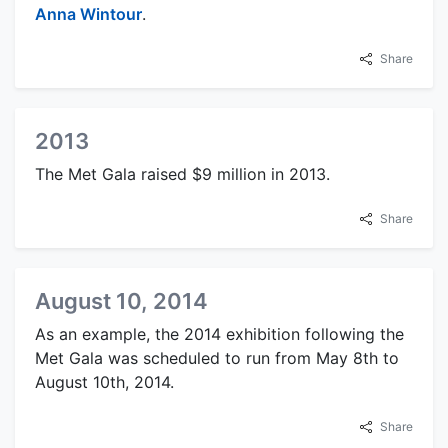
Anna Wintour
.
Share
2013
The Met Gala raised $9 million in 2013.
Share
August 10, 2014
As an example, the 2014 exhibition following the
Met Gala was scheduled to run from May 8th to
August 10th, 2014.
Share