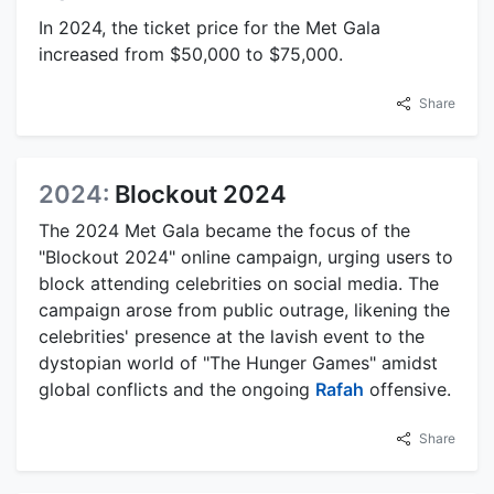
In 2024, the ticket price for the Met Gala
increased from $50,000 to $75,000.
Share
2024:
Blockout 2024
The 2024 Met Gala became the focus of the
"Blockout 2024" online campaign, urging users to
block attending celebrities on social media. The
campaign arose from public outrage, likening the
celebrities' presence at the lavish event to the
dystopian world of "The Hunger Games" amidst
global conflicts and the ongoing
Rafah
offensive.
Share