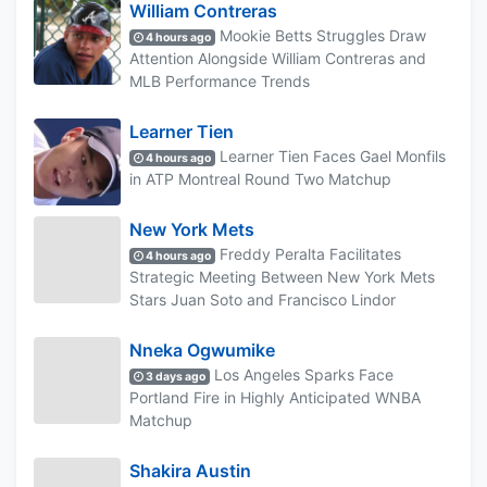
William Contreras
Mookie Betts Struggles Draw
4 hours ago
Attention Alongside William Contreras and
MLB Performance Trends
Learner Tien
Learner Tien Faces Gael Monfils
4 hours ago
in ATP Montreal Round Two Matchup
New York Mets
Freddy Peralta Facilitates
4 hours ago
Strategic Meeting Between New York Mets
Stars Juan Soto and Francisco Lindor
Nneka Ogwumike
Los Angeles Sparks Face
3 days ago
Portland Fire in Highly Anticipated WNBA
Matchup
Shakira Austin