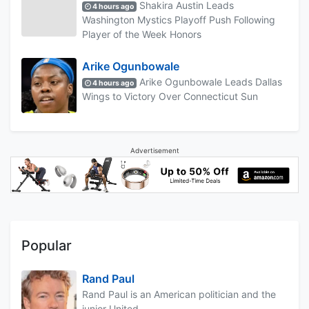
Shakira Austin Leads
4 hours ago
Washington Mystics Playoff Push Following
Player of the Week Honors
Arike Ogunbowale
Arike Ogunbowale Leads Dallas
4 hours ago
Wings to Victory Over Connecticut Sun
Advertisement
Popular
Rand Paul
Rand Paul is an American politician and the
junior United...