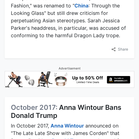
Fashion," was renamed to "
China
: Through the
Looking Glass" but still drew criticism for
perpetuating Asian stereotypes. Sarah Jessica
Parker's headdress, in particular, was accused of
conforming to the harmful Dragon Lady trope.
Share
Advertisement
October 2017:
Anna Wintour Bans
Donald Trump
In October 2017,
Anna Wintour
announced on
"The Late Late Show with James Corden" that