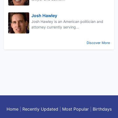
Josh Hawley
Josh Hawley is an American politician and
attorney currently serving...
Discover More
Home
|
Recently Updated
|
Most Popular
|
Birthdays