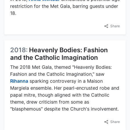
restriction for the Met Gala, barring guests under
18.
Share
2018:
Heavenly Bodies: Fashion
and the Catholic Imagination
The 2018 Met Gala, themed "Heavenly Bodies:
Fashion and the Catholic Imagination," saw
Rihanna
sparking controversy in a Maison
Margiela ensemble. Her pearl-encrusted robe and
papal mitre, though aligned with the Catholic
theme, drew criticism from some as
"blasphemous" despite the Church's involvement.
Share