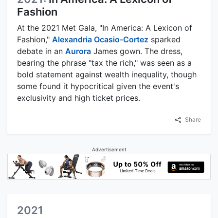
Fashion
At the 2021 Met Gala, "In America: A Lexicon of
Fashion,"
Alexandria Ocasio-Cortez
sparked
debate in an
Aurora
James gown. The dress,
bearing the phrase "tax the rich," was seen as a
bold statement against wealth inequality, though
some found it hypocritical given the event's
exclusivity and high ticket prices.
Share
Advertisement
2021