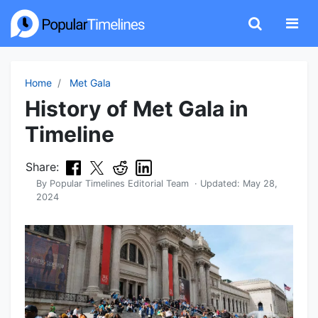
Home
Met Gala
History of Met Gala in
Timeline
Share:
By
Popular Timelines Editorial Team
· Updated:
May 28,
2024