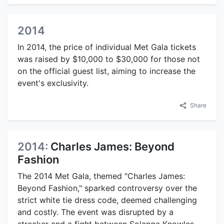
2014
In 2014, the price of individual Met Gala tickets
was raised by $10,000 to $30,000 for those not
on the official guest list, aiming to increase the
event's exclusivity.
Share
2014:
Charles James: Beyond
Fashion
The 2014 Met Gala, themed "Charles James:
Beyond Fashion," sparked controversy over the
strict white tie dress code, deemed challenging
and costly. The event was disrupted by a