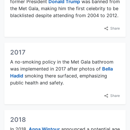
former President
Donald Trump
was banned from
the Met Gala, making him the first celebrity to be
blacklisted despite attending from 2004 to 2012.
Share
2017
A no-smoking policy in the Met Gala bathroom
was implemented in 2017 after photos of
Bella
Hadid
smoking there surfaced, emphasizing
public health and safety.
Share
2018
In 2018,
Anna Wintour
announced a potential age