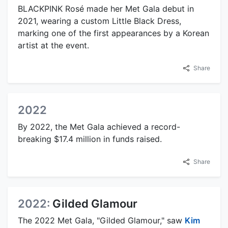
BLACKPINK Rosé made her Met Gala debut in
2021, wearing a custom Little Black Dress,
marking one of the first appearances by a Korean
artist at the event.
Share
2022
By 2022, the Met Gala achieved a record-
breaking $17.4 million in funds raised.
Share
2022:
Gilded Glamour
The 2022 Met Gala, "Gilded Glamour," saw
Kim