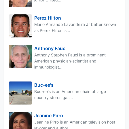
Perez Hilton
Mario Armando Lavandeira Jr better known
as Perez Hilton is...
Anthony Fauci
Anthony Stephen Fauci is a prominent
American physician-scientist and
immunologist...
Buc-ee's
Buc-ee's is an American chain of large
country stores gas...
Jeanine Pirro
Jeanine Pirro is an American television host
lawyer and author...