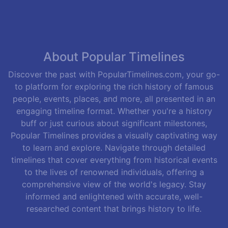
About Popular Timelines
Discover the past with PopularTimelines.com, your go-
to platform for exploring the rich history of famous
people, events, places, and more, all presented in an
engaging timeline format. Whether you're a history
buff or just curious about significant milestones,
Popular Timelines provides a visually captivating way
to learn and explore. Navigate through detailed
timelines that cover everything from historical events
to the lives of renowned individuals, offering a
comprehensive view of the world's legacy. Stay
informed and enlightened with accurate, well-
researched content that brings history to life.