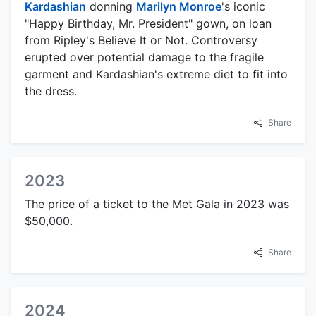
Kardashian
donning
Marilyn Monroe
's iconic
"Happy Birthday, Mr. President" gown, on loan
from Ripley's Believe It or Not. Controversy
erupted over potential damage to the fragile
garment and Kardashian's extreme diet to fit into
the dress.
Share
2023
The price of a ticket to the Met Gala in 2023 was
$50,000.
Share
2024