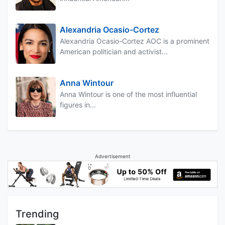
Alexandria Ocasio-Cortez
Alexandria Ocasio-Cortez AOC is a prominent
American politician and activist...
Anna Wintour
Anna Wintour is one of the most influential
figures in...
Advertisement
Trending