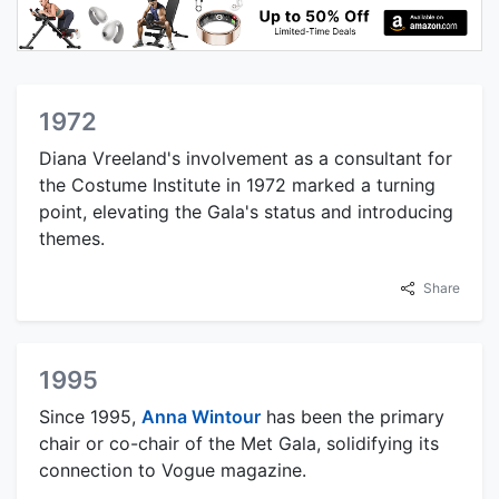
1972
Diana Vreeland's involvement as a consultant for
the Costume Institute in 1972 marked a turning
point, elevating the Gala's status and introducing
themes.
Share
1995
Since 1995,
Anna Wintour
has been the primary
chair or co-chair of the Met Gala, solidifying its
connection to Vogue magazine.