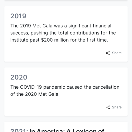
2019
The 2019 Met Gala was a significant financial
success, pushing the total contributions for the
Institute past $200 million for the first time.
Share
2020
The COVID-19 pandemic caused the cancellation
of the 2020 Met Gala.
Share
2021:
In America: A Lexicon of