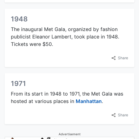
1948
The inaugural Met Gala, organized by fashion
publicist Eleanor Lambert, took place in 1948.
Tickets were $50.
Share
1971
From its start in 1948 to 1971, the Met Gala was
hosted at various places in
Manhattan
.
Share
Advertisement