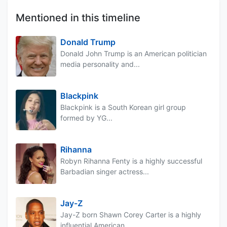
Mentioned in this timeline
Donald Trump
Donald John Trump is an American politician
media personality and...
Blackpink
Blackpink is a South Korean girl group
formed by YG...
Rihanna
Robyn Rihanna Fenty is a highly successful
Barbadian singer actress...
Jay-Z
Jay-Z born Shawn Corey Carter is a highly
influential American...