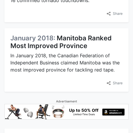
16 confirmed tornado touchdowns.
Share
January 2018:
Manitoba Ranked
Most Improved Province
In January 2018, the Canadian Federation of
Independent Business claimed Manitoba was the
most improved province for tackling red tape.
Share
Advertisement