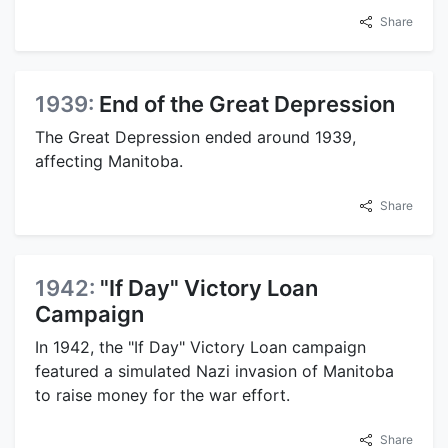
Share
1939:
End of the Great Depression
The Great Depression ended around 1939,
affecting Manitoba.
Share
1942:
"If Day" Victory Loan
Campaign
In 1942, the "If Day" Victory Loan campaign
featured a simulated Nazi invasion of Manitoba
to raise money for the war effort.
Share