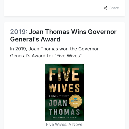
Share
2019:
Joan Thomas Wins Governor
General's Award
In 2019, Joan Thomas won the Governor
General's Award for "Five Wives".
Five Wives: A Novel