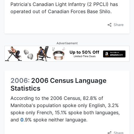
Patricia's Canadian Light Infantry (2 PPCLI) has
operated out of Canadian Forces Base Shilo.
Share
Advertisement
2006:
2006 Census Language
Statistics
According to the 2006 Census, 82.8% of
Manitoba's population spoke only English, 3.2%
spoke only French, 15.1% spoke both languages,
and
0
.9% spoke neither language.
Share