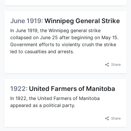
June 1919:
Winnipeg General Strike
In June 1919, the Winnipeg general strike
collapsed on June 25 after beginning on May 15.
Government efforts to violently crush the strike
led to casualties and arrests.
Share
1922:
United Farmers of Manitoba
In 1922, the United Farmers of Manitoba
appeared as a political party.
Share