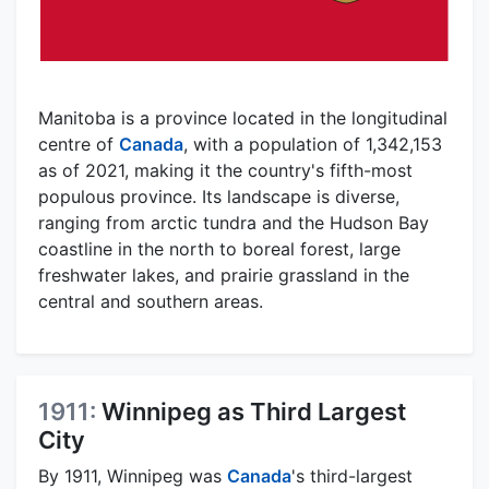
Manitoba is a province located in the longitudinal
centre of
Canada
, with a population of 1,342,153
as of 2021, making it the country's fifth-most
populous province. Its landscape is diverse,
ranging from arctic tundra and the Hudson Bay
coastline in the north to boreal forest, large
freshwater lakes, and prairie grassland in the
central and southern areas.
1911:
Winnipeg as Third Largest
City
By 1911, Winnipeg was
Canada
's third-largest