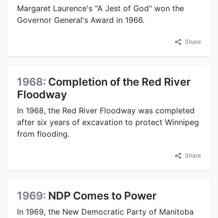
Margaret Laurence's "A Jest of God" won the
Governor General's Award in 1966.
Share
1968:
Completion of the Red River
Floodway
In 1968, the Red River Floodway was completed
after six years of excavation to protect Winnipeg
from flooding.
Share
1969:
NDP Comes to Power
In 1969, the New Democratic Party of Manitoba