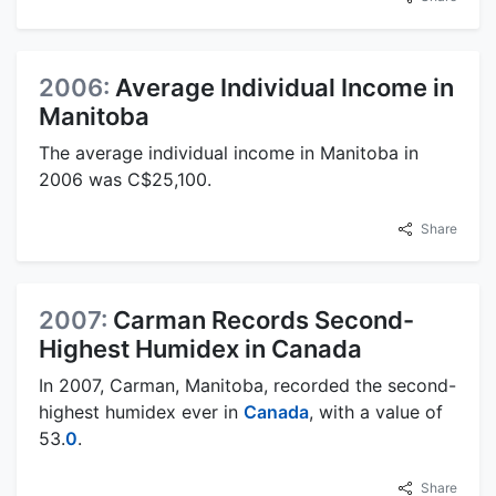
2006:
Average Individual Income in
Manitoba
The average individual income in Manitoba in
2006 was C$25,100.
Share
2007:
Carman Records Second-
Highest Humidex in Canada
In 2007, Carman, Manitoba, recorded the second-
highest humidex ever in
Canada
, with a value of
53.
0
.
Share