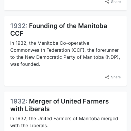
Share
1932:
Founding of the Manitoba
CCF
In 1932, the Manitoba Co-operative
Commonwealth Federation (CCF), the forerunner
to the New Democratic Party of Manitoba (NDP),
was founded.
Share
1932:
Merger of United Farmers
with Liberals
In 1932, the United Farmers of Manitoba merged
with the Liberals.