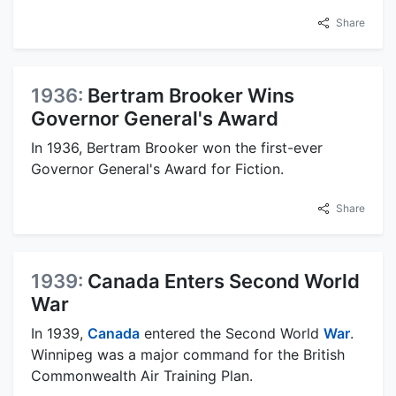
Share
1936:
Bertram Brooker Wins
Governor General's Award
In 1936, Bertram Brooker won the first-ever
Governor General's Award for Fiction.
Share
1939:
Canada Enters Second World
War
In 1939,
Canada
entered the Second World
War
.
Winnipeg was a major command for the British
Commonwealth Air Training Plan.