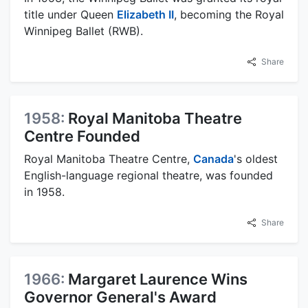
title under Queen
Elizabeth II
, becoming the Royal
Winnipeg Ballet (RWB).
Share
1958:
Royal Manitoba Theatre
Centre Founded
Royal Manitoba Theatre Centre,
Canada
's oldest
English-language regional theatre, was founded
in 1958.
Share
1966:
Margaret Laurence Wins
Governor General's Award