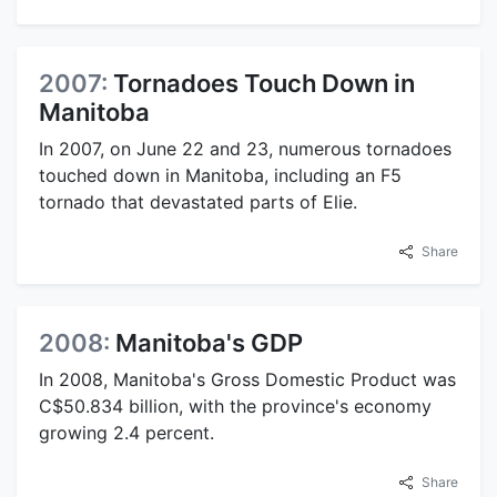
2007:
Tornadoes Touch Down in
Manitoba
In 2007, on June 22 and 23, numerous tornadoes
touched down in Manitoba, including an F5
tornado that devastated parts of Elie.
Share
2008:
Manitoba's GDP
In 2008, Manitoba's Gross Domestic Product was
C$50.834 billion, with the province's economy
growing 2.4 percent.
Share