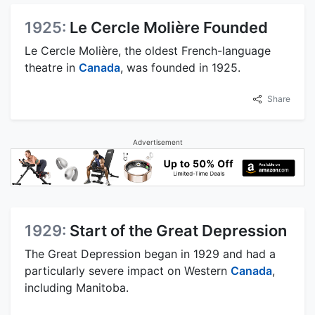
1925:
Le Cercle Molière Founded
Le Cercle Molière, the oldest French-language
theatre in
Canada
, was founded in 1925.
Share
Advertisement
1929:
Start of the Great Depression
The Great Depression began in 1929 and had a
particularly severe impact on Western
Canada
,
including Manitoba.