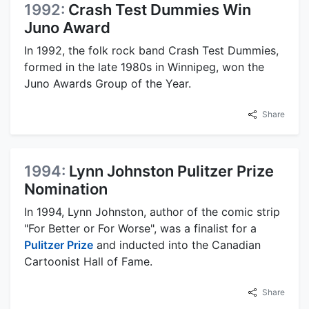
1992:
Crash Test Dummies Win
Juno Award
In 1992, the folk rock band Crash Test Dummies,
formed in the late 1980s in Winnipeg, won the
Juno Awards Group of the Year.
Share
1994:
Lynn Johnston Pulitzer Prize
Nomination
In 1994, Lynn Johnston, author of the comic strip
"For Better or For Worse", was a finalist for a
Pulitzer Prize
and inducted into the Canadian
Cartoonist Hall of Fame.
Share