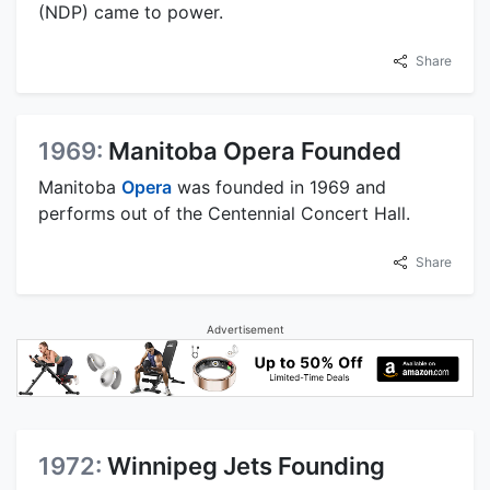
(NDP) came to power.
Share
1969:
Manitoba Opera Founded
Manitoba
Opera
was founded in 1969 and
performs out of the Centennial Concert Hall.
Share
Advertisement
1972:
Winnipeg Jets Founding