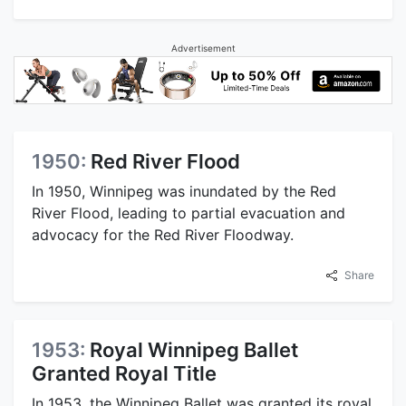
Advertisement
1950:
Red River Flood
In 1950, Winnipeg was inundated by the Red
River Flood, leading to partial evacuation and
advocacy for the Red River Floodway.
Share
1953:
Royal Winnipeg Ballet
Granted Royal Title
In 1953, the Winnipeg Ballet was granted its royal