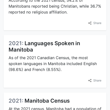
According to the 2021 census, 54.2% of
Manitobans reported being Christian, while 36.7%
reported no religious affiliation.
Share
2021:
Languages Spoken in
Manitoba
As of the 2021 Canadian Census, the most
spoken languages in Manitoba included English
(98.6%) and French (8.55%).
Share
2021:
Manitoba Census
At the 2021 census, Manitoba had a population of