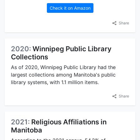
Check it on Amazon
Share
2020:
Winnipeg Public Library
Collections
As of 2020, Winnipeg Public Library had the
largest collections among Manitoba's public
library systems, with 1.1 million items.
Share
2021:
Religious Affiliations in
Manitoba