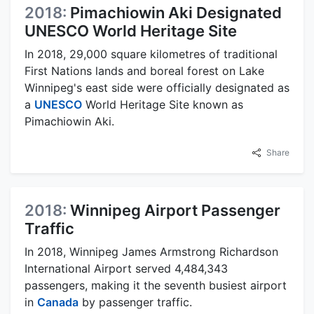
2018:
Pimachiowin Aki Designated
UNESCO World Heritage Site
In 2018, 29,000 square kilometres of traditional
First Nations lands and boreal forest on Lake
Winnipeg's east side were officially designated as
a
UNESCO
World Heritage Site known as
Pimachiowin Aki.
Share
2018:
Winnipeg Airport Passenger
Traffic
In 2018, Winnipeg James Armstrong Richardson
International Airport served 4,484,343
passengers, making it the seventh busiest airport
in
Canada
by passenger traffic.