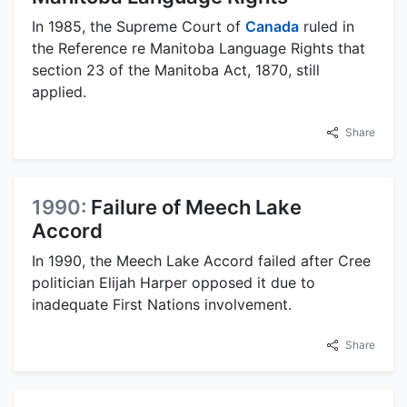
In 1985, the Supreme Court of
Canada
ruled in
the Reference re Manitoba Language Rights that
section 23 of the Manitoba Act, 1870, still
applied.
Share
1990:
Failure of Meech Lake
Accord
In 1990, the Meech Lake Accord failed after Cree
politician Elijah Harper opposed it due to
inadequate First Nations involvement.
Share