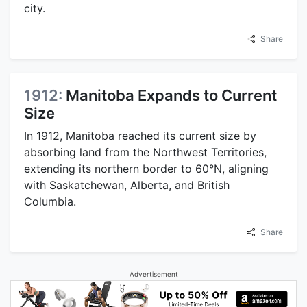
city.
Share
1912:
Manitoba Expands to Current
Size
In 1912, Manitoba reached its current size by
absorbing land from the Northwest Territories,
extending its northern border to 60°N, aligning
with Saskatchewan, Alberta, and British
Columbia.
Share
Advertisement