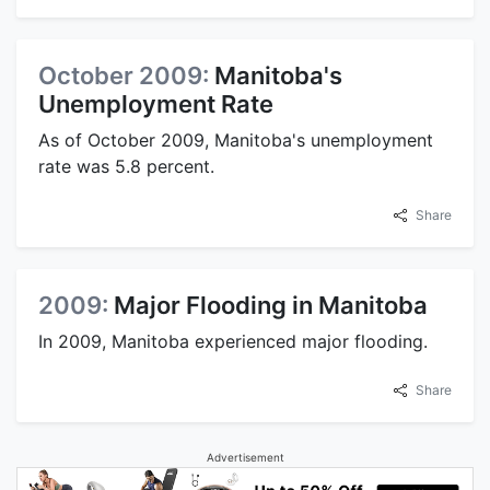
October 2009:
Manitoba's
Unemployment Rate
As of October 2009, Manitoba's unemployment
rate was 5.8 percent.
Share
2009:
Major Flooding in Manitoba
In 2009, Manitoba experienced major flooding.
Share
Advertisement