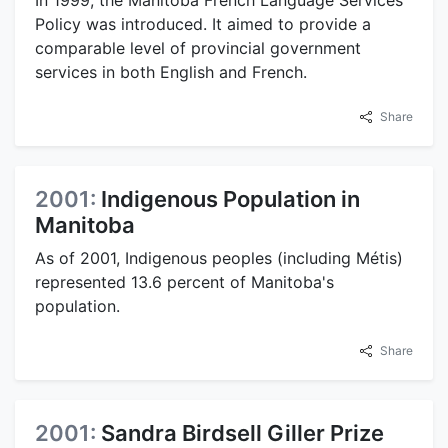
Policy was introduced. It aimed to provide a
comparable level of provincial government
services in both English and French.
Share
2001:
Indigenous Population in
Manitoba
As of 2001, Indigenous peoples (including Métis)
represented 13.6 percent of Manitoba's
population.
Share
2001:
Sandra Birdsell Giller Prize