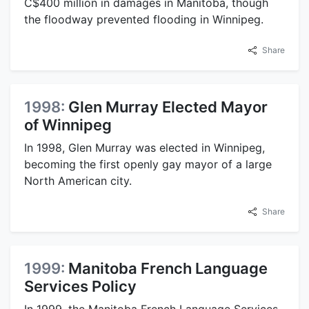
C$400 million in damages in Manitoba, though
the floodway prevented flooding in Winnipeg.
Share
1998:
Glen Murray Elected Mayor
of Winnipeg
In 1998, Glen Murray was elected in Winnipeg,
becoming the first openly gay mayor of a large
North American city.
Share
1999:
Manitoba French Language
Services Policy
In 1999, the Manitoba French Language Services