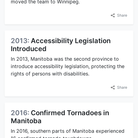
moved the team to Winnipeg.
Share
2013:
Accessibility Legislation
Introduced
In 2013, Manitoba was the second province to
introduce accessibility legislation, protecting the
rights of persons with disabilities.
Share
2016:
Confirmed Tornadoes in
Manitoba
In 2016, southern parts of Manitoba experienced