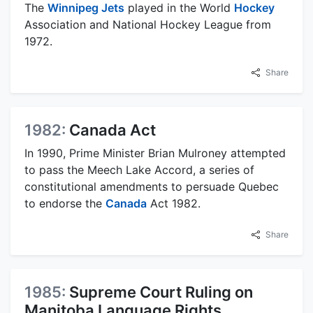
The
Winnipeg Jets
played in the World
Hockey
Association and National Hockey League from
1972.
Share
1982:
Canada Act
In 1990, Prime Minister Brian Mulroney attempted
to pass the Meech Lake Accord, a series of
constitutional amendments to persuade Quebec
to endorse the
Canada
Act 1982.
Share
1985:
Supreme Court Ruling on
Manitoba Language Rights