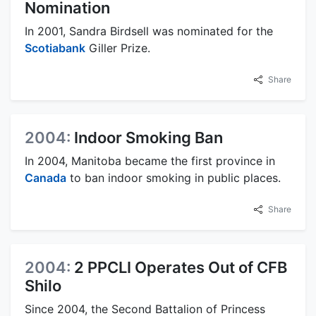
Nomination
In 2001, Sandra Birdsell was nominated for the
Scotiabank
Giller Prize.
Share
2004:
Indoor Smoking Ban
In 2004, Manitoba became the first province in
Canada
to ban indoor smoking in public places.
Share
2004:
2 PPCLI Operates Out of CFB
Shilo
Since 2004, the Second Battalion of Princess