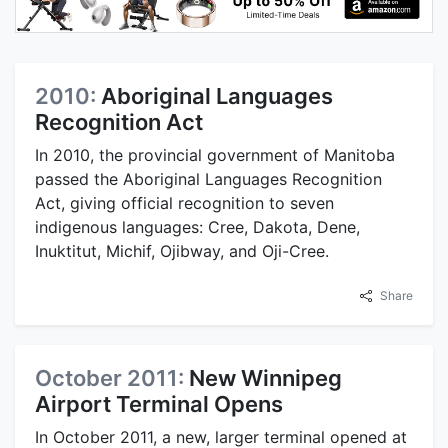
2010:
Aboriginal Languages
Recognition Act
In 2010, the provincial government of Manitoba
passed the Aboriginal Languages Recognition
Act, giving official recognition to seven
indigenous languages: Cree, Dakota, Dene,
Inuktitut, Michif, Ojibway, and Oji-Cree.
Share
October 2011:
New Winnipeg
Airport Terminal Opens
In October 2011, a new, larger terminal opened at