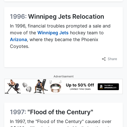
1996:
Winnipeg Jets Relocation
In 1996, financial troubles prompted a sale and
move of the
Winnipeg Jets
hockey team to
Arizona
, where they became the Phoenix
Coyotes.
Share
Advertisement
1997:
"Flood of the Century"
In 1997, the "Flood of the Century" caused over