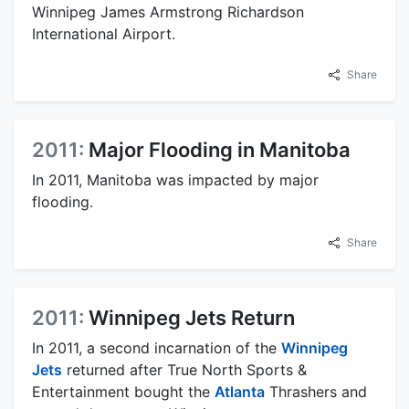
Winnipeg James Armstrong Richardson
International Airport.
Share
2011:
Major Flooding in Manitoba
In 2011, Manitoba was impacted by major
flooding.
Share
2011:
Winnipeg Jets Return
In 2011, a second incarnation of the
Winnipeg
Jets
returned after True North Sports &
Entertainment bought the
Atlanta
Thrashers and