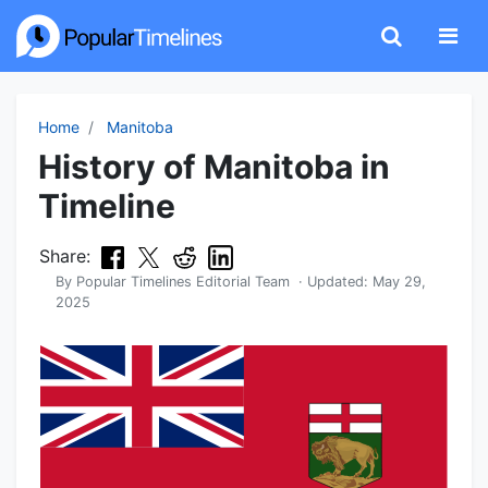
Home
Manitoba
History of Manitoba in
Timeline
Share:
By
Popular Timelines Editorial Team
· Updated:
May 29,
2025