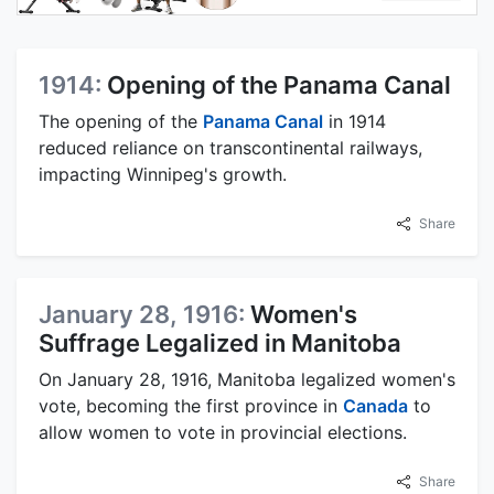
1914:
Opening of the Panama Canal
The opening of the
Panama Canal
in 1914
reduced reliance on transcontinental railways,
impacting Winnipeg's growth.
Share
January 28, 1916:
Women's
Suffrage Legalized in Manitoba
On January 28, 1916, Manitoba legalized women's
vote, becoming the first province in
Canada
to
allow women to vote in provincial elections.
Share