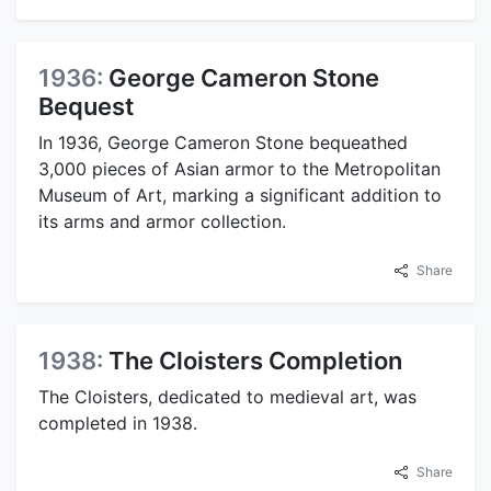
1936:
George Cameron Stone
Bequest
In 1936, George Cameron Stone bequeathed
3,000 pieces of Asian armor to the Metropolitan
Museum of Art, marking a significant addition to
its arms and armor collection.
Share
1938:
The Cloisters Completion
The Cloisters, dedicated to medieval art, was
completed in 1938.
Share