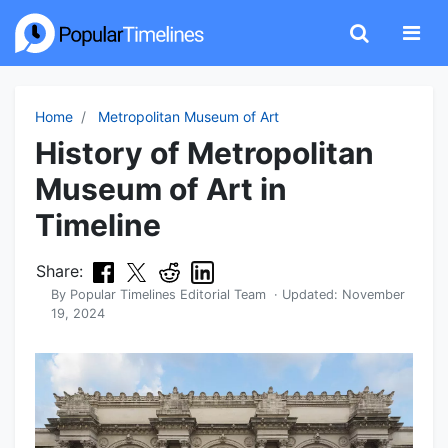
Home
Metropolitan Museum of Art
History of Metropolitan
Museum of Art in
Timeline
Share:
By
Popular Timelines Editorial Team
· Updated:
November
19, 2024