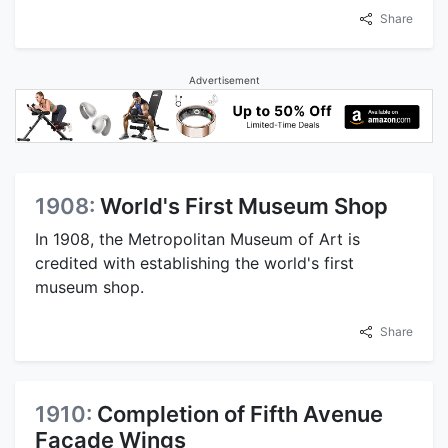
Share
Advertisement
1908:
World's First Museum Shop
In 1908, the Metropolitan Museum of Art is
credited with establishing the world's first
museum shop.
Share
1910:
Completion of Fifth Avenue
Facade Wings