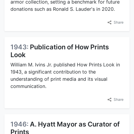
armor collection, setting a benchmark for future
donations such as Ronald S. Lauder's in 2020.
Share
1943:
Publication of How Prints
Look
William M. Ivins Jr. published How Prints Look in
1943, a significant contribution to the
understanding of print media and its visual
communication.
Share
1946:
A. Hyatt Mayor as Curator of
Prints