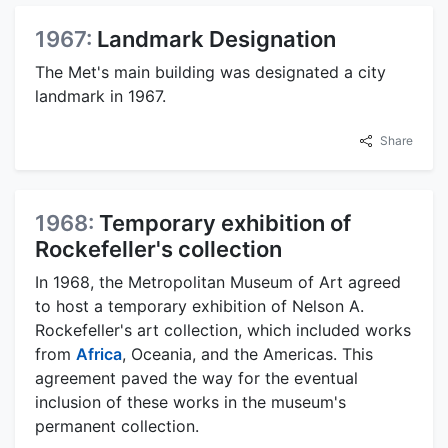
1967:
Landmark Designation
The Met's main building was designated a city
landmark in 1967.
Share
1968:
Temporary exhibition of
Rockefeller's collection
In 1968, the Metropolitan Museum of Art agreed
to host a temporary exhibition of Nelson A.
Rockefeller's art collection, which included works
from
Africa
, Oceania, and the Americas. This
agreement paved the way for the eventual
inclusion of these works in the museum's
permanent collection.