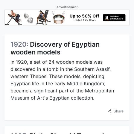
Advertisement
1920:
Discovery of Egyptian
wooden models
In 1920, a set of 24 wooden models was
discovered in a tomb in the Southern Asasif,
western Thebes. These models, depicting
Egyptian life in the early Middle Kingdom,
became a significant part of the Metropolitan
Museum of Art's Egyptian collection.
Share