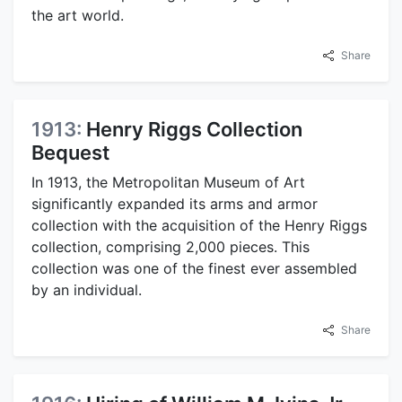
the art world.
Share
1913:
Henry Riggs Collection
Bequest
In 1913, the Metropolitan Museum of Art
significantly expanded its arms and armor
collection with the acquisition of the Henry Riggs
collection, comprising 2,000 pieces. This
collection was one of the finest ever assembled
by an individual.
Share