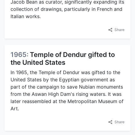
Jacob Bean as curator, significantly expanding its
collection of drawings, particularly in French and
Italian works.
Share
1965:
Temple of Dendur gifted to
the United States
In 1965, the Temple of Dendur was gifted to the
United States by the Egyptian government as
part of the campaign to save Nubian monuments
from the Aswan High Dam's rising waters. It was
later reassembled at the Metropolitan Museum of
Art.
Share