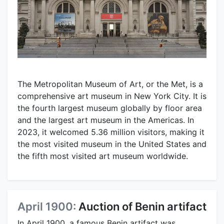
The Metropolitan Museum of Art, or the Met, is a
comprehensive art museum in New York City. It is
the fourth largest museum globally by floor area
and the largest art museum in the Americas. In
2023, it welcomed 5.36 million visitors, making it
the most visited museum in the United States and
the fifth most visited art museum worldwide.
April 1900:
Auction of Benin artifact
In April 1900, a famous Benin artifact was