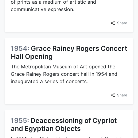
of prints as a medium of artistic and
communicative expression.
Share
1954:
Grace Rainey Rogers Concert
Hall Opening
The Metropolitan Museum of Art opened the
Grace Rainey Rogers concert hall in 1954 and
inaugurated a series of concerts.
Share
1955:
Deaccessioning of Cypriot
and Egyptian Objects