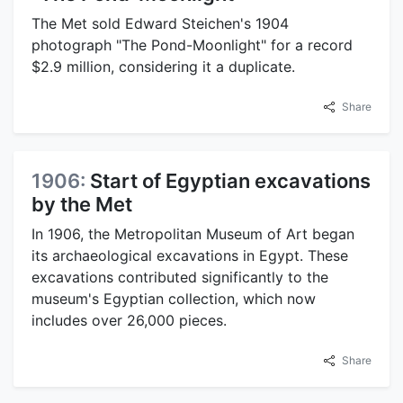
The Met sold Edward Steichen's 1904
photograph "The Pond-Moonlight" for a record
$2.9 million, considering it a duplicate.
Share
1906:
Start of Egyptian excavations
by the Met
In 1906, the Metropolitan Museum of Art began
its archaeological excavations in Egypt. These
excavations contributed significantly to the
museum's Egyptian collection, which now
includes over 26,000 pieces.
Share