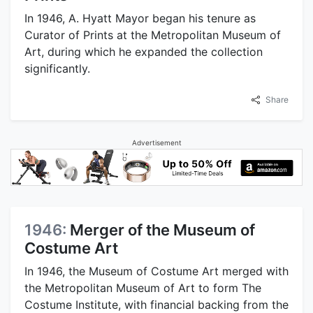
In 1946, A. Hyatt Mayor began his tenure as
Curator of Prints at the Metropolitan Museum of
Art, during which he expanded the collection
significantly.
Share
Advertisement
1946:
Merger of the Museum of
Costume Art
In 1946, the Museum of Costume Art merged with
the Metropolitan Museum of Art to form The
Costume Institute, with financial backing from the