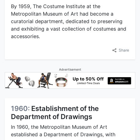
By 1959, The Costume Institute at the
Metropolitan Museum of Art had become a
curatorial department, dedicated to preserving
and exhibiting a vast collection of costumes and
accessories.
Share
Advertisement
1960:
Establishment of the
Department of Drawings
In 1960, the Metropolitan Museum of Art
established a Department of Drawings, with