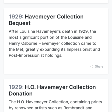
1929:
Havemeyer Collection
Bequest
After Louisine Havemeyer's death in 1929, the
most significant portion of the Louisine and
Henry Osborne Havemeyer collection came to
the Met, greatly expanding its Impressionist and
Post-Impressionist holdings.
Share
1929:
H.O. Havemeyer Collection
Donation
The H.O. Havemeyer Collection, containing prints
by renowned artists such as Rembrandt and