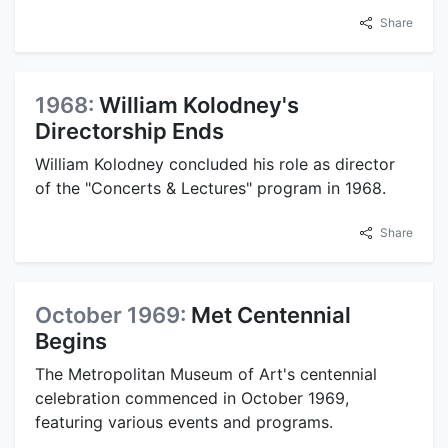
Share
1968:
William Kolodney's
Directorship Ends
William Kolodney concluded his role as director
of the "Concerts & Lectures" program in 1968.
Share
October 1969:
Met Centennial
Begins
The Metropolitan Museum of Art's centennial
celebration commenced in October 1969,
featuring various events and programs.