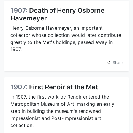
1907:
Death of Henry Osborne
Havemeyer
Henry Osborne Havemeyer, an important
collector whose collection would later contribute
greatly to the Met's holdings, passed away in
1907.
Share
1907:
First Renoir at the Met
In 1907, the first work by Renoir entered the
Metropolitan Museum of Art, marking an early
step in building the museum's renowned
Impressionist and Post-Impressionist art
collection.