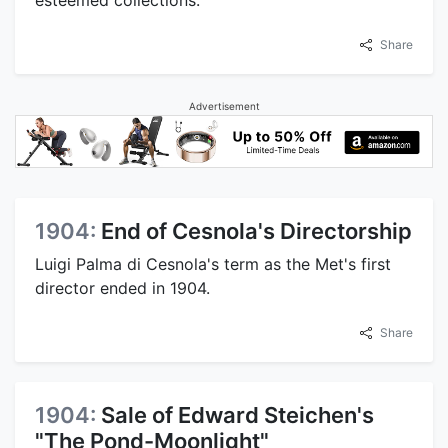
Share
Advertisement
1904:
End of Cesnola's Directorship
Luigi Palma di Cesnola's term as the Met's first
director ended in 1904.
Share
1904:
Sale of Edward Steichen's
"The Pond-Moonlight"