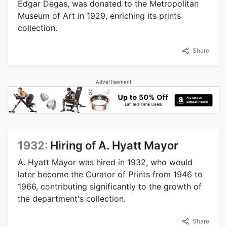
Edgar Degas, was donated to the Metropolitan
Museum of Art in 1929, enriching its prints
collection.
Share
Advertisement
1932:
Hiring of A. Hyatt Mayor
A. Hyatt Mayor was hired in 1932, who would
later become the Curator of Prints from 1946 to
1966, contributing significantly to the growth of
the department's collection.
Share