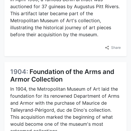
auctioned for 37 guineas by Augustus Pitt Rivers.
This artifact later became part of the
Metropolitan Museum of Art's collection,
illustrating the historical journey of art pieces
before their acquisition by the museum.
Share
1904:
Foundation of the Arms and
Armor Collection
In 1904, the Metropolitan Museum of Art laid the
foundation for its renowned Department of Arms
and Armor with the purchase of Maurice de
Talleyrand-Périgord, duc de Dino's collection.
This acquisition marked the beginning of what
would become one of the museum's most
esteemed collections.