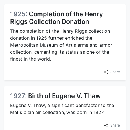
1925:
Completion of the Henry
Riggs Collection Donation
The completion of the Henry Riggs collection
donation in 1925 further enriched the
Metropolitan Museum of Art's arms and armor
collection, cementing its status as one of the
finest in the world.
Share
1927:
Birth of Eugene V. Thaw
Eugene V. Thaw, a significant benefactor to the
Met's plein air collection, was born in 1927.
Share