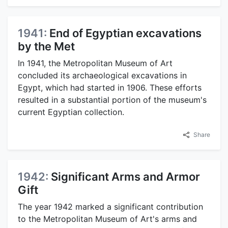
1941:
End of Egyptian excavations
by the Met
In 1941, the Metropolitan Museum of Art
concluded its archaeological excavations in
Egypt, which had started in 1906. These efforts
resulted in a substantial portion of the museum's
current Egyptian collection.
Share
1942:
Significant Arms and Armor
Gift
The year 1942 marked a significant contribution
to the Metropolitan Museum of Art's arms and