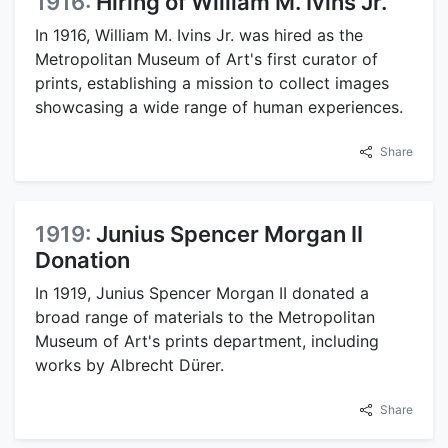
1916:
Hiring of William M. Ivins Jr.
In 1916, William M. Ivins Jr. was hired as the
Metropolitan Museum of Art's first curator of
prints, establishing a mission to collect images
showcasing a wide range of human experiences.
Share
1919:
Junius Spencer Morgan II
Donation
In 1919, Junius Spencer Morgan II donated a
broad range of materials to the Metropolitan
Museum of Art's prints department, including
works by Albrecht Dürer.
Share