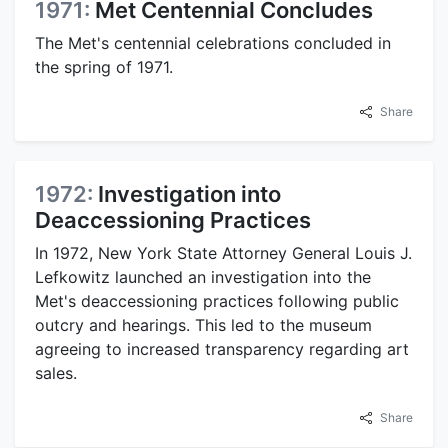
1971:
Met Centennial Concludes
The Met's centennial celebrations concluded in
the spring of 1971.
Share
1972:
Investigation into
Deaccessioning Practices
In 1972, New York State Attorney General Louis J.
Lefkowitz launched an investigation into the
Met's deaccessioning practices following public
outcry and hearings. This led to the museum
agreeing to increased transparency regarding art
sales.
Share