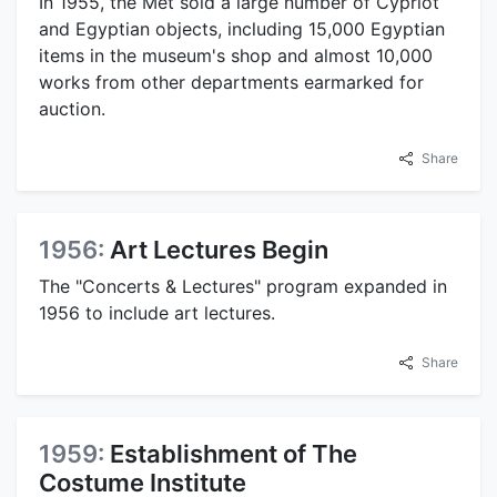
In 1955, the Met sold a large number of Cypriot
and Egyptian objects, including 15,000 Egyptian
items in the museum's shop and almost 10,000
works from other departments earmarked for
auction.
Share
1956:
Art Lectures Begin
The "Concerts & Lectures" program expanded in
1956 to include art lectures.
Share
1959:
Establishment of The
Costume Institute