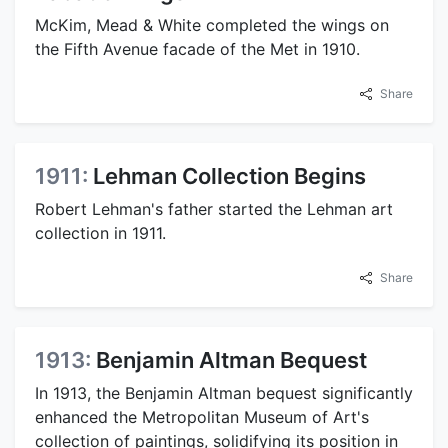
McKim, Mead & White completed the wings on
the Fifth Avenue facade of the Met in 1910.
Share
1911:
Lehman Collection Begins
Robert Lehman's father started the Lehman art
collection in 1911.
Share
1913:
Benjamin Altman Bequest
In 1913, the Benjamin Altman bequest significantly
enhanced the Metropolitan Museum of Art's
collection of paintings, solidifying its position in