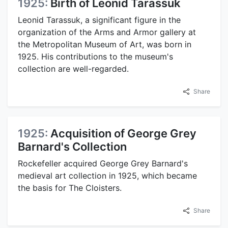
1925:
Birth of Leonid Tarassuk
Leonid Tarassuk, a significant figure in the
organization of the Arms and Armor gallery at
the Metropolitan Museum of Art, was born in
1925. His contributions to the museum's
collection are well-regarded.
Share
1925:
Acquisition of George Grey
Barnard's Collection
Rockefeller acquired George Grey Barnard's
medieval art collection in 1925, which became
the basis for The Cloisters.
Share