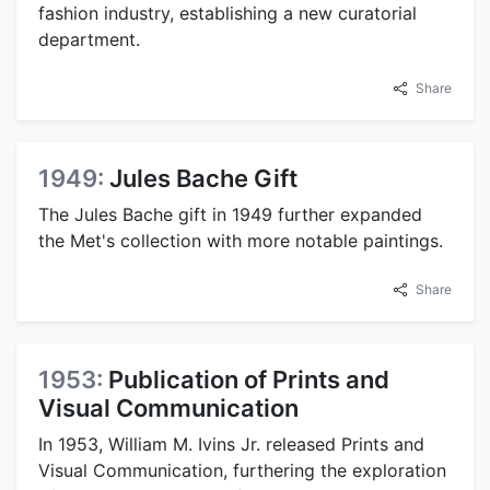
fashion industry, establishing a new curatorial
department.
Share
1949:
Jules Bache Gift
The Jules Bache gift in 1949 further expanded
the Met's collection with more notable paintings.
Share
1953:
Publication of Prints and
Visual Communication
In 1953, William M. Ivins Jr. released Prints and
Visual Communication, furthering the exploration