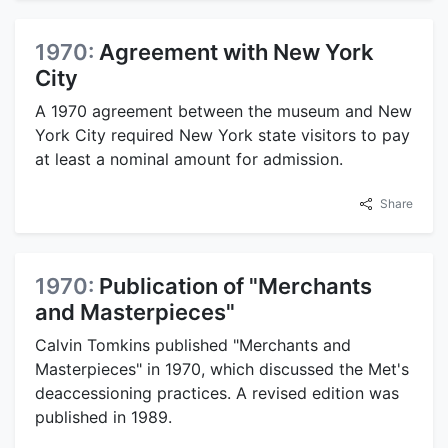
1970:
Agreement with New York
City
A 1970 agreement between the museum and New
York City required New York state visitors to pay
at least a nominal amount for admission.
Share
1970:
Publication of "Merchants
and Masterpieces"
Calvin Tomkins published "Merchants and
Masterpieces" in 1970, which discussed the Met's
deaccessioning practices. A revised edition was
published in 1989.