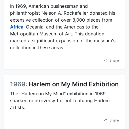
In 1969, American businessman and
philanthropist Nelson A. Rockefeller donated his
extensive collection of over 3,000 pieces from
Africa
, Oceania, and the Americas to the
Metropolitan Museum of Art. This donation
marked a significant expansion of the museum's
collection in these areas.
Share
1969:
Harlem on My Mind Exhibition
The "Harlem on My Mind" exhibition in 1969
sparked controversy for not featuring Harlem
artists.
Share