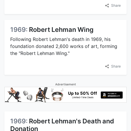
Share
1969:
Robert Lehman Wing
Following Robert Lehman's death in 1969, his
foundation donated 2,600 works of art, forming
the "Robert Lehman Wing."
Share
Advertisement
1969:
Robert Lehman's Death and
Donation