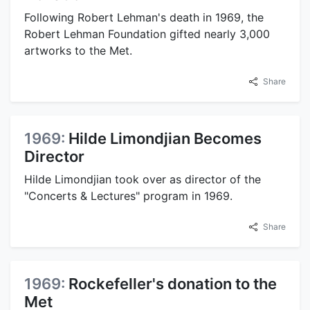
Following Robert Lehman's death in 1969, the
Robert Lehman Foundation gifted nearly 3,000
artworks to the Met.
Share
1969:
Hilde Limondjian Becomes
Director
Hilde Limondjian took over as director of the
"Concerts & Lectures" program in 1969.
Share
1969:
Rockefeller's donation to the
Met