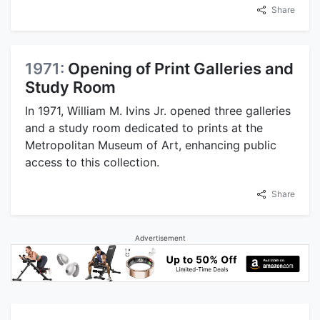
Share
1971:
Opening of Print Galleries and
Study Room
In 1971, William M. Ivins Jr. opened three galleries
and a study room dedicated to prints at the
Metropolitan Museum of Art, enhancing public
access to this collection.
Share
Advertisement