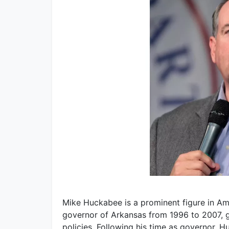
Mike Huckabee is a prominent figure in Ame
governor of Arkansas from 1996 to 2007, g
policies. Following his time as governor, 