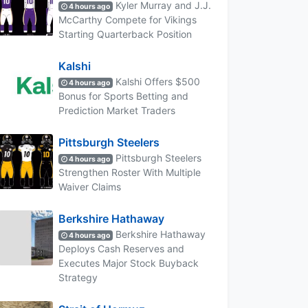
Kyler Murray and J.J.
4 hours ago
McCarthy Compete for Vikings
Starting Quarterback Position
Kalshi
Kalshi Offers $500
4 hours ago
Bonus for Sports Betting and
Prediction Market Traders
Pittsburgh Steelers
Pittsburgh Steelers
4 hours ago
Strengthen Roster With Multiple
Waiver Claims
Berkshire Hathaway
Berkshire Hathaway
4 hours ago
Deploys Cash Reserves and
Executes Major Stock Buyback
Strategy