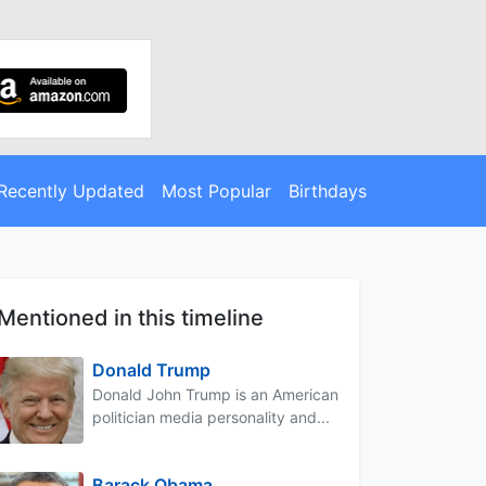
Recently Updated
Most Popular
Birthdays
Mentioned in this timeline
Donald Trump
Donald John Trump is an American
politician media personality and...
Barack Obama