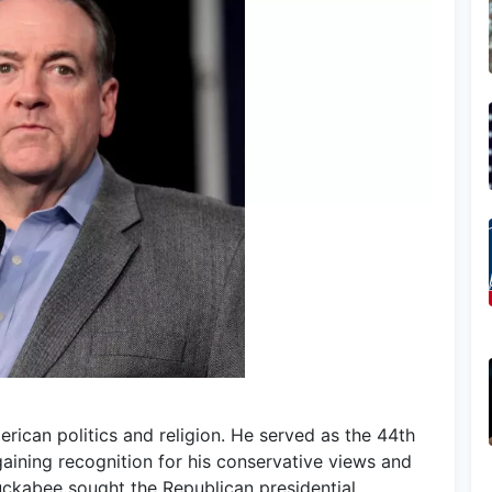
rican politics and religion. He served as the 44th
aining recognition for his conservative views and
Huckabee sought the Republican presidential