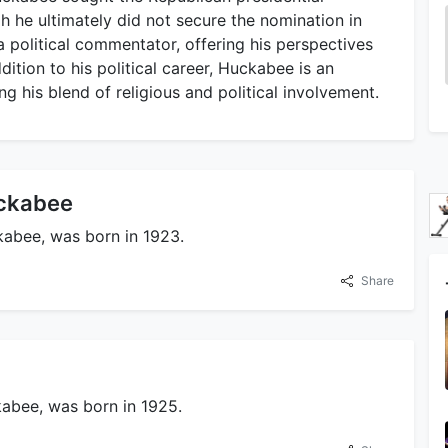
 he ultimately did not secure the nomination in
a political commentator, offering his perspectives
ddition to his political career, Huckabee is an
ing his blend of religious and political involvement.
uckabee
kabee, was born in 1923.
Share
abee, was born in 1925.