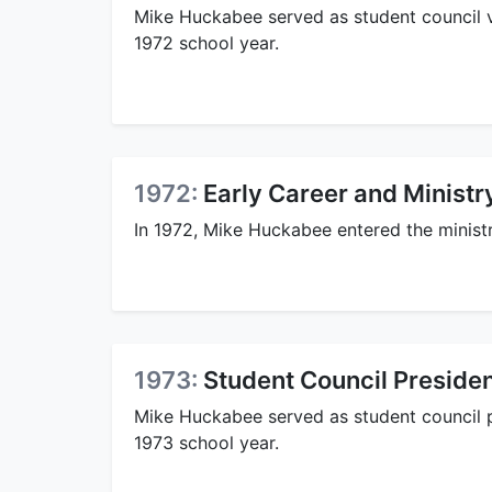
Mike Huckabee served as student council v
1972 school year.
1972:
Early Career and Ministr
In 1972, Mike Huckabee entered the minist
1973:
Student Council Preside
Mike Huckabee served as student council 
1973 school year.