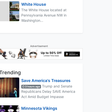
White House
The White House located at
Pennsylvania Avenue NW in
Washington...
Advertisement
Trending
Save America's Treasures
Trump and Senate
3 hours ago
Republicans Delay SAVE America
Act Amid Budget Impasse
Minnesota Vikings