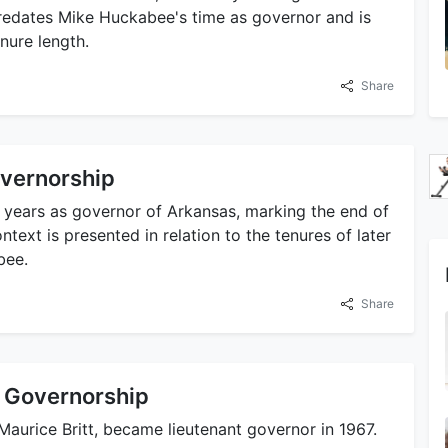
redates Mike Huckabee's time as governor and is
nure length.
Share
overnorship
e years as governor of Arkansas, marking the end of
ntext is presented in relation to the tenures of later
bee.
Share
nt Governorship
Maurice Britt, became lieutenant governor in 1967.