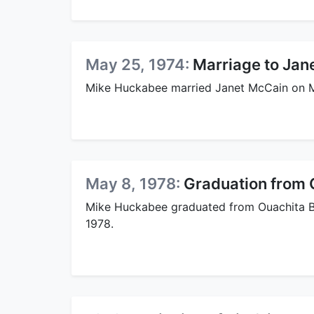
May 25, 1974:
Marriage to Jan
Mike Huckabee married Janet McCain on M
May 8, 1978:
Graduation from O
Mike Huckabee graduated from Ouachita Bap
1978.