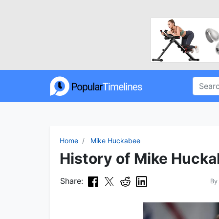
Home
Mike Huckabee
History of Mike Hucka
Share:
B