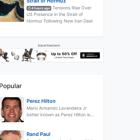
Strait of Hormuz
Tensions Rise Over
4 hours ago
US Presence in the Strait of
Hormuz Following New Iran Deal
Advertisement
Popular
Perez Hilton
Mario Armando Lavandeira Jr
better known as Perez Hilton is...
Rand Paul