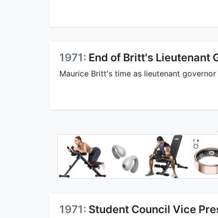
1971:
End of Britt's Lieutenant
Maurice Britt's time as lieutenant governor
1971:
Student Council Vice Pre