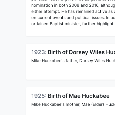
nomination in both 2008 and 2016, although
either attempt. He has remained active as 
on current events and political issues. In a
ordained Baptist minister, further highlight
1923:
Birth of Dorsey Wiles H
Mike Huckabee's father, Dorsey Wiles Huc
1925:
Birth of Mae Huckabee
Mike Huckabee's mother, Mae (Elder) Huck