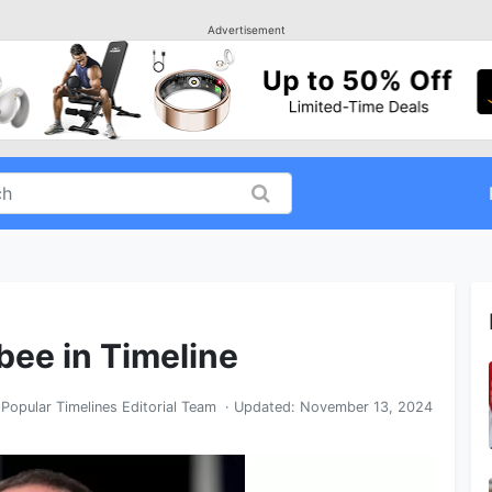
Advertisement
bee in Timeline
y
Popular Timelines Editorial Team
· Updated:
November 13, 2024