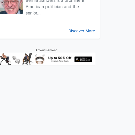
Bernie Sanders is a prominent
American politician and the
senior...
Discover More
Advertisement