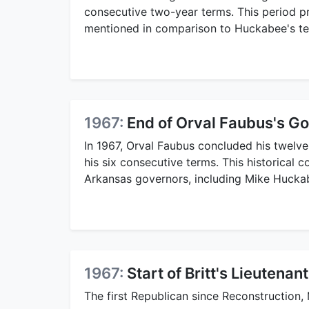
consecutive two-year terms. This period p
mentioned in comparison to Huckabee's te
1967:
End of Orval Faubus's G
In 1967, Orval Faubus concluded his twelv
his six consecutive terms. This historical co
Arkansas governors, including Mike Hucka
1967:
Start of Britt's Lieutena
The first Republican since Reconstruction, 