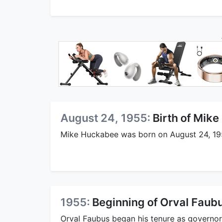
August 24, 1955:
Birth of Mik
Mike Huckabee was born on August 24, 19
1955:
Beginning of Orval Faub
Orval Faubus began his tenure as governor 