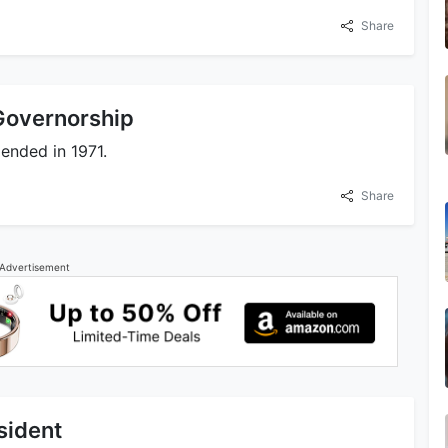
Share
 Governorship
 ended in 1971.
Share
Advertisement
sident