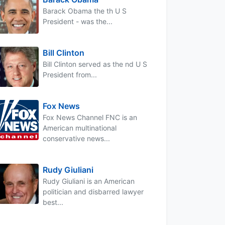
Barack Obama the th U S
President - was the...
Bill Clinton
Bill Clinton served as the nd U S
President from...
Fox News
Fox News Channel FNC is an
American multinational
conservative news...
Rudy Giuliani
Rudy Giuliani is an American
politician and disbarred lawyer
best...