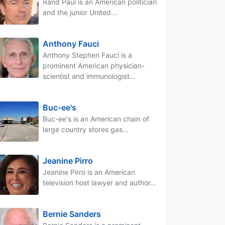
Rand Paul is an American politician
and the junior United...
Anthony Fauci
Anthony Stephen Fauci is a
prominent American physician-
scientist and immunologist...
Buc-ee's
Buc-ee's is an American chain of
large country stores gas...
Jeanine Pirro
Jeanine Pirro is an American
television host lawyer and author...
Bernie Sanders