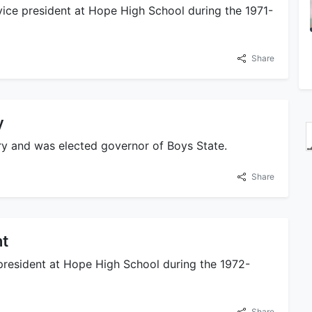
ice president at Hope High School during the 1971-
Share
y
ry and was elected governor of Boys State.
Share
nt
president at Hope High School during the 1972-
Share