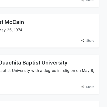
et McCain
ay 25, 1974.
Share
uachita Baptist University
tist University with a degree in religion on May 8,
Share