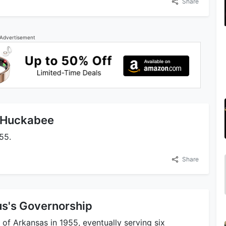
Share
Advertisement
e Huckabee
55.
Share
us's Governorship
of Arkansas in 1955, eventually serving six