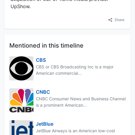
UpShow.
Share
Mentioned in this timeline
CBS
CBS or CBS Broadcasting Inc is a major
American commercial...
CNBC
CNBC Consumer News and Business Channel
is a prominent American...
JetBlue
JetBlue Airways is an American low-cost