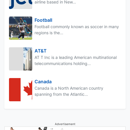
airline based in New...
Football
Football commonly known as soccer in many
regions is the...
AT&T
AT T Inc is a leading American multinational
telecommunications holding...
Canada
Canada is a North American country
spanning from the Atlantic...
Advertisement