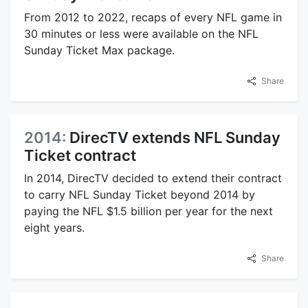
From 2012 to 2022, recaps of every NFL game in
30 minutes or less were available on the NFL
Sunday Ticket Max package.
Share
2014:
DirecTV extends NFL Sunday
Ticket contract
In 2014, DirecTV decided to extend their contract
to carry NFL Sunday Ticket beyond 2014 by
paying the NFL $1.5 billion per year for the next
eight years.
Share