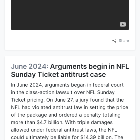
Share
June 2024:
Arguments begin in NFL
Sunday Ticket antitrust case
In June 2024, arguments began in federal court
in the class-action lawsuit over NFL Sunday
Ticket pricing. On June 27, a jury found that the
NFL had violated antitrust law in setting the price
of the package and ordered a penalty totaling
more than $4.7 billion. With triple damages
allowed under federal antitrust laws, the NFL
could ultimately be liable for $14.39 billion. The