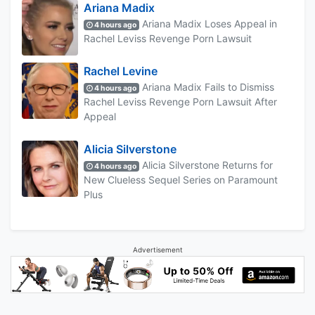
Ariana Madix
Ariana Madix Loses Appeal in
4 hours ago
Rachel Leviss Revenge Porn Lawsuit
Rachel Levine
Ariana Madix Fails to Dismiss
4 hours ago
Rachel Leviss Revenge Porn Lawsuit After
Appeal
Alicia Silverstone
Alicia Silverstone Returns for
4 hours ago
New Clueless Sequel Series on Paramount
Plus
Advertisement