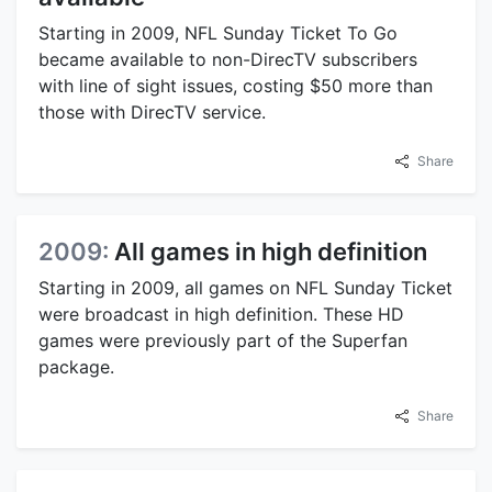
Starting in 2009, NFL Sunday Ticket To Go
became available to non-DirecTV subscribers
with line of sight issues, costing $50 more than
those with DirecTV service.
Share
2009:
All games in high definition
Starting in 2009, all games on NFL Sunday Ticket
were broadcast in high definition. These HD
games were previously part of the Superfan
package.
Share