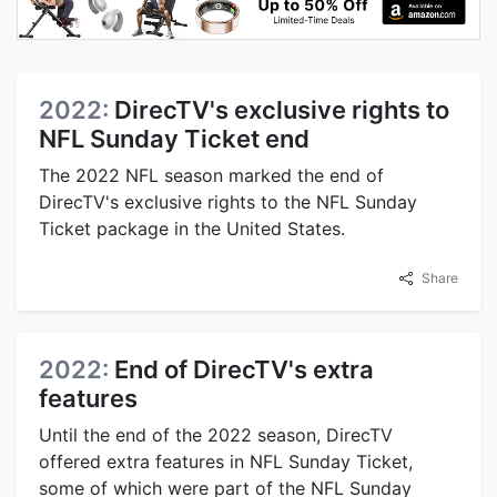
2022:
DirecTV's exclusive rights to
NFL Sunday Ticket end
The 2022 NFL season marked the end of
DirecTV's exclusive rights to the NFL Sunday
Ticket package in the United States.
Share
2022:
End of DirecTV's extra
features
Until the end of the 2022 season, DirecTV
offered extra features in NFL Sunday Ticket,
some of which were part of the NFL Sunday