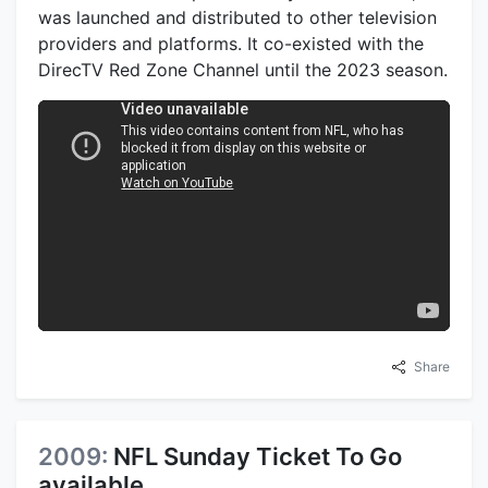
was launched and distributed to other television
providers and platforms. It co-existed with the
DirecTV Red Zone Channel until the 2023 season.
Share
2009:
NFL Sunday Ticket To Go
available