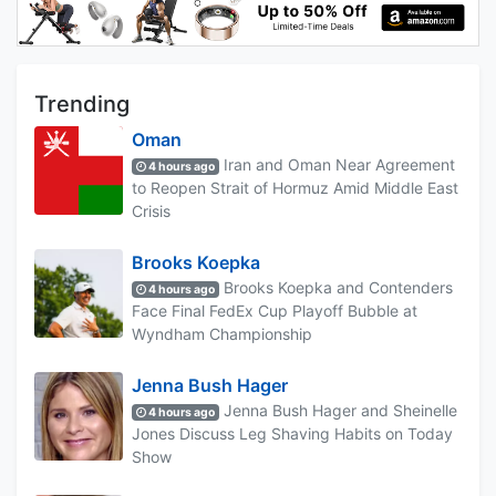
Trending
Oman
Iran and Oman Near Agreement
4 hours ago
to Reopen Strait of Hormuz Amid Middle East
Crisis
Brooks Koepka
Brooks Koepka and Contenders
4 hours ago
Face Final FedEx Cup Playoff Bubble at
Wyndham Championship
Jenna Bush Hager
Jenna Bush Hager and Sheinelle
4 hours ago
Jones Discuss Leg Shaving Habits on Today
Show