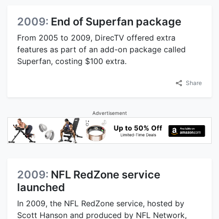
2009:
End of Superfan package
From 2005 to 2009, DirecTV offered extra
features as part of an add-on package called
Superfan, costing $100 extra.
Share
Advertisement
2009:
NFL RedZone service
launched
In 2009, the NFL RedZone service, hosted by
Scott Hanson and produced by NFL Network,