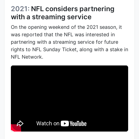
2021:
NFL considers partnering
with a streaming service
On the opening weekend of the 2021 season, it
was reported that the NFL was interested in
partnering with a streaming service for future
rights to NFL Sunday Ticket, along with a stake in
NFL Network.