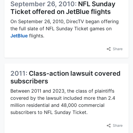
September 26, 2010:
NFL Sunday
Ticket offered on JetBlue flights
On September 26, 2010, DirecTV began offering
the full slate of NFL Sunday Ticket games on
JetBlue
flights.
Share
2011:
Class-action lawsuit covered
subscribers
Between 2011 and 2023, the class of plaintiffs
covered by the lawsuit included more than 2.4
million residential and 48,000 commercial
subscribers to NFL Sunday Ticket.
Share