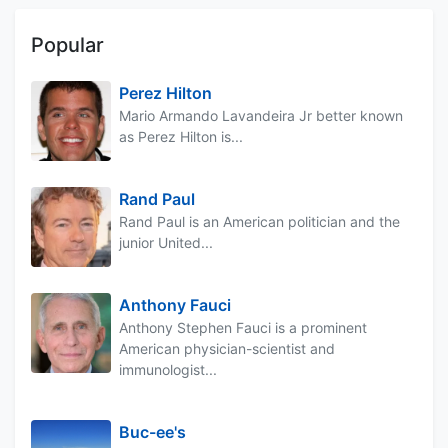
Popular
Perez Hilton
Mario Armando Lavandeira Jr better known
as Perez Hilton is...
Rand Paul
Rand Paul is an American politician and the
junior United...
Anthony Fauci
Anthony Stephen Fauci is a prominent
American physician-scientist and
immunologist...
Buc-ee's