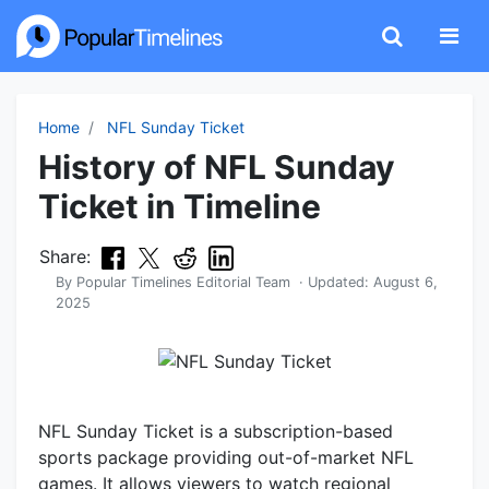
Home
NFL Sunday Ticket
History of NFL Sunday
Ticket in Timeline
Share:
By
Popular Timelines Editorial Team
· Updated:
August 6,
2025
NFL Sunday Ticket is a subscription-based
sports package providing out-of-market NFL
games. It allows viewers to watch regional