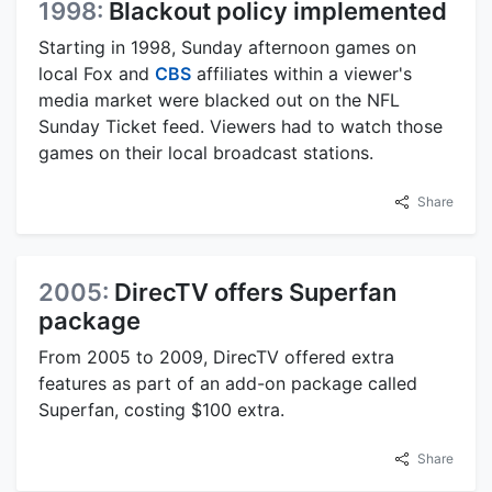
1998:
Blackout policy implemented
Starting in 1998, Sunday afternoon games on
local Fox and
CBS
affiliates within a viewer's
media market were blacked out on the NFL
Sunday Ticket feed. Viewers had to watch those
games on their local broadcast stations.
Share
2005:
DirecTV offers Superfan
package
From 2005 to 2009, DirecTV offered extra
features as part of an add-on package called
Superfan, costing $100 extra.
Share