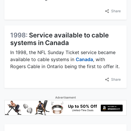
Share
1998:
Service available to cable
systems in Canada
In 1998, the NFL Sunday Ticket service became
available to cable systems in
Canada
, with
Rogers Cable in Ontario being the first to offer it.
Share
Advertisement