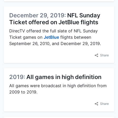
December 29, 2019:
NFL Sunday
Ticket offered on JetBlue flights
DirecTV offered the full slate of NFL Sunday
Ticket games on
JetBlue
flights between
September 26, 2010, and December 29, 2019.
Share
2019:
All games in high definition
All games were broadcast in high definition from
2009 to 2019.
Share