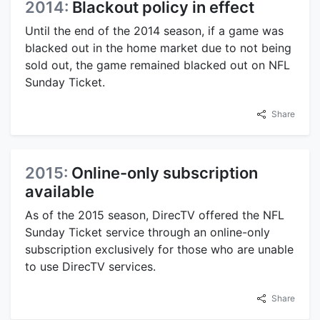
2014:
Blackout policy in effect
Until the end of the 2014 season, if a game was
blacked out in the home market due to not being
sold out, the game remained blacked out on NFL
Sunday Ticket.
Share
2015:
Online-only subscription
available
As of the 2015 season, DirecTV offered the NFL
Sunday Ticket service through an online-only
subscription exclusively for those who are unable
to use DirecTV services.
Share