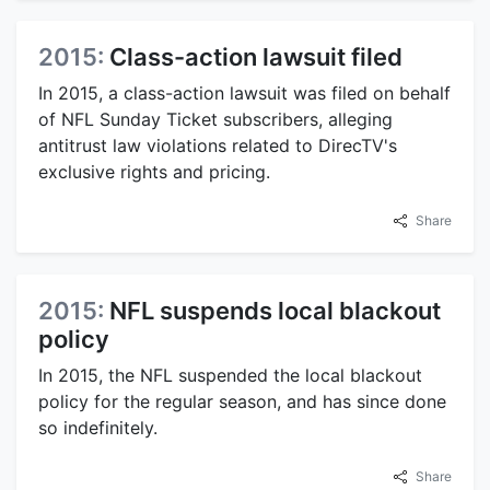
2015:
Class-action lawsuit filed
In 2015, a class-action lawsuit was filed on behalf
of NFL Sunday Ticket subscribers, alleging
antitrust law violations related to DirecTV's
exclusive rights and pricing.
Share
2015:
NFL suspends local blackout
policy
In 2015, the NFL suspended the local blackout
policy for the regular season, and has since done
so indefinitely.
Share