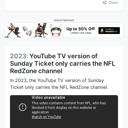
Share
Advertisement
2023:
YouTube TV version of
Sunday Ticket only carries the NFL
RedZone channel
In 2023, the YouTube TV version of Sunday
Ticket only carries the NFL RedZone channel.