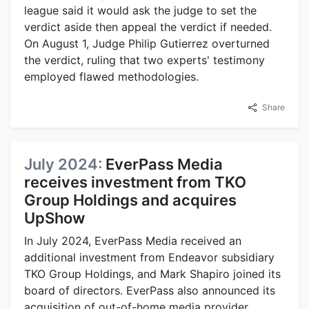
league said it would ask the judge to set the
verdict aside then appeal the verdict if needed.
On August 1, Judge Philip Gutierrez overturned
the verdict, ruling that two experts' testimony
employed flawed methodologies.
Share
July 2024:
EverPass Media
receives investment from TKO
Group Holdings and acquires
UpShow
In July 2024, EverPass Media received an
additional investment from Endeavor subsidiary
TKO Group Holdings, and Mark Shapiro joined its
board of directors. EverPass also announced its
acquisition of out-of-home media provider