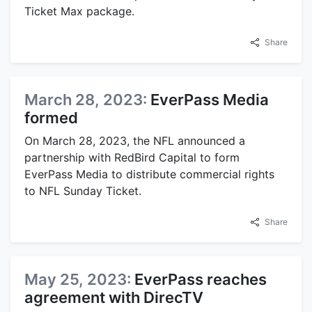
Ticket Max package.
Share
March 28, 2023:
EverPass Media
formed
On March 28, 2023, the NFL announced a
partnership with RedBird Capital to form
EverPass Media to distribute commercial rights
to NFL Sunday Ticket.
Share
May 25, 2023:
EverPass reaches
agreement with DirecTV