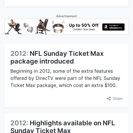
Advertisement
2012:
NFL Sunday Ticket Max
package introduced
Beginning in 2012, some of the extra features
offered by DirecTV were part of the NFL Sunday
Ticket Max package, which cost an extra $100.
Share
2012:
Highlights available on NFL
Sunday Ticket Max