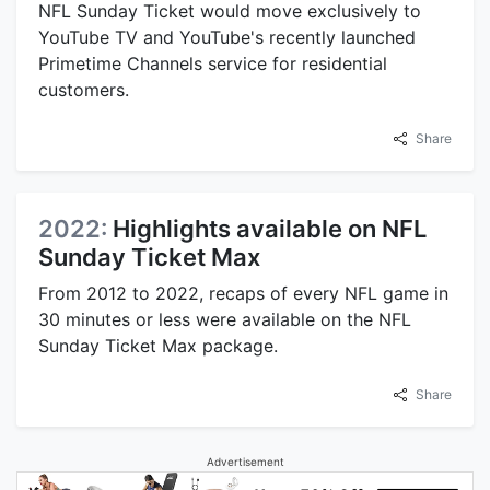
NFL Sunday Ticket would move exclusively to
YouTube TV and YouTube's recently launched
Primetime Channels service for residential
customers.
Share
2022:
Highlights available on NFL
Sunday Ticket Max
From 2012 to 2022, recaps of every NFL game in
30 minutes or less were available on the NFL
Sunday Ticket Max package.
Share
Advertisement