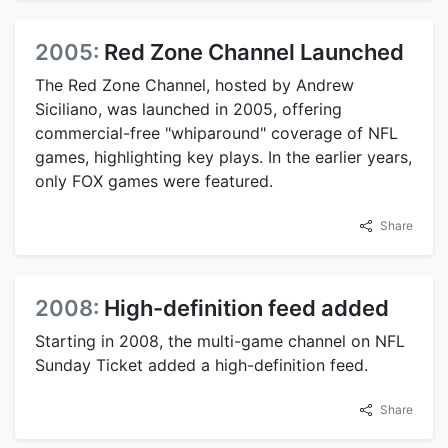
2005:
Red Zone Channel Launched
The Red Zone Channel, hosted by Andrew
Siciliano, was launched in 2005, offering
commercial-free "whiparound" coverage of NFL
games, highlighting key plays. In the earlier years,
only FOX games were featured.
Share
2008:
High-definition feed added
Starting in 2008, the multi-game channel on NFL
Sunday Ticket added a high-definition feed.
Share