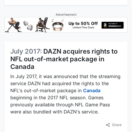
Advertisement
July 2017:
DAZN acquires rights to
NFL out-of-market package in
Canada
In July 2017, it was announced that the streaming
service DAZN had acquired the rights to the
NFL's out-of-market package in
Canada
beginning in the 2017 NFL season. Games
previously available through NFL Game Pass
were also bundled with DAZN's service.
Share