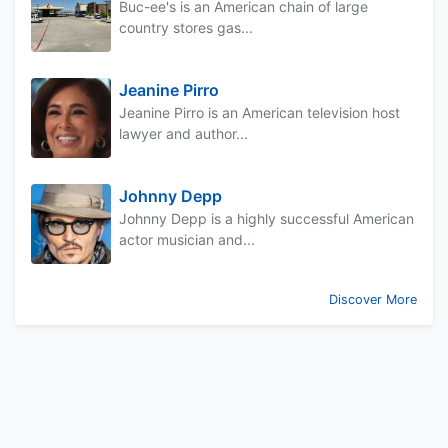
Buc-ee's is an American chain of large
country stores gas...
Jeanine Pirro
Jeanine Pirro is an American television host
lawyer and author...
Johnny Depp
Johnny Depp is a highly successful American
actor musician and...
Discover More