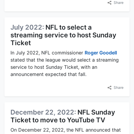
Share
July 2022:
NFL to select a
streaming service to host Sunday
Ticket
In July 2022, NFL commissioner
Roger Goodell
stated that the league would select a streaming
service to host Sunday Ticket, with an
announcement expected that fall.
Share
December 22, 2022:
NFL Sunday
Ticket to move to YouTube TV
On December 22, 2022, the NFL announced that