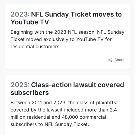
2023:
NFL Sunday Ticket moves to
YouTube TV
Beginning with the 2023 NFL season, NFL Sunday
Ticket moved exclusively to YouTube TV for
residential customers.
Share
2023:
Class-action lawsuit covered
subscribers
Between 2011 and 2023, the class of plaintiffs
covered by the lawsuit included more than 2.4
million residential and 48,000 commercial
subscribers to NFL Sunday Ticket.