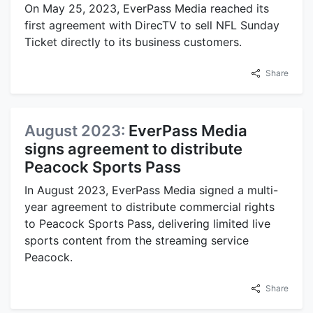
On May 25, 2023, EverPass Media reached its
first agreement with DirecTV to sell NFL Sunday
Ticket directly to its business customers.
Share
August 2023:
EverPass Media
signs agreement to distribute
Peacock Sports Pass
In August 2023, EverPass Media signed a multi-
year agreement to distribute commercial rights
to Peacock Sports Pass, delivering limited live
sports content from the streaming service
Peacock.
Share