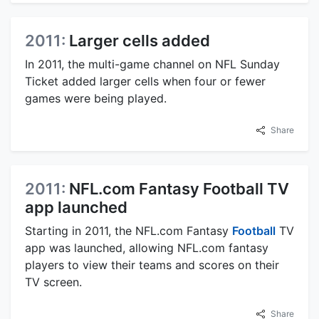
2011:
Larger cells added
In 2011, the multi-game channel on NFL Sunday
Ticket added larger cells when four or fewer
games were being played.
Share
2011:
NFL.com Fantasy Football TV
app launched
Starting in 2011, the NFL.com Fantasy
Football
TV
app was launched, allowing NFL.com fantasy
players to view their teams and scores on their
TV screen.
Share