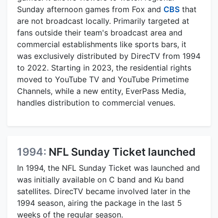
Sunday afternoon games from Fox and
CBS
that
are not broadcast locally. Primarily targeted at
fans outside their team's broadcast area and
commercial establishments like sports bars, it
was exclusively distributed by DirecTV from 1994
to 2022. Starting in 2023, the residential rights
moved to YouTube TV and YouTube Primetime
Channels, while a new entity, EverPass Media,
handles distribution to commercial venues.
1994:
NFL Sunday Ticket launched
In 1994, the NFL Sunday Ticket was launched and
was initially available on C band and Ku band
satellites. DirecTV became involved later in the
1994 season, airing the package in the last 5
weeks of the regular season.