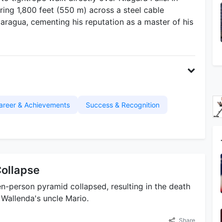
ing 1,800 feet (550 m) across a steel cable
ragua, cementing his reputation as a master of his
areer & Achievements
Success & Recognition
ollapse
n-person pyramid collapsed, resulting in the death
Wallenda's uncle Mario.
Share