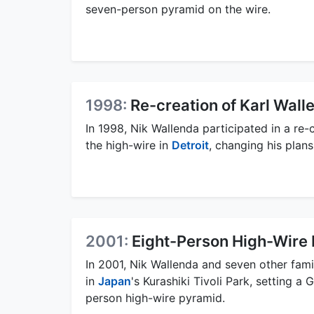
seven-person pyramid on the wire.
1998:
Re-creation of Karl Wall
In 1998, Nik Wallenda participated in a re
the high-wire in
Detroit
, changing his plan
2001:
Eight-Person High-Wire
In 2001, Nik Wallenda and seven other fam
in
Japan
's Kurashiki Tivoli Park, setting a
person high-wire pyramid.