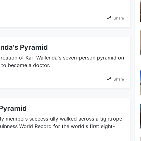
Share
enda's Pyramid
-creation of Karl Wallenda's seven-person pyramid on
s to become a doctor.
Share
 Pyramid
ily members successfully walked across a tightrope
 Guinness World Record for the world's first eight-