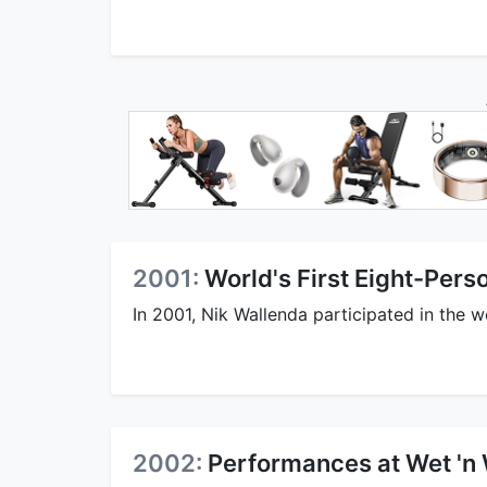
2001:
World's First Eight-Per
In 2001, Nik Wallenda participated in the w
2002:
Performances at Wet 'n 