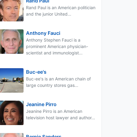
Rand Paul
Rand Paul is an American politician
and the junior United...
Anthony Fauci
Anthony Stephen Fauci is a
prominent American physician-
scientist and immunologist...
Buc-ee's
Buc-ee's is an American chain of
large country stores gas...
Jeanine Pirro
Jeanine Pirro is an American
television host lawyer and author...
Bernie Sanders