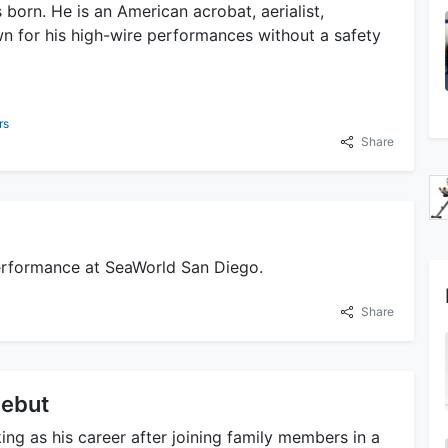
born. He is an American acrobat, aerialist,
own for his high-wire performances without a safety
rs
Share
 performance at SeaWorld San Diego.
Share
Debut
ing as his career after joining family members in a