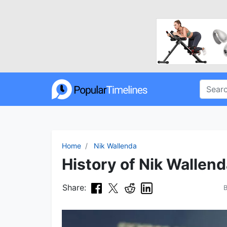
Home
Nik Wallenda
History of Nik Wallend
Share: