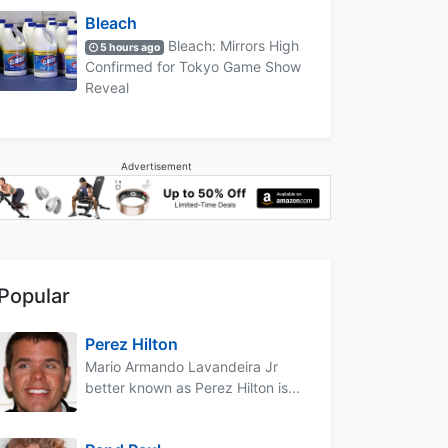
Bleach
Bleach: Mirrors High
5 hours ago
Confirmed for Tokyo Game Show
Reveal
Advertisement
Popular
Perez Hilton
Mario Armando Lavandeira Jr
better known as Perez Hilton is...