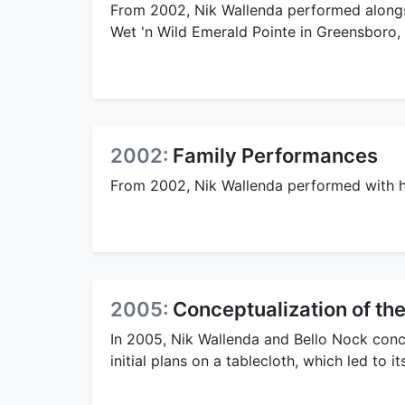
From 2002, Nik Wallenda performed alongsi
Wet 'n Wild Emerald Pointe in Greensboro,
2002:
Family Performances
From 2002, Nik Wallenda performed with hi
2005:
Conceptualization of the
In 2005, Nik Wallenda and Bello Nock conc
initial plans on a tablecloth, which led to i