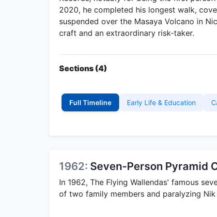
2020, he completed his longest walk, cover
suspended over the Masaya Volcano in Nica
craft and an extraordinary risk-taker.
Sections (4)
Full Timeline
Early Life & Education
C
1962:
Seven-Person Pyramid C
In 1962, The Flying Wallendas' famous seve
of two family members and paralyzing Nik 