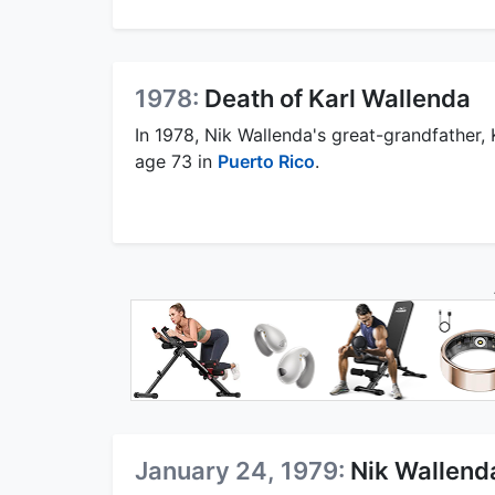
1978:
Death of Karl Wallenda
In 1978, Nik Wallenda's great-grandfather, K
age 73 in
Puerto Rico
.
January 24, 1979:
Nik Wallenda