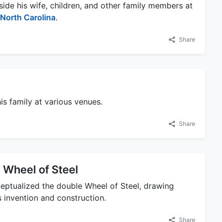
de his wife, children, and other family members at
North Carolina
.
Share
s family at various venues.
Share
 Wheel of Steel
eptualized the double Wheel of Steel, drawing
ts invention and construction.
Share