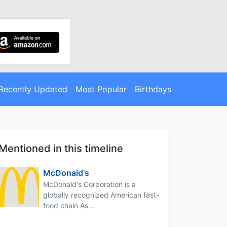
Recently Updated
Most Popular
Birthdays
Mentioned in this timeline
McDonald's
McDonald's Corporation is a
globally recognized American fast-
food chain As...