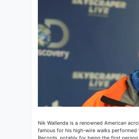
Nik Wallenda is a renowned American acrobat
famous for his high-wire walks performed 
Records, notably for being the first person 