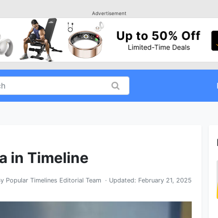
Advertisement
a in Timeline
By
Popular Timelines Editorial Team
· Updated:
February 21, 2025