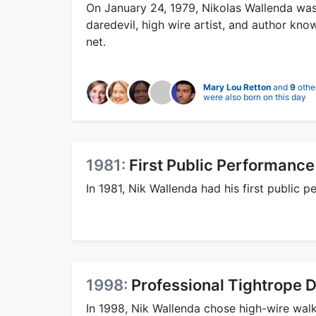
On January 24, 1979, Nikolas Wallenda was 
daredevil, high wire artist, and author kn
net.
Mary Lou Retton
and
9
othe
were also born on this day
1981:
First Public Performance
In 1981, Nik Wallenda had his first public
1998:
Professional Tightrope 
In 1998, Nik Wallenda chose high-wire walk