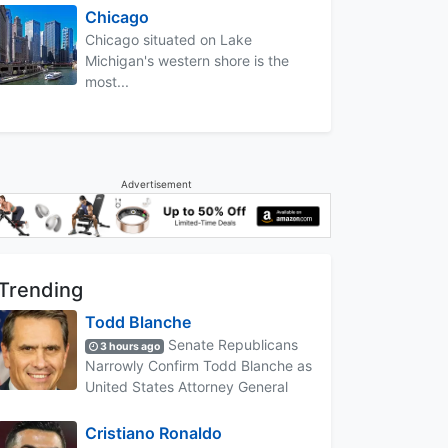
Chicago
Chicago situated on Lake
Michigan's western shore is the
most...
Advertisement
Trending
Todd Blanche
Senate Republicans
3 hours ago
Narrowly Confirm Todd Blanche as
United States Attorney General
Cristiano Ronaldo