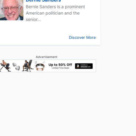
Bernie Sanders is a prominent
American politician and the
senior...
Discover More
Advertisement