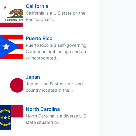
California
California is a U S state on the
Pacific Coast...
Puerto Rico
Puerto Rico is a self-governing
Caribbean archipelago and an
unincorporated...
Japan
Japan is an East Asian island
country located in the...
North Carolina
North Carolina is a diverse U S
state situated on...