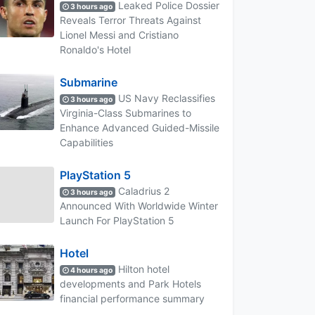
Leaked Police Dossier
3 hours ago
Reveals Terror Threats Against
Lionel Messi and Cristiano
Ronaldo's Hotel
Submarine
US Navy Reclassifies
3 hours ago
Virginia-Class Submarines to
Enhance Advanced Guided-Missile
Capabilities
PlayStation 5
Caladrius 2
3 hours ago
Announced With Worldwide Winter
Launch For PlayStation 5
Hotel
Hilton hotel
4 hours ago
developments and Park Hotels
financial performance summary