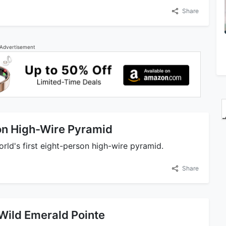
Share
Advertisement
son High-Wire Pyramid
orld's first eight-person high-wire pyramid.
Share
Wild Emerald Pointe