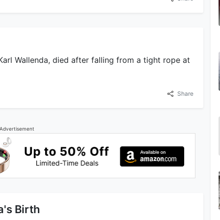
arl Wallenda, died after falling from a tight rope at
Share
Advertisement
's Birth