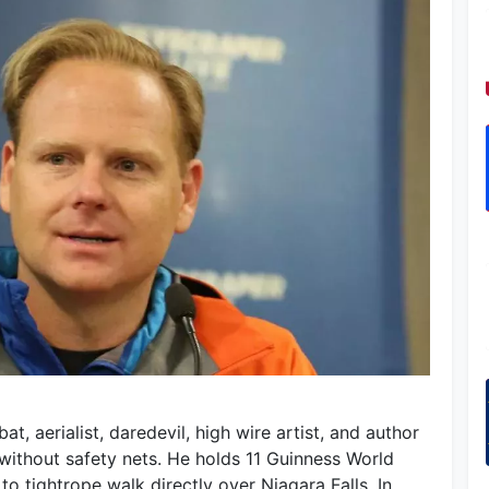
, aerialist, daredevil, high wire artist, and author
without safety nets. He holds 11 Guinness World
to tightrope walk directly over Niagara Falls. In