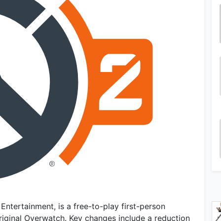
Entertainment, is a free-to-play first-person
riginal Overwatch. Key changes include a reduction