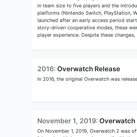
in team size to five players and the intro
platforms (Nintendo Switch, PlayStation, Wi
launched after an early access period start
story-driven cooperative modes, these were
player experience. Despite these changes, 
2016:
Overwatch Release
In 2016, the original Overwatch was relea
November 1, 2019:
Overwatch 
On November 1, 2019, Overwatch 2 was offi