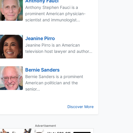
Anthony Fauci
Anthony Stephen Fauci is a
prominent American physician-
scientist and immunologist...
Jeanine Pirro
Jeanine Pirro is an American
television host lawyer and author...
Bernie Sanders
Bernie Sanders is a prominent
American politician and the
senior...
Discover More
Advertisement