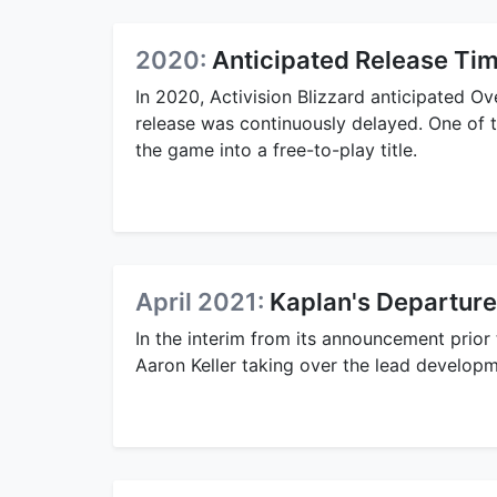
2020:
Anticipated Release Tim
In 2020, Activision Blizzard anticipated 
release was continuously delayed. One of
the game into a free-to-play title.
April 2021:
Kaplan's Departure
In the interim from its announcement prior t
Aaron Keller taking over the lead developm