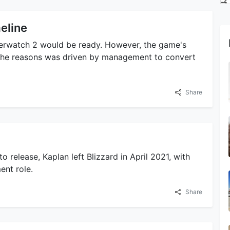
eline
Overwatch 2 would be ready. However, the game's
 the reasons was driven by management to convert
Share
o release, Kaplan left Blizzard in April 2021, with
ent role.
Share