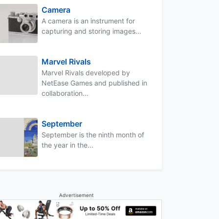
Camera
A camera is an instrument for
capturing and storing images...
Marvel Rivals
Marvel Rivals developed by
NetEase Games and published in
collaboration...
September
September is the ninth month of
the year in the...
Advertisement