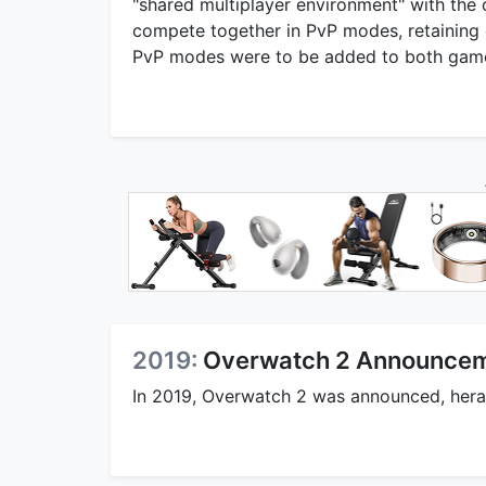
"shared multiplayer environment" with the 
compete together in PvP modes, retaining 
PvP modes were to be added to both gam
2019:
Overwatch 2 Announce
In 2019, Overwatch 2 was announced, heral