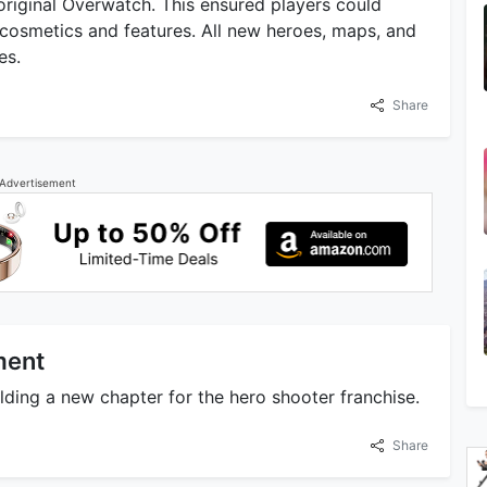
original Overwatch. This ensured players could
cosmetics and features. All new heroes, maps, and
es.
Share
Advertisement
ment
ding a new chapter for the hero shooter franchise.
Share