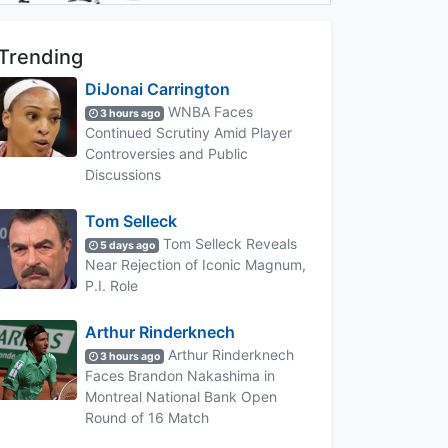
Trending
DiJonai Carrington
WNBA Faces
3 hours ago
Continued Scrutiny Amid Player
Controversies and Public
Discussions
Tom Selleck
Tom Selleck Reveals
5 days ago
Near Rejection of Iconic Magnum,
P.I. Role
Arthur Rinderknech
Arthur Rinderknech
3 hours ago
Faces Brandon Nakashima in
Montreal National Bank Open
Round of 16 Match