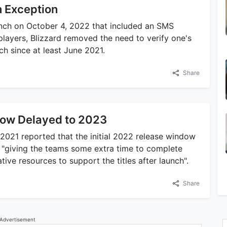
on Exception
aunch on October 4, 2022 that included an SMS
players, Blizzard removed the need to verify one's
ch since at least June 2021.
Share
ow Delayed to 2023
021 reported that the initial 2022 release window
r "giving the teams some extra time to complete
ive resources to support the titles after launch".
Share
Advertisement