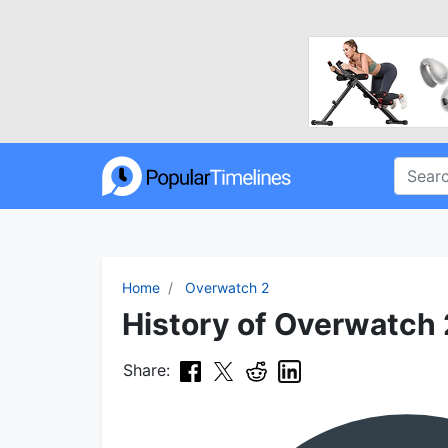
Home
Overwatch 2
History of Overwatch 
Share: