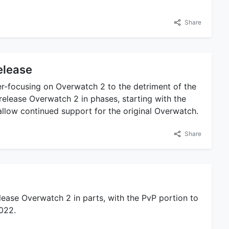
Share
elease
r-focusing on Overwatch 2 to the detriment of the
o release Overwatch 2 in phases, starting with the
 allow continued support for the original Overwatch.
Share
elease Overwatch 2 in parts, with the PvP portion to
2022.