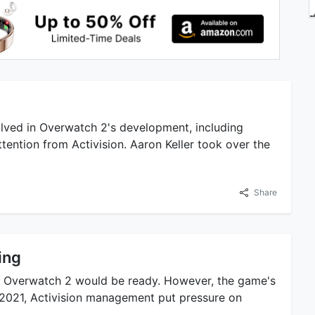
lved in Overwatch 2's development, including
ttention from Activision. Aaron Keller took over the
Share
ing
ted Overwatch 2 would be ready. However, the game's
 2021, Activision management put pressure on