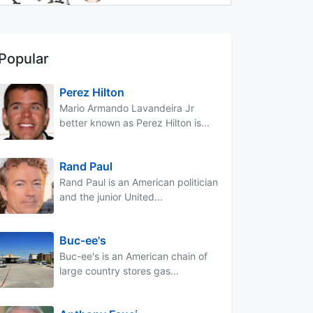
Popular
Perez Hilton
Mario Armando Lavandeira Jr
better known as Perez Hilton is...
Rand Paul
Rand Paul is an American politician
and the junior United...
Buc-ee's
Buc-ee's is an American chain of
large country stores gas...