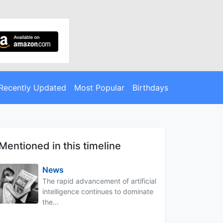
Recently Updated
Most Popular
Birthdays
Mentioned in this timeline
News
The rapid advancement of artificial
intelligence continues to dominate
the...