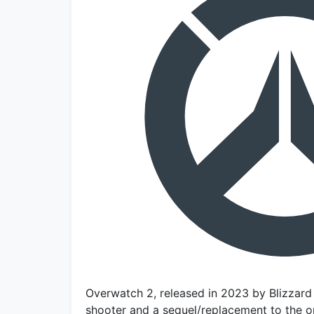
Overwatch 2, released in 2023 by Blizzard 
shooter and a sequel/replacement to the o