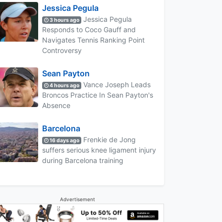
Jessica Pegula
Jessica Pegula
3 hours ago
Responds to Coco Gauff and
Navigates Tennis Ranking Point
Controversy
Sean Payton
Vance Joseph Leads
4 hours ago
Broncos Practice In Sean Payton's
Absence
Barcelona
Frenkie de Jong
16 days ago
suffers serious knee ligament injury
during Barcelona training
Advertisement