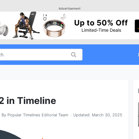
Advertisement
2 in Timeline
By
Popular Timelines Editorial Team
· Updated:
March 30, 2025