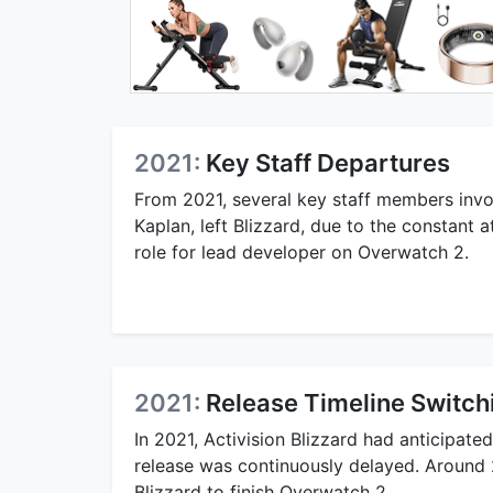
2021:
Key Staff Departures
From 2021, several key staff members invo
Kaplan, left Blizzard, due to the constant a
role for lead developer on Overwatch 2.
2021:
Release Timeline Switch
In 2021, Activision Blizzard had anticipa
release was continuously delayed. Around
Blizzard to finish Overwatch 2.