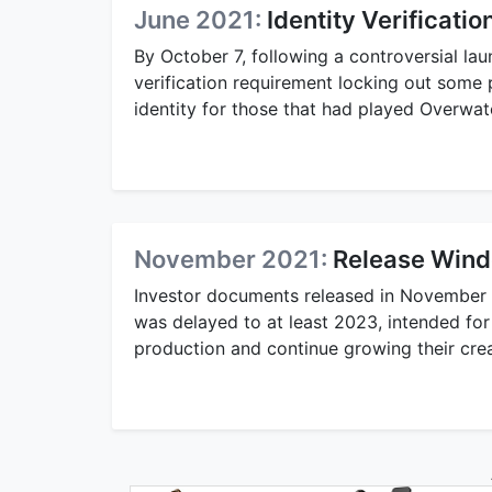
June 2021:
Identity Verificati
By October 7, following a controversial l
verification requirement locking out some 
identity for those that had played Overwat
November 2021:
Release Wind
Investor documents released in November 2
was delayed to at least 2023, intended fo
production and continue growing their creat