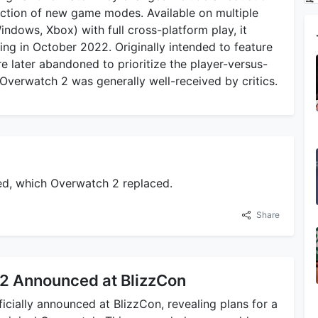
duction of new game modes. Available on multiple
ndows, Xbox) with full cross-platform play, it
ing in October 2022. Originally intended to feature
 later abandoned to prioritize the player-versus-
Overwatch 2 was generally well-received by critics.
sed, which Overwatch 2 replaced.
Share
2 Announced at BlizzCon
cially announced at BlizzCon, revealing plans for a