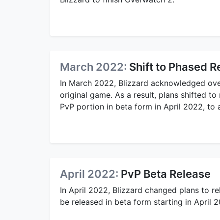
March 2022:
Shift to Phased R
In March 2022, Blizzard acknowledged ove
original game. As a result, plans shifted t
PvP portion in beta form in April 2022, to
April 2022:
PvP Beta Release
In April 2022, Blizzard changed plans to r
be released in beta form starting in April 