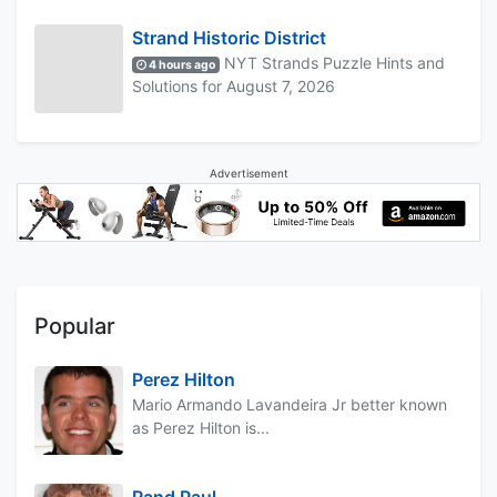
Strand Historic District
NYT Strands Puzzle Hints and
4 hours ago
Solutions for August 7, 2026
Advertisement
Popular
Perez Hilton
Mario Armando Lavandeira Jr better known
as Perez Hilton is...