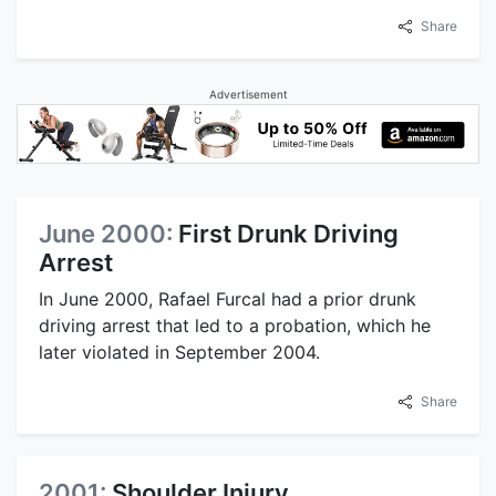
Share
Advertisement
June 2000:
First Drunk Driving
Arrest
In June 2000, Rafael Furcal had a prior drunk
driving arrest that led to a probation, which he
later violated in September 2004.
Share
2001:
Shoulder Injury