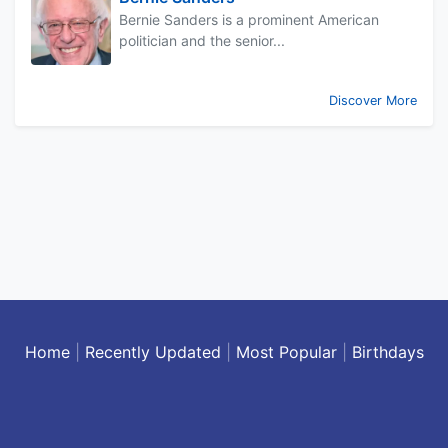
Bernie Sanders is a prominent American
politician and the senior...
Discover More
Home
|
Recently Updated
|
Most Popular
|
Birthdays