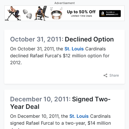
Advertisement
October 31, 2011:
Declined Option
On October 31, 2011, the
St. Louis
Cardinals
declined Rafael Furcal's $12 million option for
2012.
Share
December 10, 2011:
Signed Two-
Year Deal
On December 10, 2011, the
St. Louis
Cardinals
signed Rafael Furcal to a two-year, $14 million