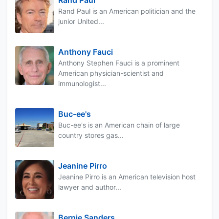
Rand Paul
Rand Paul is an American politician and the
junior United...
Anthony Fauci
Anthony Stephen Fauci is a prominent
American physician-scientist and
immunologist...
Buc-ee's
Buc-ee's is an American chain of large
country stores gas...
Jeanine Pirro
Jeanine Pirro is an American television host
lawyer and author...
Bernie Sanders