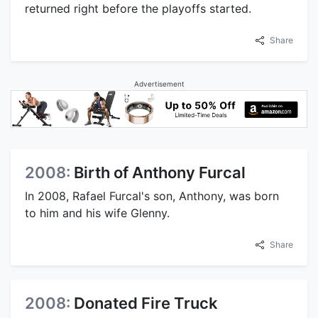
returned right before the playoffs started.
Share
Advertisement
2008:
Birth of Anthony Furcal
In 2008, Rafael Furcal's son, Anthony, was born
to him and his wife Glenny.
Share
2008:
Donated Fire Truck