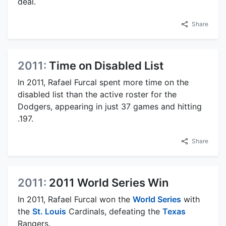
deal.
Share
2011:
Time on Disabled List
In 2011, Rafael Furcal spent more time on the
disabled list than the active roster for the
Dodgers, appearing in just 37 games and hitting
.197.
Share
2011:
2011 World Series Win
In 2011, Rafael Furcal won the
World Series
with
the
St. Louis
Cardinals, defeating the
Texas
Rangers.