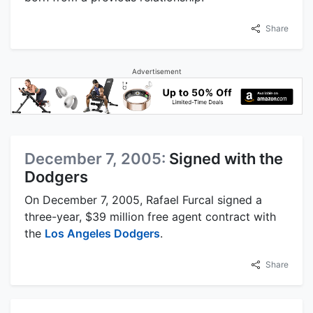
Share
Advertisement
December 7, 2005:
Signed with the
Dodgers
On December 7, 2005, Rafael Furcal signed a
three-year, $39 million free agent contract with
the
Los Angeles Dodgers
.
Share