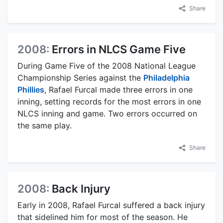
Share
2008:
Errors in NLCS Game Five
During Game Five of the 2008 National League
Championship Series against the
Philadelphia
Phillies
, Rafael Furcal made three errors in one
inning, setting records for the most errors in one
NLCS inning and game. Two errors occurred on
the same play.
Share
2008:
Back Injury
Early in 2008, Rafael Furcal suffered a back injury
that sidelined him for most of the season. He