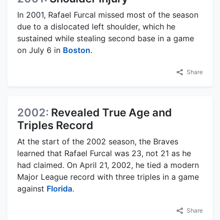
In 2001, Rafael Furcal missed most of the season
due to a dislocated left shoulder, which he
sustained while stealing second base in a game
on July 6 in
Boston
.
Share
2002:
Revealed True Age and
Triples Record
At the start of the 2002 season, the Braves
learned that Rafael Furcal was 23, not 21 as he
had claimed. On April 21, 2002, he tied a modern
Major League record with three triples in a game
against
Florida
.
Share