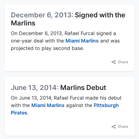
December 6, 2013:
Signed with the
Marlins
On December 6, 2013, Rafael Furcal signed a
one-year deal with the
Miami Marlins
and was
projected to play second base.
Share
June 13, 2014:
Marlins Debut
On June 13, 2014, Rafael Furcal made his debut
with the
Miami Marlins
against the
Pittsburgh
Pirates
.
Share