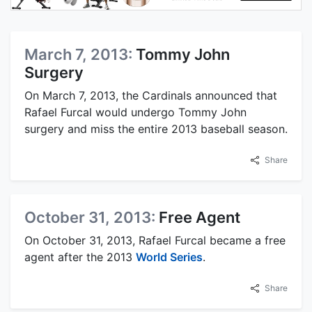
March 7, 2013:
Tommy John
Surgery
On March 7, 2013, the Cardinals announced that
Rafael Furcal would undergo Tommy John
surgery and miss the entire 2013 baseball season.
Share
October 31, 2013:
Free Agent
On October 31, 2013, Rafael Furcal became a free
agent after the 2013
World Series
.
Share