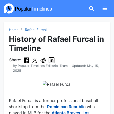
Home
Rafael Furcal
History of Rafael Furcal in
Timeline
Share:
By
Popular Timelines Editorial Team
· Updated:
May 15,
2025
Rafael Furcal is a former professional baseball
shortstop from the
Dominican Republic
who
played in MLB for the
Atlanta Braves
,
Los