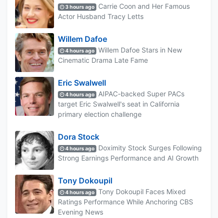
Carrie Coon and Her Famous
3 hours ago
Actor Husband Tracy Letts
Willem Dafoe
Willem Dafoe Stars in New
4 hours ago
Cinematic Drama Late Fame
Eric Swalwell
AIPAC-backed Super PACs
4 hours ago
target Eric Swalwell's seat in California
primary election challenge
Dora Stock
Doximity Stock Surges Following
4 hours ago
Strong Earnings Performance and AI Growth
Tony Dokoupil
Tony Dokoupil Faces Mixed
4 hours ago
Ratings Performance While Anchoring CBS
Evening News