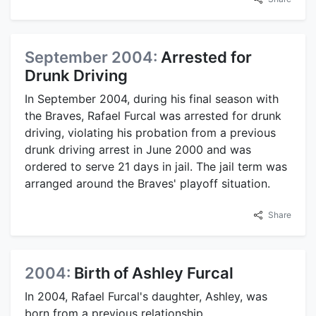
September 2004:
Arrested for
Drunk Driving
In September 2004, during his final season with
the Braves, Rafael Furcal was arrested for drunk
driving, violating his probation from a previous
drunk driving arrest in June 2000 and was
ordered to serve 21 days in jail. The jail term was
arranged around the Braves' playoff situation.
Share
2004:
Birth of Ashley Furcal
In 2004, Rafael Furcal's daughter, Ashley, was
born from a previous relationship.