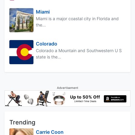
Miami
Miami is a major coastal city in Florida and
the...
Colorado
Colorado a Mountain and Southwestern U S
state is the...
Advertisement
Trending
Carrie Coon