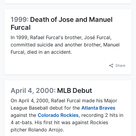
1999:
Death of Jose and Manuel
Furcal
In 1999, Rafael Furcal's brother, José Furcal,
committed suicide and another brother, Manuel
Furcal, died in an accident.
Share
April 4, 2000:
MLB Debut
On April 4, 2000, Rafael Furcal made his Major
League Baseball debut for the
Atlanta Braves
against the
Colorado Rockies
, recording 2 hits in
4 at-bats. His first hit was against Rockies
pitcher Rolando Arrojo.