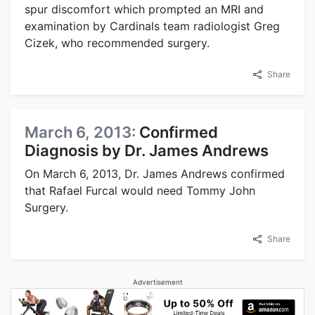
spur discomfort which prompted an MRI and
examination by Cardinals team radiologist Greg
Cizek, who recommended surgery.
Share
March 6, 2013:
Confirmed
Diagnosis by Dr. James Andrews
On March 6, 2013, Dr. James Andrews confirmed
that Rafael Furcal would need Tommy John
Surgery.
Share
Advertisement