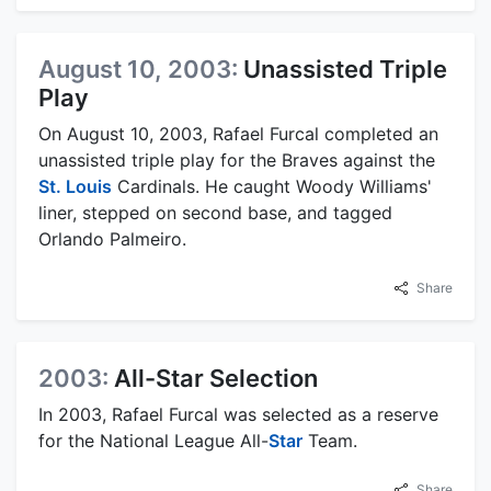
August 10, 2003:
Unassisted Triple
Play
On August 10, 2003, Rafael Furcal completed an
unassisted triple play for the Braves against the
St. Louis
Cardinals. He caught Woody Williams'
liner, stepped on second base, and tagged
Orlando Palmeiro.
Share
2003:
All-Star Selection
In 2003, Rafael Furcal was selected as a reserve
for the National League All-
Star
Team.
Share