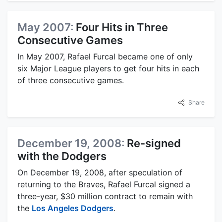
May 2007:
Four Hits in Three
Consecutive Games
In May 2007, Rafael Furcal became one of only
six Major League players to get four hits in each
of three consecutive games.
Share
December 19, 2008:
Re-signed
with the Dodgers
On December 19, 2008, after speculation of
returning to the Braves, Rafael Furcal signed a
three-year, $30 million contract to remain with
the
Los Angeles Dodgers
.