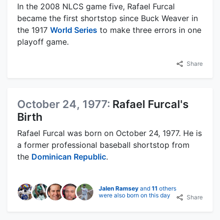
In the 2008 NLCS game five, Rafael Furcal
became the first shortstop since Buck Weaver in
the 1917
World Series
to make three errors in one
playoff game.
Share
October 24, 1977:
Rafael Furcal's
Birth
Rafael Furcal was born on October 24, 1977. He is
a former professional baseball shortstop from
the
Dominican Republic
.
Jalen Ramsey
and
11
others
were also born on this day
Share