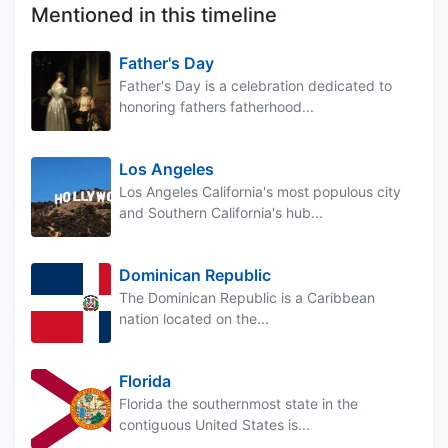
Mentioned in this timeline
Father's Day
Father's Day is a celebration dedicated to
honoring fathers fatherhood...
Los Angeles
Los Angeles California's most populous city
and Southern California's hub...
Dominican Republic
The Dominican Republic is a Caribbean
nation located on the...
Florida
Florida the southernmost state in the
contiguous United States is...