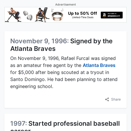
Advertisement
November 9, 1996:
Signed by the
Atlanta Braves
On November 9, 1996, Rafael Furcal was signed
as an amateur free agent by the
Atlanta Braves
for $5,000 after being scouted at a tryout in
Santo Domingo. He had been planning to attend
engineering school.
Share
1997:
Started professional baseball