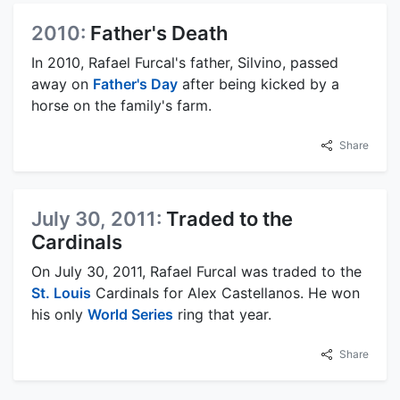
2010:
Father's Death
In 2010, Rafael Furcal's father, Silvino, passed
away on
Father's Day
after being kicked by a
horse on the family's farm.
Share
July 30, 2011:
Traded to the
Cardinals
On July 30, 2011, Rafael Furcal was traded to the
St. Louis
Cardinals for Alex Castellanos. He won
his only
World Series
ring that year.
Share