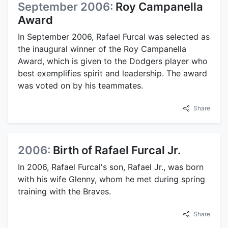
September 2006:
Roy Campanella
Award
In September 2006, Rafael Furcal was selected as
the inaugural winner of the Roy Campanella
Award, which is given to the Dodgers player who
best exemplifies spirit and leadership. The award
was voted on by his teammates.
Share
2006:
Birth of Rafael Furcal Jr.
In 2006, Rafael Furcal's son, Rafael Jr., was born
with his wife Glenny, whom he met during spring
training with the Braves.
Share