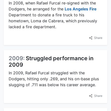
In 2008, when Rafael Furcal re-signed with the
Dodgers, he arranged for the
Los Angeles
Fire
Department to donate a fire truck to his
hometown, Loma de Cabrera, which previously
lacked a fire department.
Share
2009:
Struggled performance in
2009
In 2009, Rafael Furcal struggled with the
Dodgers, hitting only .269, and his on-base plus
slugging of .711 was below his career average.
Share