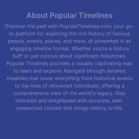
About Popular Timelines
Discover the past with PopularTimelines.com, your go-
to platform for exploring the rich history of famous
people, events, places, and more, all presented in an
engaging timeline format. Whether you're a history
buff or just curious about significant milestones,
Popular Timelines provides a visually captivating way
to learn and explore. Navigate through detailed
timelines that cover everything from historical events
to the lives of renowned individuals, offering a
comprehensive view of the world's legacy. Stay
informed and enlightened with accurate, well-
researched content that brings history to life.