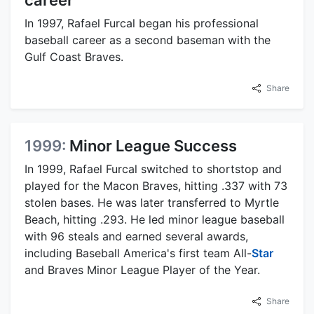
career
In 1997, Rafael Furcal began his professional
baseball career as a second baseman with the
Gulf Coast Braves.
Share
1999:
Minor League Success
In 1999, Rafael Furcal switched to shortstop and
played for the Macon Braves, hitting .337 with 73
stolen bases. He was later transferred to Myrtle
Beach, hitting .293. He led minor league baseball
with 96 steals and earned several awards,
including Baseball America's first team All-
Star
and Braves Minor League Player of the Year.
Share