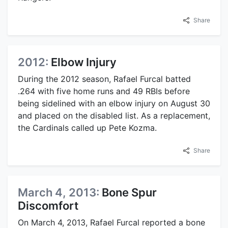
Share
2012:
Elbow Injury
During the 2012 season, Rafael Furcal batted
.264 with five home runs and 49 RBIs before
being sidelined with an elbow injury on August 30
and placed on the disabled list. As a replacement,
the Cardinals called up Pete Kozma.
Share
March 4, 2013:
Bone Spur
Discomfort
On March 4, 2013, Rafael Furcal reported a bone