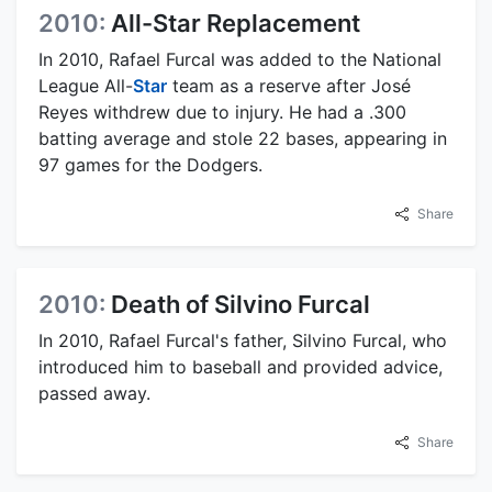
2010:
All-Star Replacement
In 2010, Rafael Furcal was added to the National
League All-
Star
team as a reserve after José
Reyes withdrew due to injury. He had a .300
batting average and stole 22 bases, appearing in
97 games for the Dodgers.
Share
2010:
Death of Silvino Furcal
In 2010, Rafael Furcal's father, Silvino Furcal, who
introduced him to baseball and provided advice,
passed away.
Share