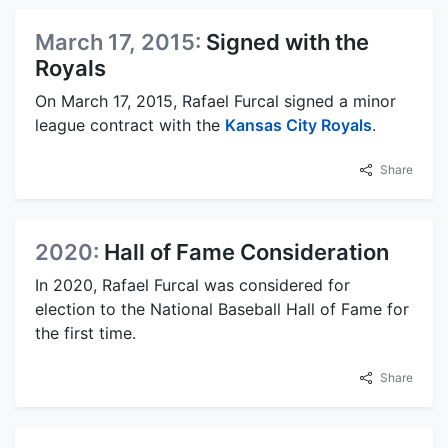
March 17, 2015:
Signed with the
Royals
On March 17, 2015, Rafael Furcal signed a minor
league contract with the
Kansas City Royals
.
Share
2020:
Hall of Fame Consideration
In 2020, Rafael Furcal was considered for
election to the National Baseball Hall of Fame for
the first time.
Share