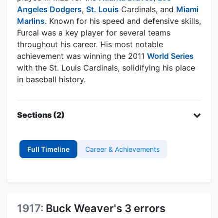
Angeles Dodgers
,
St. Louis
Cardinals, and
Miami
Marlins
. Known for his speed and defensive skills,
Furcal was a key player for several teams
throughout his career. His most notable
achievement was winning the 2011
World Series
with the St. Louis Cardinals, solidifying his place
in baseball history.
Sections (2)
Full Timeline
Career & Achievements
1917:
Buck Weaver's 3 errors