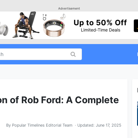
Advertisement
ion of Rob Ford: A Complete
By
Popular Timelines Editorial Team
· Updated:
June 17, 2025