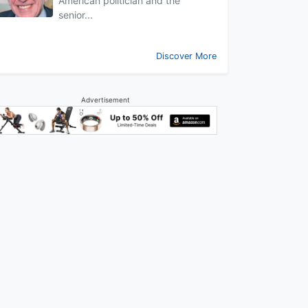
American politician and the
senior...
Discover More
Advertisement