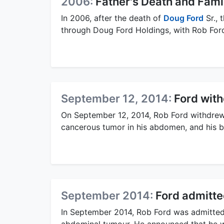
2006:
Father's Death and Fami
In 2006, after the death of
Doug Ford
Sr., 
through Doug Ford Holdings, with Rob Ford
September 12, 2014:
Ford wit
On September 12, 2014, Rob Ford withdrew 
cancerous tumor in his abdomen, and his br
September 2014:
Ford admitte
In September 2014, Rob Ford was admitted