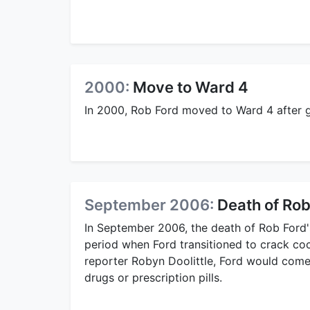
2000:
Move to Ward 4
In 2000, Rob Ford moved to Ward 4 after g
September 2006:
Death of Rob
In September 2006, the death of Rob Ford'
period when Ford transitioned to crack coc
reporter Robyn Doolittle, Ford would come 
drugs or prescription pills.