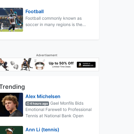
Football
Football commonly known as
soccer in many regions is the...
Advertisement
Trending
Alex Michelsen
Gael Monfils Bids
4 hours ago
Emotional Farewell to Professional
Tennis at National Bank Open
Ann Li (tennis)