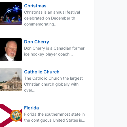
Christmas
Christmas is an annual festival
celebrated on December th
commemorating...
Don Cherry
Don Cherry is a Canadian former
ice hockey player coach...
Catholic Church
The Catholic Church the largest
Christian church globally with
over...
Florida
Florida the southernmost state in
the contiguous United States is...