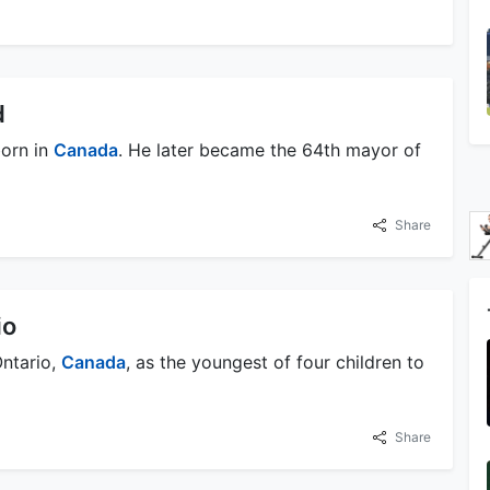
d
born in
Canada
. He later became the 64th mayor of
Share
io
Ontario,
Canada
, as the youngest of four children to
Share