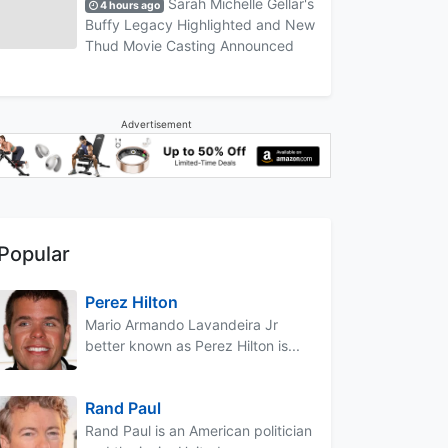
Sarah Michelle Gellar's
4 hours ago
Buffy Legacy Highlighted and New
Thud Movie Casting Announced
Advertisement
Popular
Perez Hilton
Mario Armando Lavandeira Jr
better known as Perez Hilton is...
Rand Paul
Rand Paul is an American politician