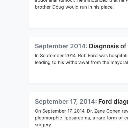
abdominal tumour. He announced that he wo
brother Doug would run in his place.
September 2014:
Diagnosis o
In September 2014, Rob Ford was hospital
leading to his withdrawal from the mayoral
September 17, 2014:
Ford diag
On September 17, 2014, Dr. Zane Cohen re
pleomorphic liposarcoma, a rare form of 
surgery.