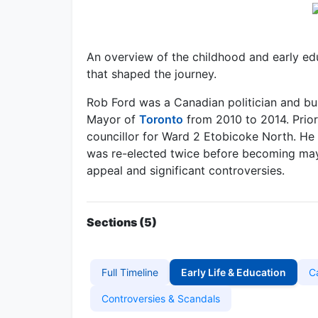
An overview of the childhood and early edu
that shaped the journey.
Rob Ford was a Canadian politician and bu
Mayor of
Toronto
from 2010 to 2014. Prior
councillor for Ward 2 Etobicoke North. He 
was re-elected twice before becoming mayo
appeal and significant controversies.
Sections (5)
Full Timeline
Early Life & Education
C
Controversies & Scandals