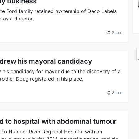
ly Business
the Ford family retained ownership of Deco Labels
 as a director.
Share
hdrew his mayoral candidacy
his candidacy for mayor due to the discovery of a
other Doug registered in his place.
Share
d to hospital with abdominal tumour
 to Humber River Regional Hospital with an