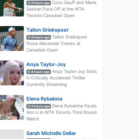
Coco Gauff and Maria
4 hours ago
Sakkari Face Off at the WTA
Toronto Canadian Open
Tallon Griekspoor
Tallon Griekspoor
4 hours ago
Stuns Alexander Zverev at
Canadian Open
Anya Taylor-Joy
Anya Taylor-Joy Stars
4 hours ago
in Critically Acclaimed Thriller
Currently Streaming
Elena Rybakina
Elena Rybakina Faces
4 hours ago
Ann Li in WTA Toronto Third Round
Match
Sarah Michelle Gellar