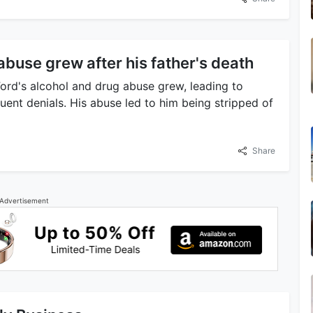
abuse grew after his father's death
Ford's alcohol and drug abuse grew, leading to
uent denials. His abuse led to him being stripped of
Share
Advertisement