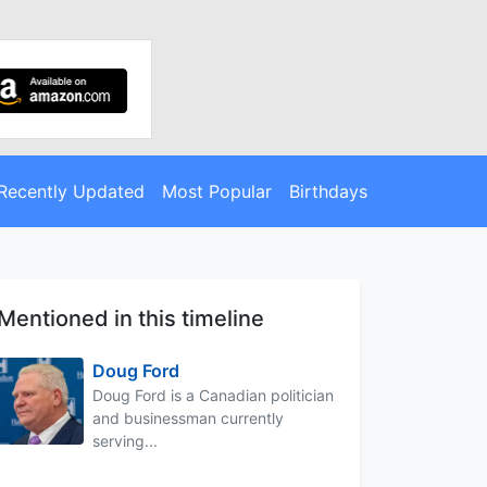
Recently Updated
Most Popular
Birthdays
Mentioned in this timeline
Doug Ford
Doug Ford is a Canadian politician
and businessman currently
serving...