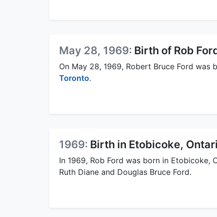
May 28, 1969:
Birth of Rob For
On May 28, 1969, Robert Bruce Ford was 
Toronto
.
1969:
Birth in Etobicoke, Ontar
In 1969, Rob Ford was born in Etobicoke, 
Ruth Diane and Douglas Bruce Ford.