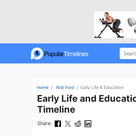
Home
Rob Ford
Early Life & Education
Early Life and Educat
Timeline
Share: