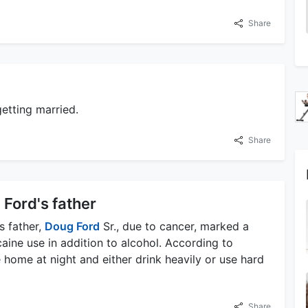
Share
etting married.
Share
 Ford's father
s father,
Doug Ford
Sr., due to cancer, marked a
aine use in addition to alcohol. According to
home at night and either drink heavily or use hard
Share