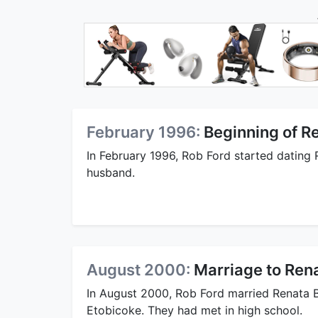
February 1996:
Beginning of Re
In February 1996, Rob Ford started dating R
husband.
August 2000:
Marriage to Rena
In August 2000, Rob Ford married Renata B
Etobicoke. They had met in high school.