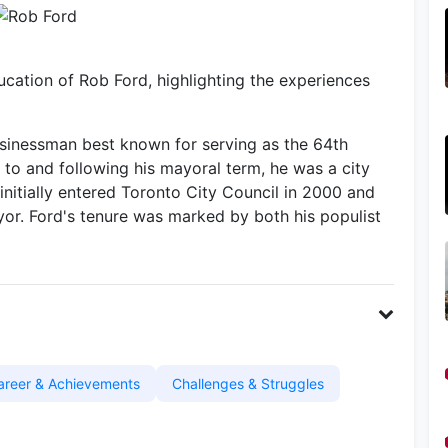
cation of Rob Ford, highlighting the experiences
sinessman best known for serving as the 64th
 to and following his mayoral term, he was a city
initially entered Toronto City Council in 2000 and
r. Ford's tenure was marked by both his populist
areer & Achievements
Challenges & Struggles