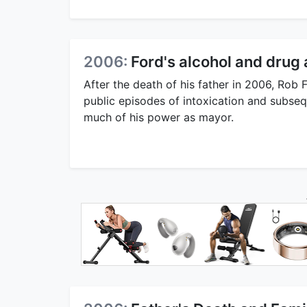
2006:
Ford's alcohol and drug 
After the death of his father in 2006, Rob 
public episodes of intoxication and subseq
much of his power as mayor.