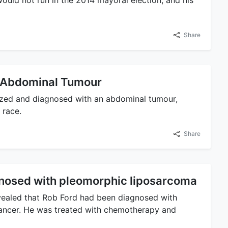
uld not run in the 2014 mayoral election, and his
Share
f Abdominal Tumour
ized and diagnosed with an abdominal tumour,
 race.
Share
nosed with pleomorphic liposarcoma
vealed that Rob Ford had been diagnosed with
cancer. He was treated with chemotherapy and