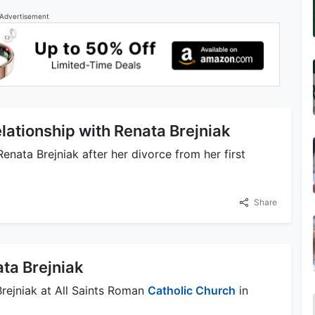
Advertisement
lationship with Renata Brejniak
enata Brejniak after her divorce from her first
Share
ta Brejniak
rejniak at All Saints Roman
Catholic Church
in