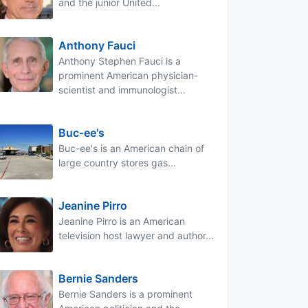
and the junior United...
Anthony Fauci
Anthony Stephen Fauci is a
prominent American physician-
scientist and immunologist...
Buc-ee's
Buc-ee's is an American chain of
large country stores gas...
Jeanine Pirro
Jeanine Pirro is an American
television host lawyer and author...
Bernie Sanders
Bernie Sanders is a prominent