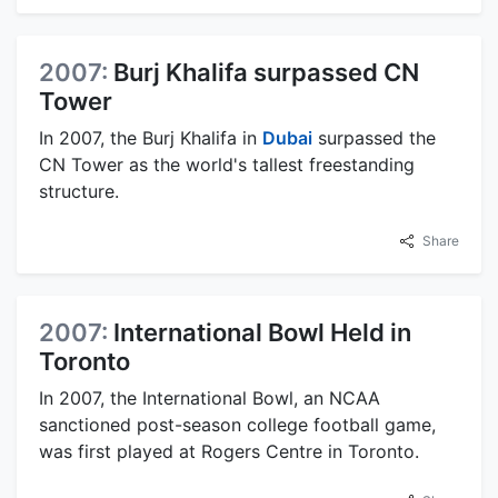
2007:
Burj Khalifa surpassed CN
Tower
In 2007, the Burj Khalifa in
Dubai
surpassed the
CN Tower as the world's tallest freestanding
structure.
Share
2007:
International Bowl Held in
Toronto
In 2007, the International Bowl, an NCAA
sanctioned post-season college football game,
was first played at Rogers Centre in Toronto.