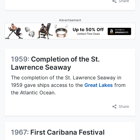
Share
Advertisement
1959:
Completion of the St.
Lawrence Seaway
The completion of the St. Lawrence Seaway in
1959 gave ships access to the
Great Lakes
from
the Atlantic Ocean.
Share
1967:
First Caribana Festival