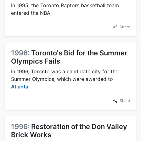
In 1995, the Toronto Raptors basketball team
entered the NBA.
Share
1996:
Toronto's Bid for the Summer
Olympics Fails
In 1996, Toronto was a candidate city for the
Summer Olympics, which were awarded to
Atlanta
.
Share
1996:
Restoration of the Don Valley
Brick Works