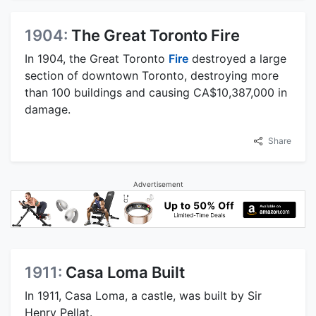
1904:
The Great Toronto Fire
In 1904, the Great Toronto
Fire
destroyed a large
section of downtown Toronto, destroying more
than 100 buildings and causing CA$10,387,000 in
damage.
Share
Advertisement
1911:
Casa Loma Built
In 1911, Casa Loma, a castle, was built by Sir
Henry Pellat.