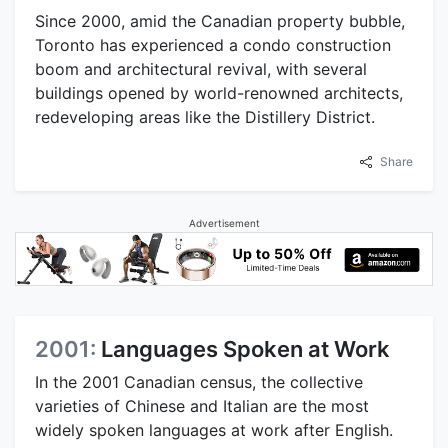
Since 2000, amid the Canadian property bubble,
Toronto has experienced a condo construction
boom and architectural revival, with several
buildings opened by world-renowned architects,
redeveloping areas like the Distillery District.
Share
Advertisement
2001:
Languages Spoken at Work
In the 2001 Canadian census, the collective
varieties of Chinese and Italian are the most
widely spoken languages at work after English.