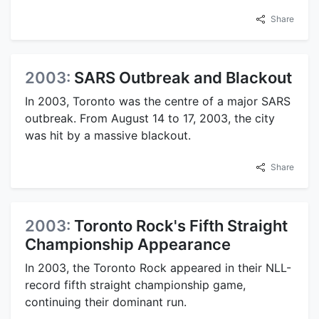
Share
2003:
SARS Outbreak and Blackout
In 2003, Toronto was the centre of a major SARS
outbreak. From August 14 to 17, 2003, the city
was hit by a massive blackout.
Share
2003:
Toronto Rock's Fifth Straight
Championship Appearance
In 2003, the Toronto Rock appeared in their NLL-
record fifth straight championship game,
continuing their dominant run.