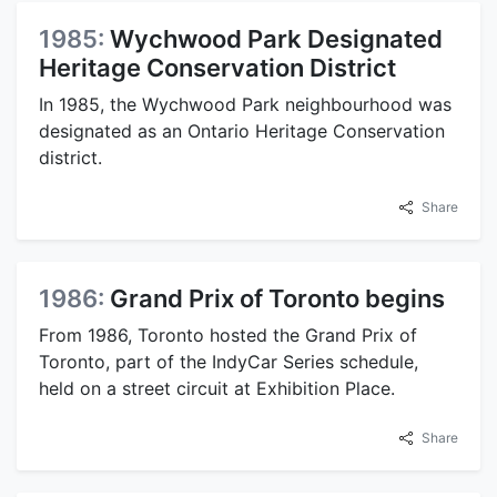
1985:
Wychwood Park Designated
Heritage Conservation District
In 1985, the Wychwood Park neighbourhood was
designated as an Ontario Heritage Conservation
district.
Share
1986:
Grand Prix of Toronto begins
From 1986, Toronto hosted the Grand Prix of
Toronto, part of the IndyCar Series schedule,
held on a street circuit at Exhibition Place.
Share