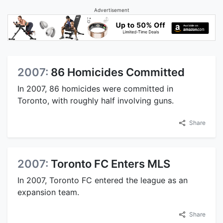
Advertisement
2007:
86 Homicides Committed
In 2007, 86 homicides were committed in
Toronto, with roughly half involving guns.
Share
2007:
Toronto FC Enters MLS
In 2007, Toronto FC entered the league as an
expansion team.
Share