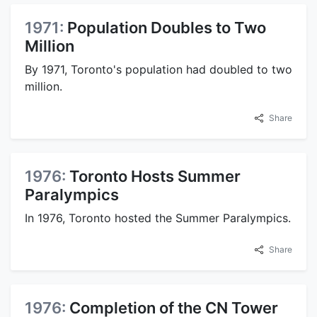
1971:
Population Doubles to Two
Million
By 1971, Toronto's population had doubled to two
million.
Share
1976:
Toronto Hosts Summer
Paralympics
In 1976, Toronto hosted the Summer Paralympics.
Share
1976:
Completion of the CN Tower