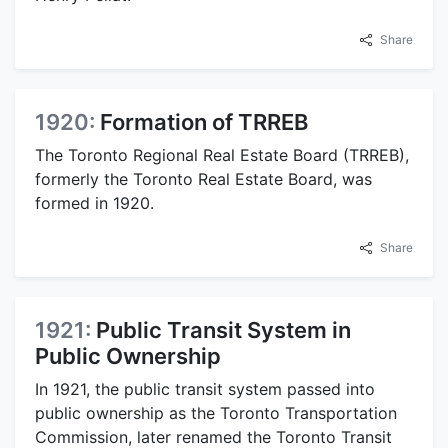
Share
1920:
Formation of TRREB
The Toronto Regional Real Estate Board (TRREB),
formerly the Toronto Real Estate Board, was
formed in 1920.
Share
1921:
Public Transit System in
Public Ownership
In 1921, the public transit system passed into
public ownership as the Toronto Transportation
Commission, later renamed the Toronto Transit