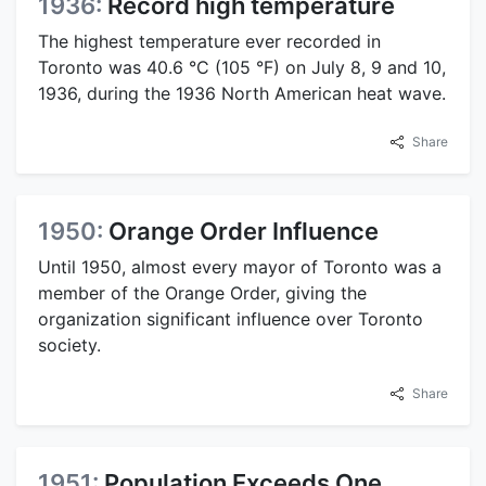
1936:
Record high temperature
The highest temperature ever recorded in
Toronto was 40.6 °C (105 °F) on July 8, 9 and 10,
1936, during the 1936 North American heat wave.
Share
1950:
Orange Order Influence
Until 1950, almost every mayor of Toronto was a
member of the Orange Order, giving the
organization significant influence over Toronto
society.
Share
1951:
Population Exceeds One