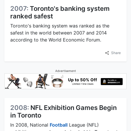
2007:
Toronto's banking system
ranked safest
Toronto's banking system was ranked as the
safest in the world between 2007 and 2014
according to the World Economic Forum.
Share
Advertisement
2008:
NFL Exhibition Games Begin
in Toronto
In 2008, National
Football
League (NFL)