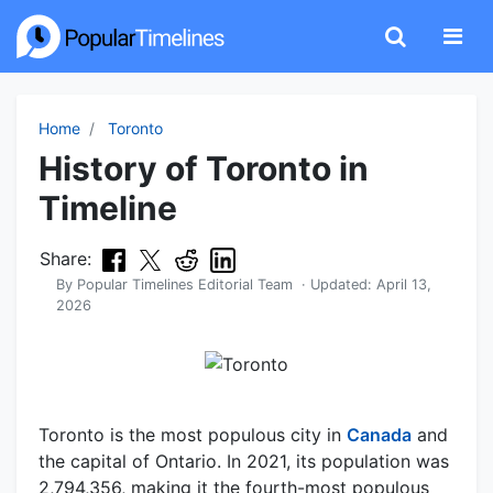
Home
Toronto
History of Toronto in
Timeline
Share:
By
Popular Timelines Editorial Team
· Updated:
April 13,
2026
Toronto is the most populous city in
Canada
and
the capital of Ontario. In 2021, its population was
2,794,356, making it the fourth-most populous