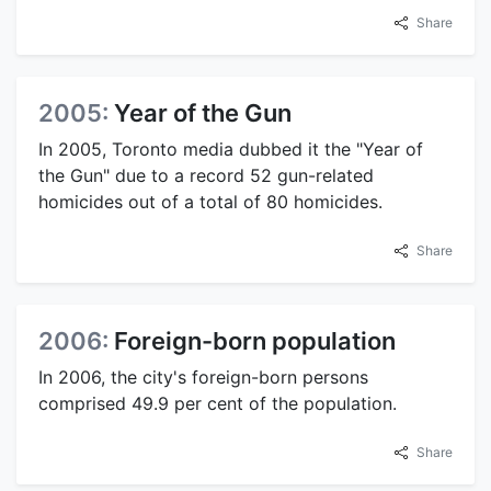
Share
2005:
Year of the Gun
In 2005, Toronto media dubbed it the "Year of
the Gun" due to a record 52 gun-related
homicides out of a total of 80 homicides.
Share
2006:
Foreign-born population
In 2006, the city's foreign-born persons
comprised 49.9 per cent of the population.
Share