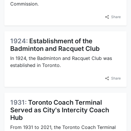
Commission.
Share
1924:
Establishment of the
Badminton and Racquet Club
In 1924, the Badminton and Racquet Club was
established in Toronto.
Share
1931:
Toronto Coach Terminal
Served as City's Intercity Coach
Hub
From 1931 to 2021, the Toronto Coach Terminal