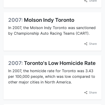
Share
2007:
Molson Indy Toronto
In 2007, the Molson Indy Toronto was sanctioned
by Championship Auto Racing Teams (CART).
Share
2007:
Toronto's Low Homicide Rate
In 2007, the homicide rate for Toronto was 3.43
per 100,000 people, which was low compared to
other major cities in North America.
Share