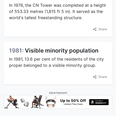
In 1976, the CN Tower was completed at a height
of 553.33 metres (1,815 ft 5 in). It served as the
world's tallest freestanding structure.
Share
1981:
Visible minority population
In 1981, 13.6 per cent of the residents of the city
proper belonged to a visible minority group.
Share
Advertisement