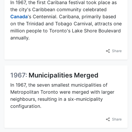
In 1967, the first Caribana festival took place as
the city's Caribbean community celebrated
Canada
's Centennial. Caribana, primarily based
on the Trinidad and Tobago Carnival, attracts one
million people to Toronto's Lake Shore Boulevard
annually.
Share
1967:
Municipalities Merged
In 1967, the seven smallest municipalities of
Metropolitan Toronto were merged with larger
neighbours, resulting in a six-municipality
configuration.
Share