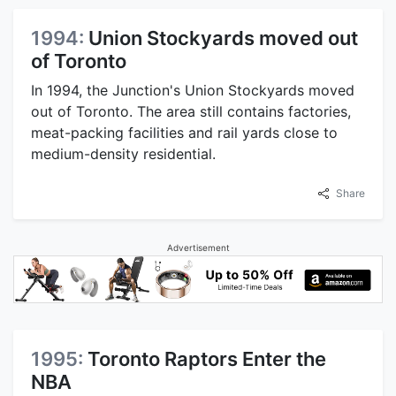
1994:
Union Stockyards moved out
of Toronto
In 1994, the Junction's Union Stockyards moved
out of Toronto. The area still contains factories,
meat-packing facilities and rail yards close to
medium-density residential.
Share
Advertisement
1995:
Toronto Raptors Enter the
NBA