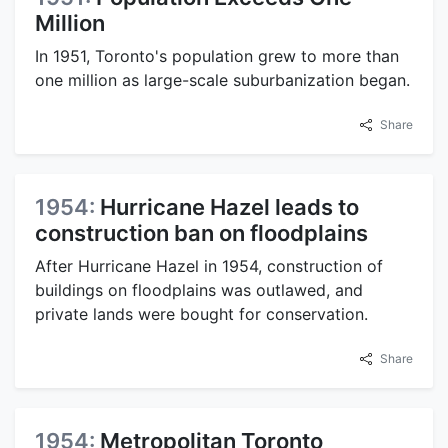
Million
In 1951, Toronto's population grew to more than
one million as large-scale suburbanization began.
Share
1954:
Hurricane Hazel leads to
construction ban on floodplains
After Hurricane Hazel in 1954, construction of
buildings on floodplains was outlawed, and
private lands were bought for conservation.
Share
1954:
Metropolitan Toronto