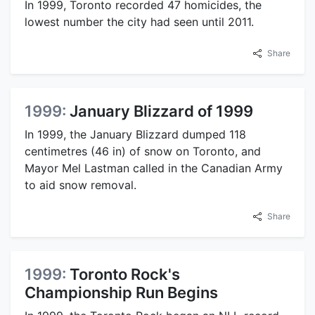
In 1999, Toronto recorded 47 homicides, the
lowest number the city had seen until 2011.
Share
1999:
January Blizzard of 1999
In 1999, the January Blizzard dumped 118
centimetres (46 in) of snow on Toronto, and
Mayor Mel Lastman called in the Canadian Army
to aid snow removal.
Share
1999:
Toronto Rock's
Championship Run Begins