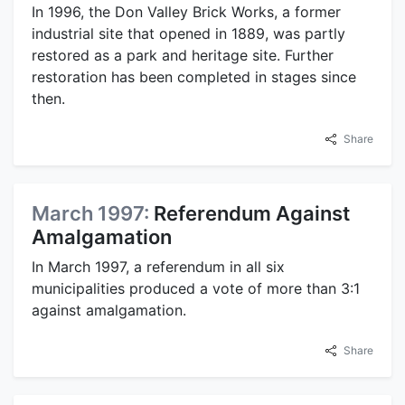
In 1996, the Don Valley Brick Works, a former
industrial site that opened in 1889, was partly
restored as a park and heritage site. Further
restoration has been completed in stages since
then.
Share
March 1997:
Referendum Against
Amalgamation
In March 1997, a referendum in all six
municipalities produced a vote of more than 3:1
against amalgamation.
Share