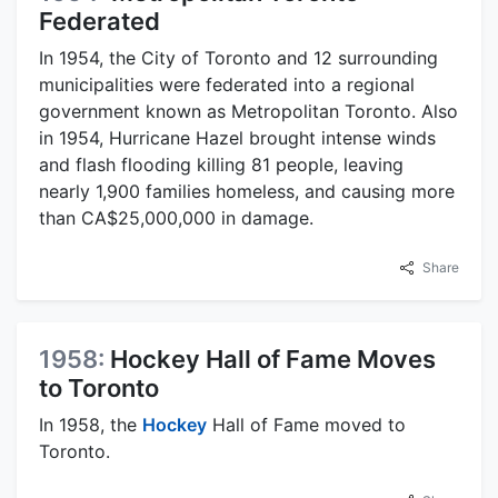
Federated
In 1954, the City of Toronto and 12 surrounding
municipalities were federated into a regional
government known as Metropolitan Toronto. Also
in 1954, Hurricane Hazel brought intense winds
and flash flooding killing 81 people, leaving
nearly 1,900 families homeless, and causing more
than CA$25,000,000 in damage.
Share
1958:
Hockey Hall of Fame Moves
to Toronto
In 1958, the
Hockey
Hall of Fame moved to
Toronto.