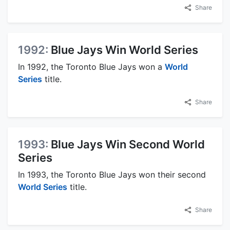
Share
1992:
Blue Jays Win World Series
In 1992, the Toronto Blue Jays won a
World
Series
title.
Share
1993:
Blue Jays Win Second World
Series
In 1993, the Toronto Blue Jays won their second
World Series
title.
Share