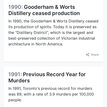
1990:
Gooderham & Worts
Distillery ceased production
In 1990, the Gooderham & Worts Distillery ceased
its production of spirits. Today it is preserved as
the "Distillery District", which is the largest and
best-preserved collection of Victorian industrial
architecture in North America.
Share
1991:
Previous Record Year for
Murders
In 1991, Toronto's previous record for murders
was 89, with a rate of 3.9 murders per 100,000
people.