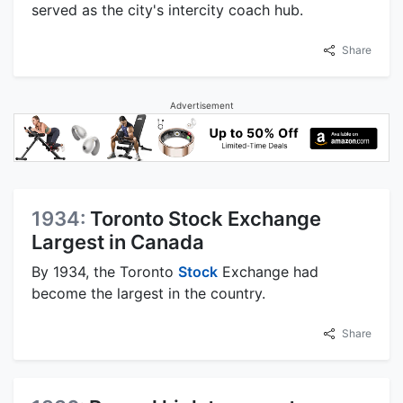
served as the city's intercity coach hub.
Share
Advertisement
1934:
Toronto Stock Exchange
Largest in Canada
By 1934, the Toronto
Stock
Exchange had
become the largest in the country.
Share