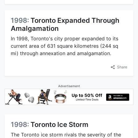
1998:
Toronto Expanded Through
Amalgamation
In 1998, Toronto's city proper expanded to its
current area of 631 square kilometres (244 sq
mi) through annexation and amalgamation.
Share
Advertisement
1998:
Toronto Ice Storm
The Toronto ice storm rivals the severity of the