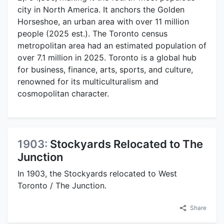
city in North America. It anchors the Golden
Horseshoe, an urban area with over 11 million
people (2025 est.). The Toronto census
metropolitan area had an estimated population of
over 7.1 million in 2025. Toronto is a global hub
for business, finance, arts, sports, and culture,
renowned for its multiculturalism and
cosmopolitan character.
1903:
Stockyards Relocated to The
Junction
In 1903, the Stockyards relocated to West
Toronto / The Junction.
Share