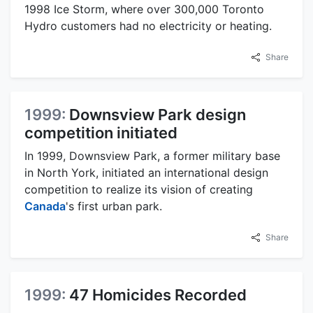
1998 Ice Storm, where over 300,000 Toronto
Hydro customers had no electricity or heating.
Share
1999:
Downsview Park design
competition initiated
In 1999, Downsview Park, a former military base
in North York, initiated an international design
competition to realize its vision of creating
Canada
's first urban park.
Share
1999:
47 Homicides Recorded