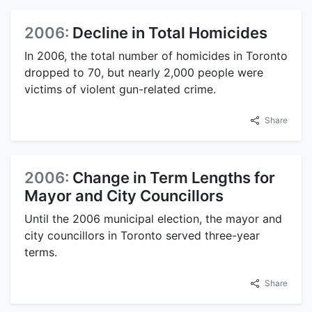
2006:
Decline in Total Homicides
In 2006, the total number of homicides in Toronto
dropped to 70, but nearly 2,000 people were
victims of violent gun-related crime.
Share
2006:
Change in Term Lengths for
Mayor and City Councillors
Until the 2006 municipal election, the mayor and
city councillors in Toronto served three-year
terms.
Share