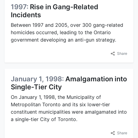
1997:
Rise in Gang-Related
Incidents
Between 1997 and 2005, over 300 gang-related
homicides occurred, leading to the Ontario
government developing an anti-gun strategy.
Share
January 1, 1998:
Amalgamation into
Single-Tier City
On January 1, 1998, the Municipality of
Metropolitan Toronto and its six lower-tier
constituent municipalities were amalgamated into
a single-tier City of Toronto.
Share