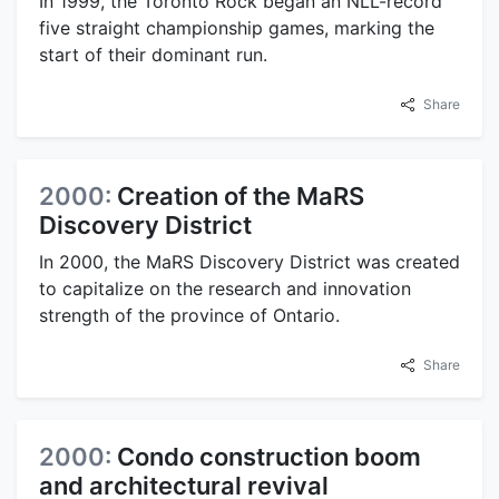
In 1999, the Toronto Rock began an NLL-record
five straight championship games, marking the
start of their dominant run.
Share
2000:
Creation of the MaRS
Discovery District
In 2000, the MaRS Discovery District was created
to capitalize on the research and innovation
strength of the province of Ontario.
Share
2000:
Condo construction boom
and architectural revival