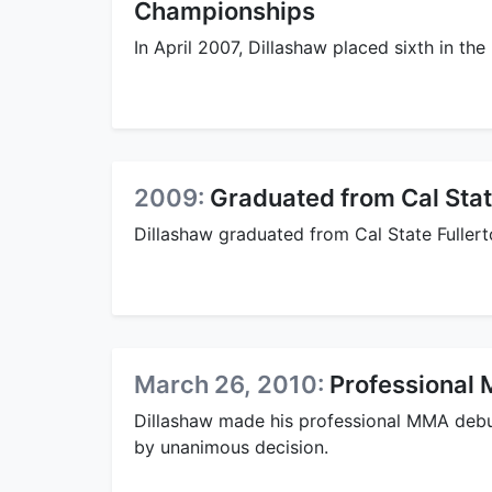
Championships
In April 2007, Dillashaw placed sixth in th
2009:
Graduated from Cal Stat
Dillashaw graduated from Cal State Fuller
March 26, 2010:
Professional
Dillashaw made his professional MMA debu
by unanimous decision.