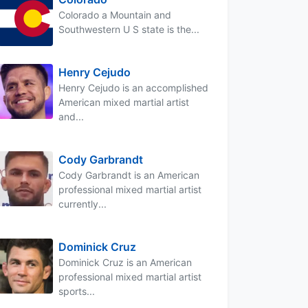
Colorado a Mountain and
Southwestern U S state is the...
Henry Cejudo
Henry Cejudo is an accomplished
American mixed martial artist
and...
Cody Garbrandt
Cody Garbrandt is an American
professional mixed martial artist
currently...
Dominick Cruz
Dominick Cruz is an American
professional mixed martial artist
sports...