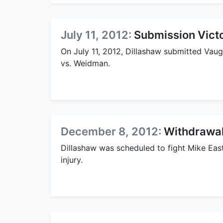
July 11, 2012:
Submission Vict
On July 11, 2012, Dillashaw submitted Vaug
vs. Weidman.
December 8, 2012:
Withdrawal
Dillashaw was scheduled to fight Mike Ea
injury.