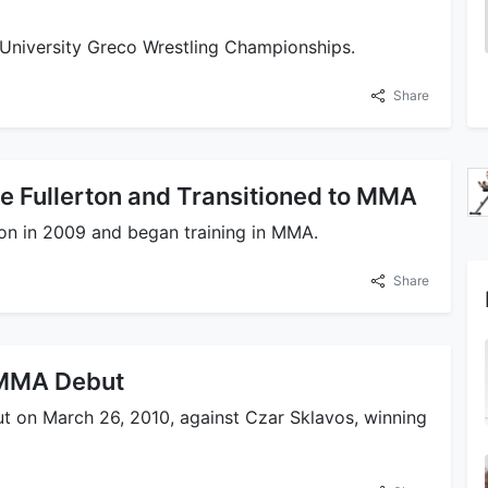
e University Greco Wrestling Championships.
Share
e Fullerton and Transitioned to MMA
ton in 2009 and began training in MMA.
Share
 MMA Debut
t on March 26, 2010, against Czar Sklavos, winning