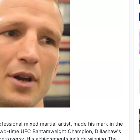
fessional mixed martial artist, made his mark in the
 two-time UFC Bantamweight Champion, Dillashaw's
ntroversy. His achievements include winning The