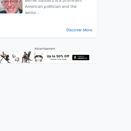
Bernie Sanders is a prominent
American politician and the
senior...
Discover More
Advertisement