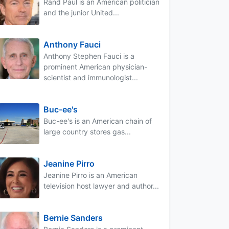
Rand Paul is an American politician
and the junior United...
Anthony Fauci
Anthony Stephen Fauci is a
prominent American physician-
scientist and immunologist...
Buc-ee's
Buc-ee's is an American chain of
large country stores gas...
Jeanine Pirro
Jeanine Pirro is an American
television host lawyer and author...
Bernie Sanders