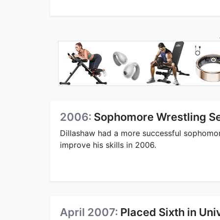
2006:
Sophomore Wrestling Se
Dillashaw had a more successful sophomor
improve his skills in 2006.
April 2007:
Placed Sixth in Uni