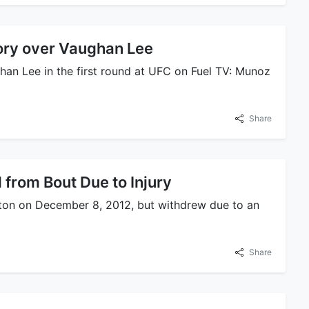
ory over Vaughan Lee
han Lee in the first round at UFC on Fuel TV: Munoz
Share
 from Bout Due to Injury
ston on December 8, 2012, but withdrew due to an
Share