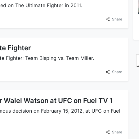
d on The Ultimate Fighter in 2011.
Share
e Fighter
e Fighter: Team Bisping vs. Team Miller.
Share
r Walel Watson at UFC on Fuel TV 1
ous decision on February 15, 2012, at UFC on Fuel
Share