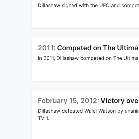
Dillashaw signed with the UFC and compete
2011:
Competed on The Ultimat
In 2011, Dillashaw competed on The Ultimat
February 15, 2012:
Victory ove
Dillashaw defeated Walel Watson by unanim
TV 1.