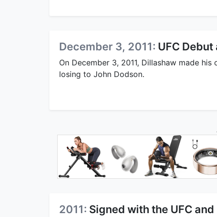
December 3, 2011:
UFC Debut a
On December 3, 2011, Dillashaw made his of
losing to John Dodson.
2011:
Signed with the UFC and 