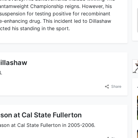
antamweight Championship reigns. However, his
 suspension for testing positive for recombinant
-enhancing drug. This incident led to Dillashaw
acted his standing in the sport.
Dillashaw
.
Share
on at Cal State Fullerton
son at Cal State Fullerton in 2005-2006.