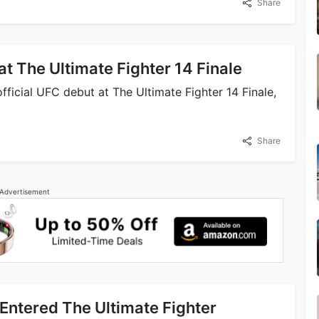
Share
t The Ultimate Fighter 14 Finale
ficial UFC debut at The Ultimate Fighter 14 Finale,
Share
Advertisement
Entered The Ultimate Fighter