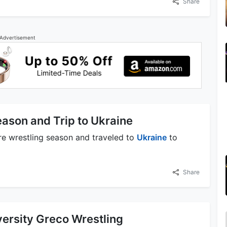
Share
Advertisement
ason and Trip to Ukraine
e wrestling season and traveled to
Ukraine
to
Share
versity Greco Wrestling