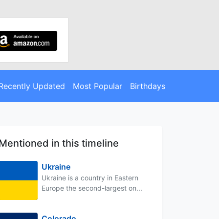
Recently Updated
Most Popular
Birthdays
Mentioned in this timeline
Ukraine
Ukraine is a country in Eastern
Europe the second-largest on...
Colorado