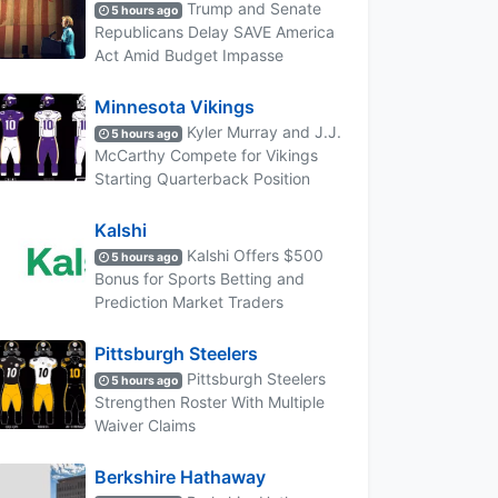
Trump and Senate
5 hours ago
Republicans Delay SAVE America
Act Amid Budget Impasse
Minnesota Vikings
Kyler Murray and J.J.
5 hours ago
McCarthy Compete for Vikings
Starting Quarterback Position
Kalshi
Kalshi Offers $500
5 hours ago
Bonus for Sports Betting and
Prediction Market Traders
Pittsburgh Steelers
Pittsburgh Steelers
5 hours ago
Strengthen Roster With Multiple
Waiver Claims
Berkshire Hathaway