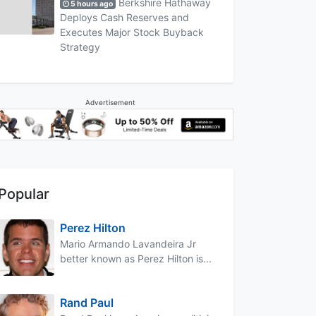
Berkshire Hathaway
5 hours ago
Deploys Cash Reserves and
Executes Major Stock Buyback
Strategy
Advertisement
Popular
Perez Hilton
Mario Armando Lavandeira Jr
better known as Perez Hilton is...
Rand Paul