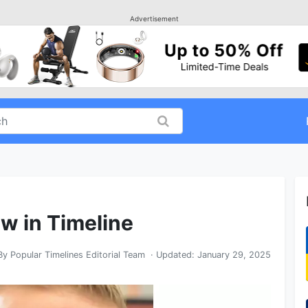
Advertisement
aw in Timeline
By
Popular Timelines Editorial Team
· Updated:
January 29, 2025