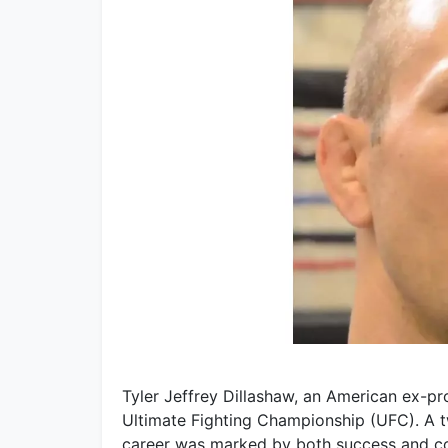
Tyler Jeffrey Dillashaw, an American ex-pro
Ultimate Fighting Championship (UFC). A
career was marked by both success and co