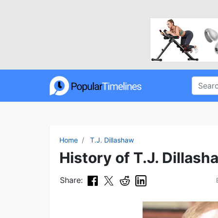
Home
T.J. Dillashaw
History of T.J. Dillash
Share: