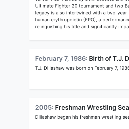
Ultimate Fighter 20 tournament and two B
legacy is also intertwined with a two-year
human erythropoietin (EPO), a performance
relinquishing his title and significantly imp
February 7, 1986:
Birth of T.J. 
T.J. Dillashaw was born on February 7, 1986
2005:
Freshman Wrestling Seas
Dillashaw began his freshman wrestling sea