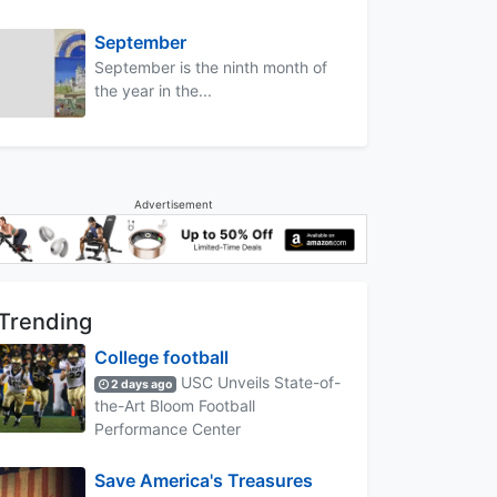
September
September is the ninth month of
the year in the...
Advertisement
Trending
College football
USC Unveils State-of-
2 days ago
the-Art Bloom Football
Performance Center
Save America's Treasures