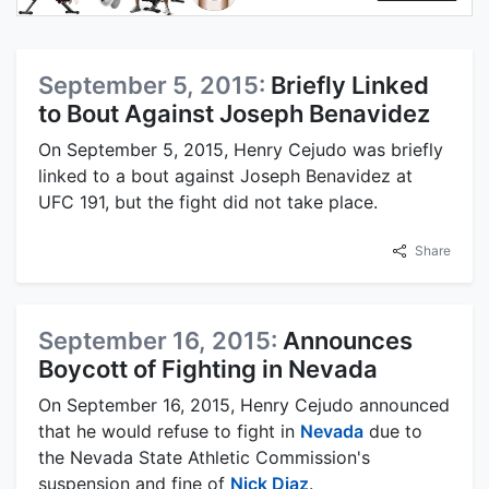
September 5, 2015:
Briefly Linked
to Bout Against Joseph Benavidez
On September 5, 2015, Henry Cejudo was briefly
linked to a bout against Joseph Benavidez at
UFC 191, but the fight did not take place.
Share
September 16, 2015:
Announces
Boycott of Fighting in Nevada
On September 16, 2015, Henry Cejudo announced
that he would refuse to fight in
Nevada
due to
the Nevada State Athletic Commission's
suspension and fine of
Nick Diaz
.