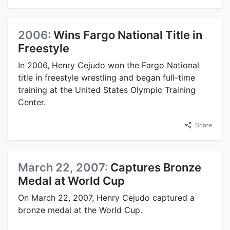
2006:
Wins Fargo National Title in
Freestyle
In 2006, Henry Cejudo won the Fargo National
title in freestyle wrestling and began full-time
training at the United States Olympic Training
Center.
Share
March 22, 2007:
Captures Bronze
Medal at World Cup
On March 22, 2007, Henry Cejudo captured a
bronze medal at the World Cup.