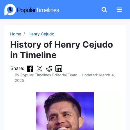
Home
Henry Cejudo
History of Henry Cejudo
in Timeline
Share:
By
Popular Timelines Editorial Team
· Updated:
March 4,
2025