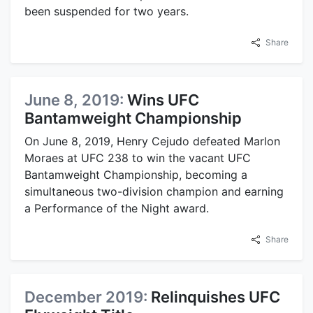
been suspended for two years.
Share
June 8, 2019:
Wins UFC
Bantamweight Championship
On June 8, 2019, Henry Cejudo defeated Marlon
Moraes at UFC 238 to win the vacant UFC
Bantamweight Championship, becoming a
simultaneous two-division champion and earning
a Performance of the Night award.
Share
December 2019:
Relinquishes UFC