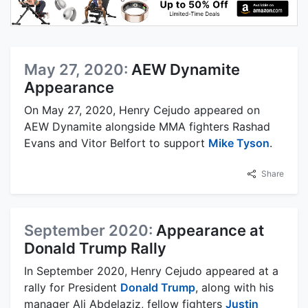
May 27, 2020:
AEW Dynamite
Appearance
On May 27, 2020, Henry Cejudo appeared on
AEW Dynamite alongside MMA fighters Rashad
Evans and Vitor Belfort to support
Mike Tyson
.
Share
September 2020:
Appearance at
Donald Trump Rally
In September 2020, Henry Cejudo appeared at a
rally for President
Donald Trump
, along with his
manager Ali Abdelaziz, fellow fighters
Justin