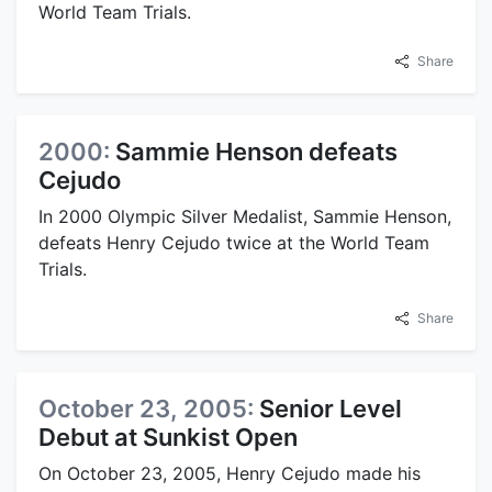
World Team Trials.
Share
2000:
Sammie Henson defeats
Cejudo
In 2000 Olympic Silver Medalist, Sammie Henson,
defeats Henry Cejudo twice at the World Team
Trials.
Share
October 23, 2005:
Senior Level
Debut at Sunkist Open
On October 23, 2005, Henry Cejudo made his