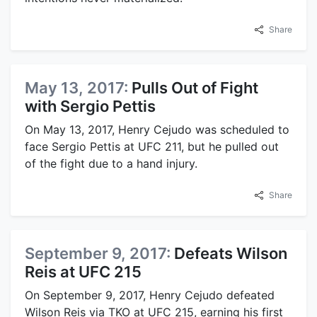
Share
May 13, 2017:
Pulls Out of Fight
with Sergio Pettis
On May 13, 2017, Henry Cejudo was scheduled to
face Sergio Pettis at UFC 211, but he pulled out
of the fight due to a hand injury.
Share
September 9, 2017:
Defeats Wilson
Reis at UFC 215
On September 9, 2017, Henry Cejudo defeated
Wilson Reis via TKO at UFC 215, earning his first