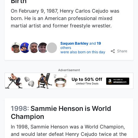
Birth
On February 9, 1987, Henry Carlos Cejudo was
born. He is an American professional mixed
martial artist and former freestyle wrestler.
Saquon Barkley
and
19
others
Share
were also born on this day
Advertisement
1998:
Sammie Henson is World
Champion
In 1998, Sammie Henson was a World Champion,
and would later defeat Henry Cejudo twice at the