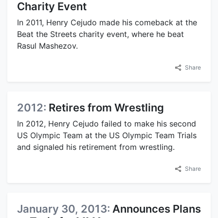
Charity Event
In 2011, Henry Cejudo made his comeback at the
Beat the Streets charity event, where he beat
Rasul Mashezov.
Share
2012:
Retires from Wrestling
In 2012, Henry Cejudo failed to make his second
US Olympic Team at the US Olympic Team Trials
and signaled his retirement from wrestling.
Share
January 30, 2013:
Announces Plans