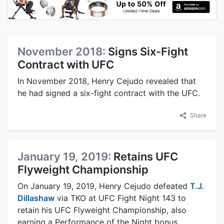
November 2018:
Signs Six-Fight
Contract with UFC
In November 2018, Henry Cejudo revealed that
he had signed a six-fight contract with the UFC.
Share
January 19, 2019:
Retains UFC
Flyweight Championship
On January 19, 2019, Henry Cejudo defeated
T.J.
Dillashaw
via TKO at UFC Fight Night 143 to
retain his UFC Flyweight Championship, also
earning a Performance of the Night bonus.