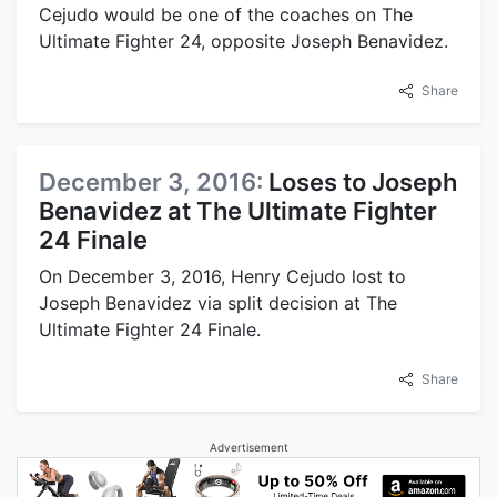
Cejudo would be one of the coaches on The
Ultimate Fighter 24, opposite Joseph Benavidez.
Share
December 3, 2016:
Loses to Joseph
Benavidez at The Ultimate Fighter
24 Finale
On December 3, 2016, Henry Cejudo lost to
Joseph Benavidez via split decision at The
Ultimate Fighter 24 Finale.
Share
Advertisement