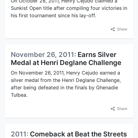
On October 28, 2011, Henry Cejudo claimed a
Sunkist Open title after compiling four victories in
his first tournament since his lay-off.
Share
November 26, 2011:
Earns Silver
Medal at Henri Deglane Challenge
On November 26, 2011, Henry Cejudo earned a
silver medal from the Henri Deglane Challenge,
after being defeated in the finals by Ghenadie
Tulbea.
Share
2011:
Comeback at Beat the Streets