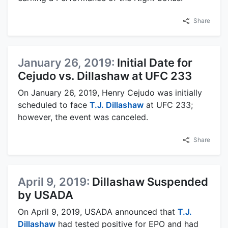
Share
January 26, 2019:
Initial Date for
Cejudo vs. Dillashaw at UFC 233
On January 26, 2019, Henry Cejudo was initially
scheduled to face
T.J. Dillashaw
at UFC 233;
however, the event was canceled.
Share
April 9, 2019:
Dillashaw Suspended
by USADA
On April 9, 2019, USADA announced that
T.J.
Dillashaw
had tested positive for EPO and had