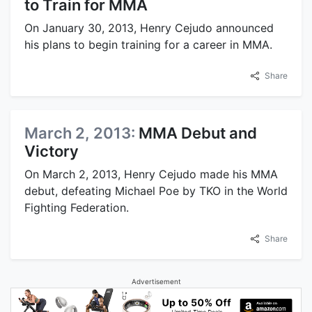
to Train for MMA
On January 30, 2013, Henry Cejudo announced
his plans to begin training for a career in MMA.
Share
March 2, 2013:
MMA Debut and
Victory
On March 2, 2013, Henry Cejudo made his MMA
debut, defeating Michael Poe by TKO in the World
Fighting Federation.
Share
Advertisement