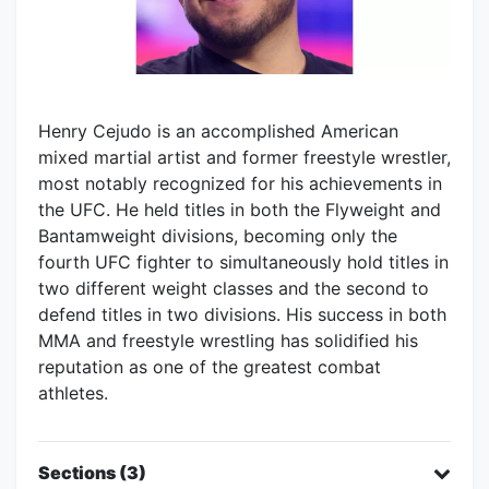
Henry Cejudo is an accomplished American
mixed martial artist and former freestyle wrestler,
most notably recognized for his achievements in
the UFC. He held titles in both the Flyweight and
Bantamweight divisions, becoming only the
fourth UFC fighter to simultaneously hold titles in
two different weight classes and the second to
defend titles in two divisions. His success in both
MMA and freestyle wrestling has solidified his
reputation as one of the greatest combat
athletes.
Sections (3)