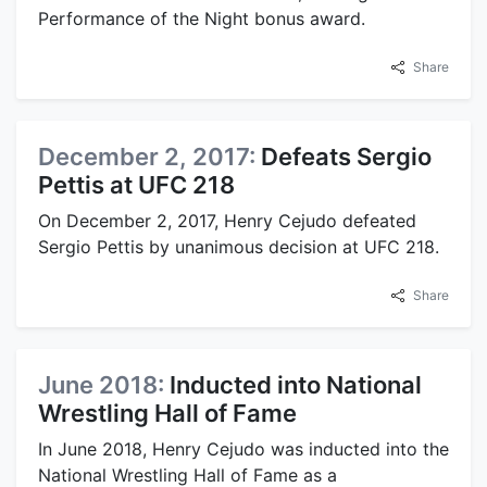
Performance of the Night bonus award.
Share
December 2, 2017:
Defeats Sergio
Pettis at UFC 218
On December 2, 2017, Henry Cejudo defeated
Sergio Pettis by unanimous decision at UFC 218.
Share
June 2018:
Inducted into National
Wrestling Hall of Fame
In June 2018, Henry Cejudo was inducted into the
National Wrestling Hall of Fame as a