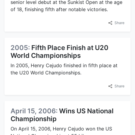
senior level debut at the Sunkist Open at the age
of 18, finishing fifth after notable victories.
Share
2005:
Fifth Place Finish at U20
World Championships
In 2005, Henry Cejudo finished in fifth place at
the U20 World Championships.
Share
April 15, 2006:
Wins US National
Championship
On April 15, 2006, Henry Cejudo won the US