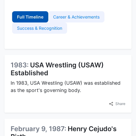
Full Timeline
Career & Achievements
Success & Recognition
1983:
USA Wrestling (USAW)
Established
In 1983, USA Wrestling (USAW) was established
as the sport's governing body.
Share
February 9, 1987:
Henry Cejudo's