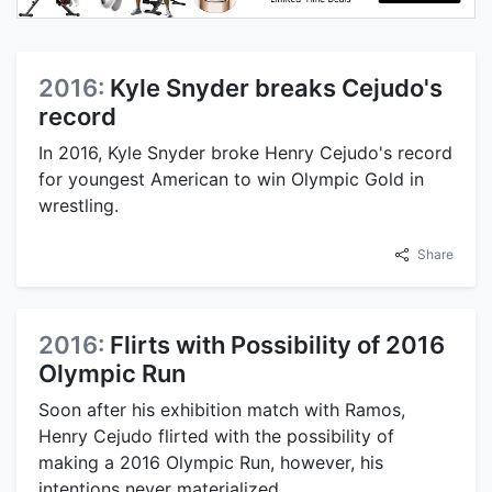
2016:
Kyle Snyder breaks Cejudo's
record
In 2016, Kyle Snyder broke Henry Cejudo's record
for youngest American to win Olympic Gold in
wrestling.
Share
2016:
Flirts with Possibility of 2016
Olympic Run
Soon after his exhibition match with Ramos,
Henry Cejudo flirted with the possibility of
making a 2016 Olympic Run, however, his
intentions never materialized.