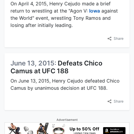
On April 4, 2015, Henry Cejudo made a brief
return to wrestling at the "Agon V:
Iowa
against
the World" event, wrestling Tony Ramos and
losing after initially leading.
Share
June 13, 2015:
Defeats Chico
Camus at UFC 188
On June 13, 2015, Henry Cejudo defeated Chico
Camus by unanimous decision at UFC 188.
Share
Advertisement