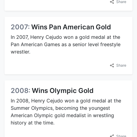
Share
2007:
Wins Pan American Gold
In 2007, Henry Cejudo won a gold medal at the
Pan American Games as a senior level freestyle
wrestler.
Share
2008:
Wins Olympic Gold
In 2008, Henry Cejudo won a gold medal at the
Summer Olympics, becoming the youngest
American Olympic gold medalist in wrestling
history at the time.
Share