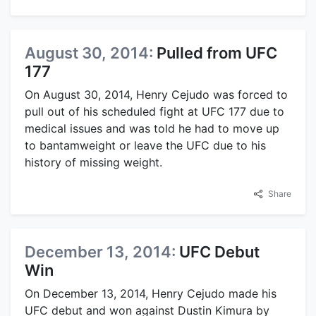
August 30, 2014:
Pulled from UFC
177
On August 30, 2014, Henry Cejudo was forced to
pull out of his scheduled fight at UFC 177 due to
medical issues and was told he had to move up
to bantamweight or leave the UFC due to his
history of missing weight.
Share
December 13, 2014:
UFC Debut
Win
On December 13, 2014, Henry Cejudo made his
UFC debut and won against Dustin Kimura by