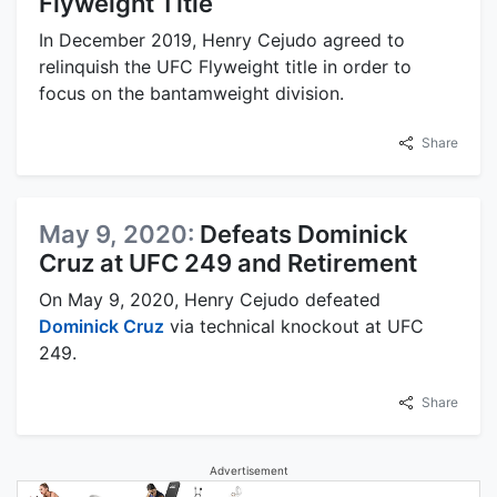
Flyweight Title
In December 2019, Henry Cejudo agreed to
relinquish the UFC Flyweight title in order to
focus on the bantamweight division.
Share
May 9, 2020:
Defeats Dominick
Cruz at UFC 249 and Retirement
On May 9, 2020, Henry Cejudo defeated
Dominick Cruz
via technical knockout at UFC
249.
Share
Advertisement