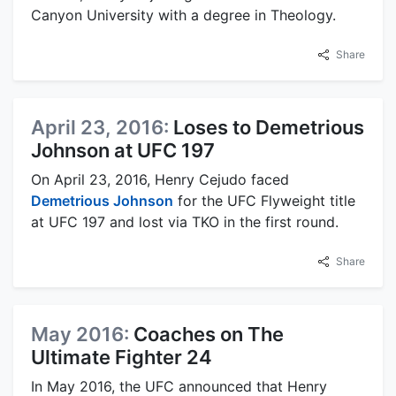
Canyon University with a degree in Theology.
Share
April 23, 2016:
Loses to Demetrious
Johnson at UFC 197
On April 23, 2016, Henry Cejudo faced
Demetrious Johnson
for the UFC Flyweight title
at UFC 197 and lost via TKO in the first round.
Share
May 2016:
Coaches on The
Ultimate Fighter 24
In May 2016, the UFC announced that Henry