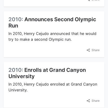
2010:
Announces Second Olympic
Run
In 2010, Henry Cejudo announced that he would
try to make a second Olympic run.
Share
2010:
Enrolls at Grand Canyon
University
In 2010, Henry Cejudo enrolled at Grand Canyon
University.
Share