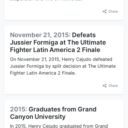
Share
November 21, 2015:
Defeats
Jussier Formiga at The Ultimate
Fighter Latin America 2 Finale
On November 21, 2015, Henry Cejudo defeated
Jussier Formiga by split decision at The Ultimate
Fighter Latin America 2 Finale.
Share
2015:
Graduates from Grand
Canyon University
In 2015, Henry Cejudo graduated from Grand