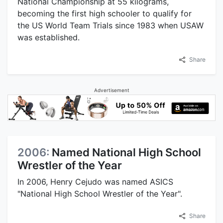
National Championship at 55 kilograms,
becoming the first high schooler to qualify for
the US World Team Trials since 1983 when USAW
was established.
Share
Advertisement
2006:
Named National High School
Wrestler of the Year
In 2006, Henry Cejudo was named ASICS
"National High School Wrestler of the Year".
Share