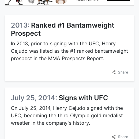
2013:
Ranked #1 Bantamweight
Prospect
In 2013, prior to signing with the UFC, Henry
Cejudo was listed as the #1 ranked bantamweight
prospect in the MMA Prospects Report.
Share
July 25, 2014:
Signs with UFC
On July 25, 2014, Henry Cejudo signed with the
UFC, becoming the third Olympic gold medalist
wrestler in the company's history.
Share