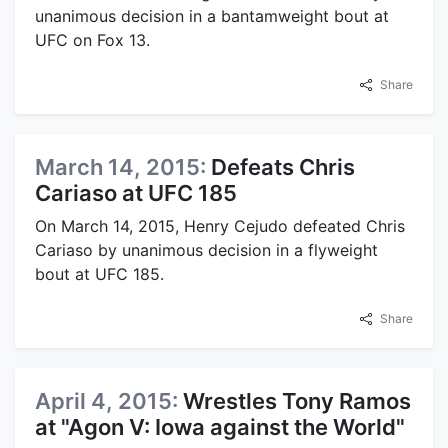
unanimous decision in a bantamweight bout at
UFC on Fox 13.
Share
March 14, 2015:
Defeats Chris
Cariaso at UFC 185
On March 14, 2015, Henry Cejudo defeated Chris
Cariaso by unanimous decision in a flyweight
bout at UFC 185.
Share
April 4, 2015:
Wrestles Tony Ramos
at "Agon V: Iowa against the World"