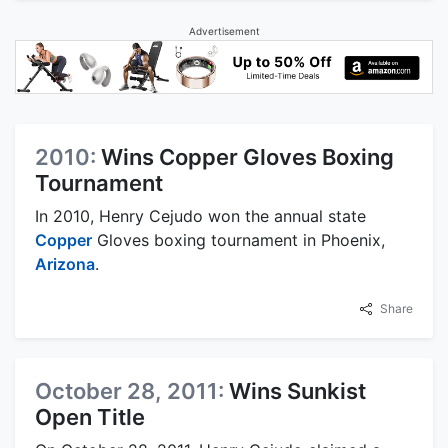
Advertisement
2010:
Wins Copper Gloves Boxing
Tournament
In 2010, Henry Cejudo won the annual state
Copper
Gloves boxing tournament in Phoenix,
Arizona
.
Share
October 28, 2011:
Wins Sunkist
Open Title