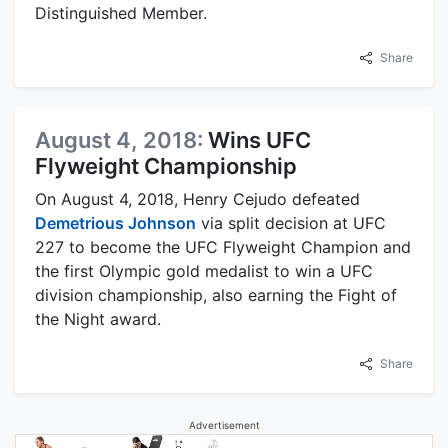
Distinguished Member.
Share
August 4, 2018:
Wins UFC
Flyweight Championship
On August 4, 2018, Henry Cejudo defeated
Demetrious Johnson
via split decision at UFC
227 to become the UFC Flyweight Champion and
the first Olympic gold medalist to win a UFC
division championship, also earning the Fight of
the Night award.
Share
Advertisement