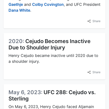
Gaethje
and
Colby Covington
, and UFC President
Dana White
.
Share
2020:
Cejudo Becomes Inactive
Due to Shoulder Injury
Henry Cejudo became inactive until 2020 due to
a shoulder injury.
Share
May 6, 2023:
UFC 288: Cejudo vs.
Sterling
On May 6, 2023, Henry Cejudo faced Aljamain