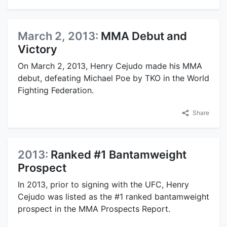
March 2, 2013:
MMA Debut and
Victory
On March 2, 2013, Henry Cejudo made his MMA
debut, defeating Michael Poe by TKO in the World
Fighting Federation.
Share
2013:
Ranked #1 Bantamweight
Prospect
In 2013, prior to signing with the UFC, Henry
Cejudo was listed as the #1 ranked bantamweight
prospect in the MMA Prospects Report.