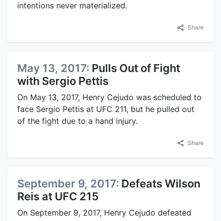
intentions never materialized.
Share
May 13, 2017:
Pulls Out of Fight
with Sergio Pettis
On May 13, 2017, Henry Cejudo was scheduled to
face Sergio Pettis at UFC 211, but he pulled out
of the fight due to a hand injury.
Share
September 9, 2017:
Defeats Wilson
Reis at UFC 215
On September 9, 2017, Henry Cejudo defeated