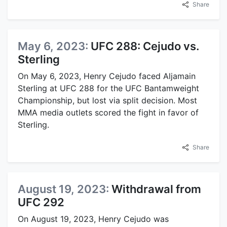
Share
May 6, 2023:
UFC 288: Cejudo vs.
Sterling
On May 6, 2023, Henry Cejudo faced Aljamain
Sterling at UFC 288 for the UFC Bantamweight
Championship, but lost via split decision. Most
MMA media outlets scored the fight in favor of
Sterling.
Share
August 19, 2023:
Withdrawal from
UFC 292
On August 19, 2023, Henry Cejudo was