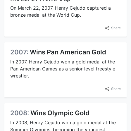
On March 22, 2007, Henry Cejudo captured a
bronze medal at the World Cup.
Share
2007:
Wins Pan American Gold
In 2007, Henry Cejudo won a gold medal at the
Pan American Games as a senior level freestyle
wrestler.
Share
2008:
Wins Olympic Gold
In 2008, Henry Cejudo won a gold medal at the
Summer Olympics, becoming the youngest