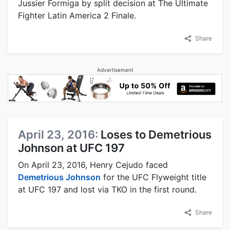
Jussier Formiga by split decision at The Ultimate
Fighter Latin America 2 Finale.
Share
Advertisement
April 23, 2016:
Loses to Demetrious
Johnson at UFC 197
On April 23, 2016, Henry Cejudo faced
Demetrious Johnson
for the UFC Flyweight title
at UFC 197 and lost via TKO in the first round.
Share