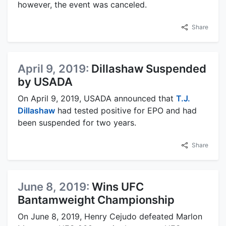
however, the event was canceled.
Share
April 9, 2019:
Dillashaw Suspended
by USADA
On April 9, 2019, USADA announced that
T.J.
Dillashaw
had tested positive for EPO and had
been suspended for two years.
Share
June 8, 2019:
Wins UFC
Bantamweight Championship
On June 8, 2019, Henry Cejudo defeated Marlon