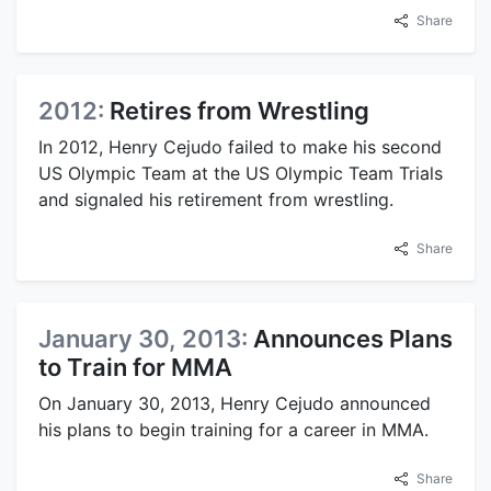
Share
2012:
Retires from Wrestling
In 2012, Henry Cejudo failed to make his second
US Olympic Team at the US Olympic Team Trials
and signaled his retirement from wrestling.
Share
January 30, 2013:
Announces Plans
to Train for MMA
On January 30, 2013, Henry Cejudo announced
his plans to begin training for a career in MMA.
Share