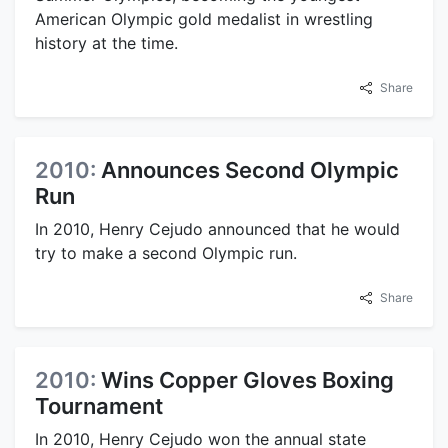
American Olympic gold medalist in wrestling
history at the time.
Share
2010:
Announces Second Olympic
Run
In 2010, Henry Cejudo announced that he would
try to make a second Olympic run.
Share
2010:
Wins Copper Gloves Boxing
Tournament
In 2010, Henry Cejudo won the annual state