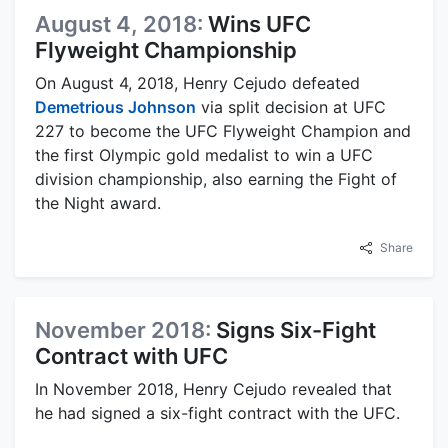
August 4, 2018:
Wins UFC
Flyweight Championship
On August 4, 2018, Henry Cejudo defeated
Demetrious Johnson
via split decision at UFC
227 to become the UFC Flyweight Champion and
the first Olympic gold medalist to win a UFC
division championship, also earning the Fight of
the Night award.
Share
November 2018:
Signs Six-Fight
Contract with UFC
In November 2018, Henry Cejudo revealed that
he had signed a six-fight contract with the UFC.