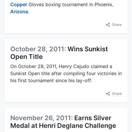
Copper
Gloves boxing tournament in Phoenix,
Arizona
.
Share
October 28, 2011:
Wins Sunkist
Open Title
On October 28, 2011, Henry Cejudo claimed a
Sunkist Open title after compiling four victories in
his first tournament since his lay-off.
Share
November 26, 2011:
Earns Silver
Medal at Henri Deglane Challenge