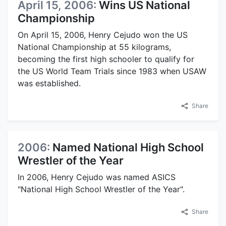
April 15, 2006:
Wins US National
Championship
On April 15, 2006, Henry Cejudo won the US
National Championship at 55 kilograms,
becoming the first high schooler to qualify for
the US World Team Trials since 1983 when USAW
was established.
Share
2006:
Named National High School
Wrestler of the Year
In 2006, Henry Cejudo was named ASICS
"National High School Wrestler of the Year".
Share