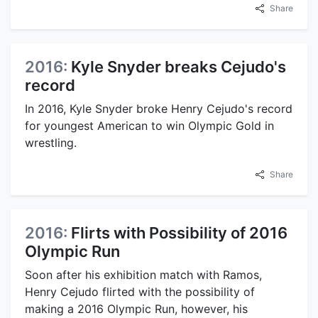
Share
2016:
Kyle Snyder breaks Cejudo's
record
In 2016, Kyle Snyder broke Henry Cejudo's record
for youngest American to win Olympic Gold in
wrestling.
Share
2016:
Flirts with Possibility of 2016
Olympic Run
Soon after his exhibition match with Ramos,
Henry Cejudo flirted with the possibility of
making a 2016 Olympic Run, however, his