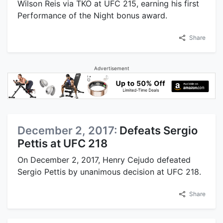
Wilson Reis via TKO at UFC 215, earning his first
Performance of the Night bonus award.
Share
Advertisement
December 2, 2017:
Defeats Sergio
Pettis at UFC 218
On December 2, 2017, Henry Cejudo defeated
Sergio Pettis by unanimous decision at UFC 218.
Share