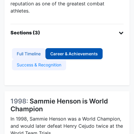
reputation as one of the greatest combat
athletes.
Sections (3)
Full Timeline
Career & Achievements
Success & Recognition
1998:
Sammie Henson is World
Champion
In 1998, Sammie Henson was a World Champion,
and would later defeat Henry Cejudo twice at the
World Team Trials.