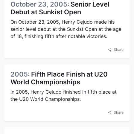
October 23, 2005:
Senior Level
Debut at Sunkist Open
On October 23, 2005, Henry Cejudo made his
senior level debut at the Sunkist Open at the age
of 18, finishing fifth after notable victories.
Share
2005:
Fifth Place Finish at U20
World Championships
In 2005, Henry Cejudo finished in fifth place at
the U20 World Championships.
Share