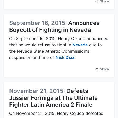
Share
September 16, 2015:
Announces
Boycott of Fighting in Nevada
On September 16, 2015, Henry Cejudo announced
that he would refuse to fight in
Nevada
due to
the Nevada State Athletic Commission's
suspension and fine of
Nick Diaz
.
Share
November 21, 2015:
Defeats
Jussier Formiga at The Ultimate
Fighter Latin America 2 Finale
On November 21, 2015, Henry Cejudo defeated