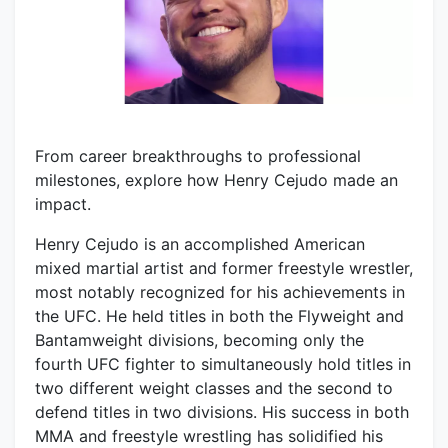
From career breakthroughs to professional
milestones, explore how Henry Cejudo made an
impact.
Henry Cejudo is an accomplished American
mixed martial artist and former freestyle wrestler,
most notably recognized for his achievements in
the UFC. He held titles in both the Flyweight and
Bantamweight divisions, becoming only the
fourth UFC fighter to simultaneously hold titles in
two different weight classes and the second to
defend titles in two divisions. His success in both
MMA and freestyle wrestling has solidified his