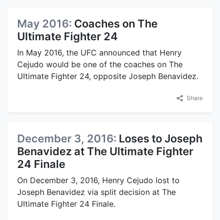
May 2016:
Coaches on The
Ultimate Fighter 24
In May 2016, the UFC announced that Henry
Cejudo would be one of the coaches on The
Ultimate Fighter 24, opposite Joseph Benavidez.
Share
December 3, 2016:
Loses to Joseph
Benavidez at The Ultimate Fighter
24 Finale
On December 3, 2016, Henry Cejudo lost to
Joseph Benavidez via split decision at The
Ultimate Fighter 24 Finale.