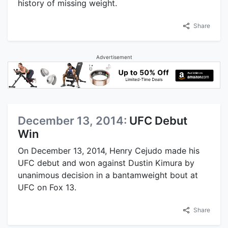
history of missing weight.
Share
Advertisement
December 13, 2014:
UFC Debut
Win
On December 13, 2014, Henry Cejudo made his
UFC debut and won against Dustin Kimura by
unanimous decision in a bantamweight bout at
UFC on Fox 13.
Share