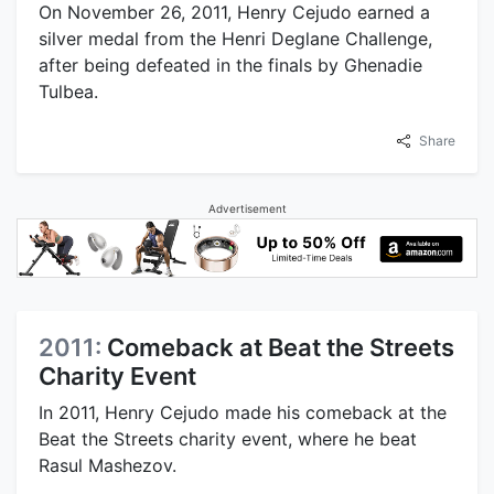
On November 26, 2011, Henry Cejudo earned a
silver medal from the Henri Deglane Challenge,
after being defeated in the finals by Ghenadie
Tulbea.
Share
Advertisement
2011:
Comeback at Beat the Streets
Charity Event
In 2011, Henry Cejudo made his comeback at the
Beat the Streets charity event, where he beat
Rasul Mashezov.