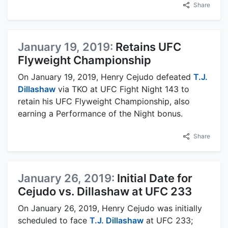
Share
January 19, 2019:
Retains UFC
Flyweight Championship
On January 19, 2019, Henry Cejudo defeated
T.J.
Dillashaw
via TKO at UFC Fight Night 143 to
retain his UFC Flyweight Championship, also
earning a Performance of the Night bonus.
Share
January 26, 2019:
Initial Date for
Cejudo vs. Dillashaw at UFC 233
On January 26, 2019, Henry Cejudo was initially
scheduled to face
T.J. Dillashaw
at UFC 233;