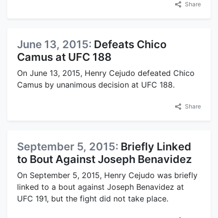
Share
June 13, 2015:
Defeats Chico
Camus at UFC 188
On June 13, 2015, Henry Cejudo defeated Chico
Camus by unanimous decision at UFC 188.
Share
September 5, 2015:
Briefly Linked
to Bout Against Joseph Benavidez
On September 5, 2015, Henry Cejudo was briefly
linked to a bout against Joseph Benavidez at
UFC 191, but the fight did not take place.