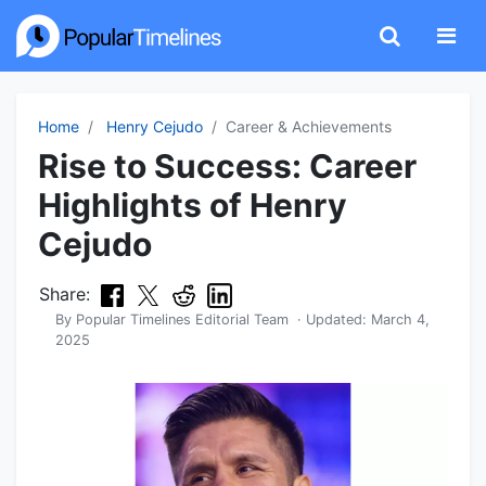
Home
Henry Cejudo
Career & Achievements
Rise to Success: Career
Highlights of Henry
Cejudo
Share:
By
Popular Timelines Editorial Team
· Updated:
March 4,
2025