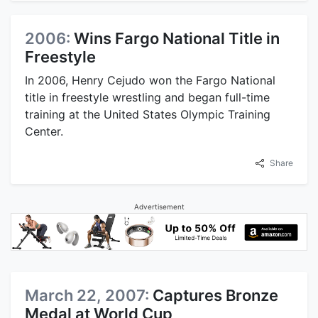
2006:
Wins Fargo National Title in
Freestyle
In 2006, Henry Cejudo won the Fargo National
title in freestyle wrestling and began full-time
training at the United States Olympic Training
Center.
Share
Advertisement
March 22, 2007:
Captures Bronze
Medal at World Cup