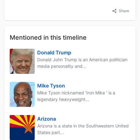
Share
Mentioned in this timeline
Donald Trump
Donald John Trump is an American politician
media personality and...
Mike Tyson
Mike Tyson nicknamed 'Iron Mike ' is a
legendary heavyweight...
Arizona
Arizona is a state in the Southwestern United
States part...