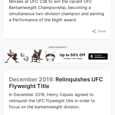
Moraes at UFC 238 to win the vacant UFC
Bantamweight Championship, becoming a
simultaneous two-division champion and earning
a Performance of the Night award.
Share
Advertisement
December 2019:
Relinquishes UFC
Flyweight Title
In December 2019, Henry Cejudo agreed to
relinquish the UFC Flyweight title in order to
focus on the bantamweight division.