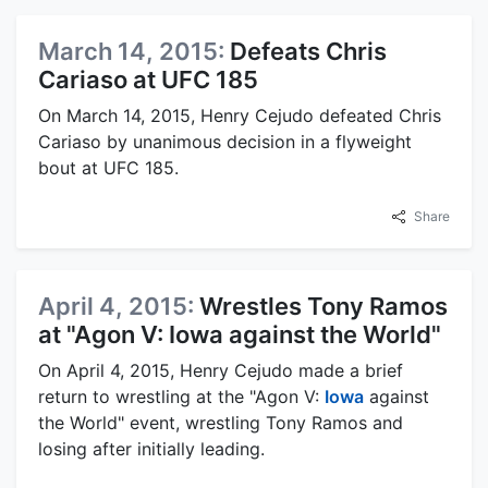
March 14, 2015:
Defeats Chris
Cariaso at UFC 185
On March 14, 2015, Henry Cejudo defeated Chris
Cariaso by unanimous decision in a flyweight
bout at UFC 185.
Share
April 4, 2015:
Wrestles Tony Ramos
at "Agon V: Iowa against the World"
On April 4, 2015, Henry Cejudo made a brief
return to wrestling at the "Agon V:
Iowa
against
the World" event, wrestling Tony Ramos and
losing after initially leading.