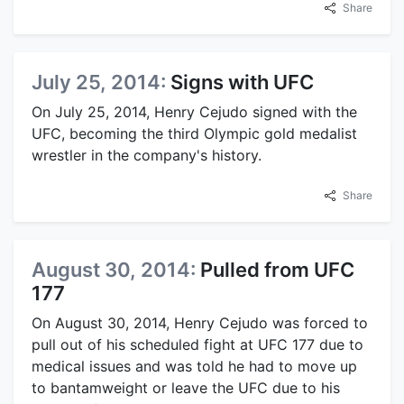
Share
July 25, 2014:
Signs with UFC
On July 25, 2014, Henry Cejudo signed with the
UFC, becoming the third Olympic gold medalist
wrestler in the company's history.
Share
August 30, 2014:
Pulled from UFC
177
On August 30, 2014, Henry Cejudo was forced to
pull out of his scheduled fight at UFC 177 due to
medical issues and was told he had to move up
to bantamweight or leave the UFC due to his