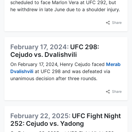
scheduled to face Marlon Vera at UFC 292, but
he withdrew in late June due to a shoulder injury.
Share
February 17, 2024:
UFC 298:
Cejudo vs. Dvalishvili
On February 17, 2024, Henry Cejudo faced
Merab
Dvalishvili
at UFC 298 and was defeated via
unanimous decision after three rounds.
Share
February 22, 2025:
UFC Fight Night
252: Cejudo vs. Yadong