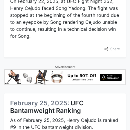
On February 22, 2025, at UFC Fight Night 252,
Henry Cejudo faced Song Yadong. The fight was
stopped at the beginning of the fourth round due
to an eyepoke by Song rendering Cejudo unable
to continue, resulting in a technical decision win
for Song.
Share
Advertisement
February 25, 2025:
UFC
Bantamweight Ranking
As of February 25, 2025, Henry Cejudo is ranked
#9 in the UFC bantamweight division.