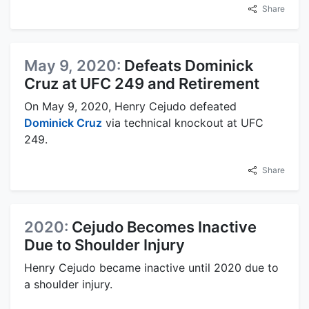
Share
May 9, 2020:
Defeats Dominick
Cruz at UFC 249 and Retirement
On May 9, 2020, Henry Cejudo defeated
Dominick Cruz
via technical knockout at UFC
249.
Share
2020:
Cejudo Becomes Inactive
Due to Shoulder Injury
Henry Cejudo became inactive until 2020 due to
a shoulder injury.