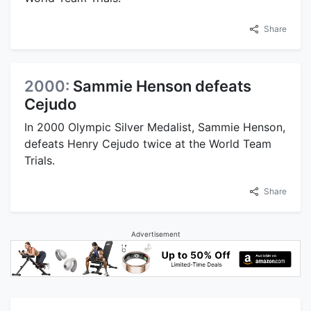
Share
2000:
Sammie Henson defeats
Cejudo
In 2000 Olympic Silver Medalist, Sammie Henson,
defeats Henry Cejudo twice at the World Team
Trials.
Share
Advertisement