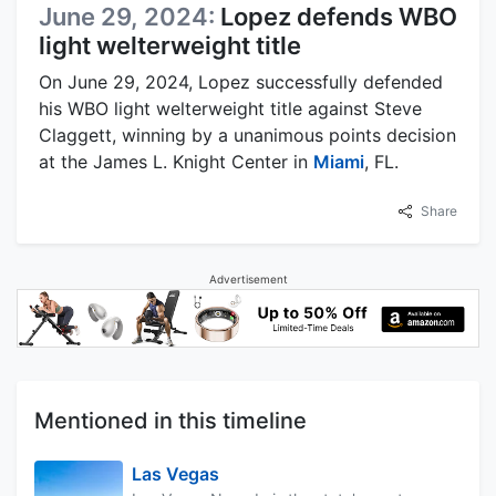
June 29, 2024:
Lopez defends WBO
light welterweight title
On June 29, 2024, Lopez successfully defended
his WBO light welterweight title against Steve
Claggett, winning by a unanimous points decision
at the James L. Knight Center in
Miami
, FL.
Share
Advertisement
Mentioned in this timeline
Las Vegas