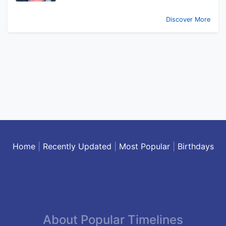
Discover More
Home
|
Recently Updated
|
Most Popular
|
Birthdays
About Popular Timelines