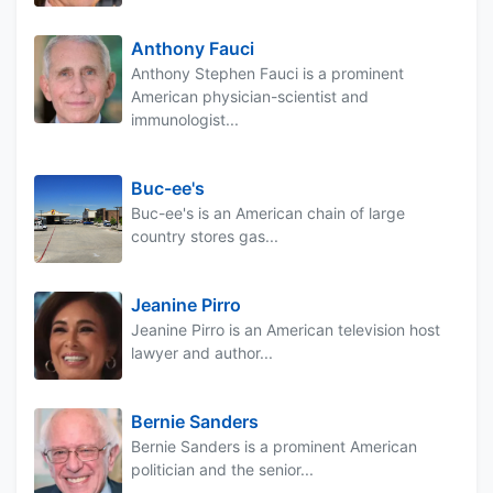
Anthony Fauci
Anthony Stephen Fauci is a prominent
American physician-scientist and
immunologist...
Buc-ee's
Buc-ee's is an American chain of large
country stores gas...
Jeanine Pirro
Jeanine Pirro is an American television host
lawyer and author...
Bernie Sanders
Bernie Sanders is a prominent American
politician and the senior...