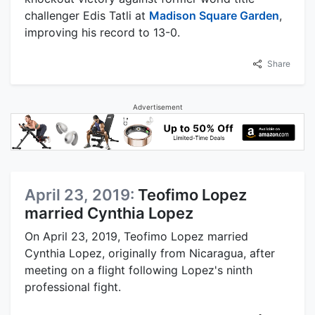
challenger Edis Tatli at
Madison Square Garden
,
improving his record to 13-0.
Share
Advertisement
April 23, 2019:
Teofimo Lopez
married Cynthia Lopez
On April 23, 2019, Teofimo Lopez married
Cynthia Lopez, originally from Nicaragua, after
meeting on a flight following Lopez's ninth
professional fight.