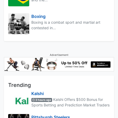
Boxing
Boxing is a combat sport and martial art
contested in...
Advertisement
Trending
Kalshi
Kalshi Offers $500 Bonus for
3 hours ago
Sports Betting and Prediction Market Traders
Pittsburgh Steelers