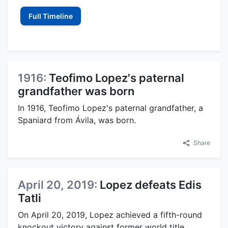
Full Timeline
1916:
Teofimo Lopez's paternal
grandfather was born
In 1916, Teofimo Lopez's paternal grandfather, a
Spaniard from Ávila, was born.
Share
April 20, 2019:
Lopez defeats Edis
Tatli
On April 20, 2019, Lopez achieved a fifth-round
knockout victory against former world title