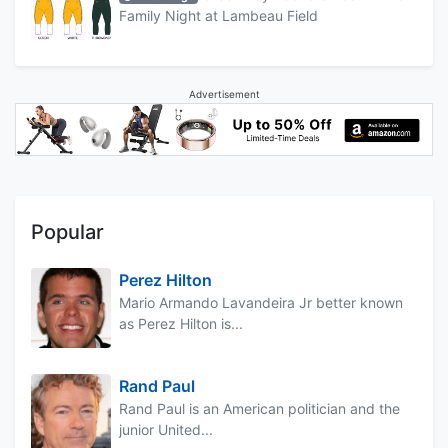
Family Night at Lambeau Field
Advertisement
Popular
Perez Hilton
Mario Armando Lavandeira Jr better known
as Perez Hilton is...
Rand Paul
Rand Paul is an American politician and the
junior United...