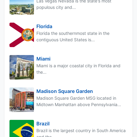
Las Vegas Nevada is the state's most
populous city and...
Florida
Florida the southernmost state in the
contiguous United States is...
Miami
Miami is a major coastal city in Florida and
the...
Madison Square Garden
Madison Square Garden MSG located in
Midtown Manhattan above Pennsylvania...
Brazil
Brazil is the largest country in South America
and the...