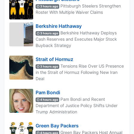
Pittsburgh Steelers Strengthen
3 hours ago
Roster With Multiple Waiver Claims
Berkshire Hathaway
Berkshire Hathaway Deploys
3 hours ago
Cash Reserves and Executes Major Stock
Buyback Strategy
Strait of Hormuz
Tensions Rise Over US Presence
3 hours ago
in the Strait of Hormuz Following New Iran
Deal
Pam Bondi
Pam Bondi and Recent
4 hours ago
Department of Justice Policy Shifts Under
Trump Administration
Green Bay Packers
Green Bay Packers Host Annual
4 hours ago