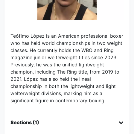
Teófimo López is an American professional boxer
who has held world championships in two weight
classes. He currently holds the WBO and Ring
magazine junior welterweight titles since 2023.
Previously, he was the unified lightweight
champion, including The Ring title, from 2019 to
2021. López has also held the lineal
championship in both the lightweight and light
welterweight divisions, marking him as a
significant figure in contemporary boxing.
Sections (1)