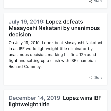
Share
July 19, 2019:
Lopez defeats
Masayoshi Nakatani by unanimous
decision
On July 19, 2019, Lopez beat Masayoshi Nakatani
in an IBF world lightweight title eliminator by
unanimous decision, marking his first 12-round
fight and setting up a clash with IBF champion
Richard Commey.
Share
December 14, 2019:
Lopez wins IBF
lightweight title