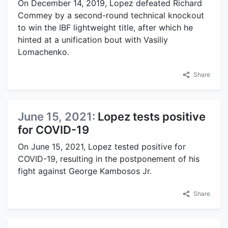
On December 14, 2019, Lopez defeated Richard
Commey by a second-round technical knockout
to win the IBF lightweight title, after which he
hinted at a unification bout with Vasiliy
Lomachenko.
Share
June 15, 2021:
Lopez tests positive
for COVID-19
On June 15, 2021, Lopez tested positive for
COVID-19, resulting in the postponement of his
fight against George Kambosos Jr.
Share