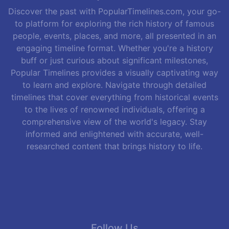
Discover the past with PopularTimelines.com, your go-
to platform for exploring the rich history of famous
people, events, places, and more, all presented in an
engaging timeline format. Whether you're a history
buff or just curious about significant milestones,
Popular Timelines provides a visually captivating way
to learn and explore. Navigate through detailed
timelines that cover everything from historical events
to the lives of renowned individuals, offering a
comprehensive view of the world's legacy. Stay
informed and enlightened with accurate, well-
researched content that brings history to life.
Follow Us