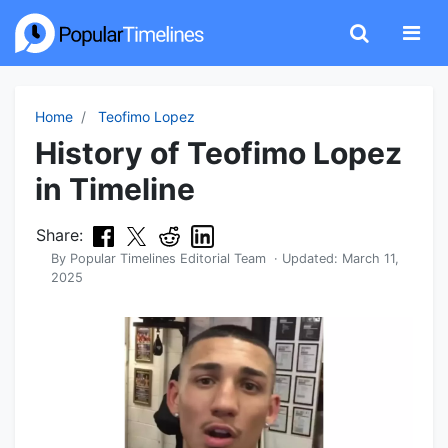
Home
Teofimo Lopez
History of Teofimo Lopez
in Timeline
Share:
By
Popular Timelines Editorial Team
· Updated:
March 11,
2025