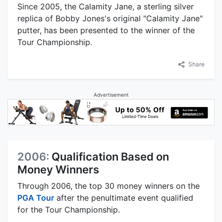
Since 2005, the Calamity Jane, a sterling silver
replica of Bobby Jones's original "Calamity Jane"
putter, has been presented to the winner of the
Tour Championship.
Share
Advertisement
2006:
Qualification Based on
Money Winners
Through 2006, the top 30 money winners on the
PGA Tour
after the penultimate event qualified
for the Tour Championship.