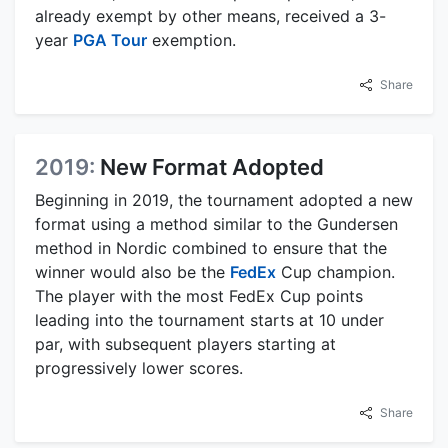
already exempt by other means, received a 3-
year
PGA Tour
exemption.
Share
2019:
New Format Adopted
Beginning in 2019, the tournament adopted a new
format using a method similar to the Gundersen
method in Nordic combined to ensure that the
winner would also be the
FedEx
Cup champion.
The player with the most FedEx Cup points
leading into the tournament starts at 10 under
par, with subsequent players starting at
progressively lower scores.
Share