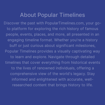
About Popular Timelines
Discover the past with PopularTimelines.com, your go-
to platform for exploring the rich history of famous
people, events, places, and more, all presented in an
engaging timeline format. Whether you're a history
buff or just curious about significant milestones,
Popular Timelines provides a visually captivating way
to learn and explore. Navigate through detailed
timelines that cover everything from historical events
to the lives of renowned individuals, offering a
comprehensive view of the world's legacy. Stay
informed and enlightened with accurate, well-
researched content that brings history to life.