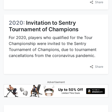
Share
2020:
Invitation to Sentry
Tournament of Champions
For 2020, players who qualified for the Tour
Championship were invited to the Sentry
Tournament of Champions, due to tournament
cancellations from the coronavirus pandemic.
Share
Advertisement