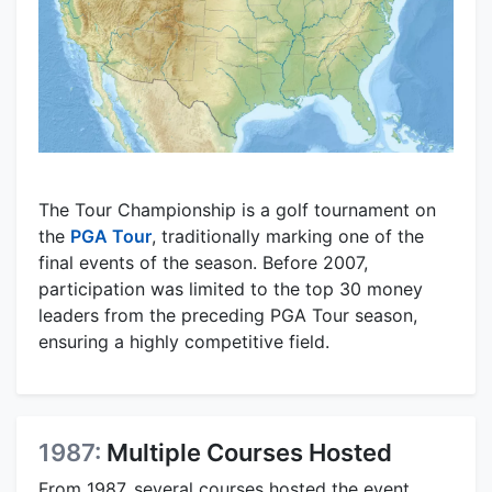
The Tour Championship is a golf tournament on
the
PGA Tour
, traditionally marking one of the
final events of the season. Before 2007,
participation was limited to the top 30 money
leaders from the preceding PGA Tour season,
ensuring a highly competitive field.
1987:
Multiple Courses Hosted
From 1987, several courses hosted the event.