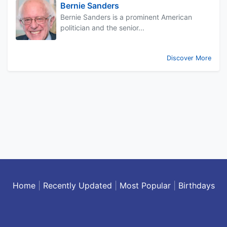
Bernie Sanders
Bernie Sanders is a prominent American
politician and the senior...
Discover More
Home
|
Recently Updated
|
Most Popular
|
Birthdays