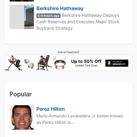
Berkshire Hathaway
Berkshire Hathaway Deploys
4 hours ago
Cash Reserves and Executes Major Stock
Buyback Strategy
Advertisement
Popular
Perez Hilton
Mario Armando Lavandeira Jr better known
as Perez Hilton is...