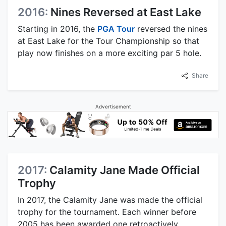
2016:
Nines Reversed at East Lake
Starting in 2016, the
PGA Tour
reversed the nines
at East Lake for the Tour Championship so that
play now finishes on a more exciting par 5 hole.
Share
Advertisement
2017:
Calamity Jane Made Official
Trophy
In 2017, the Calamity Jane was made the official
trophy for the tournament. Each winner before
2005 has been awarded one retroactively.