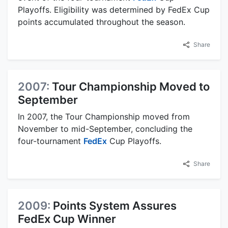
Playoffs. Eligibility was determined by FedEx Cup
points accumulated throughout the season.
Share
2007:
Tour Championship Moved to
September
In 2007, the Tour Championship moved from
November to mid-September, concluding the
four-tournament
FedEx
Cup Playoffs.
Share
2009:
Points System Assures
FedEx Cup Winner