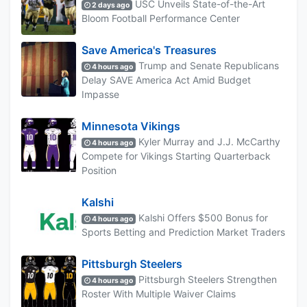
USC Unveils State-of-the-Art
2 days ago
Bloom Football Performance Center
Save America's Treasures
Trump and Senate Republicans
4 hours ago
Delay SAVE America Act Amid Budget
Impasse
Minnesota Vikings
Kyler Murray and J.J. McCarthy
4 hours ago
Compete for Vikings Starting Quarterback
Position
Kalshi
Kalshi Offers $500 Bonus for
4 hours ago
Sports Betting and Prediction Market Traders
Pittsburgh Steelers
Pittsburgh Steelers Strengthen
4 hours ago
Roster With Multiple Waiver Claims