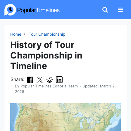
Home
Tour Championship
History of Tour
Championship in
Timeline
Share:
By
Popular Timelines Editorial Team
· Updated:
March 2,
2025