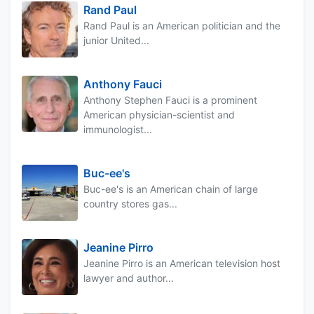
Rand Paul
Rand Paul is an American politician and the
junior United...
Anthony Fauci
Anthony Stephen Fauci is a prominent
American physician-scientist and
immunologist...
Buc-ee's
Buc-ee's is an American chain of large
country stores gas...
Jeanine Pirro
Jeanine Pirro is an American television host
lawyer and author...