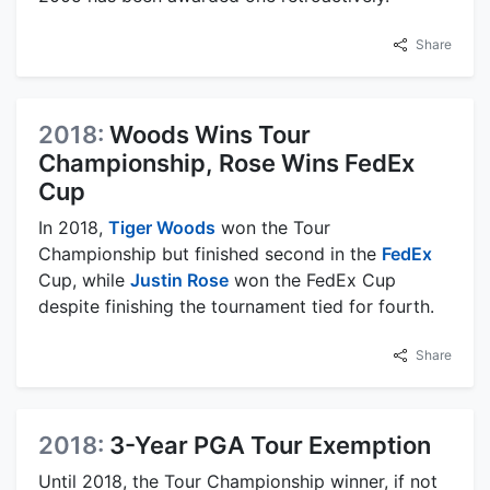
Share
2018:
Woods Wins Tour
Championship, Rose Wins FedEx
Cup
In 2018,
Tiger Woods
won the Tour
Championship but finished second in the
FedEx
Cup, while
Justin Rose
won the FedEx Cup
despite finishing the tournament tied for fourth.
Share
2018:
3-Year PGA Tour Exemption
Until 2018, the Tour Championship winner, if not