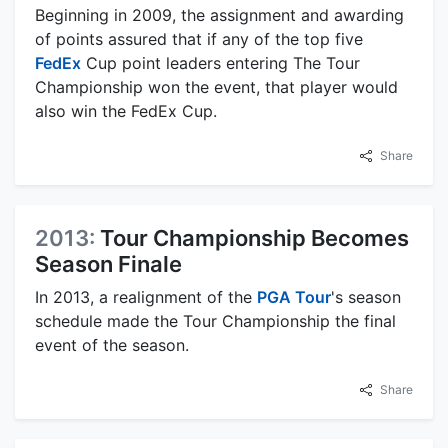
Beginning in 2009, the assignment and awarding
of points assured that if any of the top five
FedEx
Cup point leaders entering The Tour
Championship won the event, that player would
also win the FedEx Cup.
Share
2013:
Tour Championship Becomes
Season Finale
In 2013, a realignment of the
PGA Tour
's season
schedule made the Tour Championship the final
event of the season.
Share