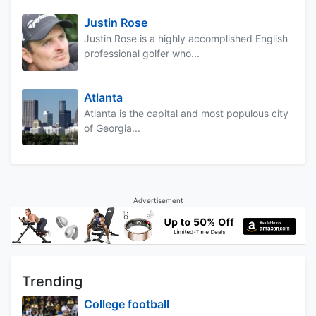
Justin Rose
Justin Rose is a highly accomplished English
professional golfer who...
Atlanta
Atlanta is the capital and most populous city
of Georgia...
Advertisement
Trending
College football