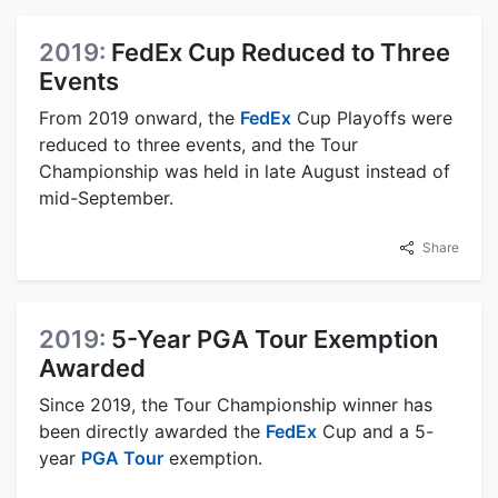
2019:
FedEx Cup Reduced to Three
Events
From 2019 onward, the
FedEx
Cup Playoffs were
reduced to three events, and the Tour
Championship was held in late August instead of
mid-September.
Share
2019:
5-Year PGA Tour Exemption
Awarded
Since 2019, the Tour Championship winner has
been directly awarded the
FedEx
Cup and a 5-
year
PGA Tour
exemption.