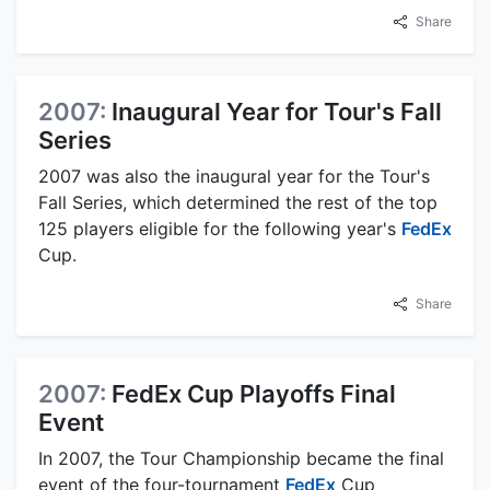
Share
2007:
Inaugural Year for Tour's Fall
Series
2007 was also the inaugural year for the Tour's
Fall Series, which determined the rest of the top
125 players eligible for the following year's
FedEx
Cup.
Share
2007:
FedEx Cup Playoffs Final
Event
In 2007, the Tour Championship became the final
event of the four-tournament
FedEx
Cup