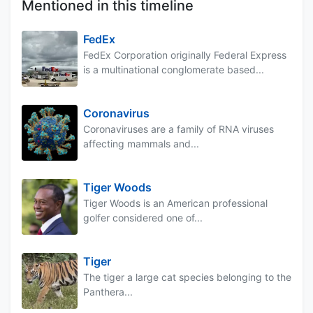
Mentioned in this timeline
FedEx
FedEx Corporation originally Federal Express
is a multinational conglomerate based...
Coronavirus
Coronaviruses are a family of RNA viruses
affecting mammals and...
Tiger Woods
Tiger Woods is an American professional
golfer considered one of...
Tiger
The tiger a large cat species belonging to the
Panthera...