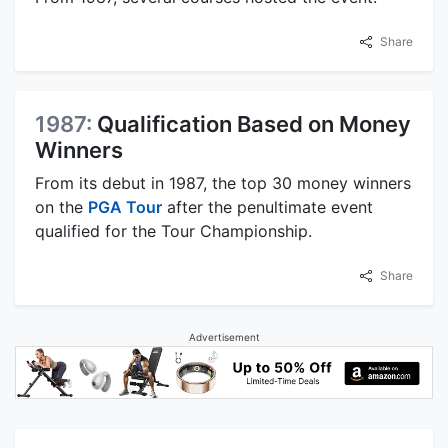
Share
1987:
Qualification Based on Money
Winners
From its debut in 1987, the top 30 money winners
on the
PGA Tour
after the penultimate event
qualified for the Tour Championship.
Share
Advertisement