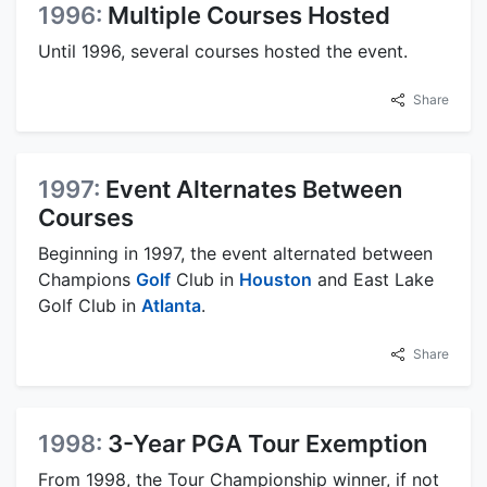
1996:
Multiple Courses Hosted
Until 1996, several courses hosted the event.
Share
1997:
Event Alternates Between
Courses
Beginning in 1997, the event alternated between
Champions
Golf
Club in
Houston
and East Lake
Golf Club in
Atlanta
.
Share
1998:
3-Year PGA Tour Exemption
From 1998, the Tour Championship winner, if not