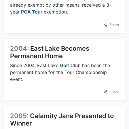
already exempt by other means, received a 3-
year
PGA Tour
exemption.
Share
2004:
East Lake Becomes
Permanent Home
Since 2004, East Lake
Golf
Club has been the
permanent home for the Tour Championship
event.
Share
2005:
Calamity Jane Presented to
Winner