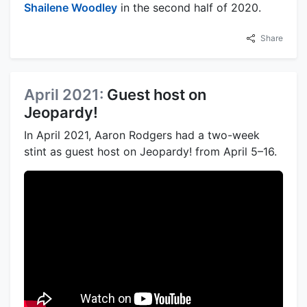
Shailene Woodley
in the second half of 2020.
Share
April 2021:
Guest host on
Jeopardy!
In April 2021, Aaron Rodgers had a two-week
stint as guest host on Jeopardy! from April 5–16.