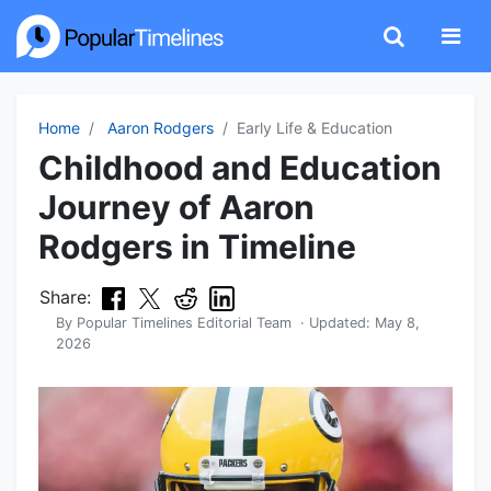
Home
Aaron Rodgers
Early Life & Education
Childhood and Education
Journey of Aaron
Rodgers in Timeline
Share:
By
Popular Timelines Editorial Team
· Updated:
May 8,
2026