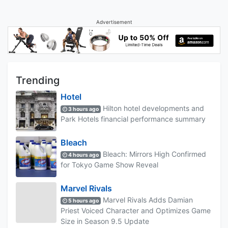
Advertisement
Trending
Hotel
Hilton hotel developments and
3 hours ago
Park Hotels financial performance summary
Bleach
Bleach: Mirrors High Confirmed
4 hours ago
for Tokyo Game Show Reveal
Marvel Rivals
Marvel Rivals Adds Damian
5 hours ago
Priest Voiced Character and Optimizes Game
Size in Season 9.5 Update