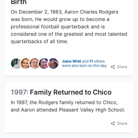
Birth
On December 2, 1983, Aaron Charles Rodgers
was born. He would grow up to become a
professional football quarterback and is
considered one of the greatest and most talented
quarterbacks of all time.
Juice Wrld
and
11
others
were also born on this day
Share
1997:
Family Returned to Chico
In 1997, the Rodgers family returned to Chico,
and Aaron attended Pleasant Valley High School.
Share