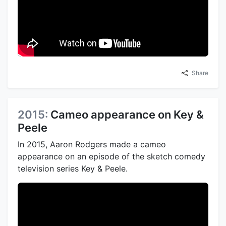
Share
2015:
Cameo appearance on Key &
Peele
In 2015, Aaron Rodgers made a cameo
appearance on an episode of the sketch comedy
television series Key & Peele.