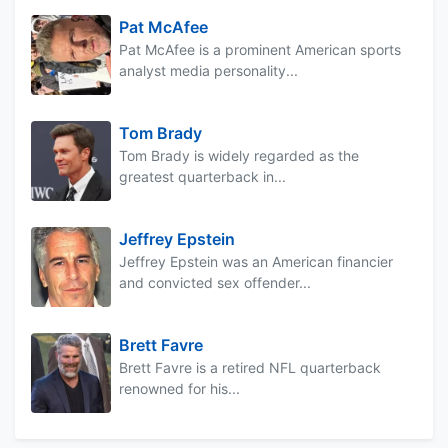
Pat McAfee
Pat McAfee is a prominent American sports
analyst media personality...
Tom Brady
Tom Brady is widely regarded as the
greatest quarterback in...
Jeffrey Epstein
Jeffrey Epstein was an American financier
and convicted sex offender...
Brett Favre
Brett Favre is a retired NFL quarterback
renowned for his...