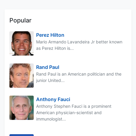
Popular
Perez Hilton
Mario Armando Lavandeira Jr better known
as Perez Hilton is...
Rand Paul
Rand Paul is an American politician and the
junior United...
Anthony Fauci
Anthony Stephen Fauci is a prominent
American physician-scientist and
immunologist...