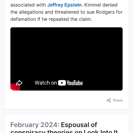
associated with
Jeffrey Epstein
. Kimmel denied
the allegations and threatened to sue Rodgers for
defamation if he repeated the claim.
Share
February 2024:
Espousal of
conspiracy theories on Look Into It