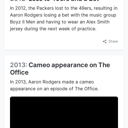
In 2012, the Packers lost to the 49ers, resulting in
Aaron Rodgers losing a bet with the music group
Boyz II Men and having to wear an Alex Smith
jersey during the next week of practice.
Share
2013:
Cameo appearance on The
Office
In 2013, Aaron Rodgers made a cameo
appearance on an episode of The Office.