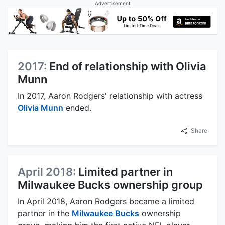
Advertisement
2017:
End of relationship with Olivia
Munn
In 2017, Aaron Rodgers' relationship with actress
Olivia Munn
ended.
Share
April 2018:
Limited partner in
Milwaukee Bucks ownership group
In April 2018, Aaron Rodgers became a limited
partner in the
Milwaukee Bucks
ownership