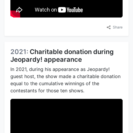
Share
2021:
Charitable donation during
Jeopardy! appearance
In 2021, during his appearance as Jeopardy!
guest host, the show made a charitable donation
equal to the cumulative winnings of the
contestants for those ten shows.