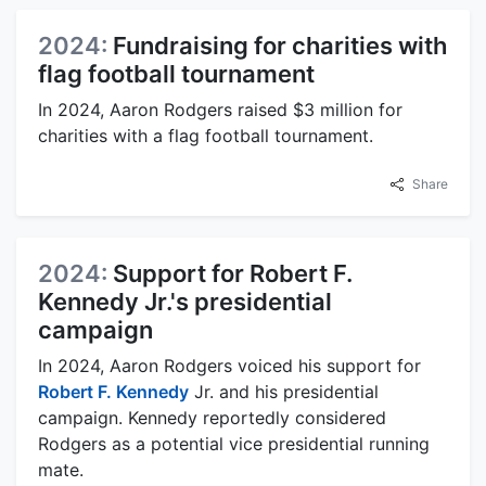
2024:
Fundraising for charities with
flag football tournament
In 2024, Aaron Rodgers raised $3 million for
charities with a flag football tournament.
Share
2024:
Support for Robert F.
Kennedy Jr.'s presidential
campaign
In 2024, Aaron Rodgers voiced his support for
Robert F. Kennedy
Jr. and his presidential
campaign. Kennedy reportedly considered
Rodgers as a potential vice presidential running
mate.