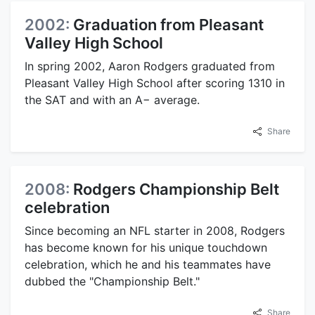
2002:
Graduation from Pleasant
Valley High School
In spring 2002, Aaron Rodgers graduated from
Pleasant Valley High School after scoring 1310 in
the SAT and with an A− average.
Share
2008:
Rodgers Championship Belt
celebration
Since becoming an NFL starter in 2008, Rodgers
has become known for his unique touchdown
celebration, which he and his teammates have
dubbed the "Championship Belt."
Share