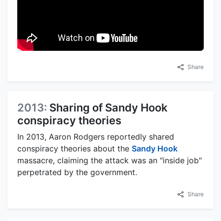
Share
2013:
Sharing of Sandy Hook
conspiracy theories
In 2013, Aaron Rodgers reportedly shared
conspiracy theories about the
Sandy Hook
massacre, claiming the attack was an "inside job"
perpetrated by the government.
Share