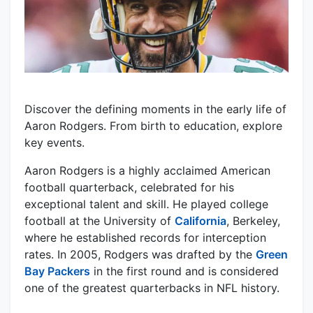
Discover the defining moments in the early life of
Aaron Rodgers. From birth to education, explore
key events.
Aaron Rodgers is a highly acclaimed American
football quarterback, celebrated for his
exceptional talent and skill. He played college
football at the University of
California
, Berkeley,
where he established records for interception
rates. In 2005, Rodgers was drafted by the
Green
Bay Packers
in the first round and is considered
one of the greatest quarterbacks in NFL history.