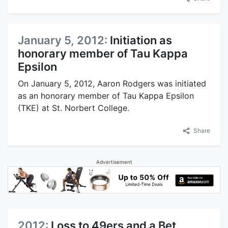
January 5, 2012:
Initiation as
honorary member of Tau Kappa
Epsilon
On January 5, 2012, Aaron Rodgers was initiated
as an honorary member of Tau Kappa Epsilon
(TKE) at St. Norbert College.
Share
Advertisement
2012:
Loss to 49ers and a Bet