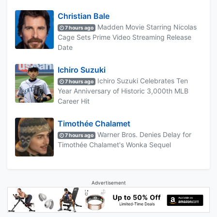
Christian Bale
Madden Movie Starring Nicolas
7 hours ago
Cage Sets Prime Video Streaming Release
Date
Ichiro Suzuki
Ichiro Suzuki Celebrates Ten
7 hours ago
Year Anniversary of Historic 3,000th MLB
Career Hit
Timothée Chalamet
Warner Bros. Denies Delay for
7 hours ago
Timothée Chalamet's Wonka Sequel
Advertisement