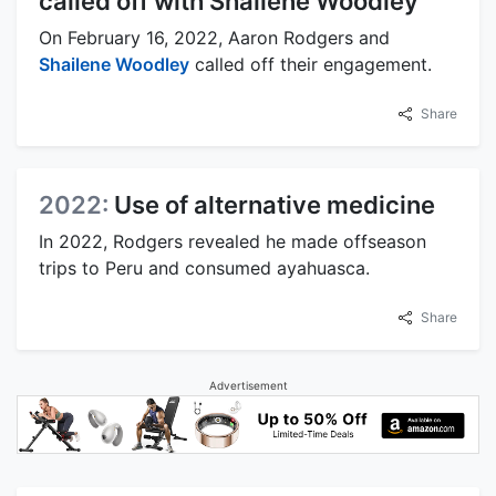
called off with Shailene Woodley
On February 16, 2022, Aaron Rodgers and
Shailene Woodley
called off their engagement.
Share
2022:
Use of alternative medicine
In 2022, Rodgers revealed he made offseason
trips to Peru and consumed ayahuasca.
Share
Advertisement