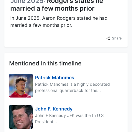
June 2025:
Rodgers states he
married a few months prior
In June 2025, Aaron Rodgers stated he had
married a few months prior.
Share
Mentioned in this timeline
Patrick Mahomes
Patrick Mahomes is a highly decorated
professional quarterback for the...
John F. Kennedy
John F Kennedy JFK was the th U S
President...