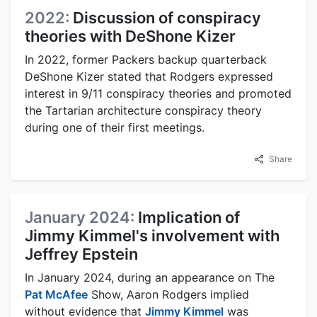
2022:
Discussion of conspiracy
theories with DeShone Kizer
In 2022, former Packers backup quarterback
DeShone Kizer stated that Rodgers expressed
interest in 9/11 conspiracy theories and promoted
the Tartarian architecture conspiracy theory
during one of their first meetings.
Share
January 2024:
Implication of
Jimmy Kimmel's involvement with
Jeffrey Epstein
In January 2024, during an appearance on The
Pat McAfee
Show, Aaron Rodgers implied
without evidence that
Jimmy Kimmel
was