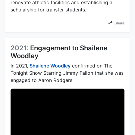
renovate athletic facilities and establishing a
scholarship for transfer students.
Share
2021:
Engagement to Shailene
Woodley
In 2021,
Shailene Woodley
confirmed on The
Tonight Show Starring Jimmy Fallon that she was
engaged to Aaron Rodgers.