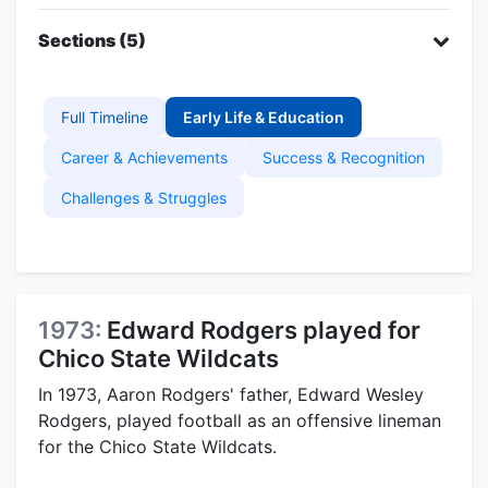
Sections (5)
Full Timeline
Early Life & Education
Career & Achievements
Success & Recognition
Challenges & Struggles
1973:
Edward Rodgers played for
Chico State Wildcats
In 1973, Aaron Rodgers' father, Edward Wesley
Rodgers, played football as an offensive lineman
for the Chico State Wildcats.