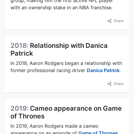
group, making him the first active NFL player
with an ownership stake in an NBA franchise.
Share
2018:
Relationship with Danica
Patrick
In 2018, Aaron Rodgers began a relationship with
former professional racing driver
Danica Patrick
.
Share
2019:
Cameo appearance on Game
of Thrones
In 2019, Aaron Rodgers made a cameo
appearance on an episode of
Game of Thrones
.