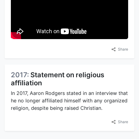
Share
2017:
Statement on religious
affiliation
In 2017, Aaron Rodgers stated in an interview that
he no longer affiliated himself with any organized
religion, despite being raised Christian.
Share