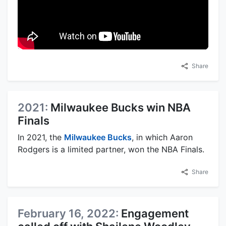
Share
2021:
Milwaukee Bucks win NBA
Finals
In 2021, the
Milwaukee Bucks
, in which Aaron
Rodgers is a limited partner, won the NBA Finals.
Share
February 16, 2022:
Engagement