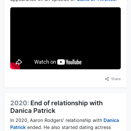
Share
2020:
End of relationship with
Danica Patrick
In 2020, Aaron Rodgers' relationship with
Danica
Patrick
ended. He also started dating actress