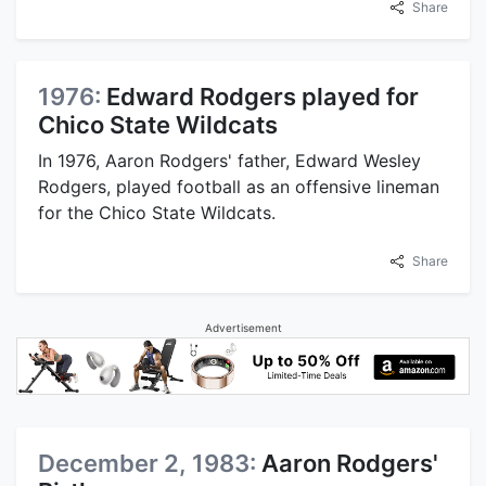
Share
1976:
Edward Rodgers played for
Chico State Wildcats
In 1976, Aaron Rodgers' father, Edward Wesley
Rodgers, played football as an offensive lineman
for the Chico State Wildcats.
Share
Advertisement
December 2, 1983:
Aaron Rodgers'