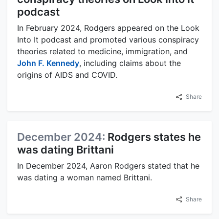
podcast
In February 2024, Rodgers appeared on the Look
Into It podcast and promoted various conspiracy
theories related to medicine, immigration, and
John F. Kennedy
, including claims about the
origins of AIDS and COVID.
Share
December 2024:
Rodgers states he
was dating Brittani
In December 2024, Aaron Rodgers stated that he
was dating a woman named Brittani.
Share