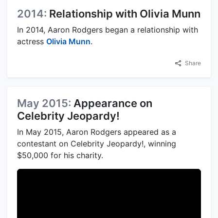
2014:
Relationship with Olivia Munn
In 2014, Aaron Rodgers began a relationship with
actress
Olivia Munn
.
Share
May 2015:
Appearance on
Celebrity Jeopardy!
In May 2015, Aaron Rodgers appeared as a
contestant on Celebrity Jeopardy!, winning
$50,000 for his charity.