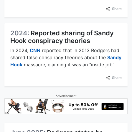
Share
2024:
Reported sharing of Sandy
Hook conspiracy theories
In 2024,
CNN
reported that in 2013 Rodgers had
shared false conspiracy theories about the
Sandy
Hook
massacre, claiming it was an "inside job".
Share
Advertisement