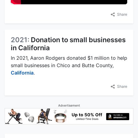
Share
2021:
Donation to small businesses
in California
In 2021, Aaron Rodgers donated $1 million to help
small businesses in Chico and Butte County,
California
.
Share
Advertisement