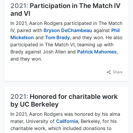
2021:
Participation in The Match IV
and VI
In 2021, Aaron Rodgers participated in The Match
IV, paired with
Bryson DeChambeau
against
Phil
Mickelson
and
Tom Brady
, and they won. He also
participated in The Match VI, teaming up with
Brady against Josh Allen and
Patrick Mahomes
,
and they won.
Share
2021:
Honored for charitable work
by UC Berkeley
In 2021, Aaron Rodgers was honored by his alma
mater, University of
California
, Berkeley, for his
charitable work, which included donations to