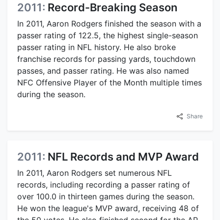
2011:
Record-Breaking Season
In 2011, Aaron Rodgers finished the season with a
passer rating of 122.5, the highest single-season
passer rating in NFL history. He also broke
franchise records for passing yards, touchdown
passes, and passer rating. He was also named
NFC Offensive Player of the Month multiple times
during the season.
Share
2011:
NFL Records and MVP Award
In 2011, Aaron Rodgers set numerous NFL
records, including recording a passer rating of
over 100.0 in thirteen games during the season.
He won the league's MVP award, receiving 48 of