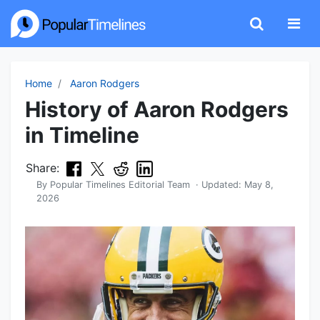
Home
Aaron Rodgers
History of Aaron Rodgers
in Timeline
Share:
By
Popular Timelines Editorial Team
· Updated:
May 8,
2026