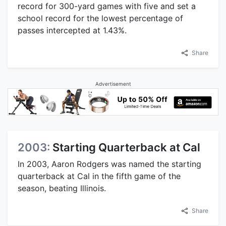
record for 300-yard games with five and set a
school record for the lowest percentage of
passes intercepted at 1.43%.
Share
Advertisement
2003:
Starting Quarterback at Cal
In 2003, Aaron Rodgers was named the starting
quarterback at Cal in the fifth game of the
season, beating Illinois.
Share