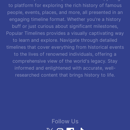
to platform for exploring the rich history of famous
people, events, places, and more, all presented in an
engaging timeline format. Whether you're a history
buff or just curious about significant milestones,
Popular Timelines provides a visually captivating way
to learn and explore. Navigate through detailed
timelines that cover everything from historical events
to the lives of renowned individuals, offering a
comprehensive view of the world's legacy. Stay
informed and enlightened with accurate, well-
researched content that brings history to life.
Follow Us