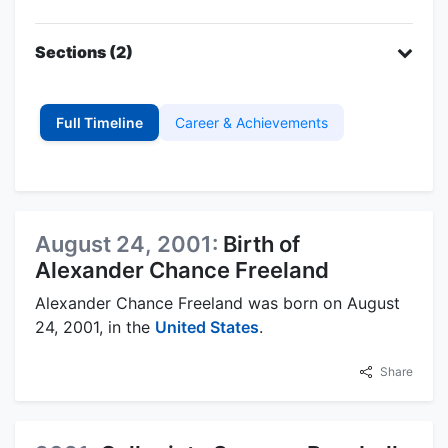
Sections (2)
Full Timeline
Career & Achievements
August 24, 2001:
Birth of
Alexander Chance Freeland
Alexander Chance Freeland was born on August
24, 2001, in the
United States
.
Share