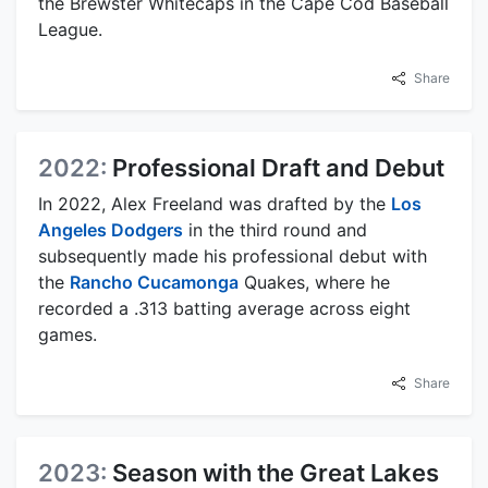
the Brewster Whitecaps in the Cape Cod Baseball
League.
Share
2022:
Professional Draft and Debut
In 2022, Alex Freeland was drafted by the
Los
Angeles Dodgers
in the third round and
subsequently made his professional debut with
the
Rancho Cucamonga
Quakes, where he
recorded a .313 batting average across eight
games.
Share
2023:
Season with the Great Lakes