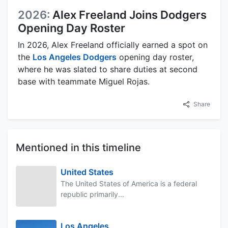
2026:
Alex Freeland Joins Dodgers
Opening Day Roster
In 2026, Alex Freeland officially earned a spot on
the
Los Angeles Dodgers
opening day roster,
where he was slated to share duties at second
base with teammate Miguel Rojas.
Share
Mentioned in this timeline
United States
The United States of America is a federal
republic primarily...
Los Angeles