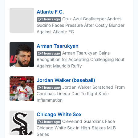
Atlante F.C.
Cruz Azul Goalkeeper Andrés
3 hours ago
Gudiño Faces Pressure After Costly Blunder
Against Atlante FC
Arman Tsarukyan
Arman Tsarukyan Gains
4 hours ago
Recognition for Accepting Challenging Bout
Against Mauricio Ruffy
Jordan Walker (baseball)
Jordan Walker Scratched From
4 hours ago
Cardinals Lineup Due To Right Knee
Inflammation
Chicago White Sox
Cleveland Guardians Face
4 hours ago
Chicago White Sox in High-Stakes MLB
Series