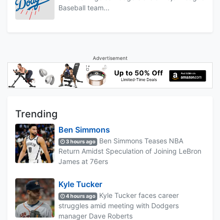
Baseball team...
Advertisement
Trending
Ben Simmons
Ben Simmons Teases NBA
3 hours ago
Return Amidst Speculation of Joining LeBron
James at 76ers
Kyle Tucker
Kyle Tucker faces career
4 hours ago
struggles amid meeting with Dodgers
manager Dave Roberts