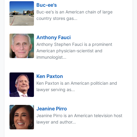
Buc-ee's
Buc-ee's is an American chain of large
country stores gas...
Anthony Fauci
Anthony Stephen Fauci is a prominent
American physician-scientist and
immunologist...
Ken Paxton
Ken Paxton is an American politician and
lawyer serving as...
Jeanine Pirro
Jeanine Pirro is an American television host
lawyer and author...