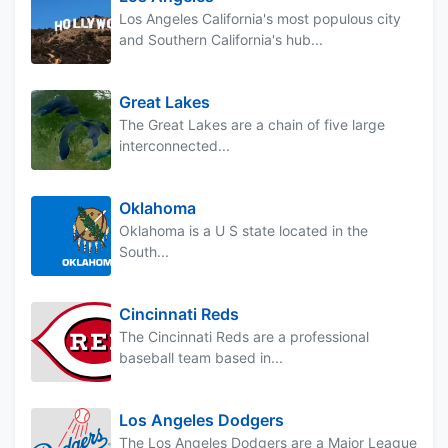
Los Angeles California's most populous city
and Southern California's hub...
Great Lakes
The Great Lakes are a chain of five large
interconnected...
Oklahoma
Oklahoma is a U S state located in the
South...
Cincinnati Reds
The Cincinnati Reds are a professional
baseball team based in...
Los Angeles Dodgers
The Los Angeles Dodgers are a Major League