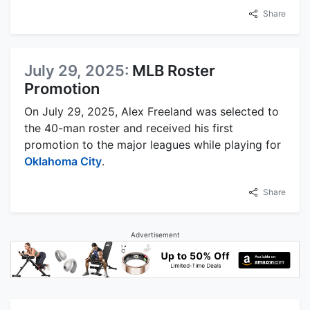
Share
July 29, 2025:
MLB Roster
Promotion
On July 29, 2025, Alex Freeland was selected to
the 40-man roster and received his first
promotion to the major leagues while playing for
Oklahoma City
.
Share
Advertisement