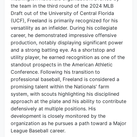
the team in the third round of the 2024 MLB
Draft out of the University of Central Florida
(UCF), Freeland is primarily recognized for his
versatility as an infielder. During his collegiate
career, he demonstrated impressive offensive
production, notably displaying significant power
and a strong batting eye. As a shortstop and
utility player, he earned recognition as one of the
standout prospects in the American Athletic
Conference. Following his transition to
professional baseball, Freeland is considered a
promising talent within the Nationals' farm
system, with scouts highlighting his disciplined
approach at the plate and his ability to contribute
defensively at multiple positions. His
development is closely monitored by the
organization as he pursues a path toward a Major
League Baseball career.