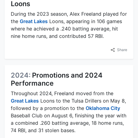
Loons
During the 2023 season, Alex Freeland played for
the
Great Lakes
Loons, appearing in 106 games
where he achieved a .240 batting average, hit
nine home runs, and contributed 57 RBI.
Share
2024:
Promotions and 2024
Performance
Throughout 2024, Freeland moved from the
Great Lakes
Loons to the Tulsa Drillers on May 8,
followed by a promotion to the
Oklahoma City
Baseball Club on August 6, finishing the year with
a combined .260 batting average, 18 home runs,
74 RBI, and 31 stolen bases.