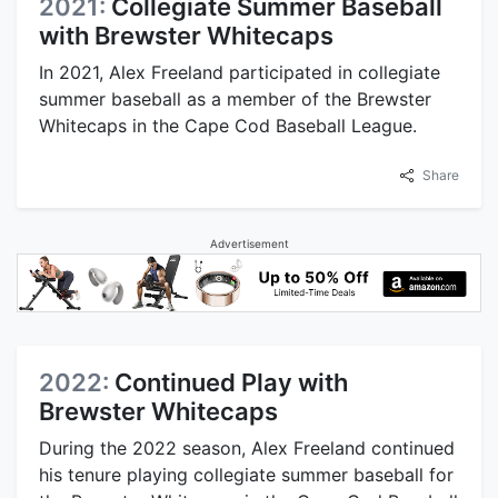
2021:
Collegiate Summer Baseball
with Brewster Whitecaps
In 2021, Alex Freeland participated in collegiate
summer baseball as a member of the Brewster
Whitecaps in the Cape Cod Baseball League.
Share
Advertisement
2022:
Continued Play with
Brewster Whitecaps
During the 2022 season, Alex Freeland continued
his tenure playing collegiate summer baseball for