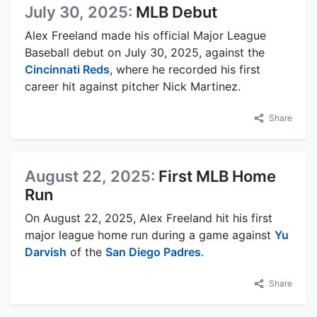
July 30, 2025:
MLB Debut
Alex Freeland made his official Major League
Baseball debut on July 30, 2025, against the
Cincinnati Reds
, where he recorded his first
career hit against pitcher Nick Martinez.
Share
August 22, 2025:
First MLB Home
Run
On August 22, 2025, Alex Freeland hit his first
major league home run during a game against
Yu
Darvish
of the
San Diego Padres
.
Share