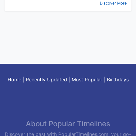
Discover More
Home
|
Recently Updated
|
Most Popular
|
Birthdays
About Popular Timelines
Discover the past with PopularTimelines.com, your go-