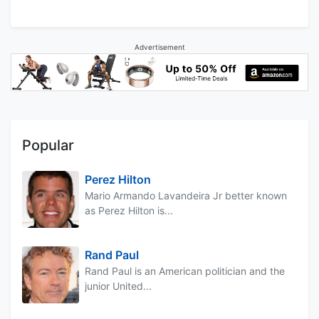
Advertisement
Popular
Perez Hilton
Mario Armando Lavandeira Jr better known
as Perez Hilton is...
Rand Paul
Rand Paul is an American politician and the
junior United...