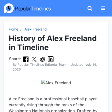
Home
Alex Freeland
History of Alex Freeland
in Timeline
Share:
By
Popular Timelines Editorial Team
· Updated:
July 14,
2026
Alex Freeland is a professional baseball player
currently rising through the ranks of the
Washington Nationals organization. Drafted by