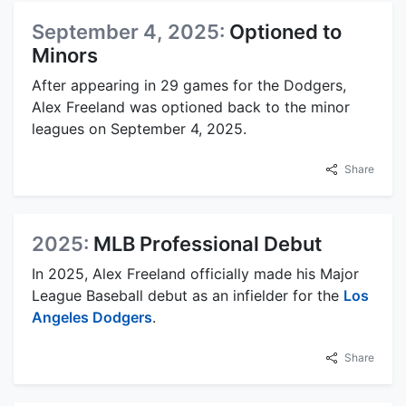
September 4, 2025:
Optioned to
Minors
After appearing in 29 games for the Dodgers,
Alex Freeland was optioned back to the minor
leagues on September 4, 2025.
Share
2025:
MLB Professional Debut
In 2025, Alex Freeland officially made his Major
League Baseball debut as an infielder for the
Los
Angeles Dodgers
.
Share