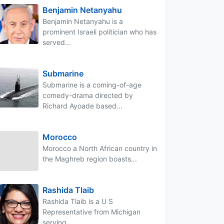
Benjamin Netanyahu
Benjamin Netanyahu is a
prominent Israeli politician who has
served...
Submarine
Submarine is a coming-of-age
comedy-drama directed by
Richard Ayoade based...
Morocco
Morocco a North African country in
the Maghreb region boasts...
Rashida Tlaib
Rashida Tlaib is a U S
Representative from Michigan
serving...