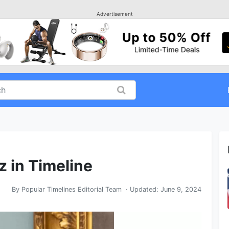
Advertisement
z in Timeline
By
Popular Timelines Editorial Team
· Updated:
June 9, 2024