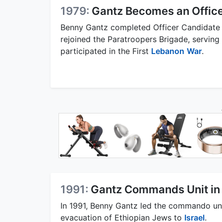
1979:
Gantz Becomes an Offic
Benny Gantz completed Officer Candidate S
rejoined the Paratroopers Brigade, servi
participated in the First
Lebanon
War
.
1991:
Gantz Commands Unit in
In 1991, Benny Gantz led the commando un
evacuation of Ethiopian Jews to
Israel
.