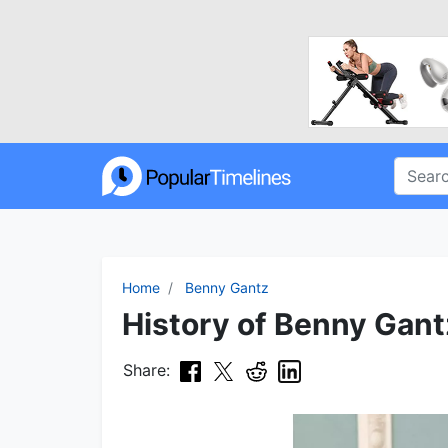
Home
Benny Gantz
History of Benny Gant
Share: