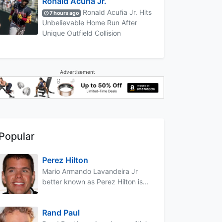
Ronald Acuña Jr.
Ronald Acuña Jr. Hits
7 hours ago
Unbelievable Home Run After
Unique Outfield Collision
Advertisement
Popular
Perez Hilton
Mario Armando Lavandeira Jr
better known as Perez Hilton is...
Rand Paul