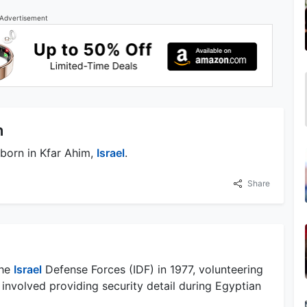
Advertisement
n
born in Kfar Ahim,
Israel
.
Share
the
Israel
Defense Forces (IDF) in 1977, volunteering
 involved providing security detail during Egyptian