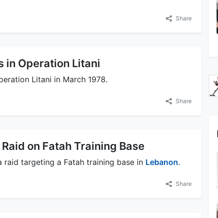
Share
 in Operation Litani
eration Litani in March 1978.
Share
 Raid on Fatah Training Base
 raid targeting a Fatah training base in
Lebanon
.
Share