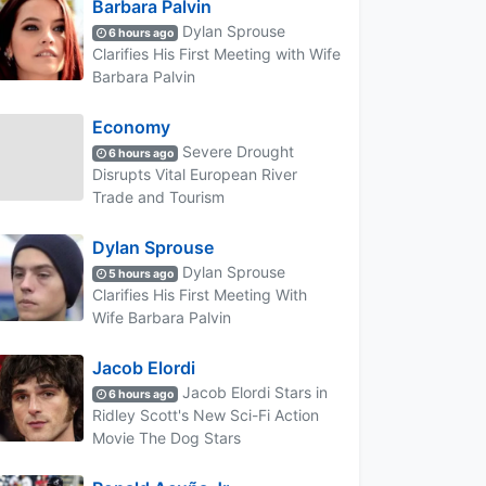
Barbara Palvin
Dylan Sprouse
6 hours ago
Clarifies His First Meeting with Wife
Barbara Palvin
Economy
Severe Drought
6 hours ago
Disrupts Vital European River
Trade and Tourism
Dylan Sprouse
Dylan Sprouse
5 hours ago
Clarifies His First Meeting With
Wife Barbara Palvin
Jacob Elordi
Jacob Elordi Stars in
6 hours ago
Ridley Scott's New Sci-Fi Action
Movie The Dog Stars