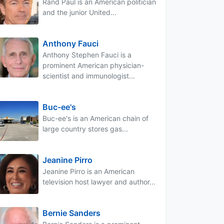
Rand Paul is an American politician
and the junior United...
Anthony Fauci
Anthony Stephen Fauci is a
prominent American physician-
scientist and immunologist...
Buc-ee's
Buc-ee's is an American chain of
large country stores gas...
Jeanine Pirro
Jeanine Pirro is an American
television host lawyer and author...
Bernie Sanders