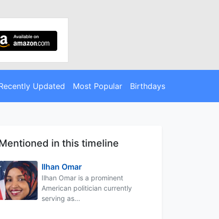
Recently Updated
Most Popular
Birthdays
Mentioned in this timeline
Ilhan Omar
Ilhan Omar is a prominent
American politician currently
serving as...