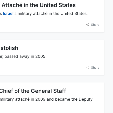
 Attaché in the United States
as
Israel
's military attaché in the United States.
Share
stolish
er, passed away in 2005.
Share
ief of the General Staff
 military attaché in 2009 and became the Deputy