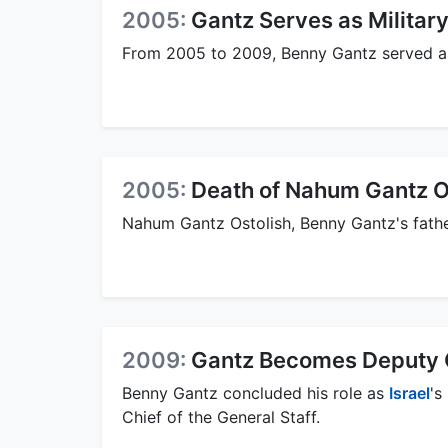
2005:
Gantz Serves as Military
From 2005 to 2009, Benny Gantz served 
2005:
Death of Nahum Gantz O
Nahum Gantz Ostolish, Benny Gantz's fath
2009:
Gantz Becomes Deputy Ch
Benny Gantz concluded his role as
Israel
's
Chief of the General Staff.