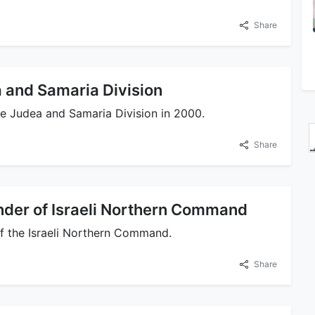
Share
and Samaria Division
 Judea and Samaria Division in 2000.
Share
er of Israeli Northern Command
 the Israeli Northern Command.
Share