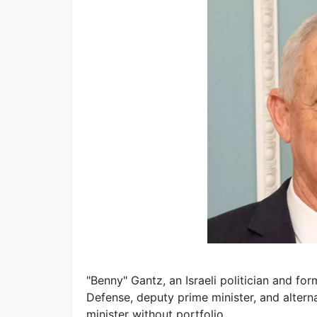
"Benny" Gantz, an Israeli politician and for
Defense, deputy prime minister, and altern
minister without portfolio.