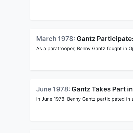
March 1978:
Gantz Participates
As a paratrooper, Benny Gantz fought in Op
June 1978:
Gantz Takes Part in
In June 1978, Benny Gantz participated in a