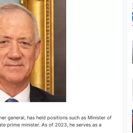
mer general, has held positions such as Minister of
ate prime minister. As of 2023, he serves as a