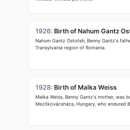
1926:
Birth of Nahum Gantz Os
Nahum Gantz Ostolish, Benny Gantz's father
Transylvania region of Romania.
1928:
Birth of Malka Weiss
Malka Weiss, Benny Gantz's mother, was bo
Mezőkovácsháza, Hungary, who endured B