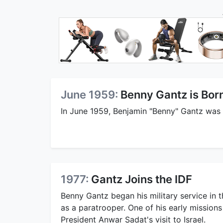
June 1959:
Benny Gantz is Bor
In June 1959, Benjamin "Benny" Gantz was 
1977:
Gantz Joins the IDF
Benny Gantz began his military service in 
as a paratrooper. One of his early missions
President Anwar Sadat's visit to Israel.