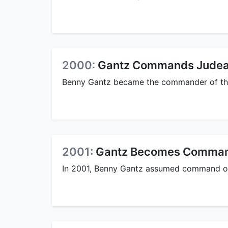
2000:
Gantz Commands Judea 
Benny Gantz became the commander of the
2001:
Gantz Becomes Command
In 2001, Benny Gantz assumed command of