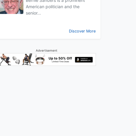
Bernie Sanders is a prominent
American politician and the
senior...
Discover More
Advertisement