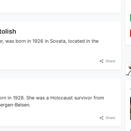
tolish
, was born in 1926 in Sovata, located in the
Share
rn in 1928. She was a Holocaust survivor from
ergen-Belsen.
Share