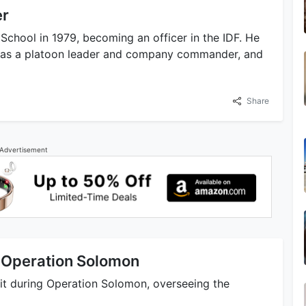
er
chool in 1979, becoming an officer in the IDF. He
ng as a platoon leader and company commander, and
Share
Advertisement
 Operation Solomon
it during Operation Solomon, overseeing the