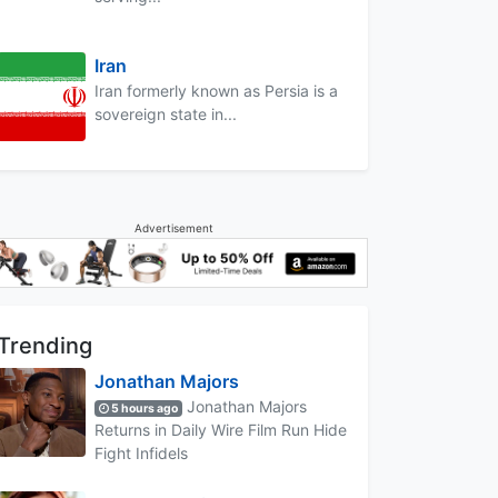
Iran
Iran formerly known as Persia is a
sovereign state in...
Advertisement
Trending
Jonathan Majors
Jonathan Majors
5 hours ago
Returns in Daily Wire Film Run Hide
Fight Infidels