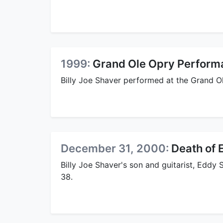
1999:
Grand Ole Opry Perform
Billy Joe Shaver performed at the Grand O
December 31, 2000:
Death of 
Billy Joe Shaver's son and guitarist, Eddy
38.