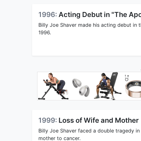
1996:
Acting Debut in "The Apo
Billy Joe Shaver made his acting debut in t
1996.
1999:
Loss of Wife and Mother
Billy Joe Shaver faced a double tragedy in
mother to cancer.