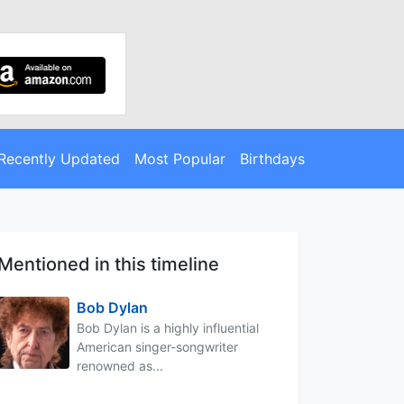
Recently Updated
Most Popular
Birthdays
Mentioned in this timeline
Bob Dylan
Bob Dylan is a highly influential
American singer-songwriter
renowned as...