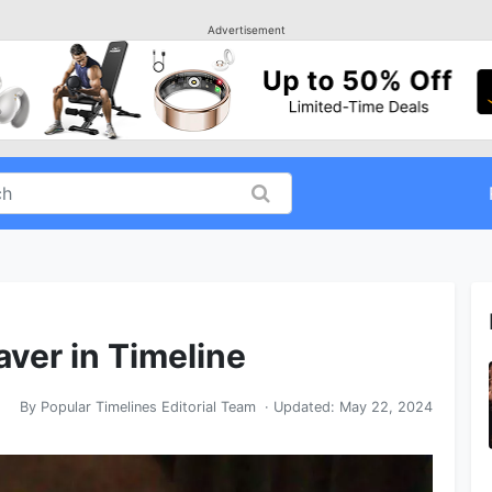
Advertisement
aver in Timeline
By
Popular Timelines Editorial Team
· Updated:
May 22, 2024