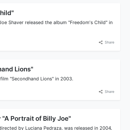
hild"
y Joe Shaver released the album "Freedom's Child" in
Share
and Lions"
e film "Secondhand Lions" in 2003.
Share
A Portrait of Billy Joe"
 directed by Luciana Pedraza, was released in 2004,