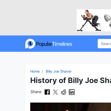
Home
Billy Joe Shaver
History of Billy Joe Sh
Share: