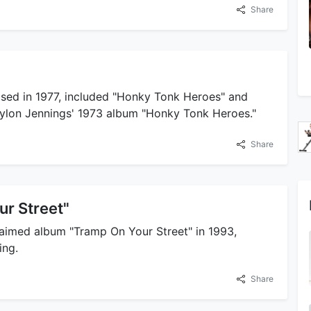
Share
ased in 1977, included "Honky Tonk Heroes" and
ylon Jennings' 1973 album "Honky Tonk Heroes."
Share
ur Street"
claimed album "Tramp On Your Street" in 1993,
ing.
Share