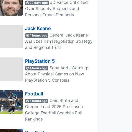
JD Vance Criticized
22 days ago
Over Security Requests and
Personal Travel Demands
Jack Keane
General Jack Keane
4 hours ago
Analyzes Iran Negotiation Strategy
and Regional Trust
PlayStation 5
Sony Adds Warnings
4 hours ago
About Physical Games on New
PlayStation 5 Consoles
Football
Ohio State and
5 hours ago
Oregon Lead 2026 Preseason
College Football Coaches Poll
Rankings