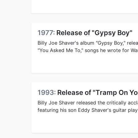
1977:
Release of "Gypsy Boy"
Billy Joe Shaver's album "Gypsy Boy," rele
"You Asked Me To," songs he wrote for Wa
1993:
Release of "Tramp On Yo
Billy Joe Shaver released the critically ac
featuring his son Eddy Shaver's guitar play