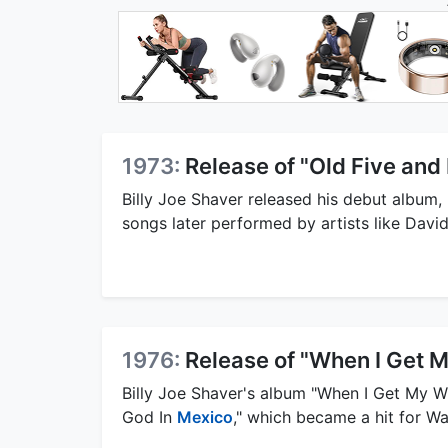
1973:
Release of "Old Five and
Billy Joe Shaver released his debut album, 
songs later performed by artists like Davi
1976:
Release of "When I Get 
Billy Joe Shaver's album "When I Get My Wi
God In
Mexico
," which became a hit for W