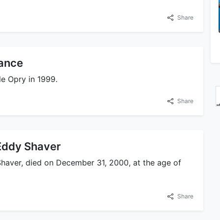
Share
ance
le Opry in 1999.
Share
Eddy Shaver
 Shaver, died on December 31, 2000, at the age of
Share