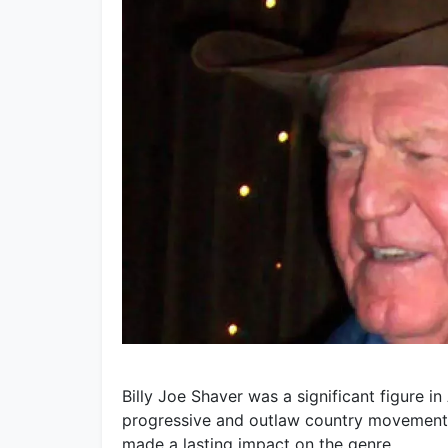
Billy Joe Shaver was a significant figure in
progressive and outlaw country movements.
made a lasting impact on the genre.