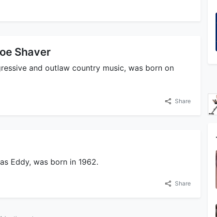
 Joe Shaver
ogressive and outlaw country music, was born on
Share
 as Eddy, was born in 1962.
Share