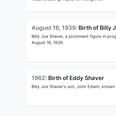
August 16, 1939:
Birth of Billy
Billy Joe Shaver, a prominent figure in pr
August 16, 1939.
1962:
Birth of Eddy Shaver
Billy Joe Shaver's son, John Edwin, known