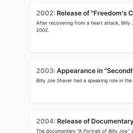
2002:
Release of "Freedom's C
After recovering from a heart attack, Bill
2002.
2003:
Appearance in "Secondh
Billy Joe Shaver had a speaking role in th
2004:
Release of Documentary "
The documentary "A Portrait of Billy Joe,"