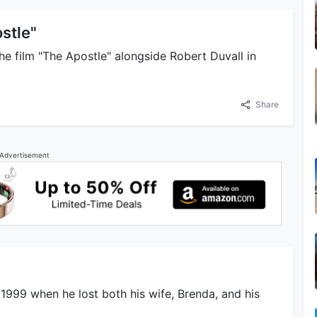
stle"
he film "The Apostle" alongside Robert Duvall in
Share
Advertisement
 1999 when he lost both his wife, Brenda, and his