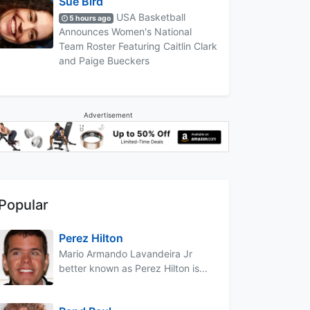
Sue Bird
USA Basketball
5 hours ago
Announces Women's National
Team Roster Featuring Caitlin Clark
and Paige Bueckers
Advertisement
Popular
Perez Hilton
Mario Armando Lavandeira Jr
better known as Perez Hilton is...