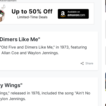
Advertisement
 Dimers Like Me"
"Old Five and Dimers Like Me," in 1973, featuring
d Allan Coe and Waylon Jennings.
Share
My Wings"
ngs," released in 1976, included the song "Ain't No
aylon Jennings.