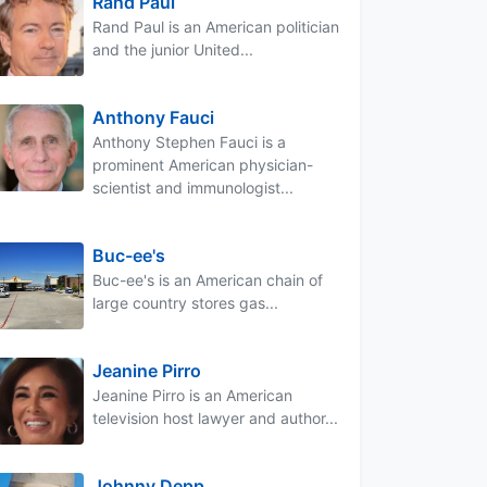
Rand Paul
Rand Paul is an American politician
and the junior United...
Anthony Fauci
Anthony Stephen Fauci is a
prominent American physician-
scientist and immunologist...
Buc-ee's
Buc-ee's is an American chain of
large country stores gas...
Jeanine Pirro
Jeanine Pirro is an American
television host lawyer and author...
Johnny Depp