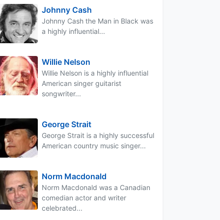
Johnny Cash
Johnny Cash the Man in Black was
a highly influential...
Willie Nelson
Willie Nelson is a highly influential
American singer guitarist
songwriter...
George Strait
George Strait is a highly successful
American country music singer...
Norm Macdonald
Norm Macdonald was a Canadian
comedian actor and writer
celebrated...