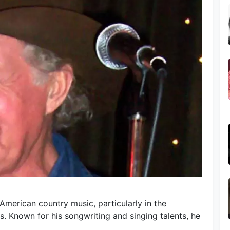
 American country music, particularly in the
 Known for his songwriting and singing talents, he