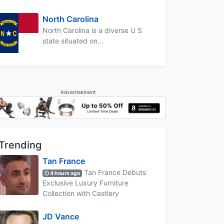
North Carolina
North Carolina is a diverse U S
state situated on...
Advertisement
Trending
Tan France
Tan France Debuts
4 hours ago
Exclusive Luxury Furniture
Collection with Castlery
JD Vance