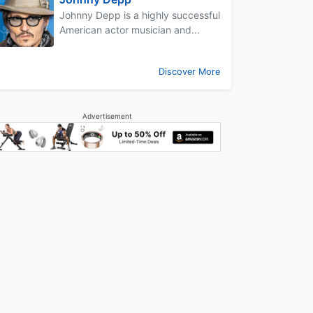
Johnny Depp is a highly successful
American actor musician and...
Discover More
Advertisement